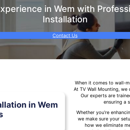
xperience in Wem with Professi
Installation
Contact Us
When it comes to wall-
At TV Wall Mounting, we d
Our experts are traine
ensuring a s
llation in Wem
s
Whether you’re enhancin
we make sure your setu
how we eliminate mes