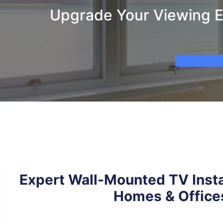
Upgrade Your Viewing E
Expert Wall-Mounted TV Insta
Homes & Office