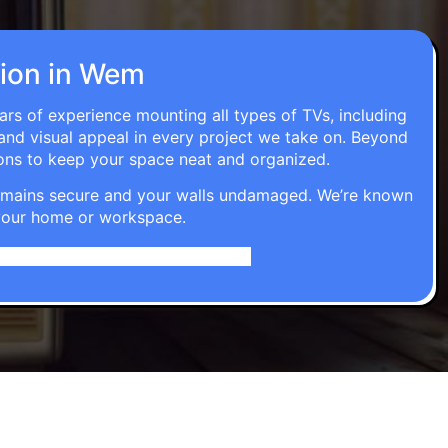
ation in Wem
ars of experience mounting all types of TVs, including
 and visual appeal in every project we take on. Beyond
ons to keep your space neat and organized.
t remains secure and your walls undamaged. We’re known
o your home or workspace.