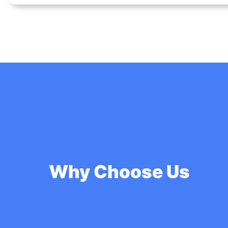
Why Choose Us