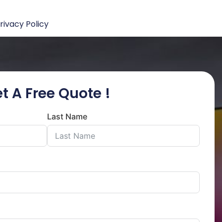
rivacy Policy
t A Free Quote !
Last Name