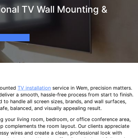
onal TV Wall Mounting &
mounted
TV installation
service in Wem, precision matters.
eliver a smooth, hassle-free process from start to finish.
d to handle all screen sizes, brands, and wall surfaces,
afe, balanced, and visually appealing result.
g your living room, bedroom, or office conference area,
p complements the room layout. Our clients appreciate
sy wires and create a clean, professional look with