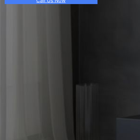
Call Us Now