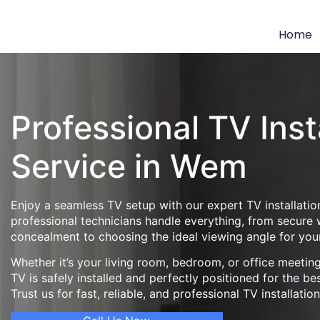
Home
Professional TV Inst
Service in Wem
Enjoy a seamless TV setup with our expert TV installatio
professional technicians handle everything, from secure
concealment to choosing the ideal viewing angle for you
Whether it’s your living room, bedroom, or office meeti
TV is safely installed and perfectly positioned for the be
Trust us for fast, reliable, and professional TV installatio