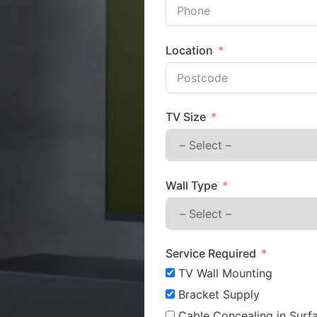
Location
TV Size
Wall Type
Service Required
TV Wall Mounting
Bracket Supply
Cable Concealing in Surfa