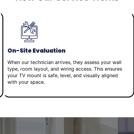
On-Site Evaluation
When our technician arrives, they assess your wall
type, room layout, and wiring access. This ensures
your TV mount is safe, level, and visually aligned
with your space.