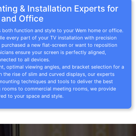
ing & Installation Experts for
and Office
s both function and style to your Wem home or office.
le every part of your TV installation with precision
 purchased a new flat-screen or want to reposition
icians ensure your screen is perfectly aligned,
nected to all devices.
 optimal viewing angles, and bracket selection for a
th the rise of slim and curved displays, our experts
mounting techniques and tools to deliver the best
ving rooms to commercial meeting rooms, we provide
red to your space and style.