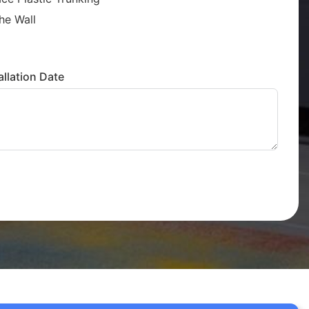
he Wall
llation Date