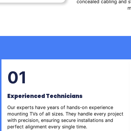
concealed cabling and st
m
01
Experienced Technicians
Our experts have years of hands-on experience
mounting TVs of all sizes. They handle every project
with precision, ensuring secure installations and
perfect alignment every single time.