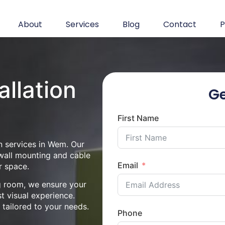
About
Services
Blog
Contact
P
allation
Ge
First Name
n services in Wem. Our
 wall mounting and cable
Email
r space.
ng room, we ensure your
st visual experience.
n tailored to your needs.
Phone