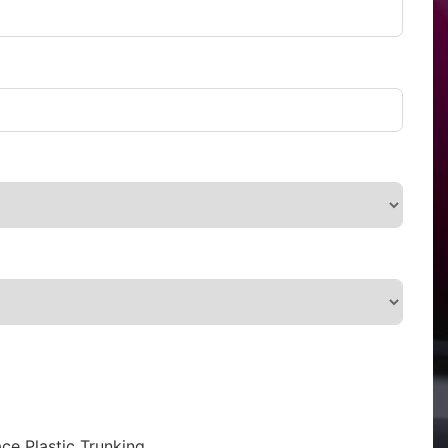
ce Plastic Trunking