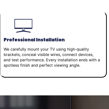
Professional Installation
We carefully mount your TV using high-quality
brackets, conceal visible wires, connect devices,
and test performance. Every installation ends with a
spotless finish and perfect viewing angle.