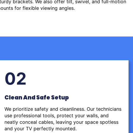
urdy brackets. We also offer tilt, swivel, and full-motion
ounts for flexible viewing angles.
02
Clean And Safe Setup
We prioritize safety and cleanliness. Our technicians
use professional tools, protect your walls, and
neatly conceal cables, leaving your space spotless
and your TV perfectly mounted.