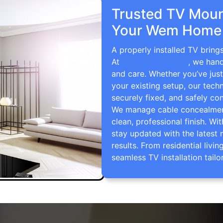
Trusted TV Mount
Your Wem Home 
A properly installed TV bring
At
TV Wall Mounting
, we hand
and care. Whether you’ve just
your existing setup, our techn
securely fixed, and safely con
We manage cable concealment,
clean, professional finish. Wi
stay updated with the latest 
results. From residential li
seamless TV installation tailo