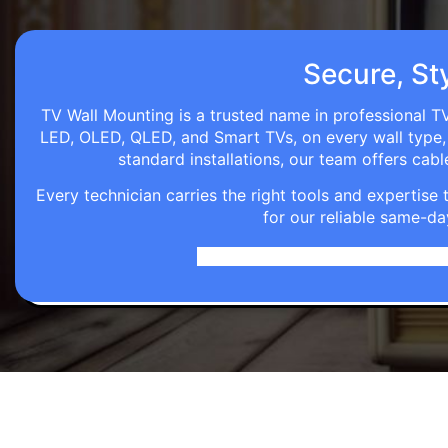
Secure, Sty
TV Wall Mounting is a trusted name in professional TV
LED, OLED, QLED, and Smart TVs, on every wall type, d
standard installations, our team offers c
Every technician carries the right tools and expertis
for our reliable same-da