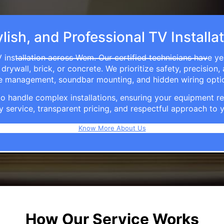
lish, and Professional TV Install
 installation across Wem. Our certified technicians have ye
rywall, brick, or concrete. We prioritize safety, precision,
able management, soundbar mounting, and hidden wiring opti
e to handle complex installations, ensuring your equipmen
y service, transparent pricing, and respectful approach t
Know More About Us
How Our Service Works