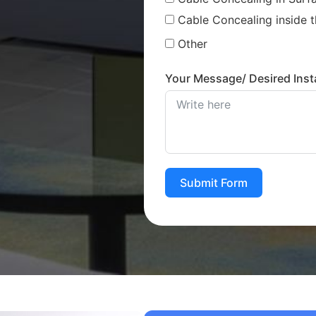
Cable Concealing inside t
Other
Your Message/ Desired Insta
Submit Form