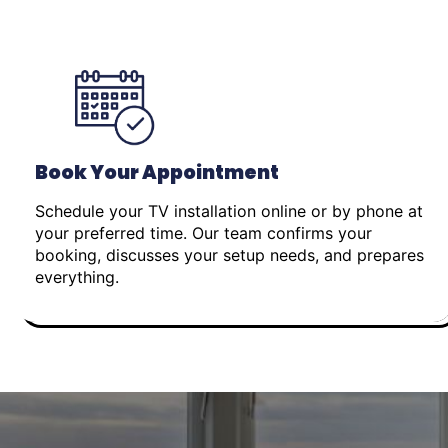
Book Your Appointment
Schedule your TV installation online or by phone at
your preferred time. Our team confirms your
booking, discusses your setup needs, and prepares
everything.