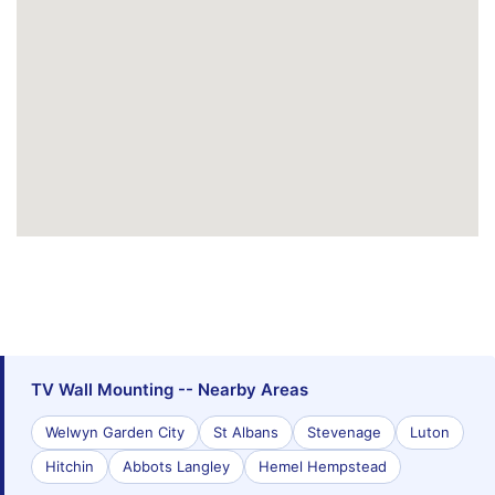
TV Wall Mounting -- Nearby Areas
Welwyn Garden City
St Albans
Stevenage
Luton
Hitchin
Abbots Langley
Hemel Hempstead