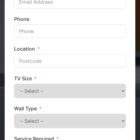
Phone
Location
TV Size
Wall Type
Service Required