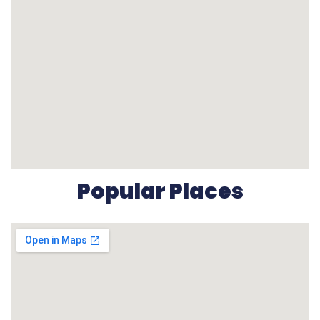
Popular Places