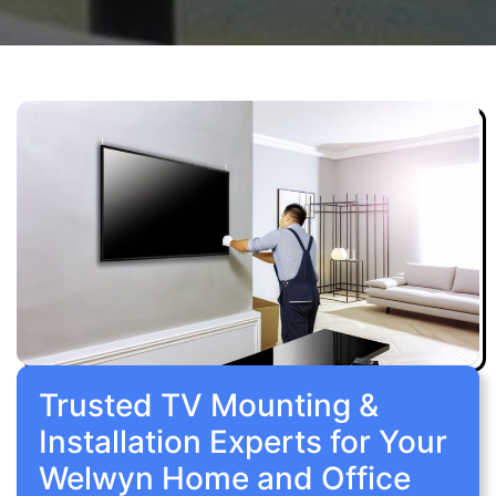
Trusted TV Mounting &
Installation Experts for Your
Welwyn Home and Office