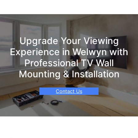
Upgrade Your Viewing
Experience in Welwyn with
Professional TV Wall
Mounting & Installation
Contact Us