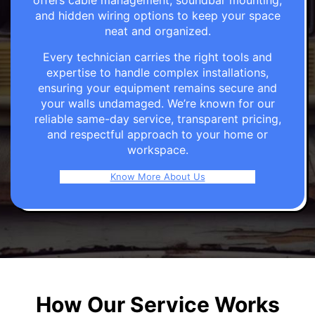
offers cable management, soundbar mounting,
and hidden wiring options to keep your space
neat and organized.
Every technician carries the right tools and
expertise to handle complex installations,
ensuring your equipment remains secure and
your walls undamaged. We’re known for our
reliable same-day service, transparent pricing,
and respectful approach to your home or
workspace.
Know More About Us
How Our Service Works