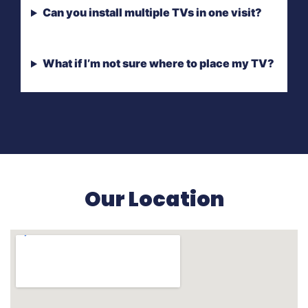
Can you install multiple TVs in one visit?
What if I’m not sure where to place my TV?
Our Location