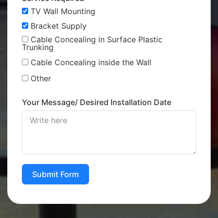
TV Wall Mounting
Bracket Supply
Cable Concealing in Surface Plastic
Trunking
Cable Concealing inside the Wall
Other
Your Message/ Desired Installation Date
Submit Form