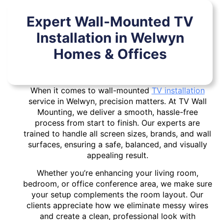
Expert Wall-Mounted TV
Installation in Welwyn
Homes & Offices
When it comes to wall-mounted
TV installation
service in Welwyn, precision matters. At TV Wall
Mounting, we deliver a smooth, hassle-free
process from start to finish. Our experts are
trained to handle all screen sizes, brands, and wall
surfaces, ensuring a safe, balanced, and visually
appealing result.
Whether you’re enhancing your living room,
bedroom, or office conference area, we make sure
your setup complements the room layout. Our
clients appreciate how we eliminate messy wires
and create a clean, professional look with