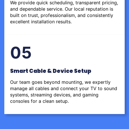
We provide quick scheduling, transparent pricing,
and dependable service. Our local reputation is
built on trust, professionalism, and consistently
excellent installation results.
05
Smart Cable & Device Setup
Our team goes beyond mounting, we expertly
manage all cables and connect your TV to sound
systems, streaming devices, and gaming
consoles for a clean setup.