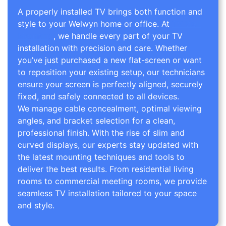
A properly installed TV brings both function and
style to your Welwyn home or office. At
TV Wall
Mounting
, we handle every part of your TV
installation with precision and care. Whether
you’ve just purchased a new flat-screen or want
to reposition your existing setup, our technicians
ensure your screen is perfectly aligned, securely
fixed, and safely connected to all devices.
We manage cable concealment, optimal viewing
angles, and bracket selection for a clean,
professional finish. With the rise of slim and
curved displays, our experts stay updated with
the latest mounting techniques and tools to
deliver the best results. From residential living
rooms to commercial meeting rooms, we provide
seamless TV installation tailored to your space
and style.