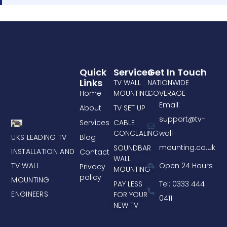
Quick
Services
Get In Touch
Links
TV WALL
NATIONWIDE
Home
MOUNTING
COVERAGE
Email:
About
TV SET UP
support@tv-
Services
CABLE
CONCEALING
wall-
UKS LEADING TV
Blog
mounting.co.uk
SOUNDBAR
INSTALLATION AND
Contact
WALL
TV WALL
Open 24 Hours
Privacy
MOUNTING
policy
MOUNTING
PAY LESS
Tel: 0333 444
ENGINEERS
FOR YOUR
0411
NEW TV