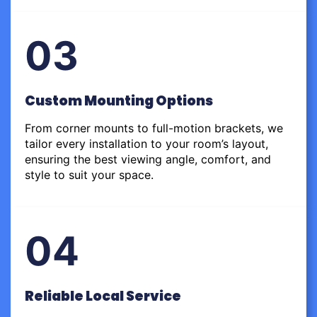
03
Custom Mounting Options
From corner mounts to full-motion brackets, we
tailor every installation to your room’s layout,
ensuring the best viewing angle, comfort, and
style to suit your space.
04
Reliable Local Service