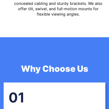
concealed cabling and sturdy brackets. We also
offer tilt, swivel, and full-motion mounts for
flexible viewing angles.
Why Choose Us
01