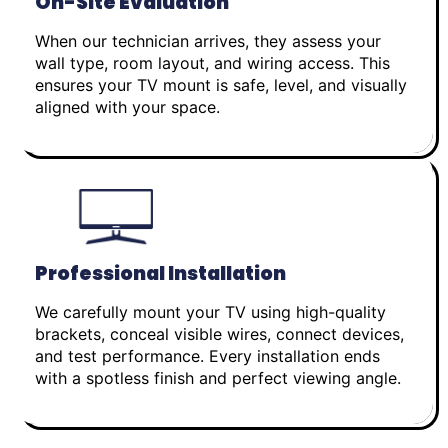
On-Site Evaluation
When our technician arrives, they assess your
wall type, room layout, and wiring access. This
ensures your TV mount is safe, level, and visually
aligned with your space.
Professional Installation
We carefully mount your TV using high-quality
brackets, conceal visible wires, connect devices,
and test performance. Every installation ends
with a spotless finish and perfect viewing angle.