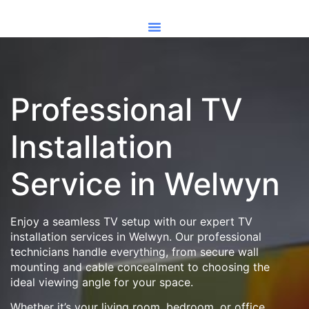
Professional TV
Installation
Service in Welwyn
Enjoy a seamless TV setup with our expert TV
installation services in Welwyn. Our professional
technicians handle everything, from secure wall
mounting and cable concealment to choosing the
ideal viewing angle for your space.
Whether it’s your living room, bedroom, or office