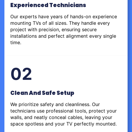
Experienced Technicians
Our experts have years of hands-on experience
mounting TVs of all sizes. They handle every
project with precision, ensuring secure
installations and perfect alignment every single
time.
02
Clean And Safe Setup
We prioritize safety and cleanliness. Our
technicians use professional tools, protect your
walls, and neatly conceal cables, leaving your
space spotless and your TV perfectly mounted.