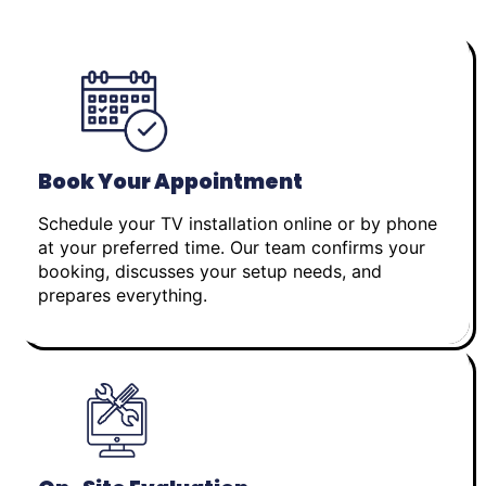
Book Your Appointment
Schedule your TV installation online or by phone
at your preferred time. Our team confirms your
booking, discusses your setup needs, and
prepares everything.