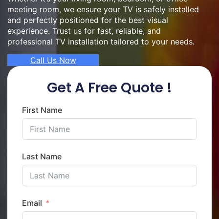
meeting room, we ensure your TV is safely installed
and perfectly positioned for the best visual
experience. Trust us for fast, reliable, and
professional TV installation tailored to your needs.
Call Us Now
Get A Free Quote !
First Name
Last Name
Email