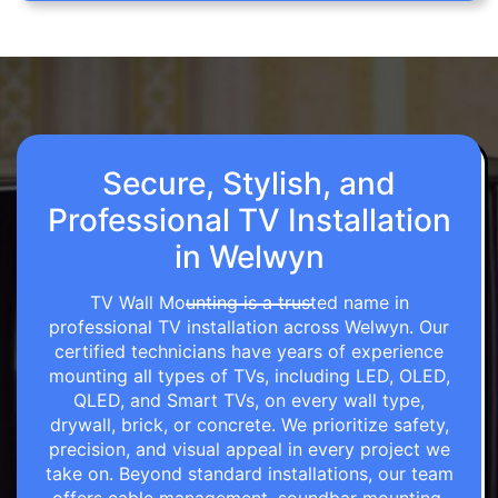
Secure, Stylish, and
Professional TV Installation
in Welwyn
TV Wall Mounting is a trusted name in
professional TV installation across Welwyn. Our
certified technicians have years of experience
mounting all types of TVs, including LED, OLED,
QLED, and Smart TVs, on every wall type,
drywall, brick, or concrete. We prioritize safety,
precision, and visual appeal in every project we
take on. Beyond standard installations, our team