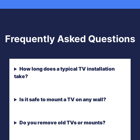
Frequently Asked Questions
How long does a typical TV installation
take?
Is it safe to mount a TV on any wall?
Do you remove old TVs or mounts?