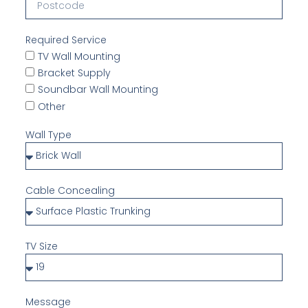
Required Service
TV Wall Mounting
Bracket Supply
Soundbar Wall Mounting
Other
Wall Type
Cable Concealing
TV Size
Message