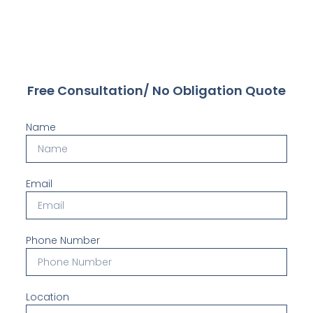
Free Consultation/ No Obligation Quote
Name
Email
Phone Number
Location