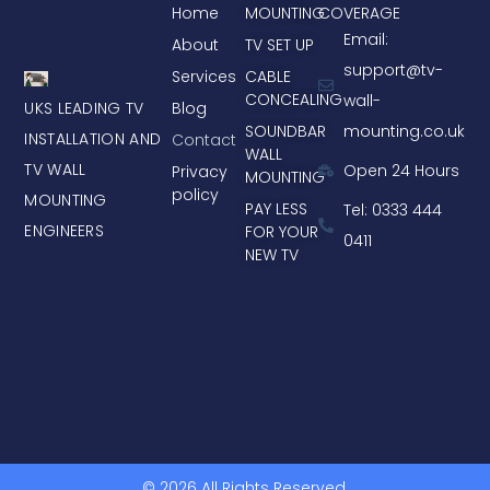
Home
MOUNTING
COVERAGE
Email:
About
TV SET UP
support@tv-
Services
CABLE
CONCEALING
wall-
UKS LEADING TV
Blog
mounting.co.uk
SOUNDBAR
INSTALLATION AND
Contact
WALL
TV WALL
Open 24 Hours
Privacy
MOUNTING
policy
MOUNTING
PAY LESS
Tel: 0333 444
ENGINEERS
FOR YOUR
0411
NEW TV
© 2026 All Rights Reserved.