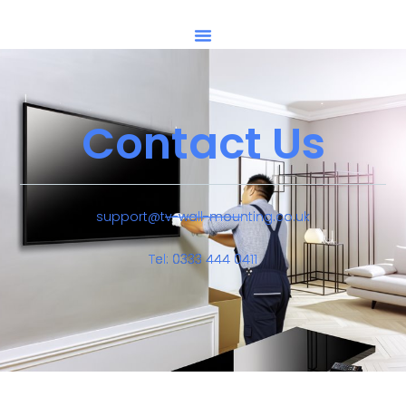
Contact Us
support@tv-wall-mounting.co.uk
Tel: 0333 444 0411