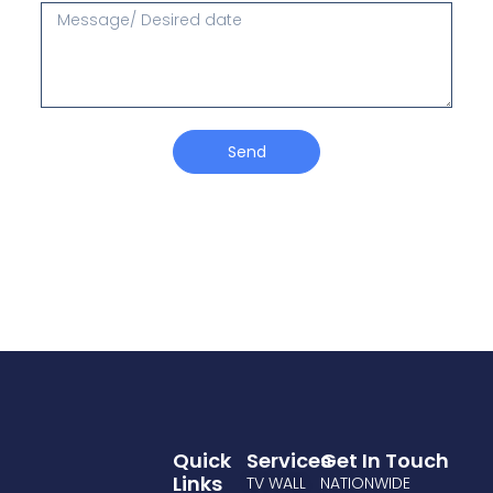
Send
Quick
Services
Get In Touch
Links
TV WALL
NATIONWIDE