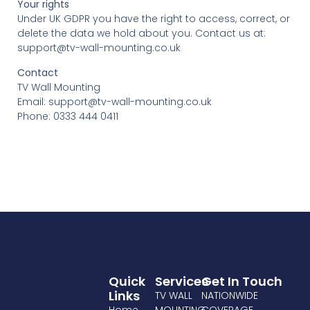
Your rights
Under UK GDPR you have the right to access, correct, or
delete the data we hold about you. Contact us at:
support@tv-wall-mounting.co.uk
Contact
TV Wall Mounting
Email: support@tv-wall-mounting.co.uk
Phone: 0333 444 0411
Quick
Services
Get In Touch
Links
TV WALL
NATIONWIDE
Home
MOUNTING
COVERAGE