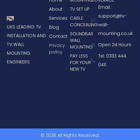
Email:
About
TV SET UP
support@tv-
Services
CABLE
CONCEALING
wall-
UKS LEADING TV
Blog
mounting.co.uk
SOUNDBAR
INSTALLATION AND
Contact
WALL
TV WALL
Open 24 Hours
Privacy
MOUNTING
policy
MOUNTING
PAY LESS
Tel: 0333 444
ENGINEERS
FOR YOUR
0411
NEW TV
© 2026 All Rights Reserved.