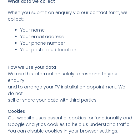
What data we collect
When you submit an enquiry via our contact form, we
collect:
Your name
Your email address
Your phone number
Your postcode / location
How we use your data
We use this information solely to respond to your
enquiry
and to arrange your TV installation appointment. We
do not
sell or share your data with third parties.
Cookies
Our website uses essential cookies for functionality and
Google Analytics cookies to help us understand traffic.
You can disable cookies in your browser settings.