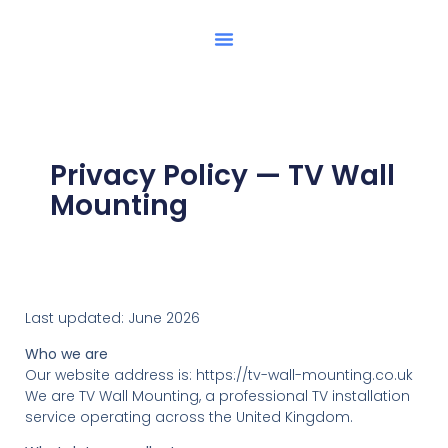
Privacy Policy — TV Wall
Mounting
Last updated: June 2026
Who we are
Our website address is: https://tv-wall-mounting.co.uk
We are TV Wall Mounting, a professional TV installation
service operating across the United Kingdom.