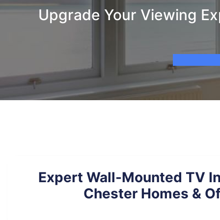
Upgrade Your Viewing Exp
Expert Wall-Mounted TV Ins
Chester Homes & Of