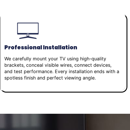
Professional Installation
We carefully mount your TV using high-quality
brackets, conceal visible wires, connect devices,
and test performance. Every installation ends with a
spotless finish and perfect viewing angle.