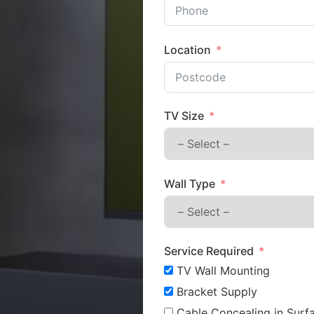
Location
TV Size
Wall Type
Service Required
TV Wall Mounting
Bracket Supply
Cable Concealing in Surfa