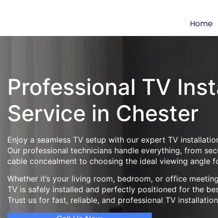
Home
Professional TV Inst
Service in Chester
Enjoy a seamless TV setup with our expert TV installation
Our professional technicians handle everything, from se
cable concealment to choosing the ideal viewing angle f
Whether it’s your living room, bedroom, or office meeti
TV is safely installed and perfectly positioned for the be
Trust us for fast, reliable, and professional TV installatio