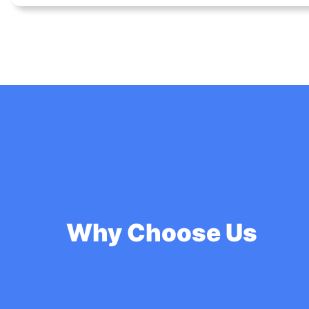
Why Choose Us