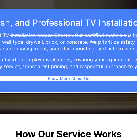
ish, and Professional TV Installati
 TV installation across Chester. Our certified technicians 
ll type, drywall, brick, or concrete. We prioritize safety,
ers cable management, soundbar mounting, and hidden wirin
e to handle complex installations, ensuring your equipmen
y service, transparent pricing, and respectful approach t
Know More About Us
How Our Service Works