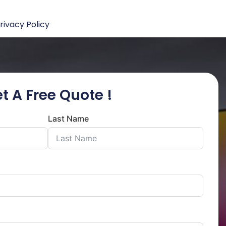
rivacy Policy
t A Free Quote !
Last Name