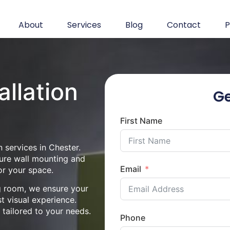
About
Services
Blog
Contact
P
allation
Ge
First Name
 services in Chester.
cure wall mounting and
Email
or your space.
ng room, we ensure your
st visual experience.
n tailored to your needs.
Phone