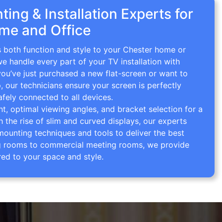
ing & Installation Experts for
me and Office
s both function and style to your Chester home or
we handle every part of your TV installation with
you’ve just purchased a new flat-screen or want to
p, our technicians ensure your screen is perfectly
afely connected to all devices.
 optimal viewing angles, and bracket selection for a
th the rise of slim and curved displays, our experts
mounting techniques and tools to deliver the best
ving rooms to commercial meeting rooms, we provide
red to your space and style.