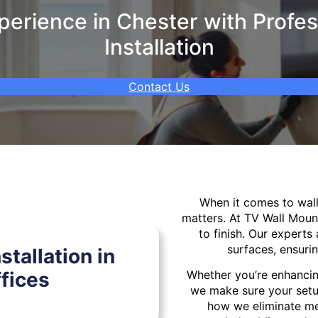
erience in Chester with Profes
Installation
Contact Us
When it comes to wa
matters. At TV Wall Moun
to finish. Our experts 
surfaces, ensurin
tallation in
fices
Whether you’re enhancin
we make sure your setu
how we eliminate mes