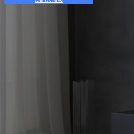
Call Us Now