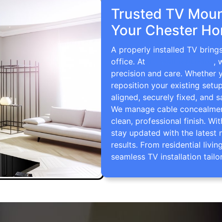
Trusted TV Mount
Your Chester Ho
A properly installed TV bring
office. At
TV Wall Mounting
, 
precision and care. Whether 
reposition your existing setu
aligned, securely fixed, and s
We manage cable concealment,
clean, professional finish. Wi
stay updated with the latest 
results. From residential li
seamless TV installation tailo