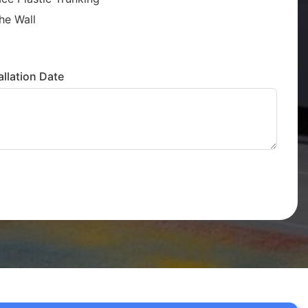
he Wall
llation Date