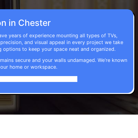
on in Chester
have years of experience mounting all types of TVs,
 precision, and visual appeal in every project we take
g options to keep your space neat and organized.
t remains secure and your walls undamaged. We’re known
o your home or workspace.