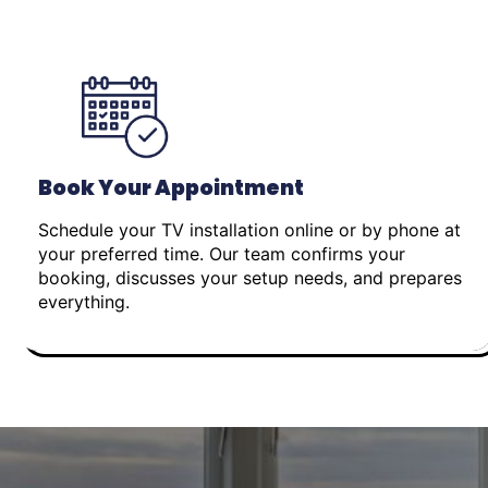
Book Your Appointment
Schedule your TV installation online or by phone at
your preferred time. Our team confirms your
booking, discusses your setup needs, and prepares
everything.