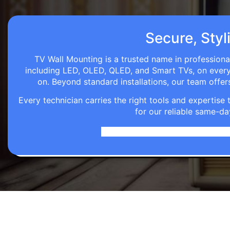
Secure, Styl
TV Wall Mounting is a trusted name in professional
including LED, OLED, QLED, and Smart TVs, on every wa
on. Beyond standard installations, our team off
Every technician carries the right tools and expertis
for our reliable same-da