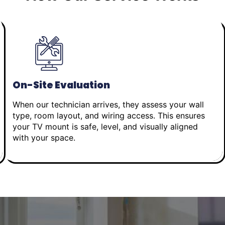
On-Site Evaluation
When our technician arrives, they assess your wall
type, room layout, and wiring access. This ensures
your TV mount is safe, level, and visually aligned
with your space.