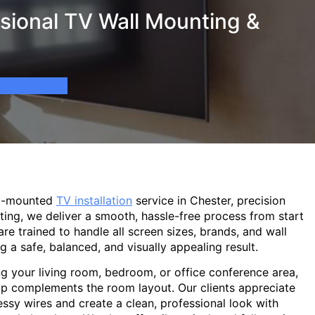
sional TV Wall Mounting &
ll-mounted
TV installation
service in Chester, precision
ting, we deliver a smooth, hassle-free process from start
are trained to handle all screen sizes, brands, and wall
g a safe, balanced, and visually appealing result.
g your living room, bedroom, or office conference area,
p complements the room layout. Our clients appreciate
sy wires and create a clean, professional look with