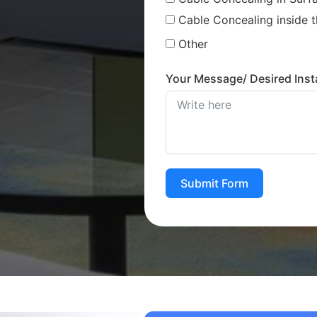
Cable Concealing inside t
Other
Your Message/ Desired Insta
Submit Form