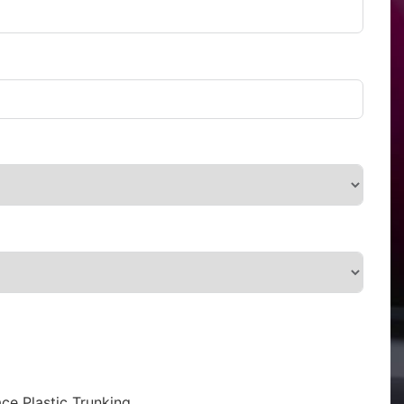
ce Plastic Trunking