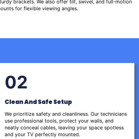
urdy brackets. We also offer tilt, swivel, and full-motion
ounts for flexible viewing angles.
02
Clean And Safe Setup
We prioritize safety and cleanliness. Our technicians
use professional tools, protect your walls, and
neatly conceal cables, leaving your space spotless
and your TV perfectly mounted.