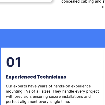
concealed cabling and st
m
01
Experienced Technicians
Our experts have years of hands-on experience
mounting TVs of all sizes. They handle every project
with precision, ensuring secure installations and
perfect alignment every single time.