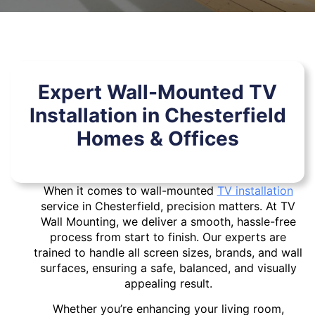
Expert Wall-Mounted TV
Installation in Chesterfield
Homes & Offices
When it comes to wall-mounted
TV installation
service in Chesterfield, precision matters. At TV
Wall Mounting, we deliver a smooth, hassle-free
process from start to finish. Our experts are
trained to handle all screen sizes, brands, and wall
surfaces, ensuring a safe, balanced, and visually
appealing result.
Whether you’re enhancing your living room,