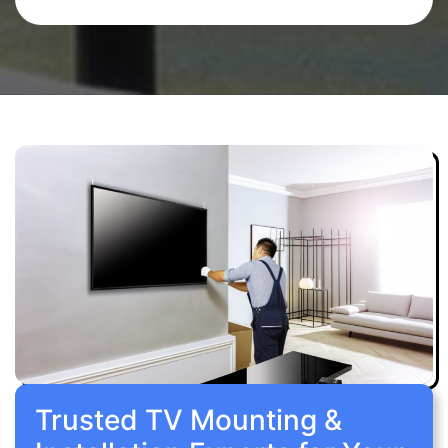
Trusted TV Mounting &