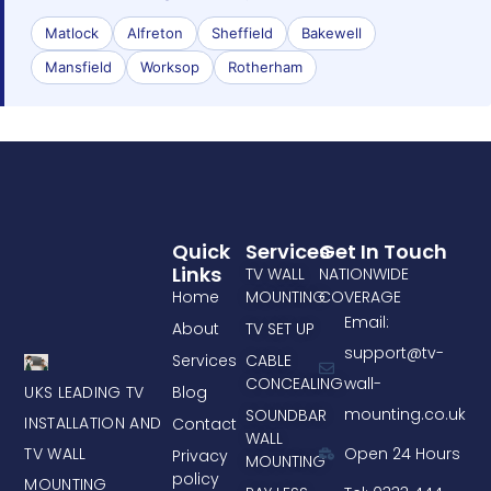
Matlock
Alfreton
Sheffield
Bakewell
Mansfield
Worksop
Rotherham
Quick
Services
Get In Touch
Links
TV WALL
NATIONWIDE
Home
MOUNTING
COVERAGE
Email:
About
TV SET UP
support@tv-
Services
CABLE
CONCEALING
wall-
UKS LEADING TV
Blog
mounting.co.uk
SOUNDBAR
INSTALLATION AND
Contact
WALL
TV WALL
Open 24 Hours
Privacy
MOUNTING
policy
MOUNTING