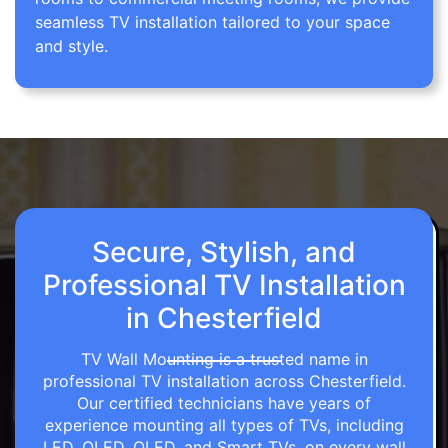
seamless TV installation tailored to your space
and style.
Secure, Stylish, and
Professional TV Installation
in Chesterfield
TV Wall Mounting is a trusted name in
professional TV installation across Chesterfield.
Our certified technicians have years of
experience mounting all types of TVs, including
LED, OLED, QLED, and Smart TVs, on every wall