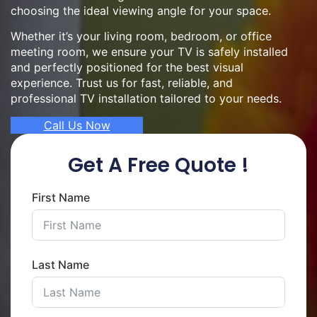
choosing the ideal viewing angle for your space.
Whether it’s your living room, bedroom, or office
meeting room, we ensure your TV is safely installed
and perfectly positioned for the best visual
experience. Trust us for fast, reliable, and
professional TV installation tailored to your needs.
Call Us Now
Get A Free Quote !
First Name
Last Name