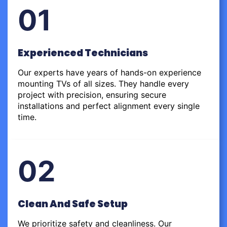
01
Experienced Technicians
Our experts have years of hands-on experience
mounting TVs of all sizes. They handle every
project with precision, ensuring secure
installations and perfect alignment every single
time.
02
Clean And Safe Setup
We prioritize safety and cleanliness. Our