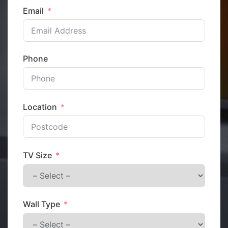
Email
Phone
Location
TV Size
Wall Type