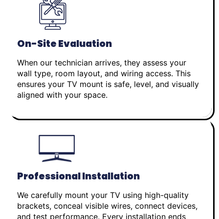
On-Site Evaluation
When our technician arrives, they assess your
wall type, room layout, and wiring access. This
ensures your TV mount is safe, level, and visually
aligned with your space.
Professional Installation
We carefully mount your TV using high-quality
brackets, conceal visible wires, connect devices,
and test performance. Every installation ends