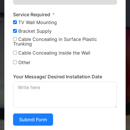
Service Required
TV Wall Mounting
Bracket Supply
Cable Concealing in Surface Plastic
Trunking
Cable Concealing inside the Wall
Other
Your Message/ Desired Installation Date
Submit Form