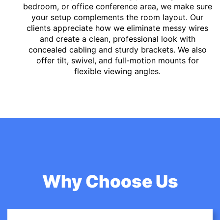
bedroom, or office conference area, we make sure
your setup complements the room layout. Our
clients appreciate how we eliminate messy wires
and create a clean, professional look with
concealed cabling and sturdy brackets. We also
offer tilt, swivel, and full-motion mounts for
flexible viewing angles.
Why Choose Us