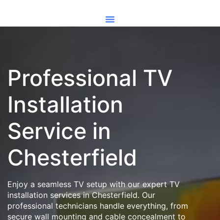
Professional TV
Installation
Service in
Chesterfield
Enjoy a seamless TV setup with our expert TV
installation services in Chesterfield. Our
professional technicians handle everything, from
secure wall mounting and cable concealment to