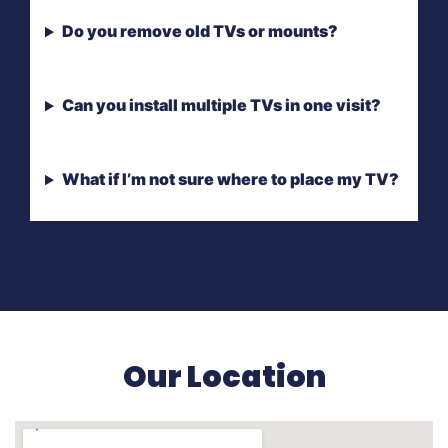
Do you remove old TVs or mounts?
Can you install multiple TVs in one visit?
What if I’m not sure where to place my TV?
Our Location