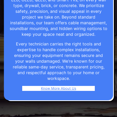
type, drywall, brick, or concrete. We prioritize
safety, precision, and visual appeal in every
project we take on. Beyond standard
installations, our team offers cable management,
soundbar mounting, and hidden wiring options to
keep your space neat and organized.
Every technician carries the right tools and
expertise to handle complex installations,
ensuring your equipment remains secure and
your walls undamaged. We’re known for our
reliable same-day service, transparent pricing,
and respectful approach to your home or
workspace.
Know More About Us