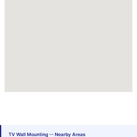
TV Wall Mounting -- Nearby Areas