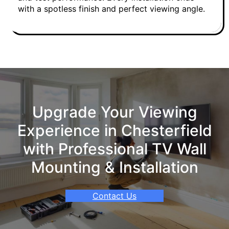
with a spotless finish and perfect viewing angle.
Upgrade Your Viewing
Experience in Chesterfield
with Professional TV Wall
Mounting & Installation
Contact Us