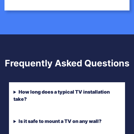
Frequently Asked Questions
How long does a typical TV installation
take?
Is it safe to mount a TV on any wall?