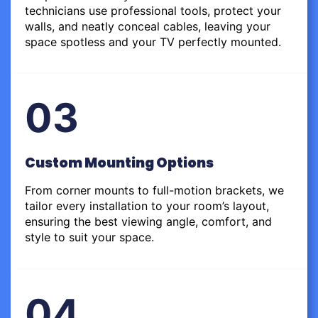
technicians use professional tools, protect your
walls, and neatly conceal cables, leaving your
space spotless and your TV perfectly mounted.
03
Custom Mounting Options
From corner mounts to full-motion brackets, we
tailor every installation to your room’s layout,
ensuring the best viewing angle, comfort, and
style to suit your space.
04