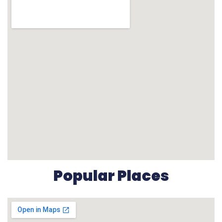
Popular Places