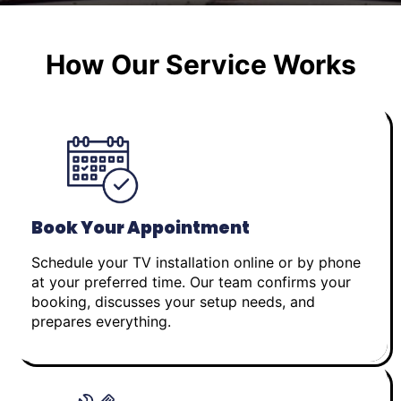
How Our Service Works
Book Your Appointment
Schedule your TV installation online or by phone
at your preferred time. Our team confirms your
booking, discusses your setup needs, and
prepares everything.