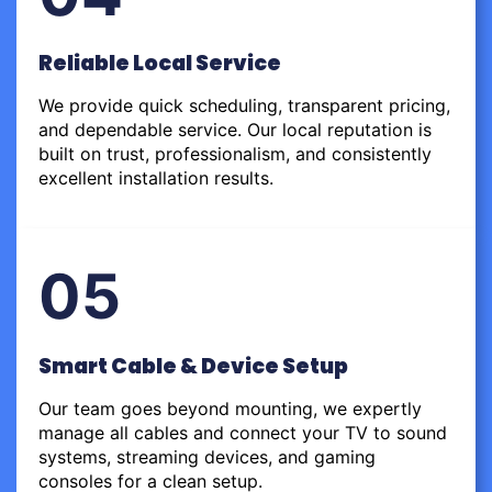
Reliable Local Service
We provide quick scheduling, transparent pricing,
and dependable service. Our local reputation is
built on trust, professionalism, and consistently
excellent installation results.
05
Smart Cable & Device Setup
Our team goes beyond mounting, we expertly
manage all cables and connect your TV to sound
systems, streaming devices, and gaming
consoles for a clean setup.