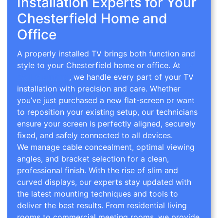
Installation Experts for Your
Chesterfield Home and
Office
A properly installed TV brings both function and
style to your Chesterfield home or office. At
TV
Wall Mounting
, we handle every part of your TV
installation with precision and care. Whether
you’ve just purchased a new flat-screen or want
to reposition your existing setup, our technicians
ensure your screen is perfectly aligned, securely
fixed, and safely connected to all devices.
We manage cable concealment, optimal viewing
angles, and bracket selection for a clean,
professional finish. With the rise of slim and
curved displays, our experts stay updated with
the latest mounting techniques and tools to
deliver the best results. From residential living
rooms to commercial meeting rooms, we provide