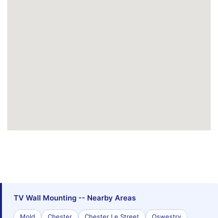
TV Wall Mounting -- Nearby Areas
Mold
Chester
Chester Le Street
Oswestry