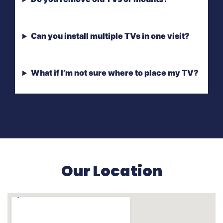
Can you install multiple TVs in one visit?
What if I’m not sure where to place my TV?
Our Location