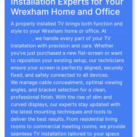
Installation Experts for Your
Wrexham Home and Office
A properly installed TV brings both function and
style to your Wrexham home or office. At
TV Wall
Mounting
, we handle every part of your TV
installation with precision and care. Whether
you’ve just purchased a new flat-screen or want
to reposition your existing setup, our technicians
ensure your screen is perfectly aligned, securely
fixed, and safely connected to all devices.
We manage cable concealment, optimal viewing
angles, and bracket selection for a clean,
professional finish. With the rise of slim and
curved displays, our experts stay updated with
the latest mounting techniques and tools to
deliver the best results. From residential living
rooms to commercial meeting rooms, we provide
seamless TV installation tailored to your space