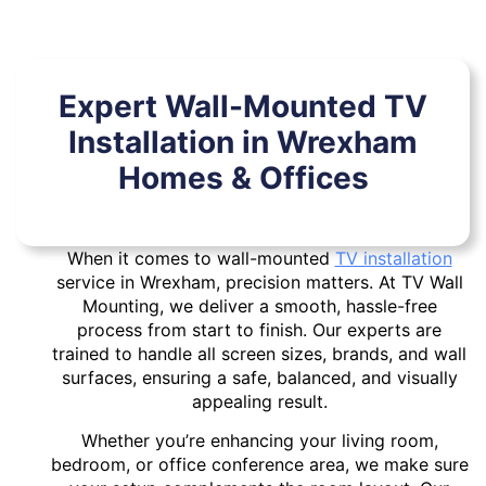
Expert Wall-Mounted TV
Installation in Wrexham
Homes & Offices
When it comes to wall-mounted
TV installation
service in Wrexham, precision matters. At TV Wall
Mounting, we deliver a smooth, hassle-free
process from start to finish. Our experts are
trained to handle all screen sizes, brands, and wall
surfaces, ensuring a safe, balanced, and visually
appealing result.
Whether you’re enhancing your living room,
bedroom, or office conference area, we make sure