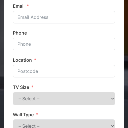
Email
Phone
Location
TV Size
Wall Type