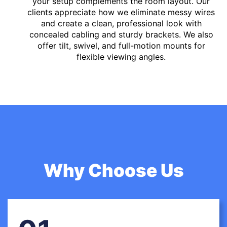
your setup complements the room layout. Our
clients appreciate how we eliminate messy wires
and create a clean, professional look with
concealed cabling and sturdy brackets. We also
offer tilt, swivel, and full-motion mounts for
flexible viewing angles.
Why Choose Us