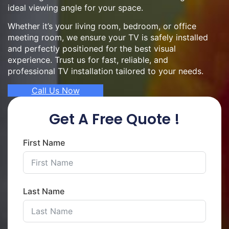
ideal viewing angle for your space.
Whether it’s your living room, bedroom, or office
meeting room, we ensure your TV is safely installed
and perfectly positioned for the best visual
experience. Trust us for fast, reliable, and
professional TV installation tailored to your needs.
Call Us Now
Get A Free Quote !
First Name
Last Name