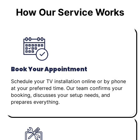
How Our Service Works
Book Your Appointment
Schedule your TV installation online or by phone
at your preferred time. Our team confirms your
booking, discusses your setup needs, and
prepares everything.