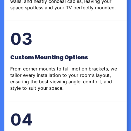
walls, and neatly conceal cables, leaving your
space spotless and your TV perfectly mounted.
03
Custom Mounting Options
From corner mounts to full-motion brackets, we
tailor every installation to your room’s layout,
ensuring the best viewing angle, comfort, and
style to suit your space.
04