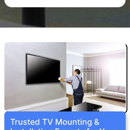
Trusted TV Mounting &