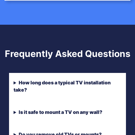
Frequently Asked Questions
How long does a typical TV installation
take?
Is it safe to mount a TV on any wall?
Do you remove old TVs or mounts?