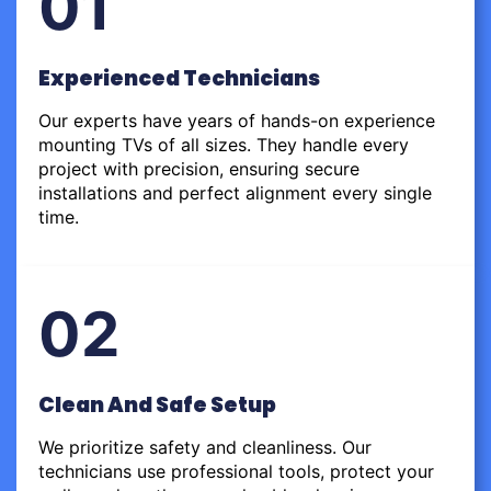
01
Experienced Technicians
Our experts have years of hands-on experience
mounting TVs of all sizes. They handle every
project with precision, ensuring secure
installations and perfect alignment every single
time.
02
Clean And Safe Setup
We prioritize safety and cleanliness. Our
technicians use professional tools, protect your