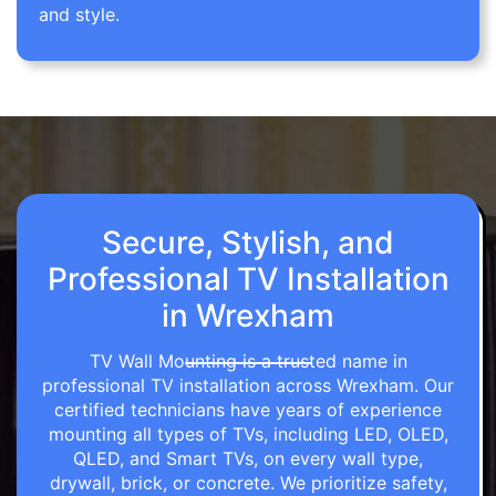
and style.
Secure, Stylish, and
Professional TV Installation
in Wrexham
TV Wall Mounting is a trusted name in
professional TV installation across Wrexham. Our
certified technicians have years of experience
mounting all types of TVs, including LED, OLED,
QLED, and Smart TVs, on every wall type,
drywall, brick, or concrete. We prioritize safety,