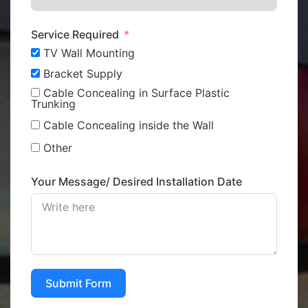
Service Required
TV Wall Mounting
Bracket Supply
Cable Concealing in Surface Plastic
Trunking
Cable Concealing inside the Wall
Other
Your Message/ Desired Installation Date
Submit Form