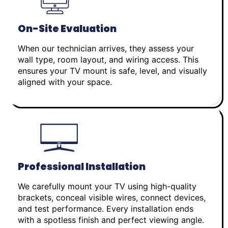
On-Site Evaluation
When our technician arrives, they assess your
wall type, room layout, and wiring access. This
ensures your TV mount is safe, level, and visually
aligned with your space.
Professional Installation
We carefully mount your TV using high-quality
brackets, conceal visible wires, connect devices,
and test performance. Every installation ends
with a spotless finish and perfect viewing angle.