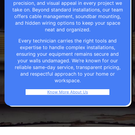
precision, and visual appeal in every project we
take on. Beyond standard installations, our team
offers cable management, soundbar mounting,
and hidden wiring options to keep your space
neat and organized.
Every technician carries the right tools and
expertise to handle complex installations,
ensuring your equipment remains secure and
your walls undamaged. We’re known for our
reliable same-day service, transparent pricing,
and respectful approach to your home or
workspace.
Know More About Us