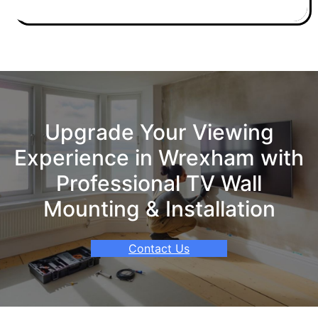
Upgrade Your Viewing
Experience in Wrexham with
Professional TV Wall
Mounting & Installation
Contact Us