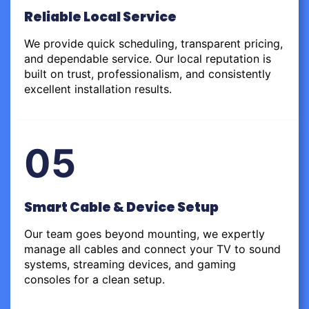
Reliable Local Service
We provide quick scheduling, transparent pricing,
and dependable service. Our local reputation is
built on trust, professionalism, and consistently
excellent installation results.
05
Smart Cable & Device Setup
Our team goes beyond mounting, we expertly
manage all cables and connect your TV to sound
systems, streaming devices, and gaming
consoles for a clean setup.