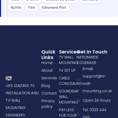
Ruthin
Flint
Ellesmere Port
Quick
Services
Get In Touch
Links
TV WALL
NATIONWIDE
Home
MOUNTING
COVERAGE
Email:
About
TV SET UP
support@tv-
Services
CABLE
CONCEALING
wall-
UKS LEADING TV
Blog
mounting.co.uk
SOUNDBAR
INSTALLATION AND
Contact
WALL
TV WALL
Open 24 Hours
Privacy
MOUNTING
policy
MOUNTING
PAY LESS
Tel: 0333 444
ENGINEERS
FOR YOUR
0411