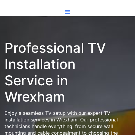
Professional TV
Installation
Service in
Wrexham
Enjoy a seamless TV setup with our expert TV
installation services in Wrexham. Our professional
technicians handle everything, from secure wall
mounting and cable concealment to choosing the