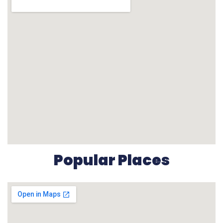
Popular Places