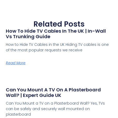
Related Posts
How To Hide TV Cables In The UK | In-Wall
Vs Trunking Guide
How to Hide TV Cables in the UK Hiding TV cables is one
of the most popular requests we receive
Read More
Can You Mount A TV On A Plasterboard
Wall? | Expert Guide UK
Can You Mount a TV on a Plasterboard Wall? Yes, TVs
can be safely and securely wall mounted on
plasterboard