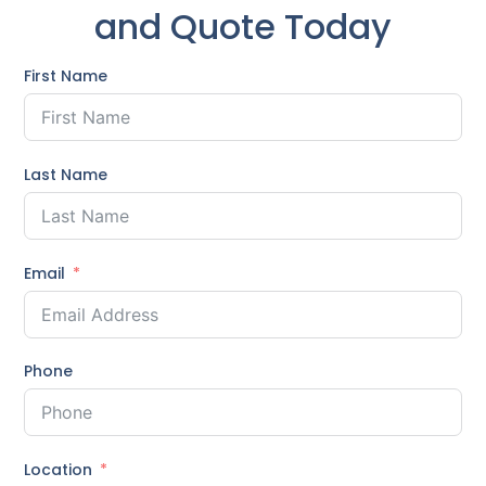
and Quote Today
First Name
Last Name
Email
Phone
Location