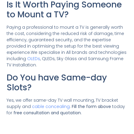
Is It Worth Paying Someone
to Mount a TV?
Paying a professional to mount a TV is generally worth
the cost, considering the reduced risk of damage, time
efficiency, guaranteed security, and the expertise
provided in optimising the setup for the best viewing
experience.We specialise in All brands and technologies
including
OLEDs
, QLEDs, Sky Glass and Samsung Frame
TV Installation.
Do You have Same-day
Slots?
Yes, we offer same-day TV wall mounting, TV bracket
supply and
cable concealing
.
Fill the form above
today
for
free consultation and quotation
.