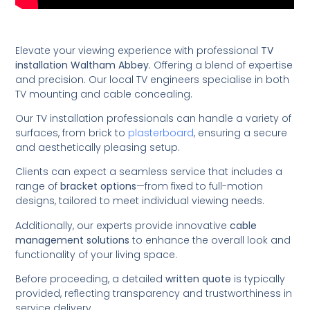
Elevate your viewing experience with professional
TV
installation Waltham Abbey
. Offering a blend of expertise
and precision. Our local TV engineers specialise in both
TV mounting and cable concealing.
Our TV installation professionals can handle a variety of
surfaces, from brick to
plasterboard
, ensuring a secure
and aesthetically pleasing setup.
Clients can expect a seamless service that includes a
range of
bracket options
—from fixed to full-motion
designs, tailored to meet individual viewing needs.
Additionally, our experts provide innovative
cable
management solutions
to enhance the overall look and
functionality of your living space.
Before proceeding, a detailed
written quote
is typically
provided, reflecting transparency and trustworthiness in
service delivery.