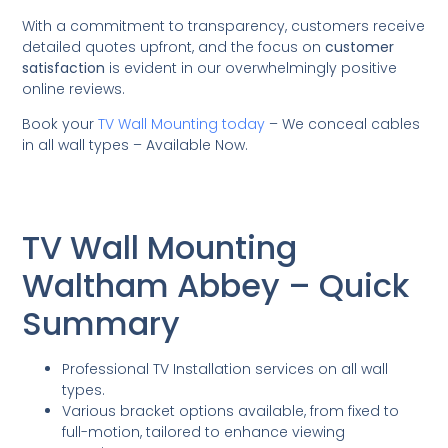
With a commitment to transparency, customers receive
detailed quotes upfront, and the focus on
customer
satisfaction
is evident in our overwhelmingly positive
online reviews.
Book your
TV Wall Mounting today
– We conceal cables
in all wall types – Available Now.
TV Wall Mounting
Waltham Abbey – Quick
Summary
Professional TV Installation services on all wall
types.
Various bracket options available, from fixed to
full-motion, tailored to enhance viewing