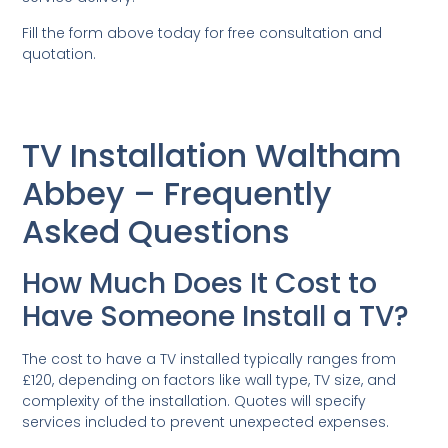
Fill the form above today for free consultation and
quotation.
TV Installation Waltham
Abbey – Frequently
Asked Questions
How Much Does It Cost to
Have Someone Install a TV?
The cost to have a TV installed typically ranges from
£120, depending on factors like wall type, TV size, and
complexity of the installation. Quotes will specify
services included to prevent unexpected expenses.