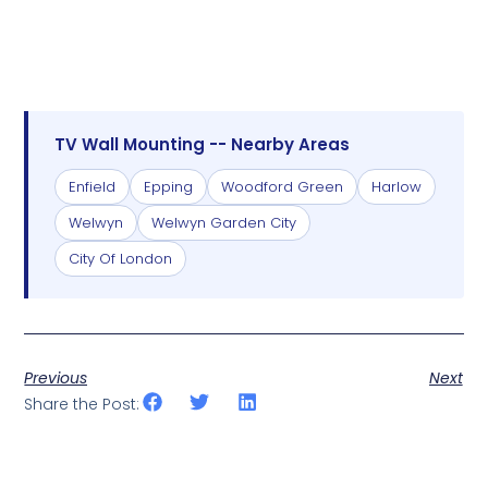
TV Wall Mounting -- Nearby Areas
Enfield
Epping
Woodford Green
Harlow
Welwyn
Welwyn Garden City
City Of London
Previous
Next
Share the Post: