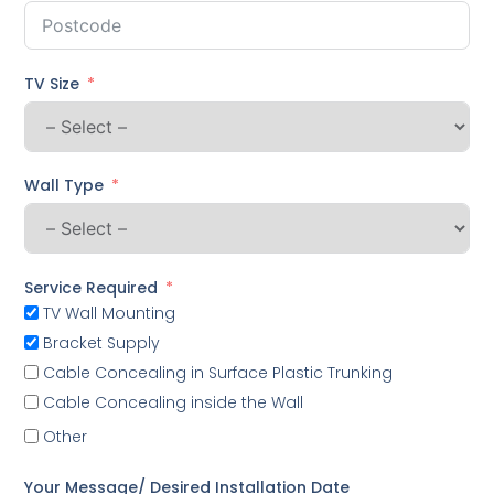
TV Size
Wall Type
Service Required
TV Wall Mounting
Bracket Supply
Cable Concealing in Surface Plastic Trunking
Cable Concealing inside the Wall
Other
Your Message/ Desired Installation Date