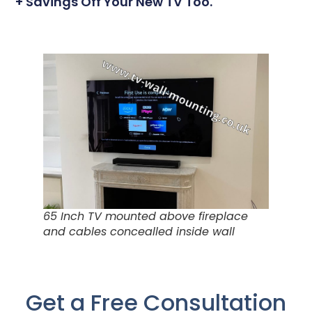
+ Savings Off Your New TV Too.
65 Inch TV mounted above fireplace
and cables concealled inside wall
Get a Free Consultation