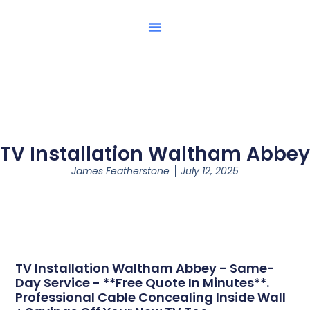
TV Installation Waltham Abbey
James Featherstone
July 12, 2025
TV Installation Waltham Abbey - Same-
Day Service - **Free Quote In Minutes**.
Professional Cable Concealing Inside Wall