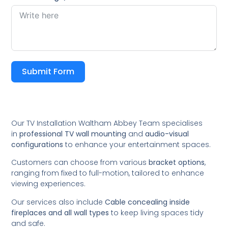
Submit Form
Our TV Installation Waltham Abbey Team specialises
in
professional TV wall mounting
and
audio-visual
configurations
to enhance your entertainment spaces.
Customers can choose from various
bracket options
,
ranging from fixed to full-motion, tailored to enhance
viewing experiences.
Our services also include
Cable concealing inside
fireplaces and all wall types
to keep living spaces tidy
and safe.