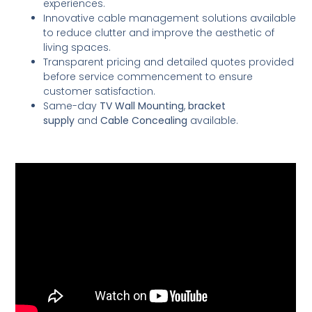
experiences.
Innovative cable management solutions available
to reduce clutter and improve the aesthetic of
living spaces.
Transparent pricing and detailed quotes provided
before service commencement to ensure
customer satisfaction.
Same-day
TV Wall Mounting
,
bracket
supply
and
Cable Concealing
available.