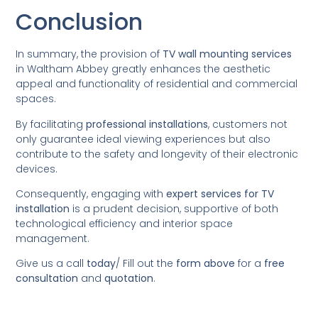
Conclusion
In summary, the provision of
TV wall mounting services
in Waltham Abbey greatly enhances the aesthetic
appeal and functionality of residential and commercial
spaces.
By facilitating
professional installations
, customers not
only guarantee ideal viewing experiences but also
contribute to the safety and longevity of their electronic
devices.
Consequently, engaging with
expert services for TV
installation
is a prudent decision, supportive of both
technological efficiency and interior space
management.
Give us a call
today
/
Fill out the
form above
for a
free
consultation
and
quotation
.