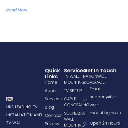
Read More
Quick
Services
Get In Touch
Links
TV WALL
NATIONWIDE
Home
MOUNTING
COVERAGE
Email:
About
TV SET UP
support@tv-
Services
CABLE
CONCEALING
wall-
UKS LEADING TV
Blog
mounting.co.uk
SOUNDBAR
INSTALLATION AND
Contact
WALL
TV WALL
Open 24 Hours
Privacy
MOUNTING