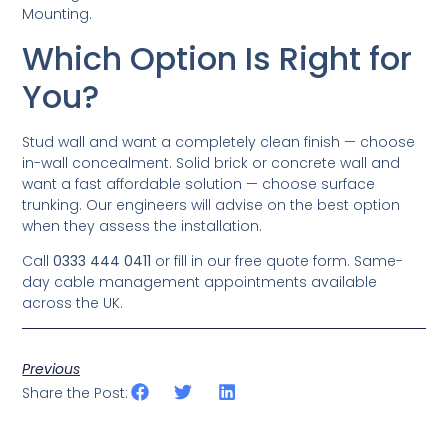
Mounting.
Which Option Is Right for
You?
Stud wall and want a completely clean finish — choose
in-wall concealment. Solid brick or concrete wall and
want a fast affordable solution — choose surface
trunking. Our engineers will advise on the best option
when they assess the installation.
Call
0333 444 0411
or fill in our free quote form. Same-
day cable management appointments available
across the UK.
Previous
Share the Post: