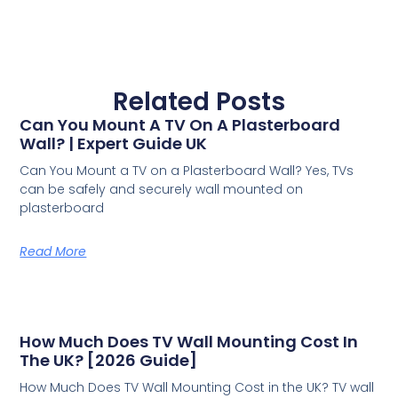
Related Posts
Can You Mount A TV On A Plasterboard
Wall? | Expert Guide UK
Can You Mount a TV on a Plasterboard Wall? Yes, TVs
can be safely and securely wall mounted on
plasterboard
Read More
How Much Does TV Wall Mounting Cost In
The UK? [2026 Guide]
How Much Does TV Wall Mounting Cost in the UK? TV wall