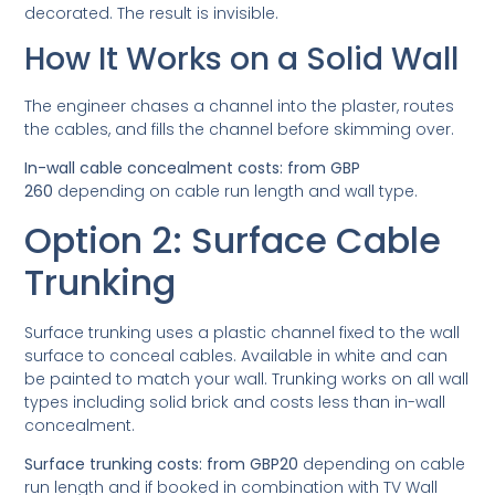
decorated. The result is invisible.
How It Works on a Solid Wall
The engineer chases a channel into the plaster, routes
the cables, and fills the channel before skimming over.
In-wall cable concealment costs: from GBP
260
depending on cable run length and wall type.
Option 2: Surface Cable
Trunking
Surface trunking uses a plastic channel fixed to the wall
surface to conceal cables. Available in white and can
be painted to match your wall. Trunking works on all wall
types including solid brick and costs less than in-wall
concealment.
Surface trunking costs: from GBP20
depending on cable
run length and if booked in combination with TV Wall