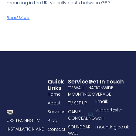
mounting in the UK typically costs between GBP
Read More
Quick
Services
Get In Touch
Links
TV WALL
NATIONWIDE
Home
MOUNTING
COVERAGE
Email:
About
TV SET UP
support@tv-
Services
CABLE
CONCEALING
wall-
UKS LEADING TV
Blog
mounting.co.uk
SOUNDBAR
INSTALLATION AND
Contact
WALL