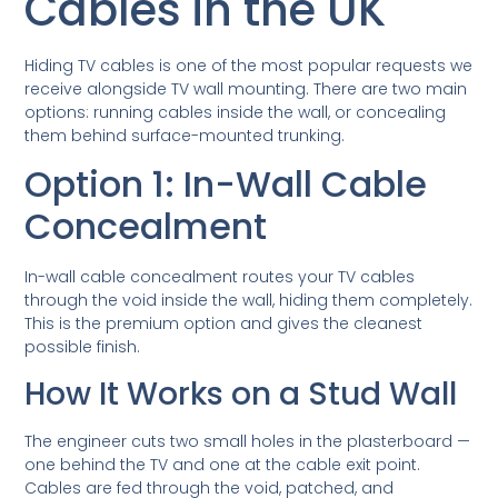
Cables in the UK
Hiding TV cables is one of the most popular requests we
receive alongside TV wall mounting. There are two main
options: running cables inside the wall, or concealing
them behind surface-mounted trunking.
Option 1: In-Wall Cable
Concealment
In-wall cable concealment routes your TV cables
through the void inside the wall, hiding them completely.
This is the premium option and gives the cleanest
possible finish.
How It Works on a Stud Wall
The engineer cuts two small holes in the plasterboard —
one behind the TV and one at the cable exit point.
Cables are fed through the void, patched, and