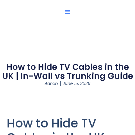
How to Hide TV Cables in the
UK | In-Wall vs Trunking Guide
Admin
June 15, 2026
How to Hide TV