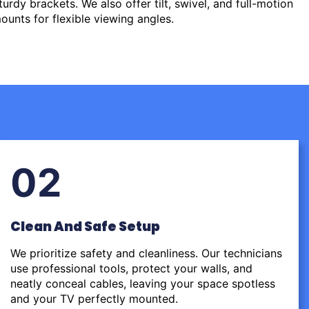
urdy brackets. We also offer tilt, swivel, and full-motion
ounts for flexible viewing angles.
02
Clean And Safe Setup
We prioritize safety and cleanliness. Our technicians
use professional tools, protect your walls, and
neatly conceal cables, leaving your space spotless
and your TV perfectly mounted.