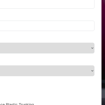
ce Plastic Trunking