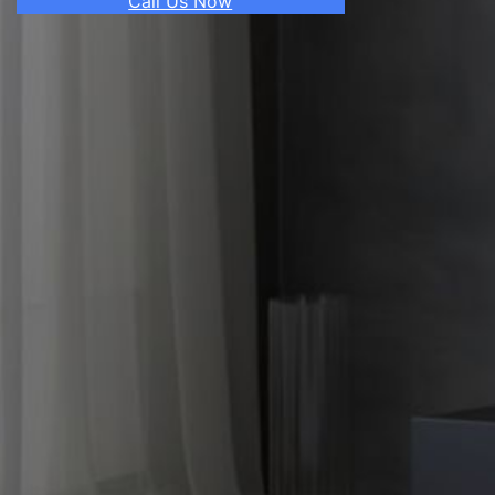
Call Us Now