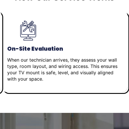
On-Site Evaluation
When our technician arrives, they assess your wall
type, room layout, and wiring access. This ensures
your TV mount is safe, level, and visually aligned
with your space.