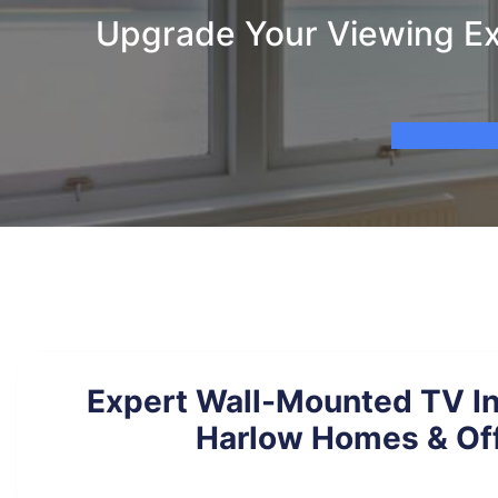
Upgrade Your Viewing Exp
Expert Wall-Mounted TV Ins
Harlow Homes & Of