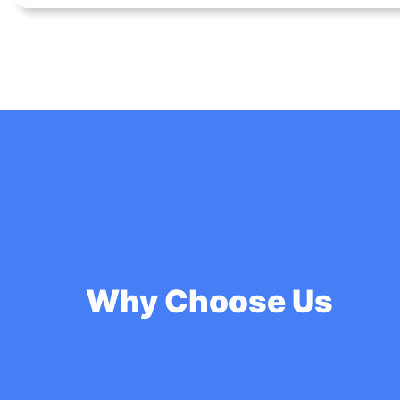
Why Choose Us