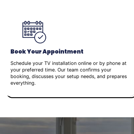
Book Your Appointment
Schedule your TV installation online or by phone at
your preferred time. Our team confirms your
booking, discusses your setup needs, and prepares
everything.