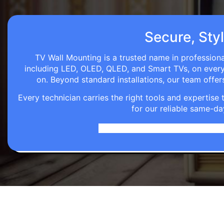
Secure, Styl
TV Wall Mounting is a trusted name in professiona
including LED, OLED, QLED, and Smart TVs, on every wa
on. Beyond standard installations, our team off
Every technician carries the right tools and expertis
for our reliable same-da