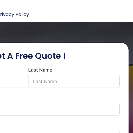
rivacy Policy
t A Free Quote !
Last Name