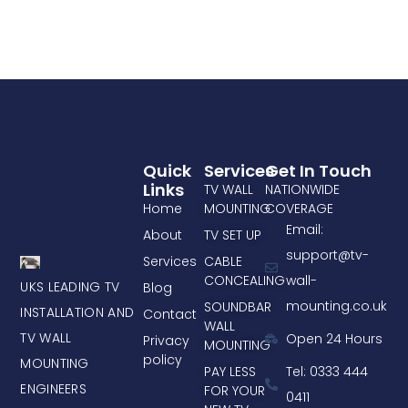
Quick
Services
Get In Touch
Links
TV WALL
NATIONWIDE
Home
MOUNTING
COVERAGE
Email:
About
TV SET UP
support@tv-
Services
CABLE
CONCEALING
wall-
UKS LEADING TV
Blog
mounting.co.uk
SOUNDBAR
INSTALLATION AND
Contact
WALL
TV WALL
Open 24 Hours
Privacy
MOUNTING
policy
MOUNTING
PAY LESS
Tel: 0333 444
ENGINEERS
FOR YOUR
0411