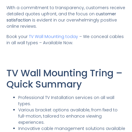
With a commitment to transparency, customers receive
detailed quotes upfront, and the focus on
customer
satisfaction
is evident in our overwhelmingly positive
online reviews.
Book your
TV Wall Mounting today
– We conceal cables
in all wall types – Available Now.
TV Wall Mounting Tring –
Quick Summary
Professional TV Installation services on all wall
types.
Various bracket options available, from fixed to
full-motion, tailored to enhance viewing
experiences.
Innovative cable management solutions available