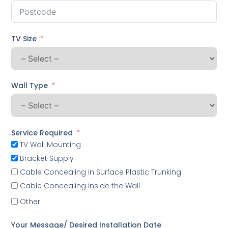
TV Size
Wall Type
Service Required
TV Wall Mounting
Bracket Supply
Cable Concealing in Surface Plastic Trunking
Cable Concealing inside the Wall
Other
Your Message/ Desired Installation Date