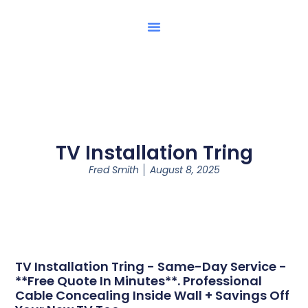
TV Installation Tring
Fred Smith
August 8, 2025
TV Installation Tring - Same-Day Service -
**Free Quote In Minutes**. Professional
Cable Concealing Inside Wall + Savings Off