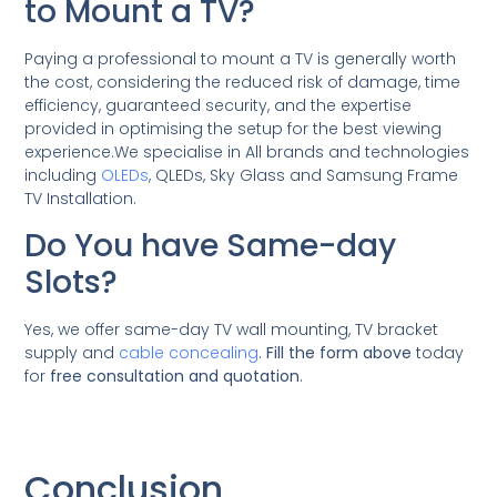
to Mount a TV?
Paying a professional to mount a TV is generally worth
the cost, considering the reduced risk of damage, time
efficiency, guaranteed security, and the expertise
provided in optimising the setup for the best viewing
experience.We specialise in All brands and technologies
including
OLEDs
, QLEDs, Sky Glass and Samsung Frame
TV Installation.
Do You have Same-day
Slots?
Yes, we offer same-day TV wall mounting, TV bracket
supply and
cable concealing
.
Fill the form above
today
for
free consultation and quotation
.
Conclusion