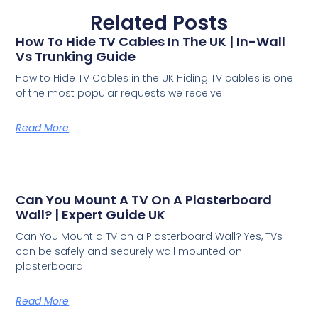
Related Posts
How To Hide TV Cables In The UK | In-Wall
Vs Trunking Guide
How to Hide TV Cables in the UK Hiding TV cables is one
of the most popular requests we receive
Read More
Can You Mount A TV On A Plasterboard
Wall? | Expert Guide UK
Can You Mount a TV on a Plasterboard Wall? Yes, TVs
can be safely and securely wall mounted on
plasterboard
Read More