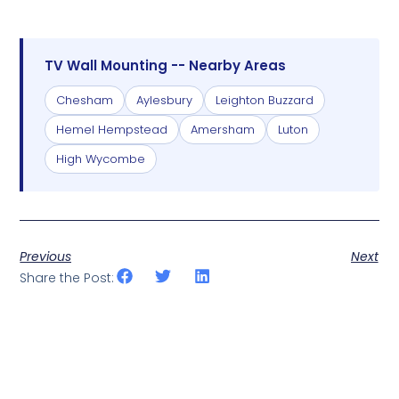
TV Wall Mounting -- Nearby Areas
Chesham
Aylesbury
Leighton Buzzard
Hemel Hempstead
Amersham
Luton
High Wycombe
Previous
Next
Share the Post: