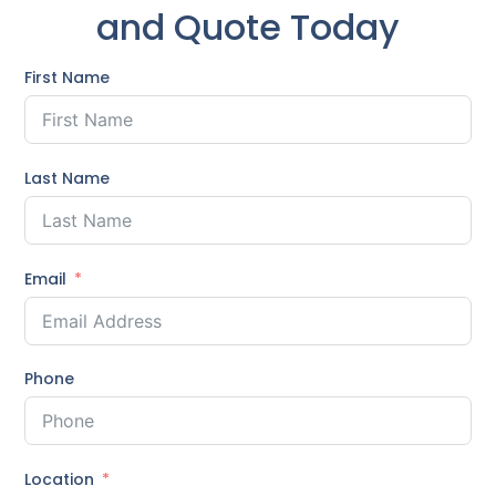
and Quote Today
First Name
Last Name
Email
Phone
Location