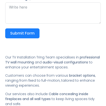
Submit Form
Our TV Installation Tring Team specialises in
professional
TV wall mounting
and
audio-visual configurations
to
enhance your entertainment spaces.
Customers can choose from various
bracket options
,
ranging from fixed to full-motion, tailored to enhance
viewing experiences.
Our services also include
Cable concealing inside
fireplaces and all wall types
to keep living spaces tidy
and safe.