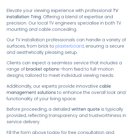
Elevate your viewing experience with professional
TV
installation Tring
. Offering a blend of expertise and
precision. Our local TV engineers specialise in both TV
mounting and cable concealing.
Our TV installation professionals can handle a variety of
surfaces, from brick to
plasterboard
, ensuring a secure
and aesthetically pleasing setup.
Clients can expect a seamless service that includes a
range of
bracket options
—from fixed to full-motion
designs, tailored to meet individual viewing needs.
Additionally, our experts provide innovative
cable
management solutions
to enhance the overall look and
functionality of your living space.
Before proceeding, a detailed
written quote
is typically
provided, reflecting transparency and trustworthiness in
service delivery.
Fill the form above today for free consultation and