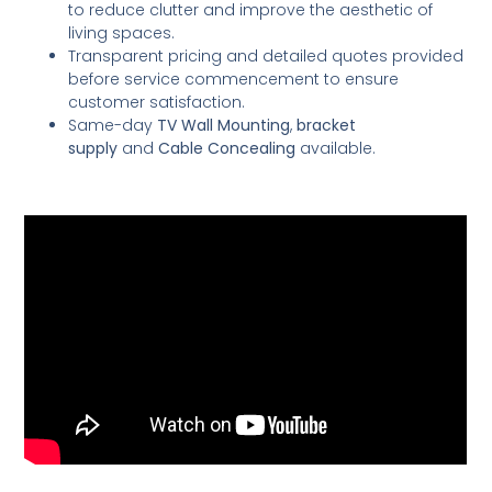
to reduce clutter and improve the aesthetic of
living spaces.
Transparent pricing and detailed quotes provided
before service commencement to ensure
customer satisfaction.
Same-day
TV Wall Mounting
,
bracket
supply
and
Cable Concealing
available.