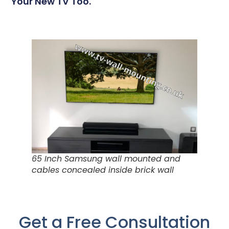
Your New TV Too.
65 Inch Samsung wall mounted and
cables concealed inside brick wall
Get a Free Consultation