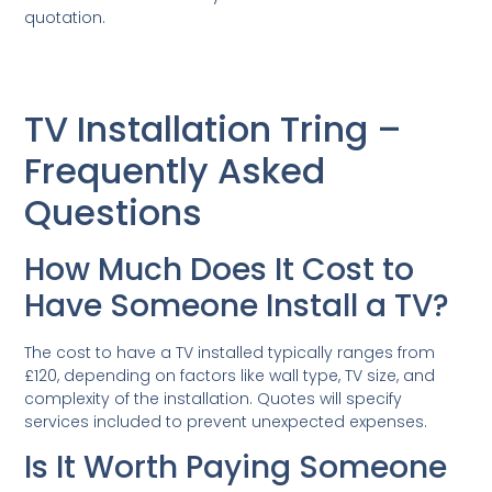
quotation.
TV Installation Tring –
Frequently Asked
Questions
How Much Does It Cost to
Have Someone Install a TV?
The cost to have a TV installed typically ranges from
£120, depending on factors like wall type, TV size, and
complexity of the installation. Quotes will specify
services included to prevent unexpected expenses.
Is It Worth Paying Someone