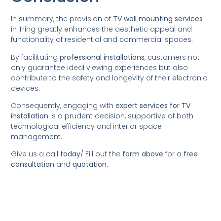
In summary, the provision of
TV wall mounting services
in Tring greatly enhances the aesthetic appeal and
functionality of residential and commercial spaces.
By facilitating
professional installations
, customers not
only guarantee ideal viewing experiences but also
contribute to the safety and longevity of their electronic
devices.
Consequently, engaging with
expert services for TV
installation
is a prudent decision, supportive of both
technological efficiency and interior space
management.
Give us a call
today
/
Fill out the
form above
for a
free
consultation
and
quotation
.