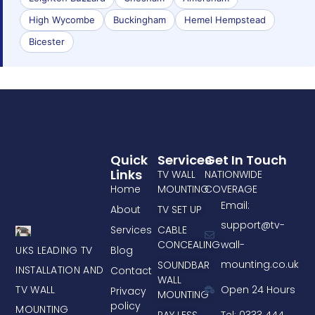
High Wycombe
Buckingham
Hemel Hempstead
Bicester
Quick
Services
Get In Touch
Links
TV WALL
NATIONWIDE
Home
MOUNTING
COVERAGE
Email:
About
TV SET UP
support@tv-
Services
CABLE
CONCEALING
wall-
UKS LEADING TV
Blog
mounting.co.uk
SOUNDBAR
INSTALLATION AND
Contact
WALL
TV WALL
Open 24 Hours
Privacy
MOUNTING
policy
MOUNTING
PAY LESS