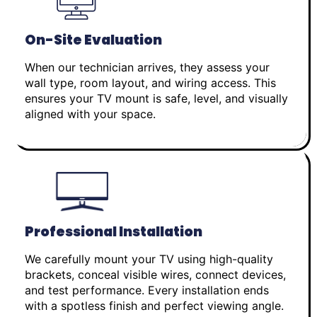
On-Site Evaluation
When our technician arrives, they assess your
wall type, room layout, and wiring access. This
ensures your TV mount is safe, level, and visually
aligned with your space.
Professional Installation
We carefully mount your TV using high-quality
brackets, conceal visible wires, connect devices,
and test performance. Every installation ends
with a spotless finish and perfect viewing angle.