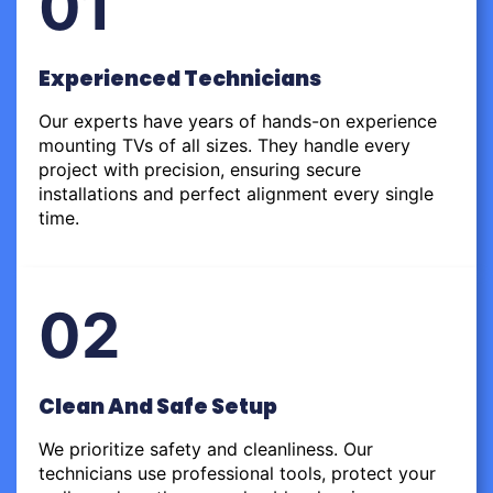
01
Experienced Technicians
Our experts have years of hands-on experience
mounting TVs of all sizes. They handle every
project with precision, ensuring secure
installations and perfect alignment every single
time.
02
Clean And Safe Setup
We prioritize safety and cleanliness. Our
technicians use professional tools, protect your