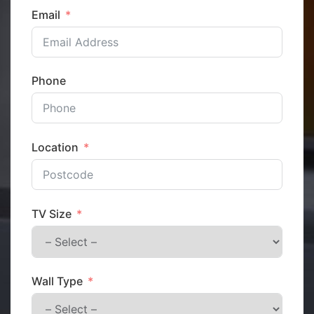
Email
Phone
Location
TV Size
Wall Type