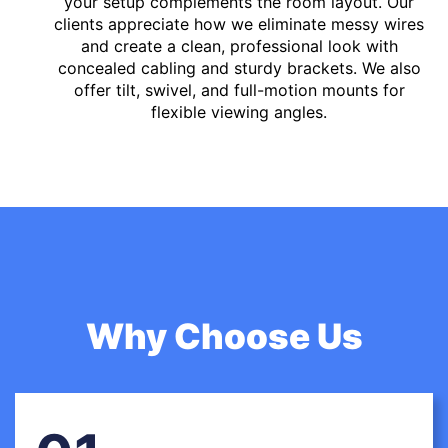
your setup complements the room layout. Our
clients appreciate how we eliminate messy wires
and create a clean, professional look with
concealed cabling and sturdy brackets. We also
offer tilt, swivel, and full-motion mounts for
flexible viewing angles.
Why Choose Us