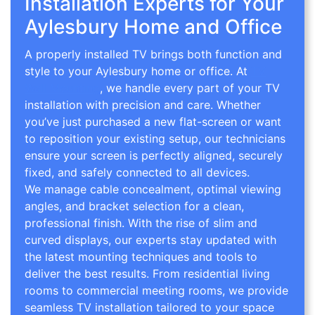
Installation Experts for Your
Aylesbury Home and Office
A properly installed TV brings both function and
style to your Aylesbury home or office. At
TV
Wall Mounting
, we handle every part of your TV
installation with precision and care. Whether
you’ve just purchased a new flat-screen or want
to reposition your existing setup, our technicians
ensure your screen is perfectly aligned, securely
fixed, and safely connected to all devices.
We manage cable concealment, optimal viewing
angles, and bracket selection for a clean,
professional finish. With the rise of slim and
curved displays, our experts stay updated with
the latest mounting techniques and tools to
deliver the best results. From residential living
rooms to commercial meeting rooms, we provide
seamless TV installation tailored to your space