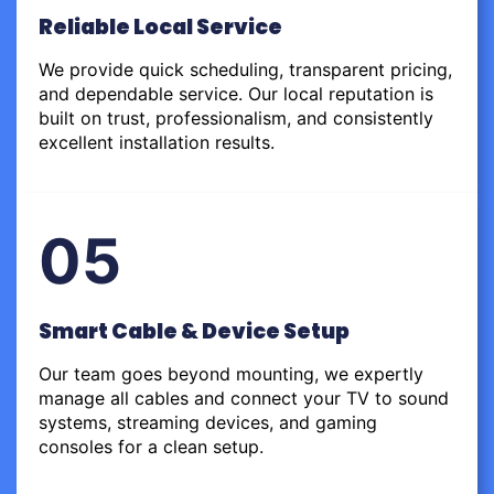
Reliable Local Service
We provide quick scheduling, transparent pricing,
and dependable service. Our local reputation is
built on trust, professionalism, and consistently
excellent installation results.
05
Smart Cable & Device Setup
Our team goes beyond mounting, we expertly
manage all cables and connect your TV to sound
systems, streaming devices, and gaming
consoles for a clean setup.