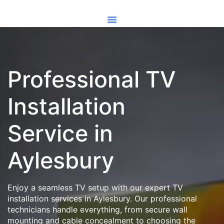
Professional TV
Installation
Service in
Aylesbury
Enjoy a seamless TV setup with our expert TV
installation services in Aylesbury. Our professional
technicians handle everything, from secure wall
mounting and cable concealment to choosing the