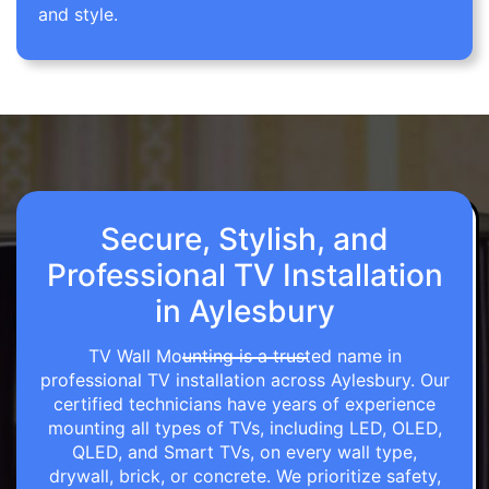
and style.
Secure, Stylish, and
Professional TV Installation
in Aylesbury
TV Wall Mounting is a trusted name in
professional TV installation across Aylesbury. Our
certified technicians have years of experience
mounting all types of TVs, including LED, OLED,
QLED, and Smart TVs, on every wall type,
drywall, brick, or concrete. We prioritize safety,