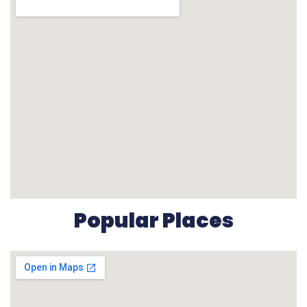
Popular Places