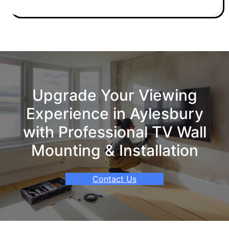
Upgrade Your Viewing
Experience in Aylesbury
with Professional TV Wall
Mounting & Installation
Contact Us