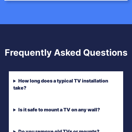
Frequently Asked Questions
How long does a typical TV installation
take?
Is it safe to mount a TV on any wall?
Do you remove old TVs or mounts?