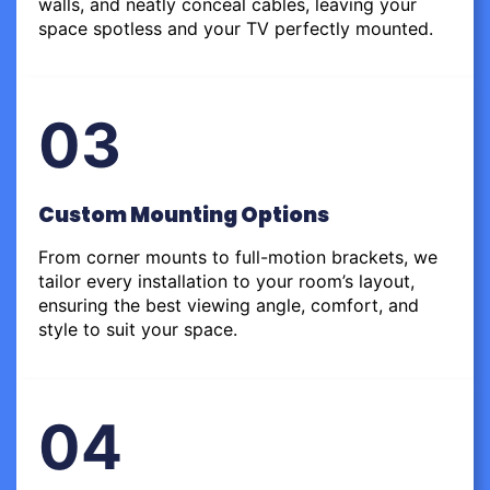
walls, and neatly conceal cables, leaving your
space spotless and your TV perfectly mounted.
03
Custom Mounting Options
From corner mounts to full-motion brackets, we
tailor every installation to your room’s layout,
ensuring the best viewing angle, comfort, and
style to suit your space.
04