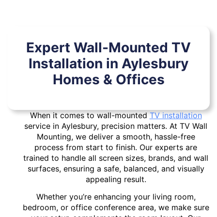
Expert Wall-Mounted TV
Installation in Aylesbury
Homes & Offices
When it comes to wall-mounted
TV installation
service in Aylesbury, precision matters. At TV Wall
Mounting, we deliver a smooth, hassle-free
process from start to finish. Our experts are
trained to handle all screen sizes, brands, and wall
surfaces, ensuring a safe, balanced, and visually
appealing result.
Whether you’re enhancing your living room,
bedroom, or office conference area, we make sure