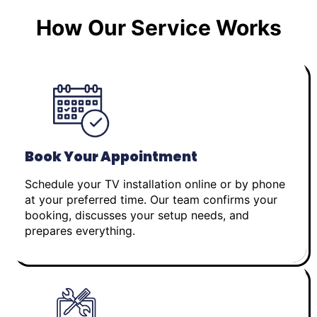
How Our Service Works
Book Your Appointment
Schedule your TV installation online or by phone
at your preferred time. Our team confirms your
booking, discusses your setup needs, and
prepares everything.