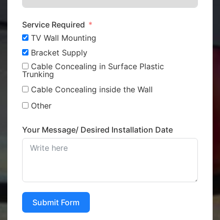
Service Required
TV Wall Mounting
Bracket Supply
Cable Concealing in Surface Plastic
Trunking
Cable Concealing inside the Wall
Other
Your Message/ Desired Installation Date
Submit Form