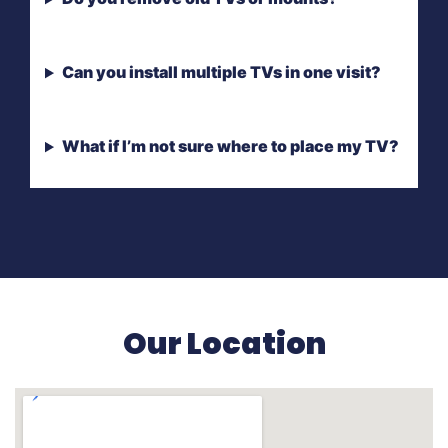
Can you install multiple TVs in one visit?
What if I’m not sure where to place my TV?
Our Location