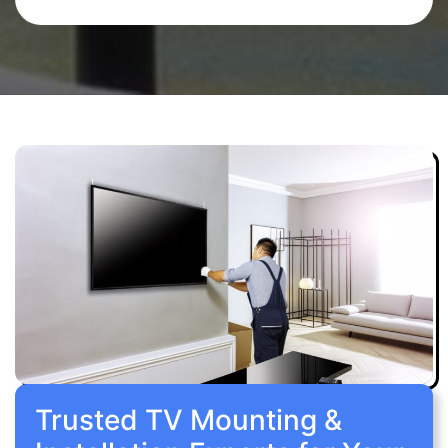
Trusted TV Mounting &