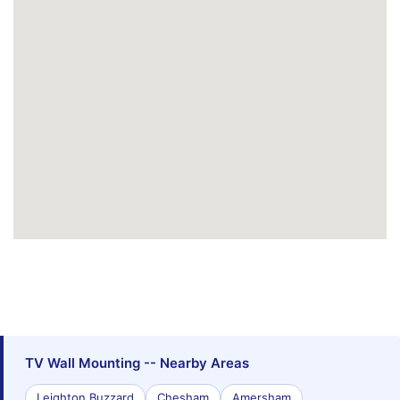
TV Wall Mounting -- Nearby Areas
Leighton Buzzard
Chesham
Amersham