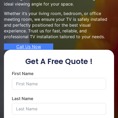
ideal viewing angle for your space.
Whether it’s your living room, bedroom, or office
meeting room, we ensure your TV is safely installed
and perfectly positioned for the best visual
experience. Trust us for fast, reliable, and
professional TV installation tailored to your needs.
Call Us Now
Get A Free Quote !
First Name
Last Name