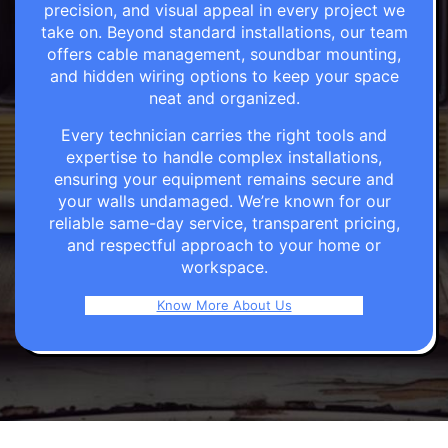
precision, and visual appeal in every project we
take on. Beyond standard installations, our team
offers cable management, soundbar mounting,
and hidden wiring options to keep your space
neat and organized.
Every technician carries the right tools and
expertise to handle complex installations,
ensuring your equipment remains secure and
your walls undamaged. We’re known for our
reliable same-day service, transparent pricing,
and respectful approach to your home or
workspace.
Know More About Us