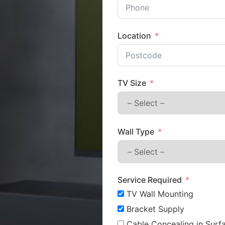
Location
TV Size
Wall Type
Service Required
TV Wall Mounting
Bracket Supply
Cable Concealing in Surfa