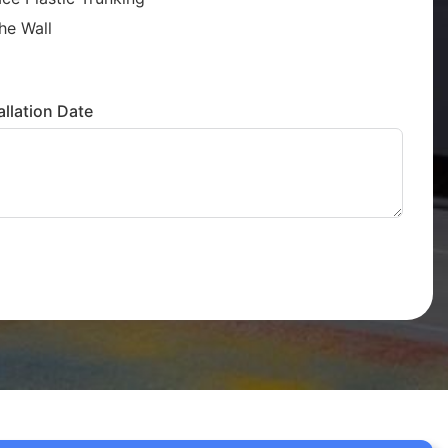
he Wall
llation Date