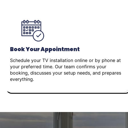
Book Your Appointment
Schedule your TV installation online or by phone at
your preferred time. Our team confirms your
booking, discusses your setup needs, and prepares
everything.