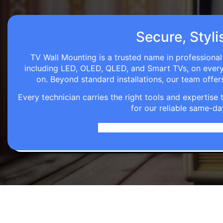
Secure, Styli
TV Wall Mounting is a trusted name in professional
including LED, OLED, QLED, and Smart TVs, on every wa
on. Beyond standard installations, our team off
Every technician carries the right tools and expertis
for our reliable same-da