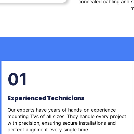
concealed cabling and st
m
01
Experienced Technicians
Our experts have years of hands-on experience
mounting TVs of all sizes. They handle every project
with precision, ensuring secure installations and
perfect alignment every single time.