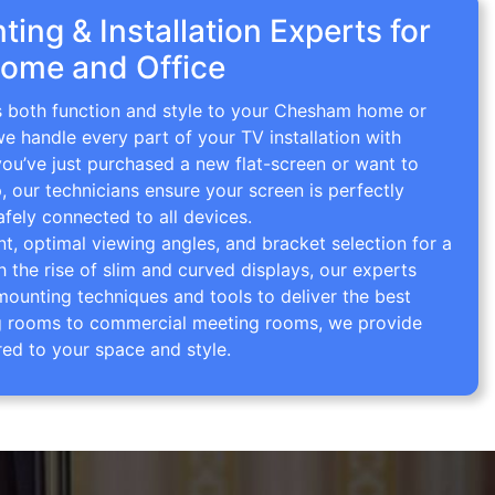
ing & Installation Experts for
ome and Office
gs both function and style to your Chesham home or
we handle every part of your TV installation with
you’ve just purchased a new flat-screen or want to
p, our technicians ensure your screen is perfectly
afely connected to all devices.
 optimal viewing angles, and bracket selection for a
th the rise of slim and curved displays, our experts
mounting techniques and tools to deliver the best
ving rooms to commercial meeting rooms, we provide
red to your space and style.