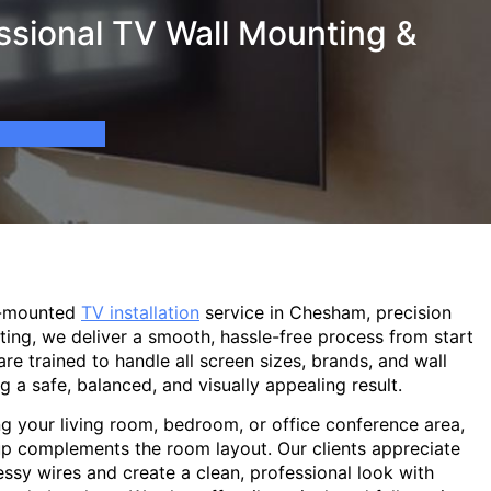
sional TV Wall Mounting &
l-mounted
TV installation
service in Chesham, precision
ting, we deliver a smooth, hassle-free process from start
are trained to handle all screen sizes, brands, and wall
g a safe, balanced, and visually appealing result.
g your living room, bedroom, or office conference area,
p complements the room layout. Our clients appreciate
sy wires and create a clean, professional look with