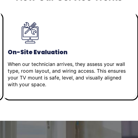
On-Site Evaluation
When our technician arrives, they assess your wall
type, room layout, and wiring access. This ensures
your TV mount is safe, level, and visually aligned
with your space.