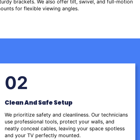
urdy brackets. We also offer tilt, swivel, and full-motion
ounts for flexible viewing angles.
02
Clean And Safe Setup
We prioritize safety and cleanliness. Our technicians
use professional tools, protect your walls, and
neatly conceal cables, leaving your space spotless
and your TV perfectly mounted.