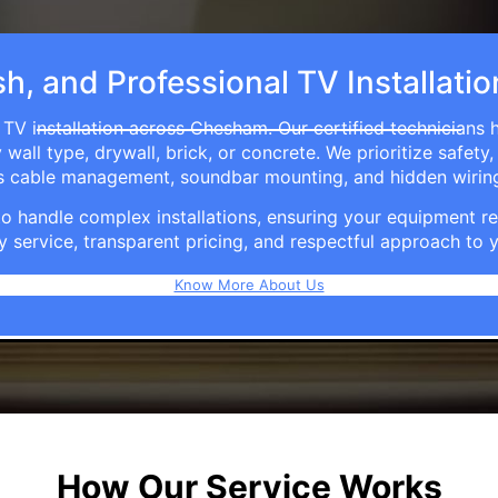
sh, and Professional TV Installat
 TV installation across Chesham. Our certified technicians 
ll type, drywall, brick, or concrete. We prioritize safety,
ers cable management, soundbar mounting, and hidden wirin
e to handle complex installations, ensuring your equipmen
y service, transparent pricing, and respectful approach t
Know More About Us
How Our Service Works