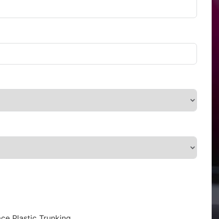
ce Plastic Trunking