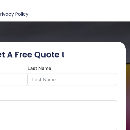
rivacy Policy
t A Free Quote !
Last Name