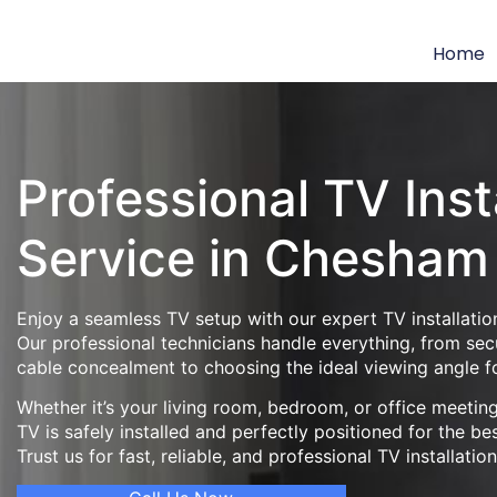
Home
Professional TV Inst
Service in Chesham
Enjoy a seamless TV setup with our expert TV installatio
Our professional technicians handle everything, from se
cable concealment to choosing the ideal viewing angle f
Whether it’s your living room, bedroom, or office meeti
TV is safely installed and perfectly positioned for the be
Trust us for fast, reliable, and professional TV installatio