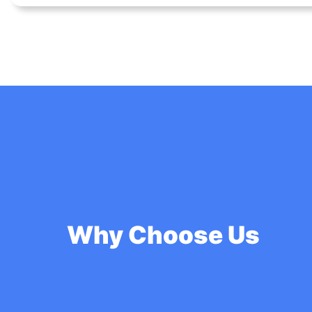
Why Choose Us