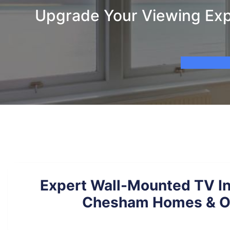
Upgrade Your Viewing Exp
Expert Wall-Mounted TV Ins
Chesham Homes & Of