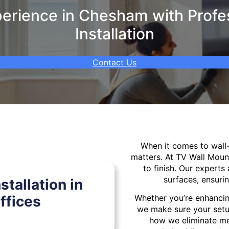
erience in Chesham with Profes
Installation
Contact Us
When it comes to wal
matters. At TV Wall Moun
to finish. Our experts 
surfaces, ensurin
tallation in
fices
Whether you’re enhancin
we make sure your setu
how we eliminate mes