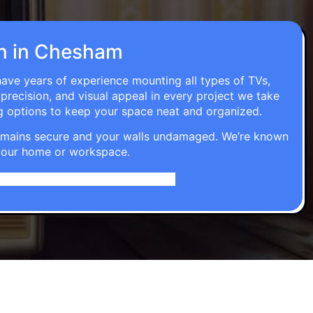
ion in Chesham
have years of experience mounting all types of TVs,
 precision, and visual appeal in every project we take
g options to keep your space neat and organized.
t remains secure and your walls undamaged. We’re known
o your home or workspace.