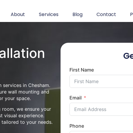
About
Services
Blog
Contact
P
allation
Ge
First Name
n services in Chesham.
cure wall mounting and
Email
or your space.
ng room, we ensure your
st visual experience.
n tailored to your needs.
Phone