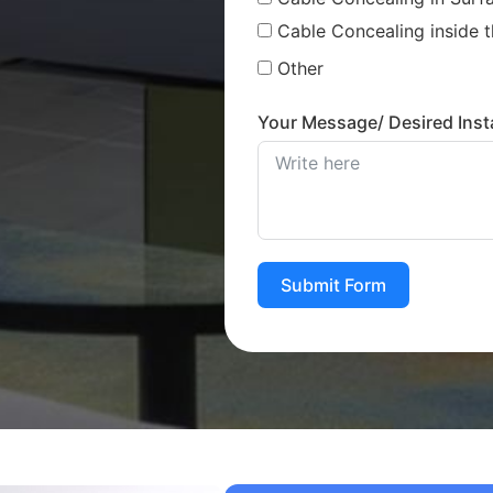
Cable Concealing inside t
Other
Your Message/ Desired Insta
Submit Form