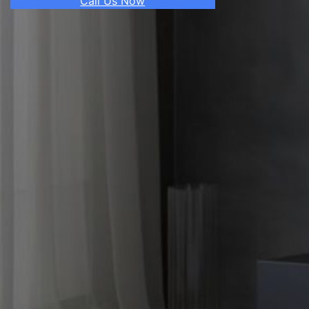
Call Us Now