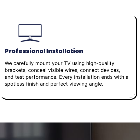
Professional Installation
We carefully mount your TV using high-quality
brackets, conceal visible wires, connect devices,
and test performance. Every installation ends with a
spotless finish and perfect viewing angle.