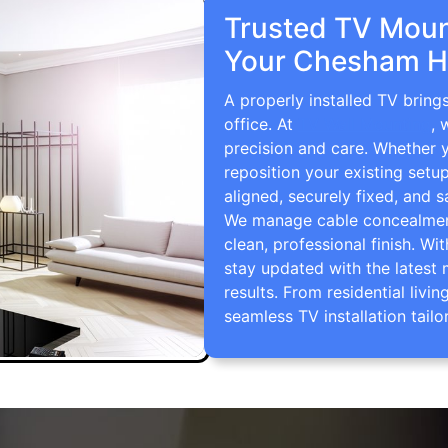
Trusted TV Mount
Your Chesham H
A properly installed TV brin
office. At
TV Wall Mounting
, 
precision and care. Whether 
reposition your existing setu
aligned, securely fixed, and s
We manage cable concealment,
clean, professional finish. Wi
stay updated with the latest 
results. From residential li
seamless TV installation tailo