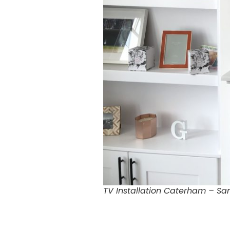
TV Installation Caterham – Sa