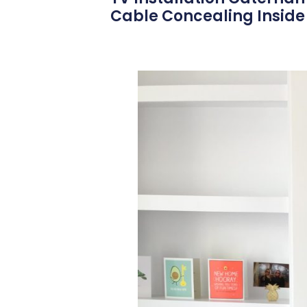
Cable Concealing Inside 