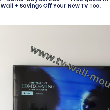
Wall + Savings Off Your New TV Too.