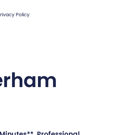
rivacy Policy
terham
Minutes**. Professional