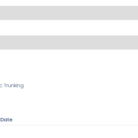
c Trunking
 Date