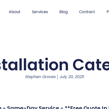
About
Services
Blog
Contact
P
stallation Ca
Stephen Groves
July 20, 2025
 - Same-Day Service - **Free Quote In 