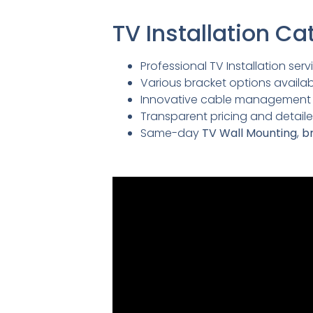
TV Installation 
Professional TV Installation servi
Various bracket options availabl
Innovative cable management so
Transparent pricing and detai
Same-day
TV Wall Mounting
,
br