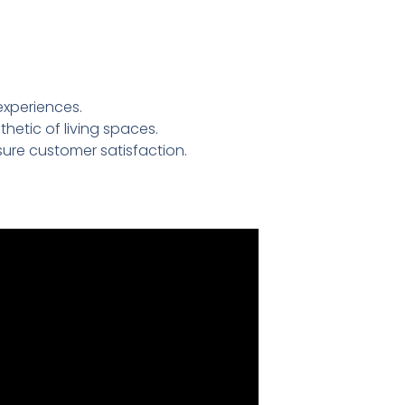
experiences.
etic of living spaces.
ure customer satisfaction.