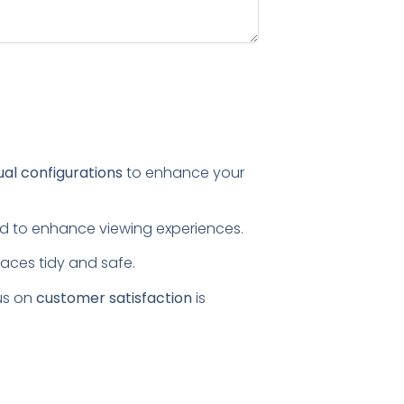
ual configurations
to enhance your
ored to enhance viewing experiences.
paces tidy and safe.
us on
customer satisfaction
is