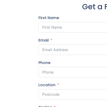
Get a 
First Name
Email
Phone
Location