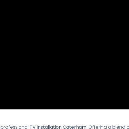
 professional
TV installation Caterham
. Offering a blend 