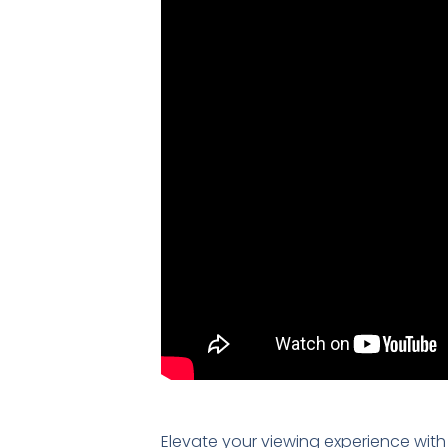
Elevate your viewing experience with