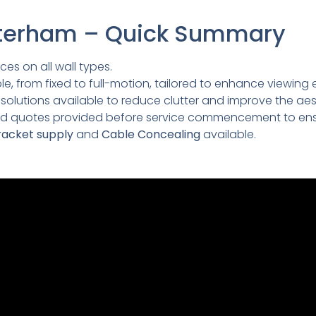
Caterham – Quick Summary
ces on all wall types.
e, from fixed to full-motion, tailored to enhance viewing 
lutions available to reduce clutter and improve the aesth
led quotes provided before service commencement to ens
acket supply
and
Cable Concealing
available.