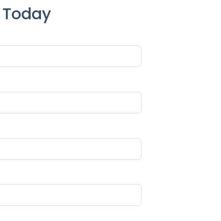
e Today