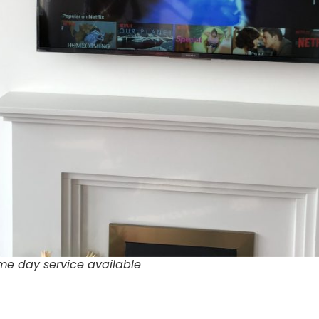
me day service available