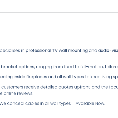
pecialises in
professional TV wall mounting
and
audio-vis
s
bracket options
, ranging from fixed to full-motion, tail
aling inside fireplaces and all wall types
to keep living s
 customers receive detailed quotes upfront, and the foc
e online reviews.
We conceal cables in all wall types – Available Now.