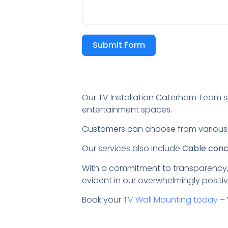
Submit Form
Our TV Installation Caterham Team s
entertainment spaces.
Customers can choose from variou
Our services also include
Cable conce
With a commitment to transparency,
evident in our overwhelmingly positiv
Book your
TV Wall Mounting today
– 