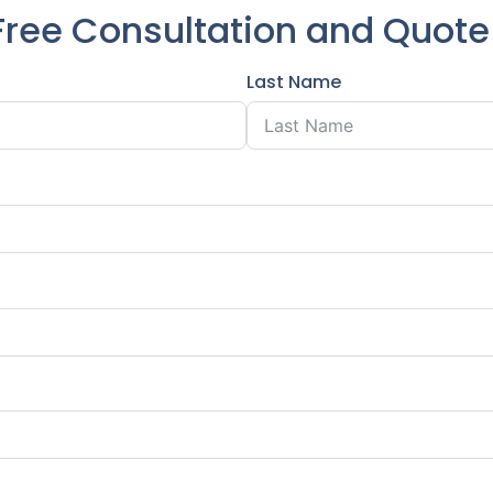
Free Consultation and Quot
Last Name