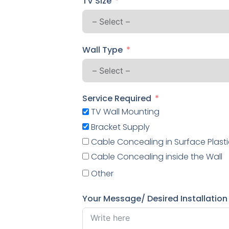
TV Size
Wall Type
Service Required
TV Wall Mounting
Bracket Supply
Cable Concealing in Surface Plasti
Cable Concealing inside the Wall
Other
Your Message/ Desired Installation