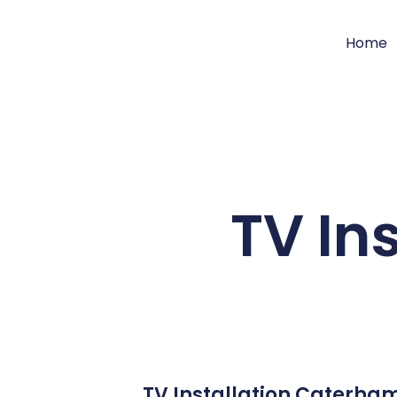
Home
TV In
TV Installation Caterham