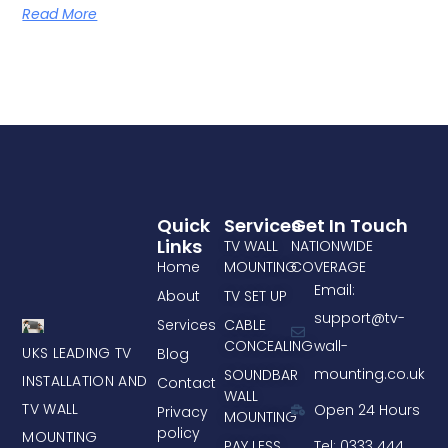
Read More
Quick
Services
Get In Touch
Links
TV WALL
NATIONWIDE
Home
MOUNTING
COVERAGE
Email:
About
TV SET UP
support@tv-
Services
CABLE
CONCEALING
wall-
UKS LEADING TV
Blog
mounting.co.uk
SOUNDBAR
INSTALLATION AND
Contact
WALL
TV WALL
Open 24 Hours
Privacy
MOUNTING
policy
MOUNTING
PAY LESS
Tel: 0333 444