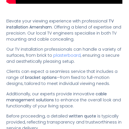
Elevate your viewing experience with professional
TV
installation Amersham
. Offering a blend of expertise and
precision. Our local TV engineers specialise in both TV
mounting and cable concealing.
Our TV installation professionals can handle a variety of
surfaces, from brick to
plasterboard
, ensuring a secure
and aesthetically pleasing setup.
Clients can expect a seamless service that includes a
range of
bracket options
—from fixed to full-motion
designs, tailored to meet individual viewing needs.
Additionally, our experts provide innovative
cable
management solutions
to enhance the overall look and
functionality of your living space.
Before proceeding, a detailed
written quote
is typically
provided, reflecting transparency and trustworthiness in
service delivery.