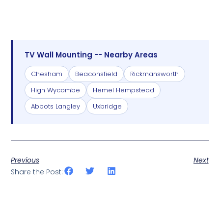
TV Wall Mounting -- Nearby Areas
Chesham
Beaconsfield
Rickmansworth
High Wycombe
Hemel Hempstead
Abbots Langley
Uxbridge
Previous
Next
Share the Post: