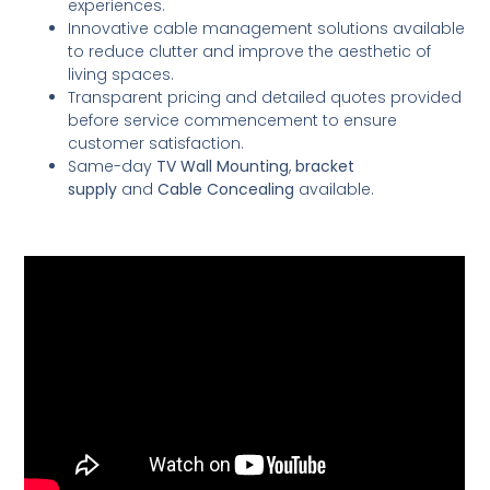
experiences.
Innovative cable management solutions available
to reduce clutter and improve the aesthetic of
living spaces.
Transparent pricing and detailed quotes provided
before service commencement to ensure
customer satisfaction.
Same-day
TV Wall Mounting
,
bracket
supply
and
Cable Concealing
available.