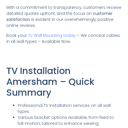
With a commitment to transparency, customers receive
detailed quotes upfront, and the focus on
customer
satisfaction
is evident in our overwhelmingly positive
online reviews.
Book your
TV Wall Mounting today
– We conceal cables
in all wall types – Available Now.
TV Installation
Amersham – Quick
Summary
Professional TV Installation services on all wall
types.
Various bracket options available, from fixed to
full-motion, tailored to enhance viewing