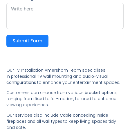
Submit Form
Our TV Installation Amersham Team specialises
in
professional TV wall mounting
and
audio-visual
configurations
to enhance your entertainment spaces.
Customers can choose from various
bracket options
,
ranging from fixed to full-motion, tailored to enhance
viewing experiences.
Our services also include
Cable concealing inside
fireplaces and all wall types
to keep living spaces tidy
and safe.