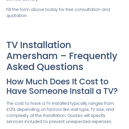
Fill the form above today for free consultation and
quotation.
TV Installation
Amersham – Frequently
Asked Questions
How Much Does It Cost to
Have Someone Install a TV?
The cost to have a TV installed typically ranges from
£120, depending on factors like wall type, TV size, and
complexity of the installation. Quotes will specify
services included to prevent unexpected expenses.