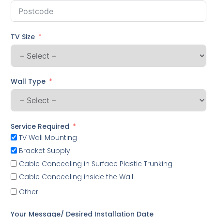
TV Size
Wall Type
Service Required
TV Wall Mounting
Bracket Supply
Cable Concealing in Surface Plastic Trunking
Cable Concealing inside the Wall
Other
Your Message/ Desired Installation Date