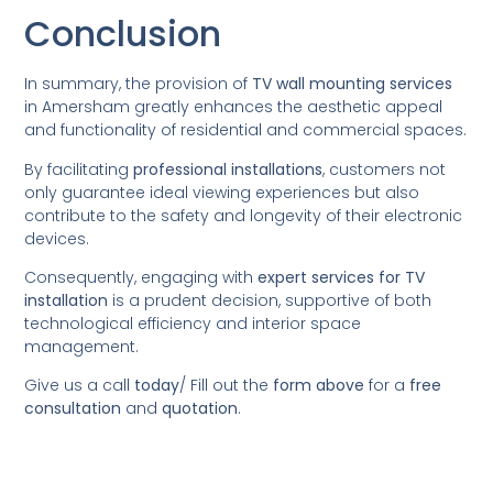
Conclusion
In summary, the provision of
TV wall mounting services
in Amersham greatly enhances the aesthetic appeal
and functionality of residential and commercial spaces.
By facilitating
professional installations
, customers not
only guarantee ideal viewing experiences but also
contribute to the safety and longevity of their electronic
devices.
Consequently, engaging with
expert services for TV
installation
is a prudent decision, supportive of both
technological efficiency and interior space
management.
Give us a call
today
/
Fill out the
form above
for a
free
consultation
and
quotation
.