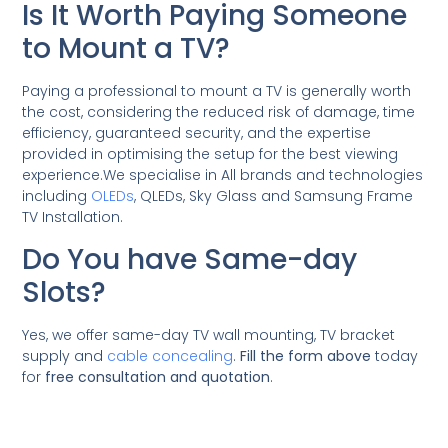
Is It Worth Paying Someone
to Mount a TV?
Paying a professional to mount a TV is generally worth
the cost, considering the reduced risk of damage, time
efficiency, guaranteed security, and the expertise
provided in optimising the setup for the best viewing
experience.We specialise in All brands and technologies
including
OLEDs
, QLEDs, Sky Glass and Samsung Frame
TV Installation.
Do You have Same-day
Slots?
Yes, we offer same-day TV wall mounting, TV bracket
supply and
cable concealing
.
Fill the form above
today
for
free consultation and quotation
.