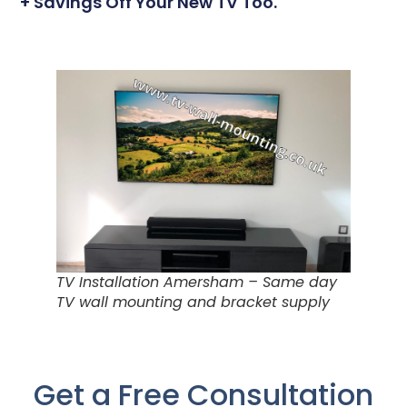
+ Savings Off Your New TV Too.
TV Installation Amersham – Same day
TV wall mounting and bracket supply
Get a Free Consultation