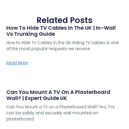
Related Posts
How To Hide TV Cables In The UK | In-Wall
Vs Trunking Guide
How to Hide TV Cables in the UK Hiding TV cables is one
of the most popular requests we receive
Read More
Can You Mount A TV On A Plasterboard
Wall? | Expert Guide UK
Can You Mount a TV on a Plasterboard Wall? Yes, TVs
can be safely and securely wall mounted on
plasterboard