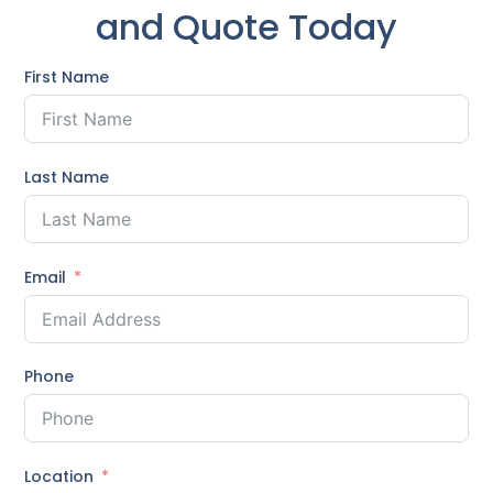
and Quote Today
First Name
Last Name
Email
Phone
Location