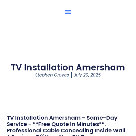
TV Installation Amersham
Stephen Groves
July 20, 2025
TV Installation Amersham - Same-Day
Service - **Free Quote In Minutes**.
Professional Cable Concealing Inside Wall