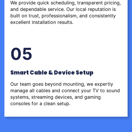
We provide quick scheduling, transparent pricing,
and dependable service. Our local reputation is
built on trust, professionalism, and consistently
excellent installation results.
05
Smart Cable & Device Setup
Our team goes beyond mounting, we expertly
manage all cables and connect your TV to sound
systems, streaming devices, and gaming
consoles for a clean setup.