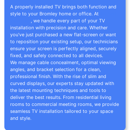
A properly installed TV brings both function and
style to your Bromley home or office. At
TV Wall
Mounting
, we handle every part of your TV
installation with precision and care. Whether
you’ve just purchased a new flat-screen or want
to reposition your existing setup, our technicians
ensure your screen is perfectly aligned, securely
fixed, and safely connected to all devices.
We manage cable concealment, optimal viewing
angles, and bracket selection for a clean,
professional finish. With the rise of slim and
curved displays, our experts stay updated with
the latest mounting techniques and tools to
deliver the best results. From residential living
rooms to commercial meeting rooms, we provide
seamless TV installation tailored to your space
and style.