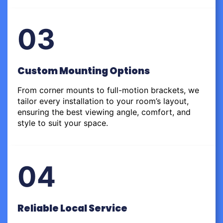
03
Custom Mounting Options
From corner mounts to full-motion brackets, we
tailor every installation to your room’s layout,
ensuring the best viewing angle, comfort, and
style to suit your space.
04
Reliable Local Service