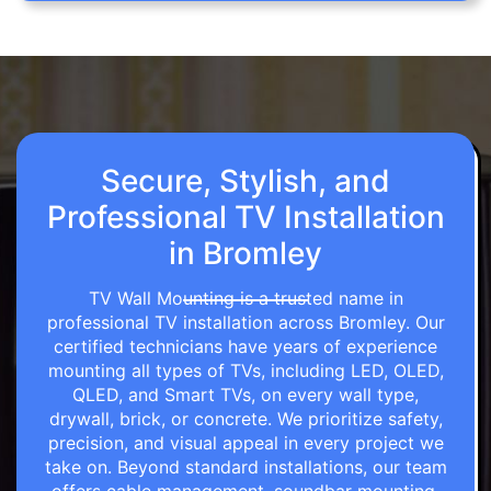
Secure, Stylish, and
Professional TV Installation
in Bromley
TV Wall Mounting is a trusted name in
professional TV installation across Bromley. Our
certified technicians have years of experience
mounting all types of TVs, including LED, OLED,
QLED, and Smart TVs, on every wall type,
drywall, brick, or concrete. We prioritize safety,
precision, and visual appeal in every project we
take on. Beyond standard installations, our team