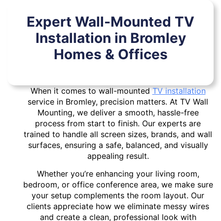
Expert Wall-Mounted TV
Installation in Bromley
Homes & Offices
When it comes to wall-mounted
TV installation
service in Bromley, precision matters. At TV Wall
Mounting, we deliver a smooth, hassle-free
process from start to finish. Our experts are
trained to handle all screen sizes, brands, and wall
surfaces, ensuring a safe, balanced, and visually
appealing result.
Whether you’re enhancing your living room,
bedroom, or office conference area, we make sure
your setup complements the room layout. Our
clients appreciate how we eliminate messy wires
and create a clean, professional look with