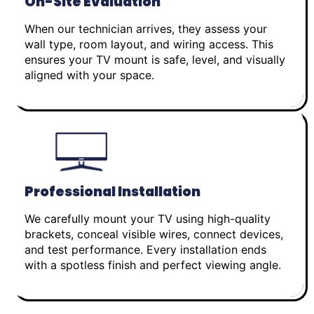
On-Site Evaluation
When our technician arrives, they assess your
wall type, room layout, and wiring access. This
ensures your TV mount is safe, level, and visually
aligned with your space.
Professional Installation
We carefully mount your TV using high-quality
brackets, conceal visible wires, connect devices,
and test performance. Every installation ends
with a spotless finish and perfect viewing angle.