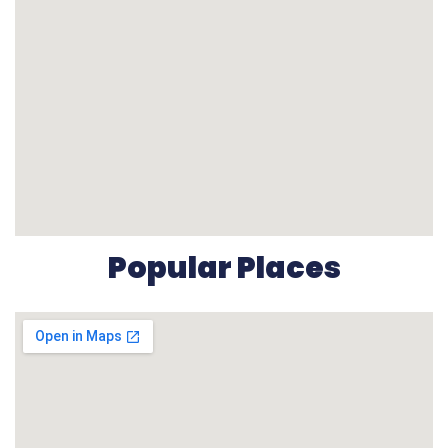
Popular Places