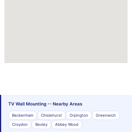
TV Wall Mounting -- Nearby Areas
Beckenham
Chislehurst
Orpington
Greenwich
Croydon
Bexley
Abbey Wood