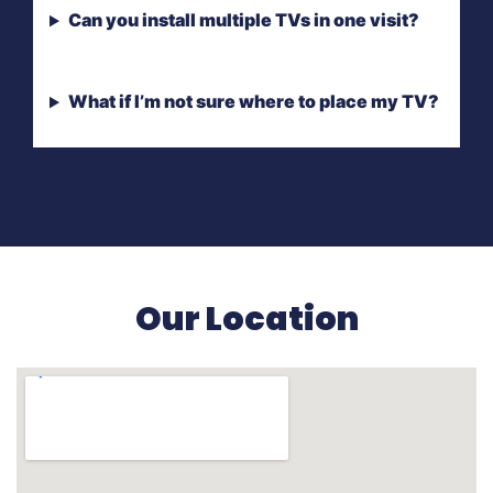
Can you install multiple TVs in one visit?
What if I’m not sure where to place my TV?
Our Location