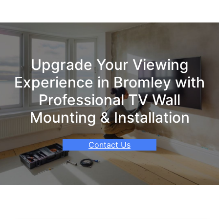
Upgrade Your Viewing
Experience in Bromley with
Professional TV Wall
Mounting & Installation
Contact Us