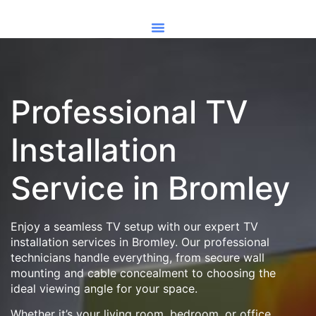
Professional TV
Installation
Service in Bromley
Enjoy a seamless TV setup with our expert TV
installation services in Bromley. Our professional
technicians handle everything, from secure wall
mounting and cable concealment to choosing the
ideal viewing angle for your space.
Whether it’s your living room, bedroom, or office