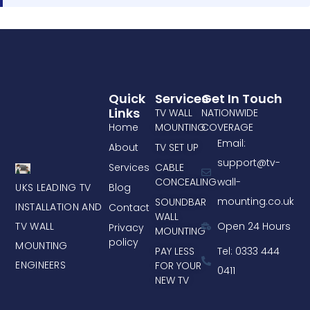
Quick
Services
Get In Touch
Links
TV WALL
NATIONWIDE
Home
MOUNTING
COVERAGE
Email:
About
TV SET UP
support@tv-
Services
CABLE
CONCEALING
wall-
UKS LEADING TV
Blog
mounting.co.uk
SOUNDBAR
INSTALLATION AND
Contact
WALL
TV WALL
Open 24 Hours
Privacy
MOUNTING
policy
MOUNTING
PAY LESS
Tel: 0333 444
ENGINEERS
FOR YOUR
0411
NEW TV