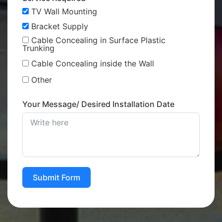
TV Wall Mounting
Bracket Supply
Cable Concealing in Surface Plastic
Trunking
Cable Concealing inside the Wall
Other
Your Message/ Desired Installation Date
Submit Form