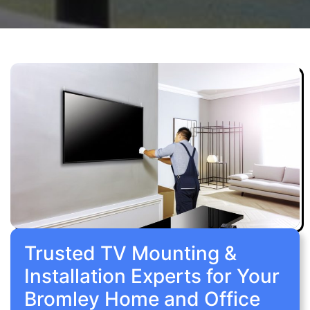
Trusted TV Mounting &
Installation Experts for Your
Bromley Home and Office