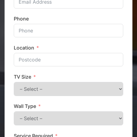
Phone
Location
TV Size
Wall Type
Service Required