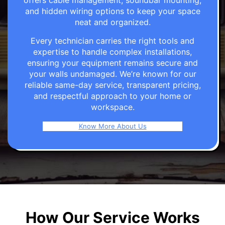
offers cable management, soundbar mounting,
and hidden wiring options to keep your space
neat and organized.
Every technician carries the right tools and
expertise to handle complex installations,
ensuring your equipment remains secure and
your walls undamaged. We’re known for our
reliable same-day service, transparent pricing,
and respectful approach to your home or
workspace.
Know More About Us
How Our Service Works