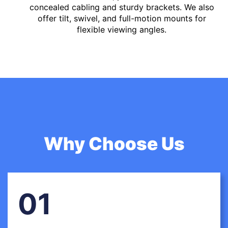
concealed cabling and sturdy brackets. We also
offer tilt, swivel, and full-motion mounts for
flexible viewing angles.
Why Choose Us
01