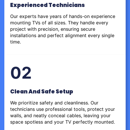
Experienced Technicians
Our experts have years of hands-on experience
mounting TVs of all sizes. They handle every
project with precision, ensuring secure
installations and perfect alignment every single
time.
02
Clean And Safe Setup
We prioritize safety and cleanliness. Our
technicians use professional tools, protect your
walls, and neatly conceal cables, leaving your
space spotless and your TV perfectly mounted.