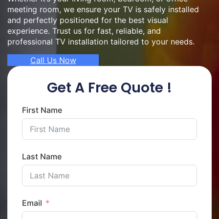
meeting room, we ensure your TV is safely installed
and perfectly positioned for the best visual
experience. Trust us for fast, reliable, and
professional TV installation tailored to your needs.
Call Us Now
Get A Free Quote !
First Name
Last Name
Email