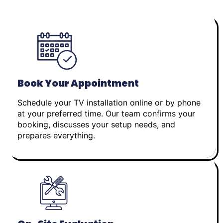
Book Your Appointment
Schedule your TV installation online or by phone
at your preferred time. Our team confirms your
booking, discusses your setup needs, and
prepares everything.