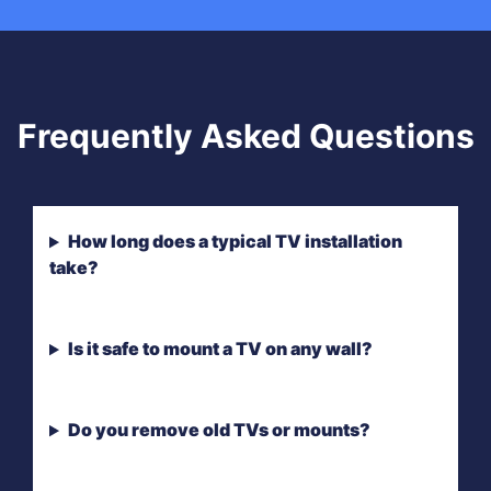
Frequently Asked Questions
How long does a typical TV installation
take?
Is it safe to mount a TV on any wall?
Do you remove old TVs or mounts?