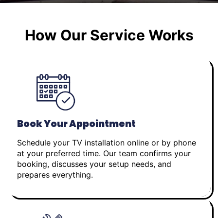
How Our Service Works
Book Your Appointment
Schedule your TV installation online or by phone
at your preferred time. Our team confirms your
booking, discusses your setup needs, and
prepares everything.