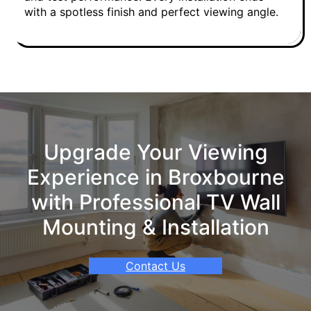
with a spotless finish and perfect viewing angle.
Upgrade Your Viewing
Experience in Broxbourne
with Professional TV Wall
Mounting & Installation
Contact Us