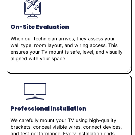
On-Site Evaluation
When our technician arrives, they assess your
wall type, room layout, and wiring access. This
ensures your TV mount is safe, level, and visually
aligned with your space.
Professional Installation
We carefully mount your TV using high-quality
brackets, conceal visible wires, connect devices,
and test performance. Every installation ends