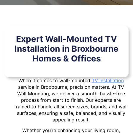
Expert Wall-Mounted TV
Installation in Broxbourne
Homes & Offices
When it comes to wall-mounted
TV installation
service in Broxbourne, precision matters. At TV
Wall Mounting, we deliver a smooth, hassle-free
process from start to finish. Our experts are
trained to handle all screen sizes, brands, and wall
surfaces, ensuring a safe, balanced, and visually
appealing result.
Whether you’re enhancing your living room,