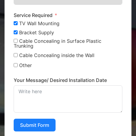
Service Required
TV Wall Mounting
Bracket Supply
Cable Concealing in Surface Plastic
Trunking
Cable Concealing inside the Wall
Other
Your Message/ Desired Installation Date
Submit Form