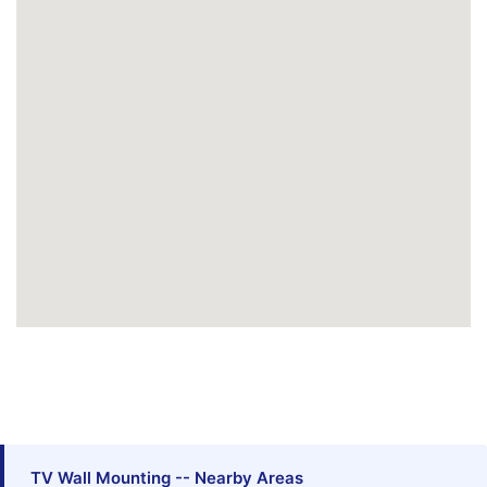
TV Wall Mounting -- Nearby Areas