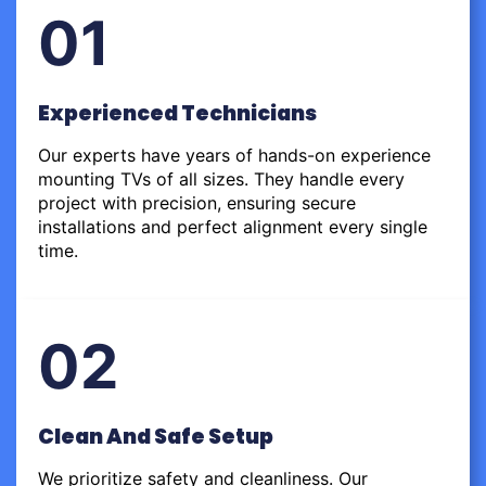
01
Experienced Technicians
Our experts have years of hands-on experience
mounting TVs of all sizes. They handle every
project with precision, ensuring secure
installations and perfect alignment every single
time.
02
Clean And Safe Setup
We prioritize safety and cleanliness. Our