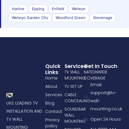
Harlow
Epping
Enfield
Welwyn
Welwyn Garden City
Woodford Green
Stevenage
Quick
Services
Get In Touch
Links
TV WALL
NATIONWIDE
Home
MOUNTING
COVERAGE
Email:
About
TV SET UP
support@tv-
Services
CABLE
CONCEALING
wall-
UKS LEADING TV
Blog
mounting.co.uk
SOUNDBAR
INSTALLATION AND
Contact
WALL
TV WALL
Open 24 Hours
Privacy
MOUNTING
policy
MOUNTING