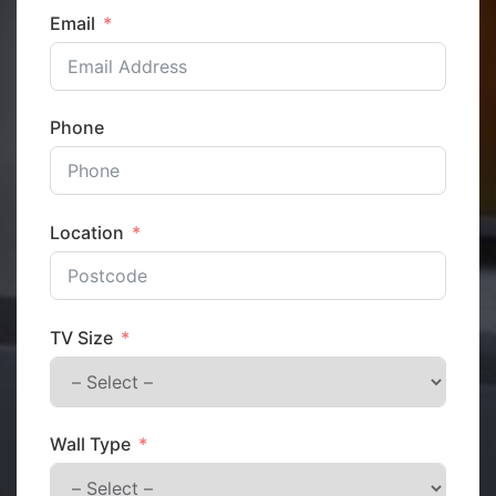
Email
Phone
Location
TV Size
Wall Type