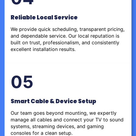
Reliable Local Service
We provide quick scheduling, transparent pricing,
and dependable service. Our local reputation is
built on trust, professionalism, and consistently
excellent installation results.
05
Smart Cable & Device Setup
Our team goes beyond mounting, we expertly
manage all cables and connect your TV to sound
systems, streaming devices, and gaming
consoles for a clean setup.