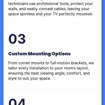
technicians use professional tools, protect your
walls, and neatly conceal cables, leaving your
space spotless and your TV perfectly mounted.
03
Custom Mounting Options
From corner mounts to full-motion brackets, we
tailor every installation to your room’s layout,
ensuring the best viewing angle, comfort, and
style to suit your space.
04