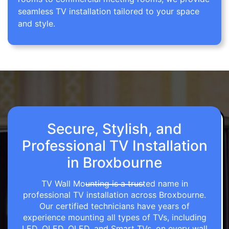
seamless TV installation tailored to your space
and style.
Secure, Stylish, and
Professional TV Installation
in Broxbourne
TV Wall Mounting is a trusted name in
professional TV installation across Broxbourne.
Our certified technicians have years of
experience mounting all types of TVs, including
LED, OLED, QLED, and Smart TVs, on every wall