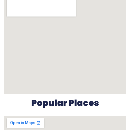
Popular Places