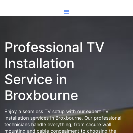
Professional TV
Installation
Service in
Broxbourne
Enjoy a seamless TV setup with our expert TV
installation services in Broxbourne. Our professional
technicians handle everything, from secure wall
mounting and cable concealment to choosing the