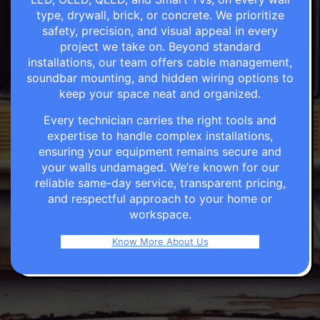
type, drywall, brick, or concrete. We prioritize
safety, precision, and visual appeal in every
project we take on. Beyond standard
installations, our team offers cable management,
soundbar mounting, and hidden wiring options to
keep your space neat and organized.
Every technician carries the right tools and
expertise to handle complex installations,
ensuring your equipment remains secure and
your walls undamaged. We’re known for our
reliable same-day service, transparent pricing,
and respectful approach to your home or
workspace.
Know More About Us