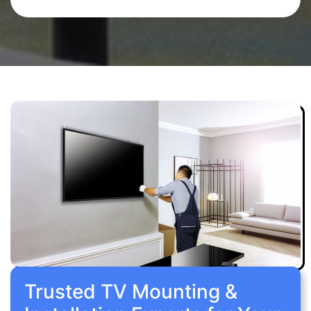
Trusted TV Mounting &