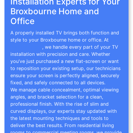
Installation Experts for Your
Broxbourne Home and
Office
A properly installed TV brings both function and
style to your Broxbourne home or office. At
TV
Wall Mounting
, we handle every part of your TV
installation with precision and care. Whether
you’ve just purchased a new flat-screen or want
to reposition your existing setup, our technicians
ensure your screen is perfectly aligned, securely
fixed, and safely connected to all devices.
We manage cable concealment, optimal viewing
angles, and bracket selection for a clean,
professional finish. With the rise of slim and
curved displays, our experts stay updated with
the latest mounting techniques and tools to
deliver the best results. From residential living
rooms to commercial meeting rooms, we provide