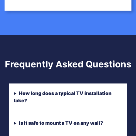
Frequently Asked Questions
How long does a typical TV installation
take?
Is it safe to mount a TV on any wall?