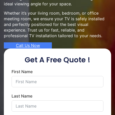
ideal viewing angle for your space.
Whether it’s your living room, bedroom, or office
meeting room, we ensure your TV is safely installed
and perfectly positioned for the best visual
experience. Trust us for fast, reliable, and
professional TV installation tailored to your needs.
Call Us Now
Get A Free Quote !
First Name
Last Name