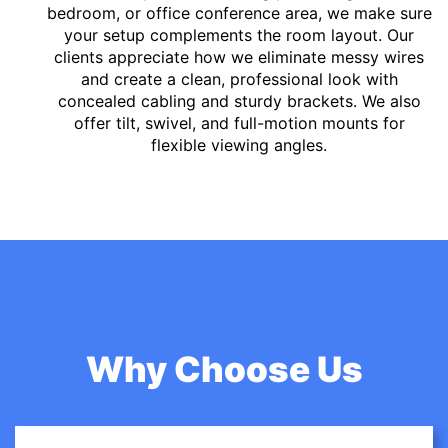
bedroom, or office conference area, we make sure
your setup complements the room layout. Our
clients appreciate how we eliminate messy wires
and create a clean, professional look with
concealed cabling and sturdy brackets. We also
offer tilt, swivel, and full-motion mounts for
flexible viewing angles.
Why Choose Us