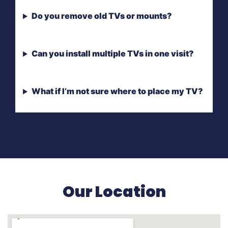
Do you remove old TVs or mounts?
Can you install multiple TVs in one visit?
What if I’m not sure where to place my TV?
Our Location