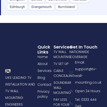
Edinburgh
Grangemouth
Burntisland
Quick
Services
Get In Touch
Links
TV WALL
NATIONWIDE
Home
MOUNTING
COVERAGE
Email:
About
TV SET UP
support@tv-
Services
CABLE
CONCEALING
wall-
UKS LEADING TV
Blog
mounting.co.uk
SOUNDBAR
INSTALLATION AND
Contact
WALL
TV WALL
Open 24 Hours
Privacy
MOUNTING
policy
MOUNTING
PAY LESS
Tel: 0333 444
ENGINEERS
FOR YOUR
0411