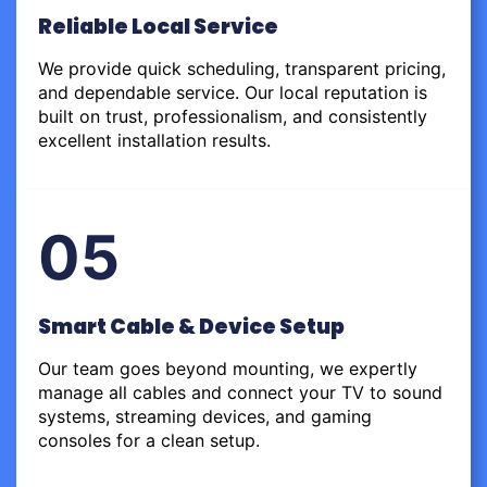
Reliable Local Service
We provide quick scheduling, transparent pricing,
and dependable service. Our local reputation is
built on trust, professionalism, and consistently
excellent installation results.
05
Smart Cable & Device Setup
Our team goes beyond mounting, we expertly
manage all cables and connect your TV to sound
systems, streaming devices, and gaming
consoles for a clean setup.