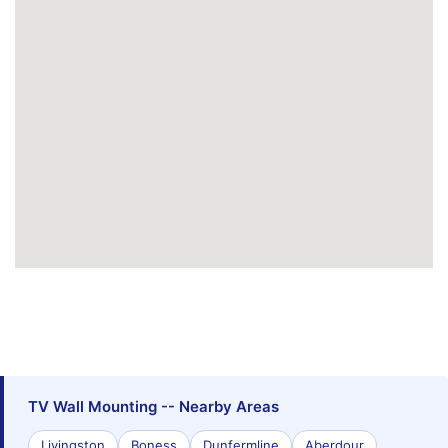
TV Wall Mounting -- Nearby Areas
Livingston
Boness
Dunfermline
Aberdour