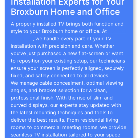
Installation Experts for Your
Broxburn Home and Office
A properly installed TV brings both function and
style to your Broxburn home or office. At
TV Wall
Mounting
, we handle every part of your TV
installation with precision and care. Whether
you’ve just purchased a new flat-screen or want
to reposition your existing setup, our technicians
ensure your screen is perfectly aligned, securely
fixed, and safely connected to all devices.
We manage cable concealment, optimal viewing
angles, and bracket selection for a clean,
professional finish. With the rise of slim and
curved displays, our experts stay updated with
the latest mounting techniques and tools to
deliver the best results. From residential living
rooms to commercial meeting rooms, we provide
seamless TV installation tailored to your space