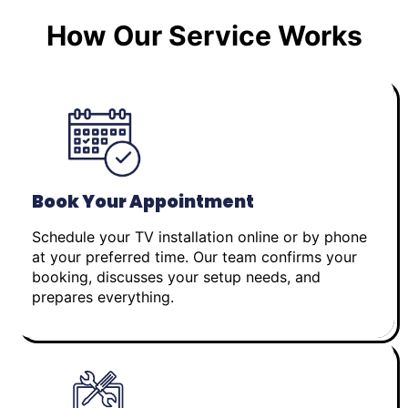
How Our Service Works
Book Your Appointment
Schedule your TV installation online or by phone
at your preferred time. Our team confirms your
booking, discusses your setup needs, and
prepares everything.