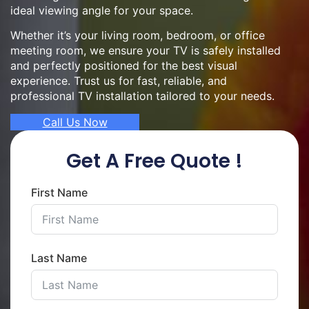
ideal viewing angle for your space.
Whether it’s your living room, bedroom, or office
meeting room, we ensure your TV is safely installed
and perfectly positioned for the best visual
experience. Trust us for fast, reliable, and
professional TV installation tailored to your needs.
Call Us Now
Get A Free Quote !
First Name
Last Name