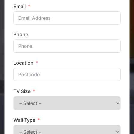
Email
Phone
Location
TV Size
Wall Type