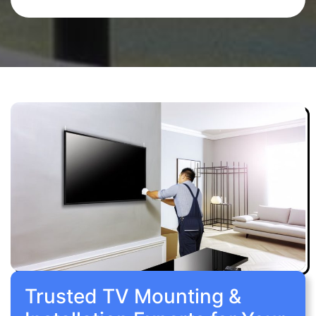
Trusted TV Mounting &