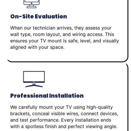
On-Site Evaluation
When our technician arrives, they assess your
wall type, room layout, and wiring access. This
ensures your TV mount is safe, level, and visually
aligned with your space.
Professional Installation
We carefully mount your TV using high-quality
brackets, conceal visible wires, connect devices,
and test performance. Every installation ends
with a spotless finish and perfect viewing angle.