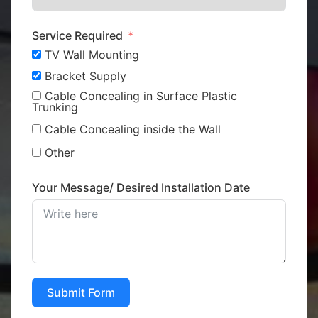
Service Required
TV Wall Mounting
Bracket Supply
Cable Concealing in Surface Plastic
Trunking
Cable Concealing inside the Wall
Other
Your Message/ Desired Installation Date
Submit Form