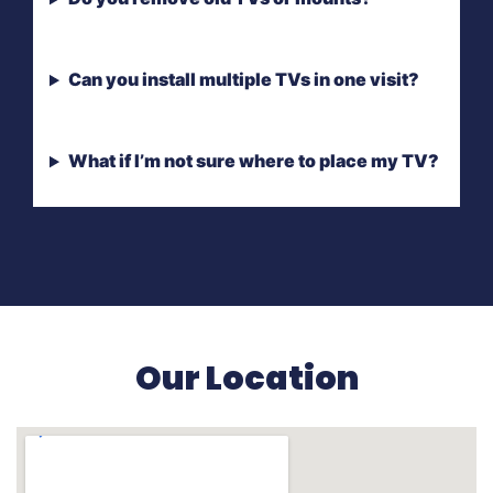
Can you install multiple TVs in one visit?
What if I’m not sure where to place my TV?
Our Location