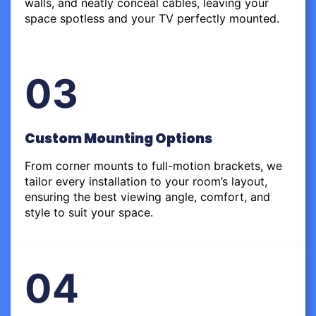
walls, and neatly conceal cables, leaving your
space spotless and your TV perfectly mounted.
03
Custom Mounting Options
From corner mounts to full-motion brackets, we
tailor every installation to your room’s layout,
ensuring the best viewing angle, comfort, and
style to suit your space.
04