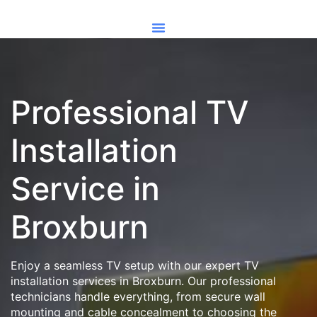
Professional TV
Installation
Service in
Broxburn
Enjoy a seamless TV setup with our expert TV
installation services in Broxburn. Our professional
technicians handle everything, from secure wall
mounting and cable concealment to choosing the