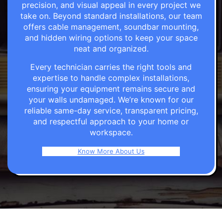
precision, and visual appeal in every project we
take on. Beyond standard installations, our team
offers cable management, soundbar mounting,
and hidden wiring options to keep your space
neat and organized.
Every technician carries the right tools and
expertise to handle complex installations,
ensuring your equipment remains secure and
your walls undamaged. We’re known for our
reliable same-day service, transparent pricing,
and respectful approach to your home or
workspace.
Know More About Us