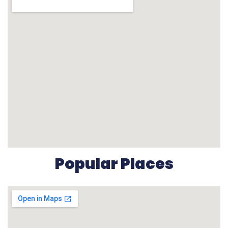
Popular Places