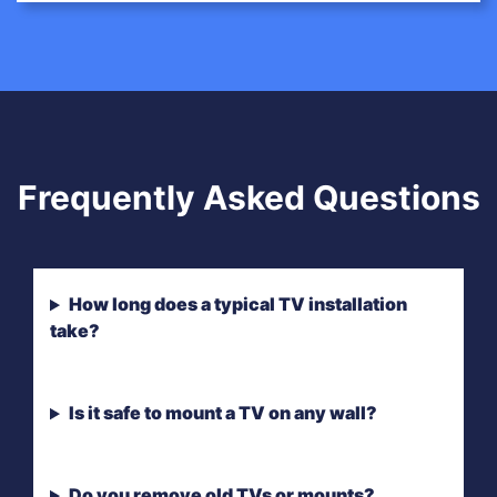
Frequently Asked Questions
How long does a typical TV installation
take?
Is it safe to mount a TV on any wall?
Do you remove old TVs or mounts?