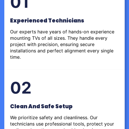
01
Experienced Technicians
Our experts have years of hands-on experience
mounting TVs of all sizes. They handle every
project with precision, ensuring secure
installations and perfect alignment every single
time.
02
Clean And Safe Setup
We prioritize safety and cleanliness. Our
technicians use professional tools, protect your