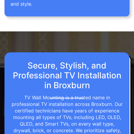
and style.
Secure, Stylish, and
Professional TV Installation
in Broxburn
TV Wall Mounting is a trusted name in
professional TV installation across Broxburn. Our
certified technicians have years of experience
mounting all types of TVs, including LED, OLED,
QLED, and Smart TVs, on every wall type,
drywall, brick, or concrete. We prioritize safety,