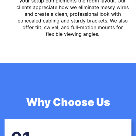
your setup complements the room layout. Our
clients appreciate how we eliminate messy wires
and create a clean, professional look with
concealed cabling and sturdy brackets. We also
offer tilt, swivel, and full-motion mounts for
flexible viewing angles.
Why Choose Us