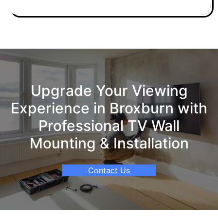
Upgrade Your Viewing
Experience in Broxburn with
Professional TV Wall
Mounting & Installation
Contact Us