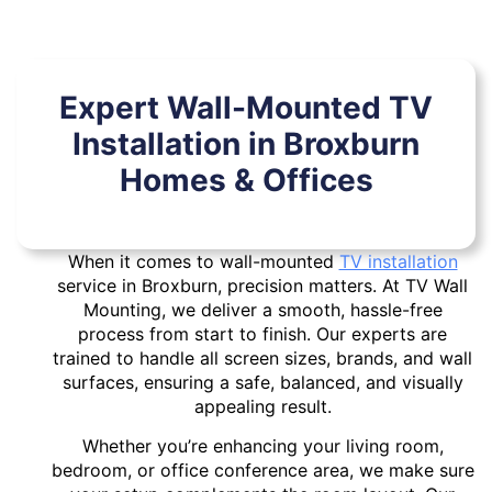
Expert Wall-Mounted TV
Installation in Broxburn
Homes & Offices
When it comes to wall-mounted
TV installation
service in Broxburn, precision matters. At TV Wall
Mounting, we deliver a smooth, hassle-free
process from start to finish. Our experts are
trained to handle all screen sizes, brands, and wall
surfaces, ensuring a safe, balanced, and visually
appealing result.
Whether you’re enhancing your living room,
bedroom, or office conference area, we make sure