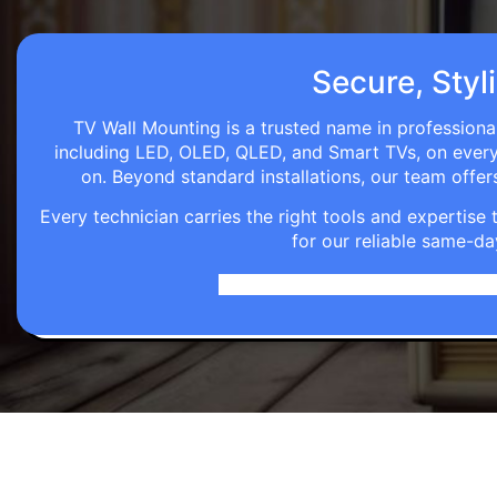
Secure, Styli
TV Wall Mounting is a trusted name in professional
including LED, OLED, QLED, and Smart TVs, on every wa
on. Beyond standard installations, our team off
Every technician carries the right tools and expertis
for our reliable same-da