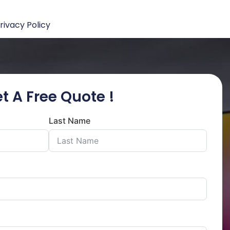
rivacy Policy
t A Free Quote !
Last Name