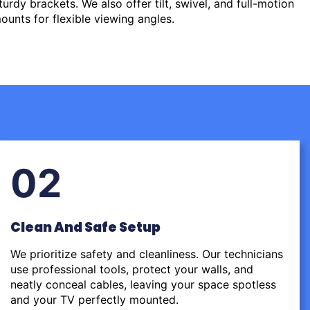
urdy brackets. We also offer tilt, swivel, and full-motion
ounts for flexible viewing angles.
02
Clean And Safe Setup
We prioritize safety and cleanliness. Our technicians
use professional tools, protect your walls, and
neatly conceal cables, leaving your space spotless
and your TV perfectly mounted.