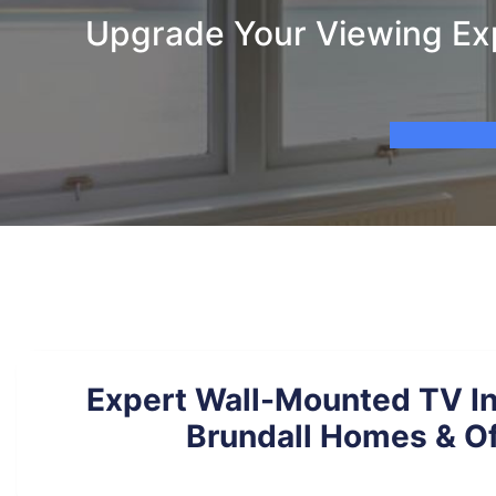
Upgrade Your Viewing Exp
Expert Wall-Mounted TV Ins
Brundall Homes & Of