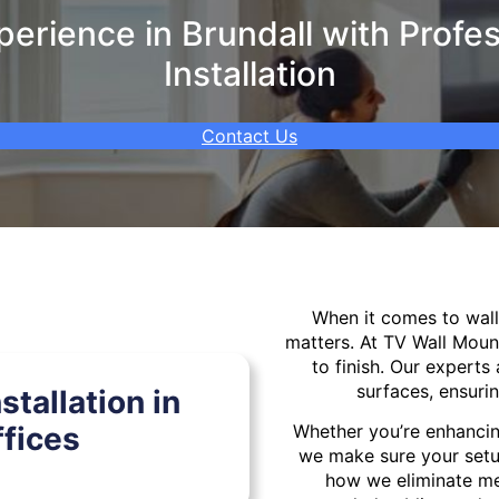
erience in Brundall with Profes
Installation
Contact Us
When it comes to wa
matters. At TV Wall Moun
to finish. Our experts 
surfaces, ensurin
tallation in
fices
Whether you’re enhancin
we make sure your setu
how we eliminate mes