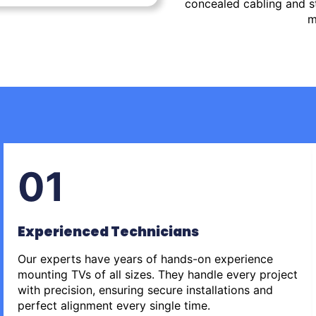
concealed cabling and st
m
01
Experienced Technicians
Our experts have years of hands-on experience
mounting TVs of all sizes. They handle every project
with precision, ensuring secure installations and
perfect alignment every single time.