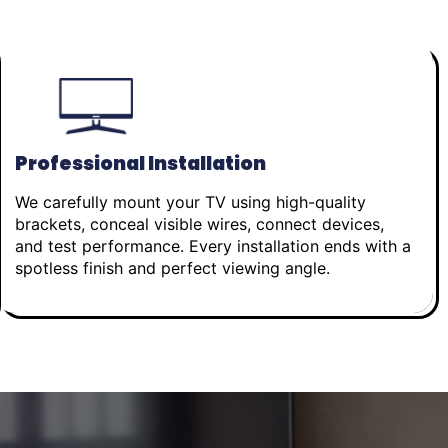
Professional Installation
We carefully mount your TV using high-quality
brackets, conceal visible wires, connect devices,
and test performance. Every installation ends with a
spotless finish and perfect viewing angle.