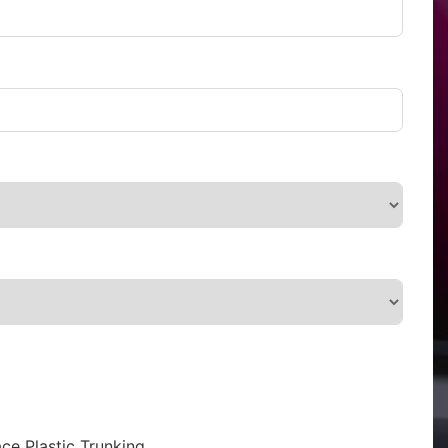
ce Plastic Trunking