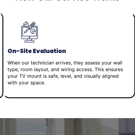
On-Site Evaluation
When our technician arrives, they assess your wall
type, room layout, and wiring access. This ensures
your TV mount is safe, level, and visually aligned
with your space.