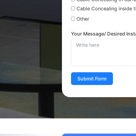
Cable Concealing inside t
Other
Your Message/ Desired Insta
Submit Form