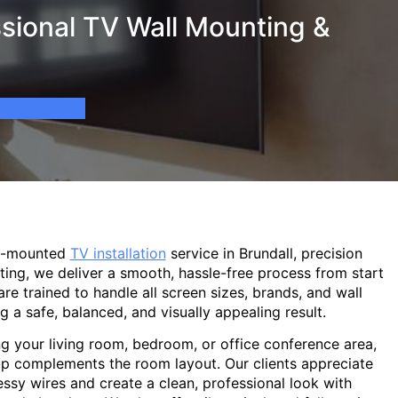
sional TV Wall Mounting &
ll-mounted
TV installation
service in Brundall, precision
ting, we deliver a smooth, hassle-free process from start
are trained to handle all screen sizes, brands, and wall
g a safe, balanced, and visually appealing result.
g your living room, bedroom, or office conference area,
p complements the room layout. Our clients appreciate
sy wires and create a clean, professional look with