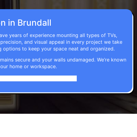
on in Brundall
have years of experience mounting all types of TVs,
 precision, and visual appeal in every project we take
g options to keep your space neat and organized.
t remains secure and your walls undamaged. We’re known
o your home or workspace.