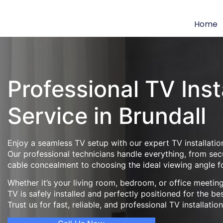
Home
Professional TV Inst
Service in Brundall
Enjoy a seamless TV setup with our expert TV installation
Our professional technicians handle everything, from se
cable concealment to choosing the ideal viewing angle f
Whether it’s your living room, bedroom, or office meeti
TV is safely installed and perfectly positioned for the be
Trust us for fast, reliable, and professional TV installatio