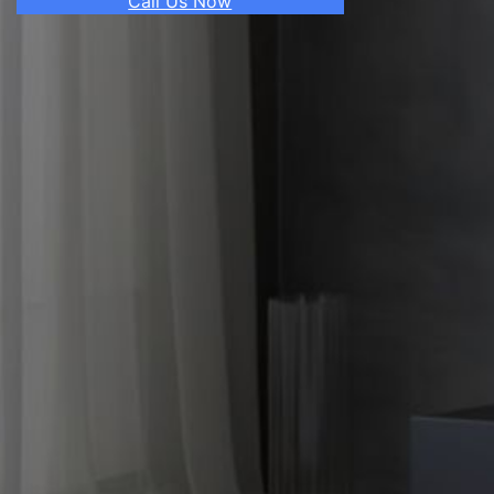
Call Us Now