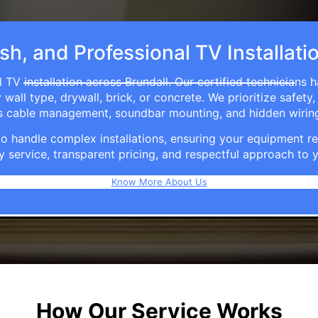
sh, and Professional TV Installati
 TV installation across Brundall. Our certified technicians 
ll type, drywall, brick, or concrete. We prioritize safety,
ers cable management, soundbar mounting, and hidden wirin
e to handle complex installations, ensuring your equipmen
y service, transparent pricing, and respectful approach t
Know More About Us
How Our Service Works