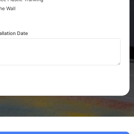
he Wall
llation Date