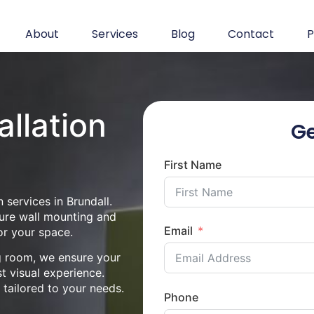
About
Services
Blog
Contact
P
allation
Ge
First Name
 services in Brundall.
cure wall mounting and
Email
or your space.
ng room, we ensure your
st visual experience.
n tailored to your needs.
Phone