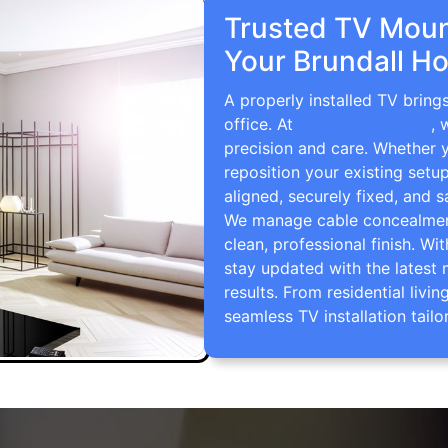
Trusted TV Mount
Your Brundall H
A properly installed TV bring
office. At
TV Wall Mounting
, 
precision and care. Whether 
reposition your existing setu
aligned, securely fixed, and s
We manage cable concealment,
clean, professional finish. Wi
stay updated with the latest 
results. From residential li
seamless TV installation tailo