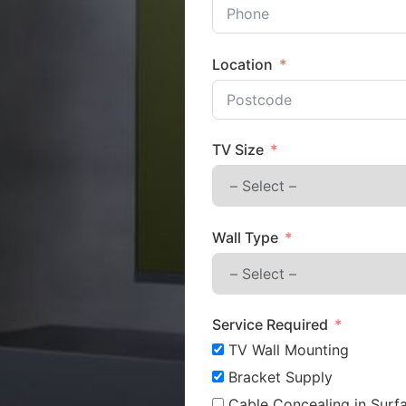
Location
TV Size
Wall Type
Service Required
TV Wall Mounting
Bracket Supply
Cable Concealing in Surfa