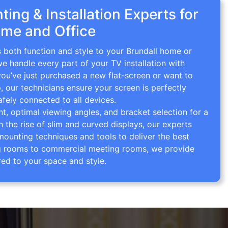
ing & Installation Experts for
ome and Office
s both function and style to your Brundall home or
we handle every part of your TV installation with
you’ve just purchased a new flat-screen or want to
p, our technicians ensure your screen is perfectly
afely connected to all devices.
 optimal viewing angles, and bracket selection for a
th the rise of slim and curved displays, our experts
mounting techniques and tools to deliver the best
ving rooms to commercial meeting rooms, we provide
red to your space and style.