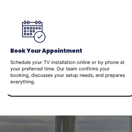
Book Your Appointment
Schedule your TV installation online or by phone at
your preferred time. Our team confirms your
booking, discusses your setup needs, and prepares
everything.