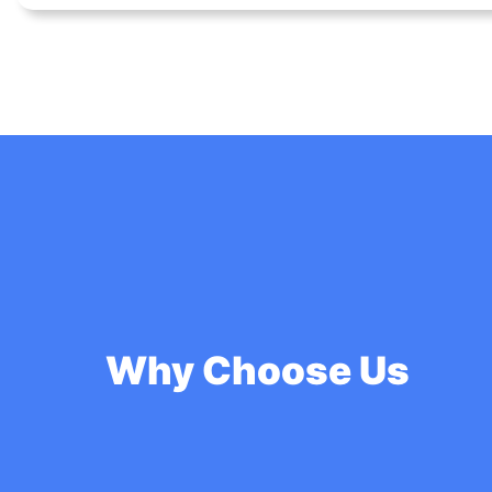
Why Choose Us