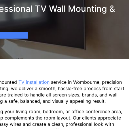
ssional TV Wall Mounting &
-mounted
TV installation
service in Wombourne, precision
ting, we deliver a smooth, hassle-free process from start
are trained to handle all screen sizes, brands, and wall
g a safe, balanced, and visually appealing result.
g your living room, bedroom, or office conference area,
p complements the room layout. Our clients appreciate
sy wires and create a clean, professional look with