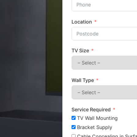
Location
TV Size
Wall Type
Service Required
TV Wall Mounting
Bracket Supply
Cable Concealing in Surfa