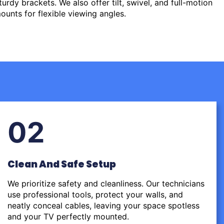
urdy brackets. We also offer tilt, swivel, and full-motion
ounts for flexible viewing angles.
02
Clean And Safe Setup
We prioritize safety and cleanliness. Our technicians
use professional tools, protect your walls, and
neatly conceal cables, leaving your space spotless
and your TV perfectly mounted.