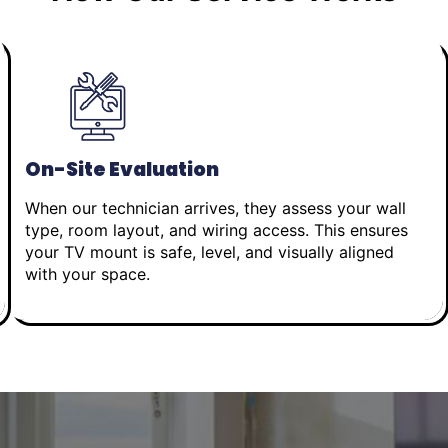
On-Site Evaluation
When our technician arrives, they assess your wall
type, room layout, and wiring access. This ensures
your TV mount is safe, level, and visually aligned
with your space.