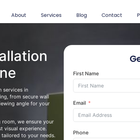
About
Services
Blog
Contact
P
allation
Ge
rne
First Name
 services in
ng, from secure wall
Email
iewing angle for your
ng room, we ensure your
st visual experience.
Phone
n tailored to your needs.