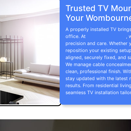
Trusted TV Mount
Your Wombourne
A properly installed TV brin
office. At
TV Wall Mounting
, 
precision and care. Whether 
reposition your existing setu
aligned, securely fixed, and s
We manage cable concealment,
clean, professional finish. Wi
stay updated with the latest 
results. From residential li
seamless TV installation tailo