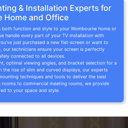
ing & Installation Experts for
 Home and Office
gs both function and style to your Wombourne home or
we handle every part of your TV installation with
you’ve just purchased a new flat-screen or want to
p, our technicians ensure your screen is perfectly
afely connected to all devices.
 optimal viewing angles, and bracket selection for a
th the rise of slim and curved displays, our experts
mounting techniques and tools to deliver the best
ving rooms to commercial meeting rooms, we provide
red to your space and style.