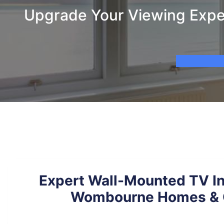
Upgrade Your Viewing Expe
Expert Wall-Mounted TV Ins
Wombourne Homes & 