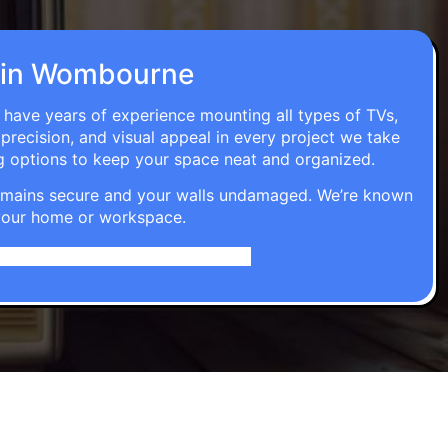
on in Wombourne
 have years of experience mounting all types of TVs,
 precision, and visual appeal in every project we take
g options to keep your space neat and organized.
t remains secure and your walls undamaged. We’re known
o your home or workspace.