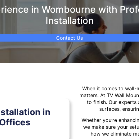
rience in Wombourne with Profe
Installation
Contact Us
When it comes to wall
matters. At TV Wall Moun
to finish. Our experts 
surfaces, ensurin
tallation in
Offices
Whether you’re enhancin
we make sure your setu
how we eliminate mes