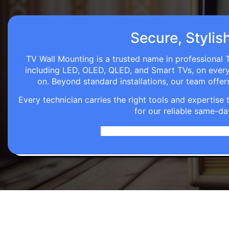
Secure, Stylis
TV Wall Mounting is a trusted name in professional 
including LED, OLED, QLED, and Smart TVs, on every wa
on. Beyond standard installations, our team off
Every technician carries the right tools and expertis
for our reliable same-da