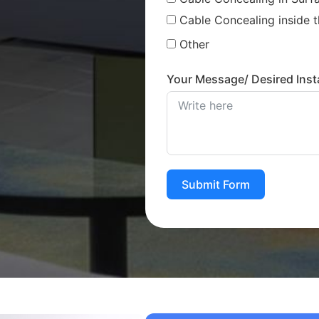
Cable Concealing inside t
Other
Your Message/ Desired Insta
Submit Form