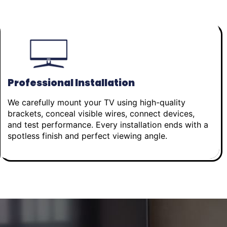
Professional Installation
We carefully mount your TV using high-quality
brackets, conceal visible wires, connect devices,
and test performance. Every installation ends with a
spotless finish and perfect viewing angle.