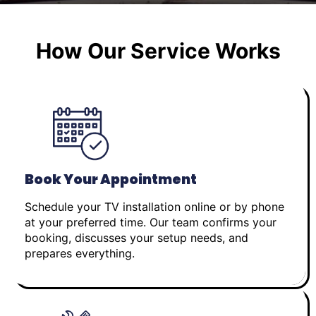
How Our Service Works
Book Your Appointment
Schedule your TV installation online or by phone
at your preferred time. Our team confirms your
booking, discusses your setup needs, and
prepares everything.