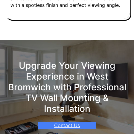
with a spotless finish and perfect viewing angle.
Upgrade Your Viewing
Experience in West
Bromwich with Professional
TV Wall Mounting &
Installation
Contact Us