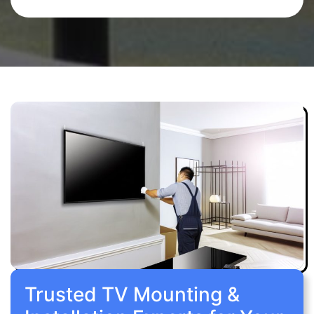
Trusted TV Mounting &