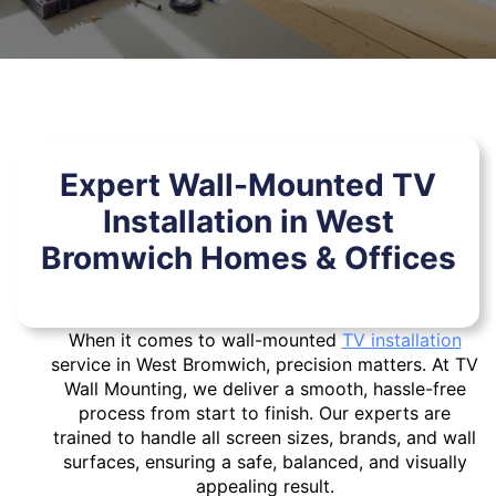
Expert Wall-Mounted TV
Installation in West
Bromwich Homes & Offices
When it comes to wall-mounted
TV installation
service in West Bromwich, precision matters. At TV
Wall Mounting, we deliver a smooth, hassle-free
process from start to finish. Our experts are
trained to handle all screen sizes, brands, and wall
surfaces, ensuring a safe, balanced, and visually
appealing result.