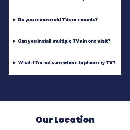
Do you remove old TVs or mounts?
Can you install multiple TVs in one visit?
What if I’m not sure where to place my TV?
Our Location