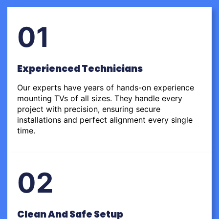
01
Experienced Technicians
Our experts have years of hands-on experience
mounting TVs of all sizes. They handle every
project with precision, ensuring secure
installations and perfect alignment every single
time.
02
Clean And Safe Setup