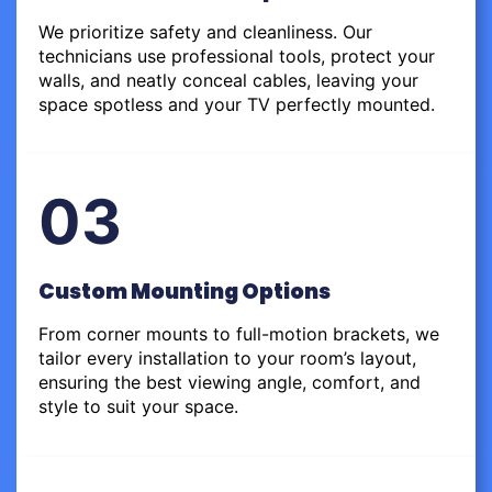
We prioritize safety and cleanliness. Our
technicians use professional tools, protect your
walls, and neatly conceal cables, leaving your
space spotless and your TV perfectly mounted.
03
Custom Mounting Options
From corner mounts to full-motion brackets, we
tailor every installation to your room’s layout,
ensuring the best viewing angle, comfort, and
style to suit your space.