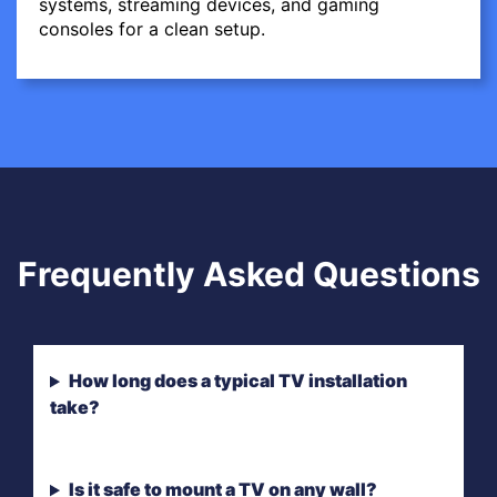
systems, streaming devices, and gaming
consoles for a clean setup.
Frequently Asked Questions
How long does a typical TV installation
take?
Is it safe to mount a TV on any wall?