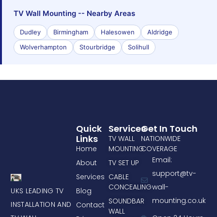
TV Wall Mounting -- Nearby Areas
Dudley
Birmingham
Halesowen
Aldridge
Wolverhampton
Stourbridge
Solihull
Quick
Services
Get In Touch
Links
TV WALL
NATIONWIDE
Home
MOUNTING
COVERAGE
Email:
About
TV SET UP
support@tv-
Services
CABLE
CONCEALING
wall-
UKS LEADING TV
Blog
mounting.co.uk
SOUNDBAR
INSTALLATION AND
Contact
WALL