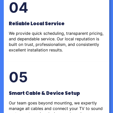
04
Reliable Local Service
We provide quick scheduling, transparent pricing,
and dependable service. Our local reputation is
built on trust, professionalism, and consistently
excellent installation results.
05
Smart Cable & Device Setup
Our team goes beyond mounting, we expertly
manage all cables and connect your TV to sound