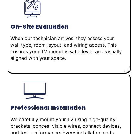
On-Site Evaluation
When our technician arrives, they assess your
wall type, room layout, and wiring access. This
ensures your TV mount is safe, level, and visually
aligned with your space.
Professional Installation
We carefully mount your TV using high-quality
brackets, conceal visible wires, connect devices,
and test performance. Every installation ends