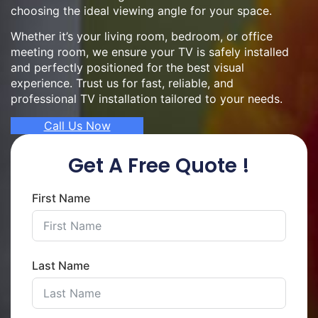
choosing the ideal viewing angle for your space.
Whether it’s your living room, bedroom, or office
meeting room, we ensure your TV is safely installed
and perfectly positioned for the best visual
experience. Trust us for fast, reliable, and
professional TV installation tailored to your needs.
Call Us Now
Get A Free Quote !
First Name
Last Name