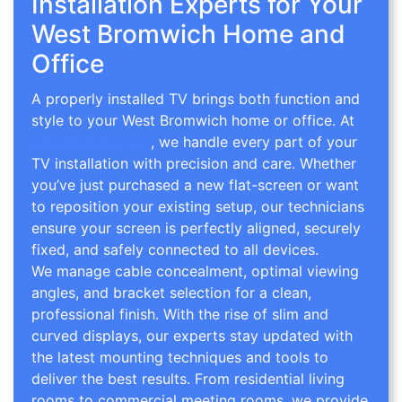
Installation Experts for Your
West Bromwich Home and
Office
A properly installed TV brings both function and
style to your West Bromwich home or office. At
TV Wall Mounting
, we handle every part of your
TV installation with precision and care. Whether
you’ve just purchased a new flat-screen or want
to reposition your existing setup, our technicians
ensure your screen is perfectly aligned, securely
fixed, and safely connected to all devices.
We manage cable concealment, optimal viewing
angles, and bracket selection for a clean,
professional finish. With the rise of slim and
curved displays, our experts stay updated with
the latest mounting techniques and tools to
deliver the best results. From residential living
rooms to commercial meeting rooms, we provide