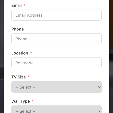
Email
Phone
Location
TV Size
Wall Type