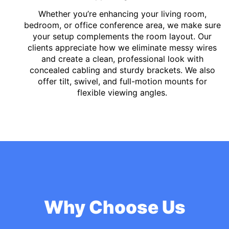
Whether you’re enhancing your living room,
bedroom, or office conference area, we make sure
your setup complements the room layout. Our
clients appreciate how we eliminate messy wires
and create a clean, professional look with
concealed cabling and sturdy brackets. We also
offer tilt, swivel, and full-motion mounts for
flexible viewing angles.
Why Choose Us