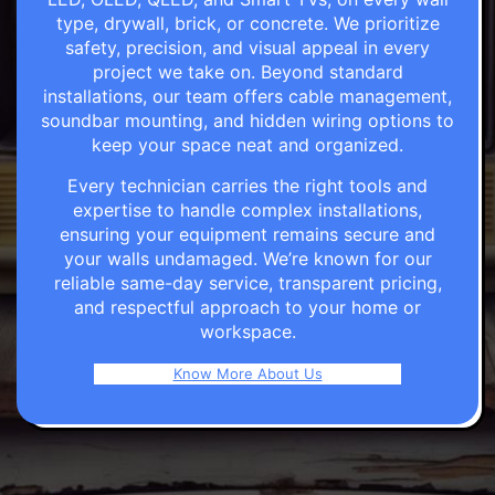
type, drywall, brick, or concrete. We prioritize
safety, precision, and visual appeal in every
project we take on. Beyond standard
installations, our team offers cable management,
soundbar mounting, and hidden wiring options to
keep your space neat and organized.
Every technician carries the right tools and
expertise to handle complex installations,
ensuring your equipment remains secure and
your walls undamaged. We’re known for our
reliable same-day service, transparent pricing,
and respectful approach to your home or
workspace.
Know More About Us