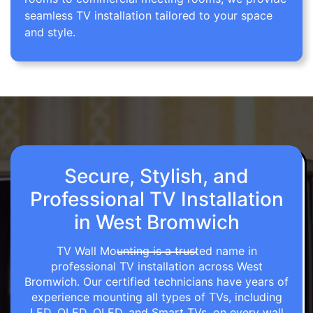
seamless TV installation tailored to your space
and style.
Secure, Stylish, and
Professional TV Installation
in West Bromwich
TV Wall Mounting is a trusted name in
professional TV installation across West
Bromwich. Our certified technicians have years of
experience mounting all types of TVs, including
LED, OLED, QLED, and Smart TVs, on every wall