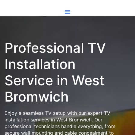
Professional TV
Installation
Service in West
Bromwich
Enjoy a seamless TV setup with our expert TV
installation services in West Bromwich. Our
professional technicians handle everything, from
secure wall mounting and cable concealment to