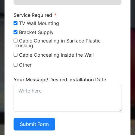
Service Required
TV Wall Mounting
Bracket Supply
Cable Concealing in Surface Plastic
Trunking
Cable Concealing inside the Wall
Other
Your Message/ Desired Installation Date
Submit Form