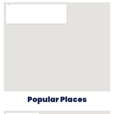
Popular Places