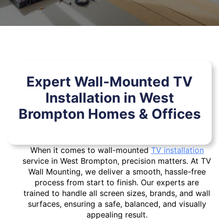
Expert Wall-Mounted TV
Installation in West
Brompton Homes & Offices
When it comes to wall-mounted
TV installation
service in West Brompton, precision matters. At TV
Wall Mounting, we deliver a smooth, hassle-free
process from start to finish. Our experts are
trained to handle all screen sizes, brands, and wall
surfaces, ensuring a safe, balanced, and visually
appealing result.