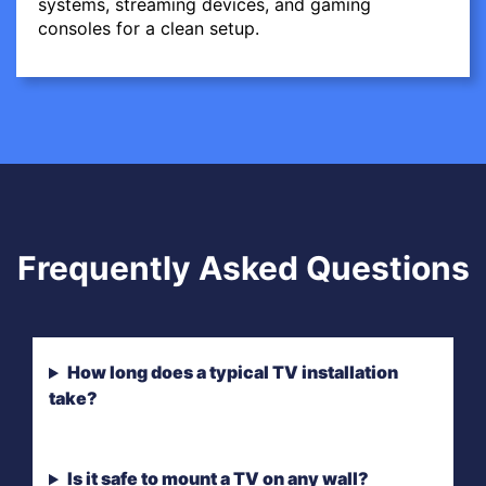
systems, streaming devices, and gaming
consoles for a clean setup.
Frequently Asked Questions
How long does a typical TV installation
take?
Is it safe to mount a TV on any wall?