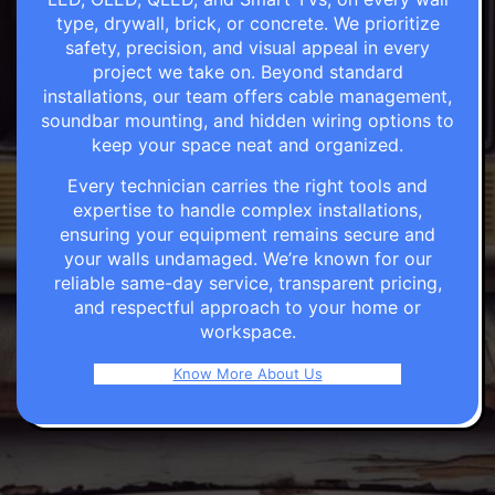
type, drywall, brick, or concrete. We prioritize
safety, precision, and visual appeal in every
project we take on. Beyond standard
installations, our team offers cable management,
soundbar mounting, and hidden wiring options to
keep your space neat and organized.
Every technician carries the right tools and
expertise to handle complex installations,
ensuring your equipment remains secure and
your walls undamaged. We’re known for our
reliable same-day service, transparent pricing,
and respectful approach to your home or
workspace.
Know More About Us