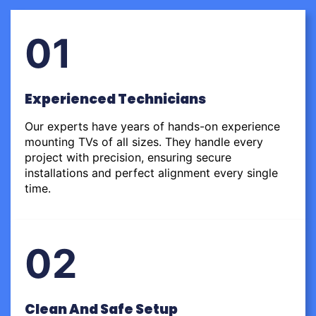
01
Experienced Technicians
Our experts have years of hands-on experience
mounting TVs of all sizes. They handle every
project with precision, ensuring secure
installations and perfect alignment every single
time.
02
Clean And Safe Setup