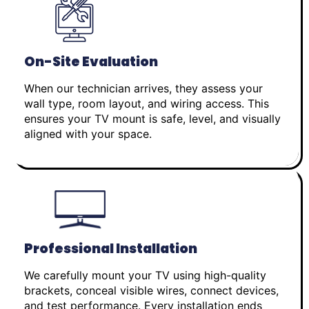
On-Site Evaluation
When our technician arrives, they assess your
wall type, room layout, and wiring access. This
ensures your TV mount is safe, level, and visually
aligned with your space.
Professional Installation
We carefully mount your TV using high-quality
brackets, conceal visible wires, connect devices,
and test performance. Every installation ends