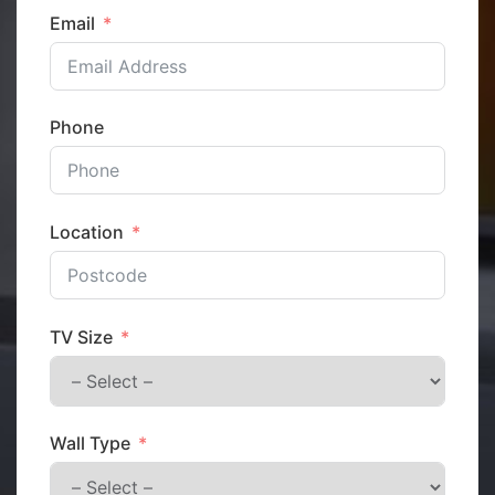
Email
Phone
Location
TV Size
Wall Type