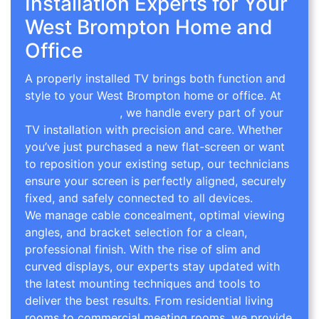
Installation Experts for Your
West Brompton Home and
Office
A properly installed TV brings both function and
style to your West Brompton home or office. At
TV Wall Mounting
, we handle every part of your
TV installation with precision and care. Whether
you’ve just purchased a new flat-screen or want
to reposition your existing setup, our technicians
ensure your screen is perfectly aligned, securely
fixed, and safely connected to all devices.
We manage cable concealment, optimal viewing
angles, and bracket selection for a clean,
professional finish. With the rise of slim and
curved displays, our experts stay updated with
the latest mounting techniques and tools to
deliver the best results. From residential living
rooms to commercial meeting rooms, we provide