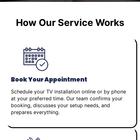
How Our Service Works
Book Your Appointment
Schedule your TV installation online or by phone
at your preferred time. Our team confirms your
booking, discusses your setup needs, and
prepares everything.