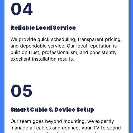
04
Reliable Local Service
We provide quick scheduling, transparent pricing,
and dependable service. Our local reputation is
built on trust, professionalism, and consistently
excellent installation results.
05
Smart Cable & Device Setup
Our team goes beyond mounting, we expertly
manage all cables and connect your TV to sound