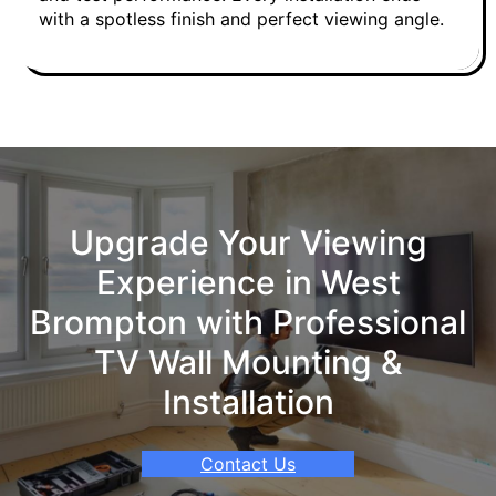
with a spotless finish and perfect viewing angle.
Upgrade Your Viewing
Experience in West
Brompton with Professional
TV Wall Mounting &
Installation
Contact Us