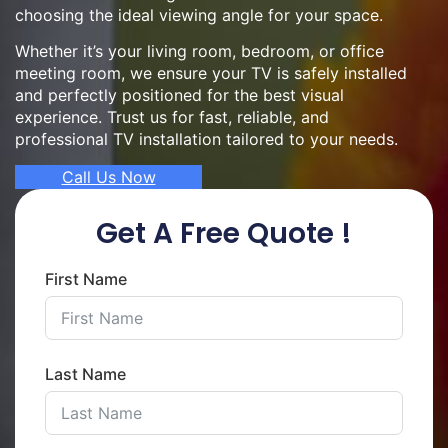
choosing the ideal viewing angle for your space.
Whether it’s your living room, bedroom, or office
meeting room, we ensure your TV is safely installed
and perfectly positioned for the best visual
experience. Trust us for fast, reliable, and
professional TV installation tailored to your needs.
Call Us Now
Get A Free Quote !
First Name
Last Name