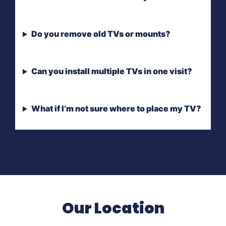
Do you remove old TVs or mounts?
Can you install multiple TVs in one visit?
What if I’m not sure where to place my TV?
Our Location