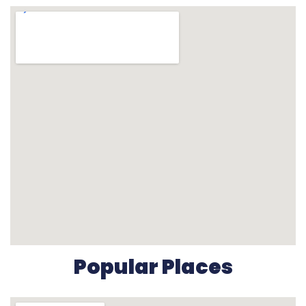
Popular Places