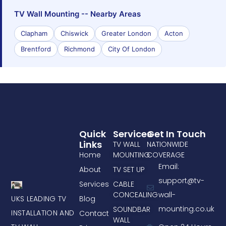
TV Wall Mounting -- Nearby Areas
Clapham
Chiswick
Greater London
Acton
Brentford
Richmond
City Of London
Quick
Services
Get In Touch
Links
TV WALL
NATIONWIDE
Home
MOUNTING
COVERAGE
Email:
About
TV SET UP
support@tv-
Services
CABLE
CONCEALING
wall-
UKS LEADING TV
Blog
mounting.co.uk
SOUNDBAR
INSTALLATION AND
Contact
WALL