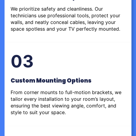
We prioritize safety and cleanliness. Our
technicians use professional tools, protect your
walls, and neatly conceal cables, leaving your
space spotless and your TV perfectly mounted.
03
Custom Mounting Options
From corner mounts to full-motion brackets, we
tailor every installation to your room’s layout,
ensuring the best viewing angle, comfort, and
style to suit your space.