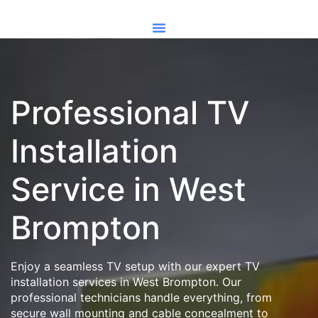
Professional TV
Installation
Service in West
Brompton
Enjoy a seamless TV setup with our expert TV
installation services in West Brompton. Our
professional technicians handle everything, from
secure wall mounting and cable concealment to