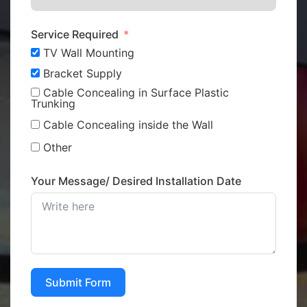
Service Required
TV Wall Mounting
Bracket Supply
Cable Concealing in Surface Plastic
Trunking
Cable Concealing inside the Wall
Other
Your Message/ Desired Installation Date
Submit Form