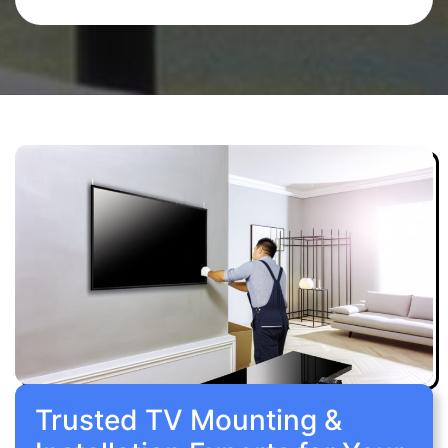
Trusted TV Mounting &