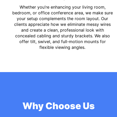
Whether you’re enhancing your living room,
bedroom, or office conference area, we make sure
your setup complements the room layout. Our
clients appreciate how we eliminate messy wires
and create a clean, professional look with
concealed cabling and sturdy brackets. We also
offer tilt, swivel, and full-motion mounts for
flexible viewing angles.
Why Choose Us