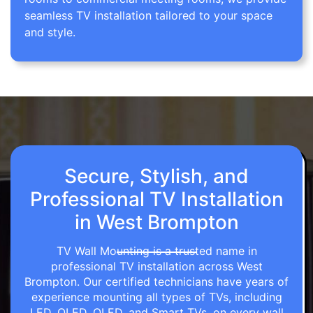
seamless TV installation tailored to your space
and style.
Secure, Stylish, and
Professional TV Installation
in West Brompton
TV Wall Mounting is a trusted name in
professional TV installation across West
Brompton. Our certified technicians have years of
experience mounting all types of TVs, including
LED, OLED, QLED, and Smart TVs, on every wall