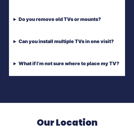
Do you remove old TVs or mounts?
Can you install multiple TVs in one visit?
What if I’m not sure where to place my TV?
Our Location