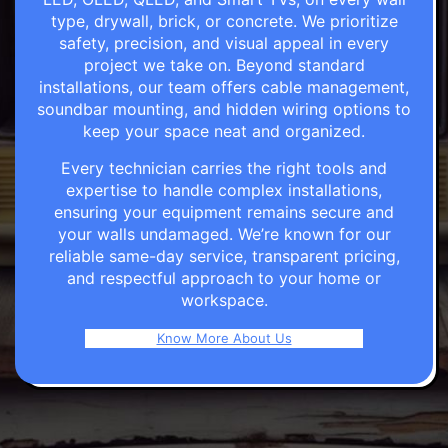
type, drywall, brick, or concrete. We prioritize
safety, precision, and visual appeal in every
project we take on. Beyond standard
installations, our team offers cable management,
soundbar mounting, and hidden wiring options to
keep your space neat and organized.
Every technician carries the right tools and
expertise to handle complex installations,
ensuring your equipment remains secure and
your walls undamaged. We’re known for our
reliable same-day service, transparent pricing,
and respectful approach to your home or
workspace.
Know More About Us