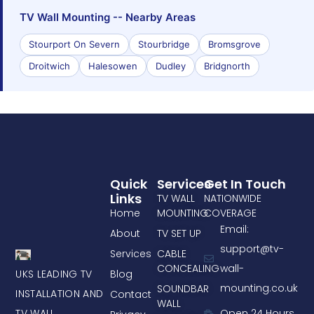
TV Wall Mounting -- Nearby Areas
Stourport On Severn
Stourbridge
Bromsgrove
Droitwich
Halesowen
Dudley
Bridgnorth
Quick
Services
Get In Touch
Links
TV WALL
NATIONWIDE
Home
MOUNTING
COVERAGE
Email:
About
TV SET UP
support@tv-
Services
CABLE
CONCEALING
wall-
UKS LEADING TV
Blog
mounting.co.uk
SOUNDBAR
INSTALLATION AND
Contact
WALL
TV WALL
Open 24 Hours