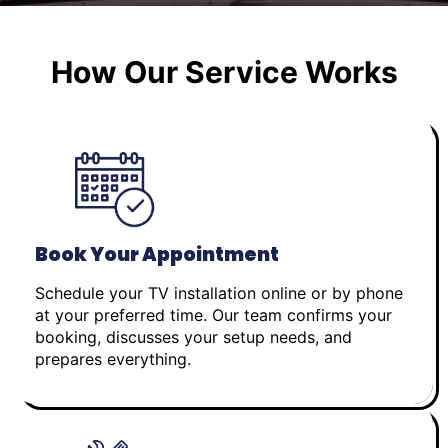
How Our Service Works
Book Your Appointment
Schedule your TV installation online or by phone
at your preferred time. Our team confirms your
booking, discusses your setup needs, and
prepares everything.