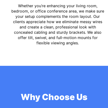
Whether you’re enhancing your living room,
bedroom, or office conference area, we make sure
your setup complements the room layout. Our
clients appreciate how we eliminate messy wires
and create a clean, professional look with
concealed cabling and sturdy brackets. We also
offer tilt, swivel, and full-motion mounts for
flexible viewing angles.
Why Choose Us