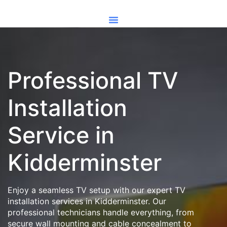
Professional TV
Installation
Service in
Kidderminster
Enjoy a seamless TV setup with our expert TV
installation services in Kidderminster. Our
professional technicians handle everything, from
secure wall mounting and cable concealment to