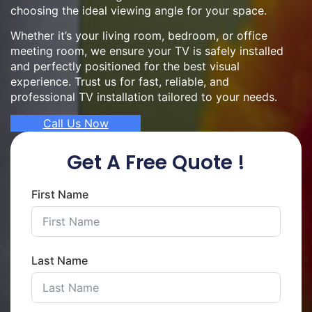
choosing the ideal viewing angle for your space.
Whether it’s your living room, bedroom, or office
meeting room, we ensure your TV is safely installed
and perfectly positioned for the best visual
experience. Trust us for fast, reliable, and
professional TV installation tailored to your needs.
Call Us Now
Get A Free Quote !
First Name
Last Name