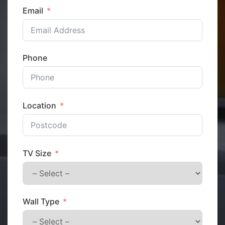
Email
Phone
Location
TV Size
Wall Type