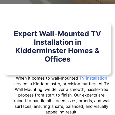
Expert Wall-Mounted TV
Installation in
Kidderminster Homes &
Offices
When it comes to wall-mounted
TV installation
service in Kidderminster, precision matters. At TV
Wall Mounting, we deliver a smooth, hassle-free
process from start to finish. Our experts are
trained to handle all screen sizes, brands, and wall
surfaces, ensuring a safe, balanced, and visually
appealing result.