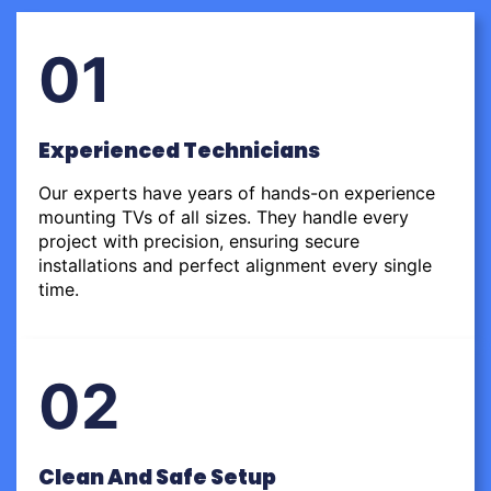
01
Experienced Technicians
Our experts have years of hands-on experience
mounting TVs of all sizes. They handle every
project with precision, ensuring secure
installations and perfect alignment every single
time.
02
Clean And Safe Setup