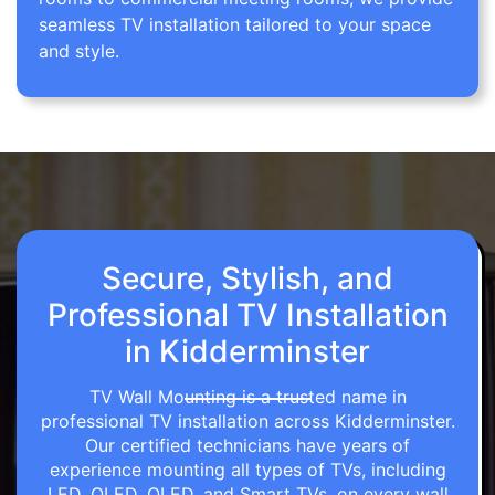
seamless TV installation tailored to your space
and style.
Secure, Stylish, and
Professional TV Installation
in Kidderminster
TV Wall Mounting is a trusted name in
professional TV installation across Kidderminster.
Our certified technicians have years of
experience mounting all types of TVs, including
LED, OLED, QLED, and Smart TVs, on every wall