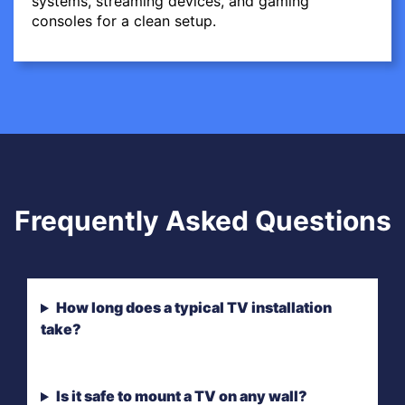
systems, streaming devices, and gaming
consoles for a clean setup.
Frequently Asked Questions
How long does a typical TV installation
take?
Is it safe to mount a TV on any wall?