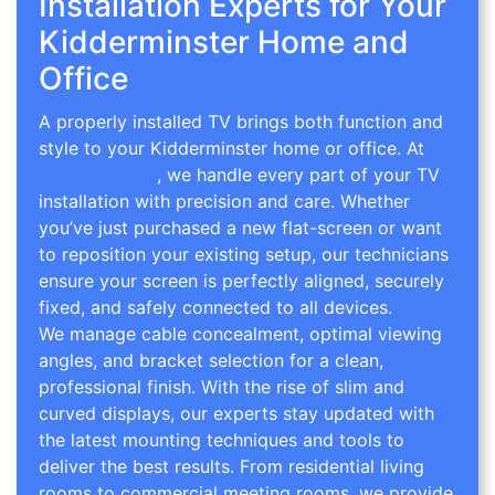
Installation Experts for Your
Kidderminster Home and
Office
A properly installed TV brings both function and
style to your Kidderminster home or office. At
TV
Wall Mounting
, we handle every part of your TV
installation with precision and care. Whether
you’ve just purchased a new flat-screen or want
to reposition your existing setup, our technicians
ensure your screen is perfectly aligned, securely
fixed, and safely connected to all devices.
We manage cable concealment, optimal viewing
angles, and bracket selection for a clean,
professional finish. With the rise of slim and
curved displays, our experts stay updated with
the latest mounting techniques and tools to
deliver the best results. From residential living
rooms to commercial meeting rooms, we provide