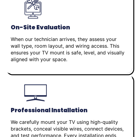
On-Site Evaluation
When our technician arrives, they assess your
wall type, room layout, and wiring access. This
ensures your TV mount is safe, level, and visually
aligned with your space.
Professional Installation
We carefully mount your TV using high-quality
brackets, conceal visible wires, connect devices,
and test performance. Every installation ends