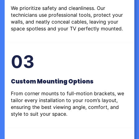
We prioritize safety and cleanliness. Our
technicians use professional tools, protect your
walls, and neatly conceal cables, leaving your
space spotless and your TV perfectly mounted.
03
Custom Mounting Options
From corner mounts to full-motion brackets, we
tailor every installation to your room’s layout,
ensuring the best viewing angle, comfort, and
style to suit your space.