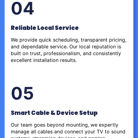
04
Reliable Local Service
We provide quick scheduling, transparent pricing,
and dependable service. Our local reputation is
built on trust, professionalism, and consistently
excellent installation results.
05
Smart Cable & Device Setup
Our team goes beyond mounting, we expertly
manage all cables and connect your TV to sound