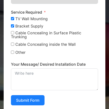
Service Required
TV Wall Mounting
Bracket Supply
Cable Concealing in Surface Plastic
Trunking
Cable Concealing inside the Wall
Other
Your Message/ Desired Installation Date
Submit Form