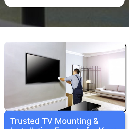
Trusted TV Mounting &