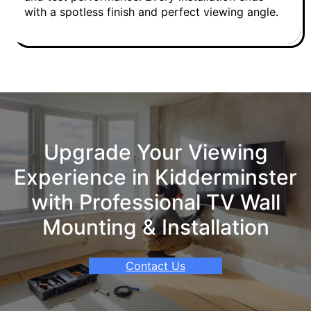
with a spotless finish and perfect viewing angle.
Upgrade Your Viewing
Experience in Kidderminster
with Professional TV Wall
Mounting & Installation
Contact Us