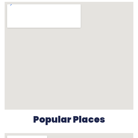
Popular Places