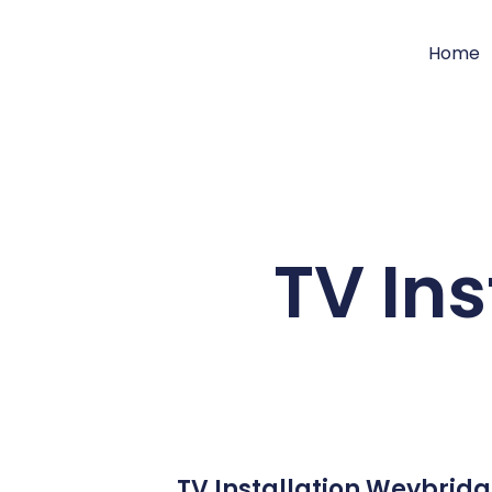
Home
TV In
TV Installation Weybridg