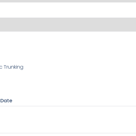
c Trunking
 Date