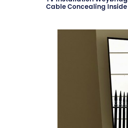
Cable Concealing Inside 