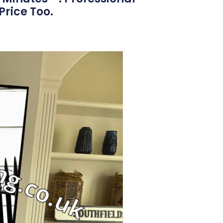
Price Too.