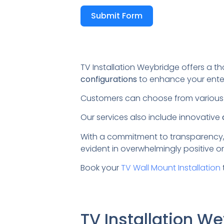
Submit Form
TV Installation Weybridge offers a th
configurations
to enhance your ente
Customers can choose from variou
Our services also include innovative
With a commitment to transparency,
evident in overwhelmingly positive on
Book your
TV Wall Mount Installation
TV Installation 