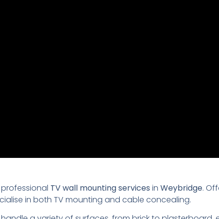
 professional
TV wall mounting services
in
Weybridge
. Of
ecialise in both TV mounting and cable concealing.
 handle a variety of surfaces, from brick to plasterboard,