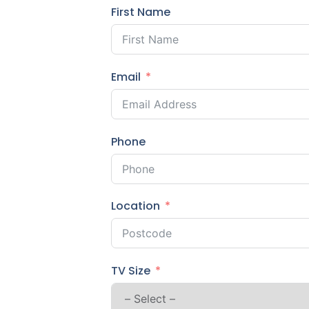
First Name
Email
Phone
Location
TV Size