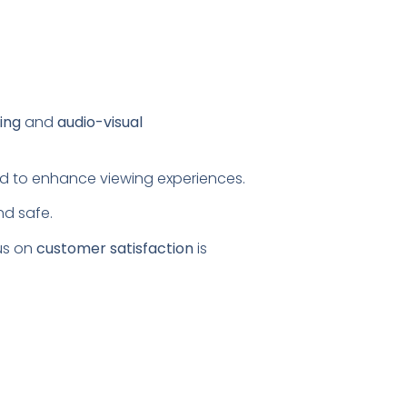
ing
and
audio-visual
ored to enhance viewing experiences.
nd safe.
us on
customer satisfaction
is