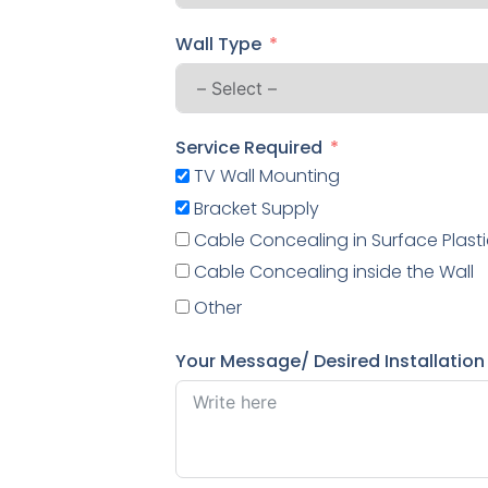
Wall Type
Service Required
TV Wall Mounting
Bracket Supply
Cable Concealing in Surface Plasti
Cable Concealing inside the Wall
Other
Your Message/ Desired Installation