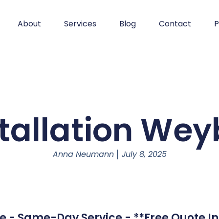
About
Services
Blog
Contact
P
stallation Wey
Anna Neumann
July 8, 2025
e - Same-Day Service - **Free Quote In