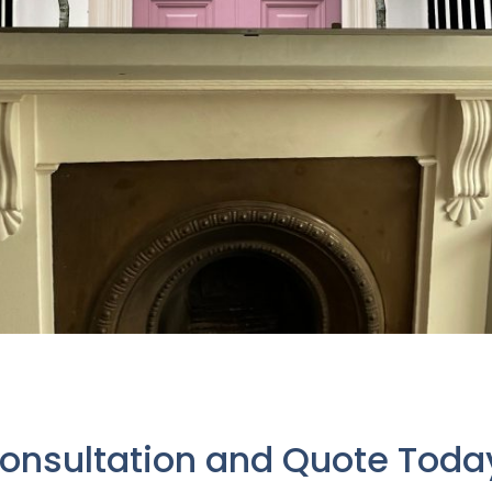
Consultation and Quote Tod