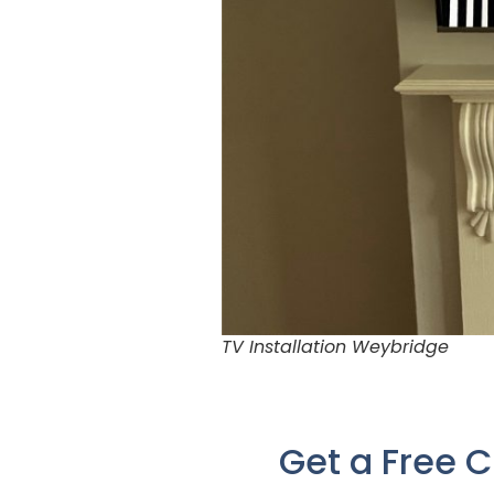
TV Installation Weybridge
Get a Free 