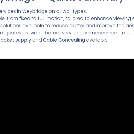
rvices in Weybridge on all wall types.
e, from fixed to full-motion, tailored to enhance viewing 
lutions available to reduce clutter and improve the aesth
led quotes provided before service commencement to ens
acket supply
and
Cable Concealing
available.