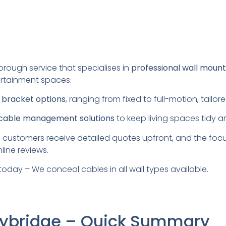
orough service that specialises in
professional wall mount
rtainment spaces.
s
bracket options
, ranging from fixed to full-motion, tail
cable management solutions
to keep living spaces tidy a
 customers receive detailed quotes upfront, and the foc
line reviews.
today – We conceal cables in all wall types available.
Weybridge – Quick Summary