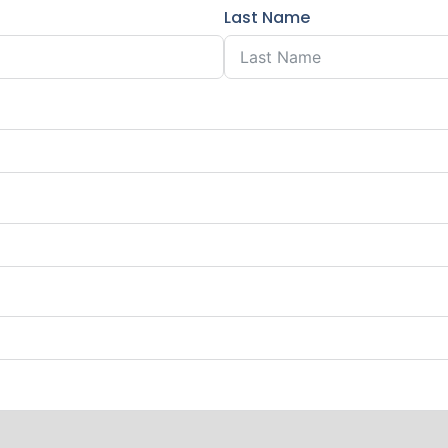
Last Name