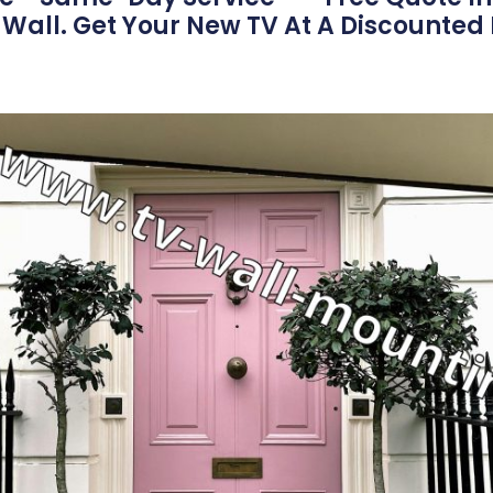
Wall. Get Your New TV At A Discounted 