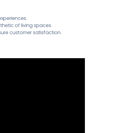
experiences.
etic of living spaces.
ure customer satisfaction.