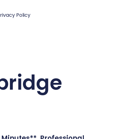
rivacy Policy
bridge
 Minutes**. Professional