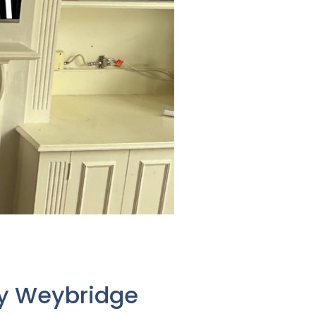
ay Weybridge