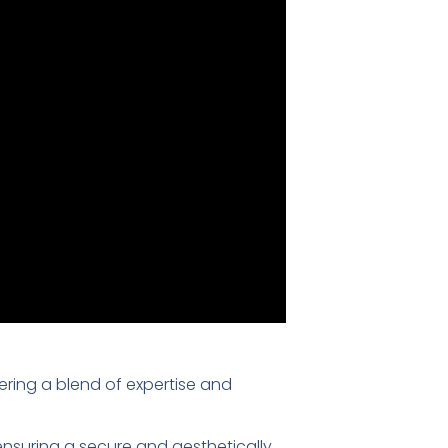
fering a blend of expertise and
 ensuring a secure and aesthetically