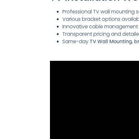
Professional TV wall mounting se
Various bracket options availabl
Innovative cable management so
Transparent pricing and detai
Same-day
TV Wall Mounting
,
br