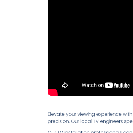
Elevate your viewing experience with
precision. Our local TV engineers sp
Our TV installation professionals can