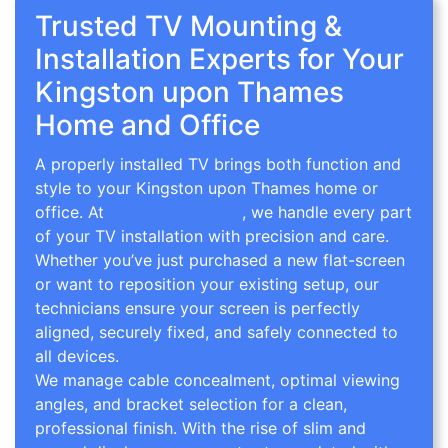
Trusted TV Mounting &
Installation Experts for Your
Kingston upon Thames
Home and Office
A properly installed TV brings both function and
style to your Kingston upon Thames home or
office. At
TV Wall Mounting
, we handle every part
of your TV installation with precision and care.
Whether you’ve just purchased a new flat-screen
or want to reposition your existing setup, our
technicians ensure your screen is perfectly
aligned, securely fixed, and safely connected to
all devices.
We manage cable concealment, optimal viewing
angles, and bracket selection for a clean,
professional finish. With the rise of slim and