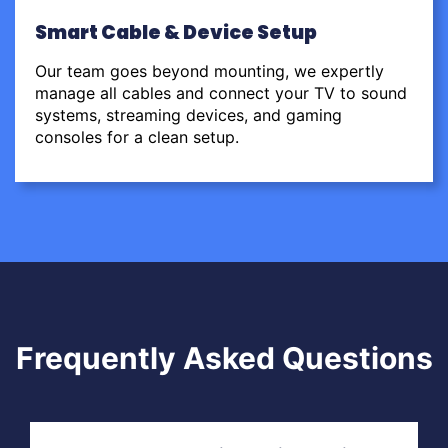
Smart Cable & Device Setup
Our team goes beyond mounting, we expertly
manage all cables and connect your TV to sound
systems, streaming devices, and gaming
consoles for a clean setup.
Frequently Asked Questions