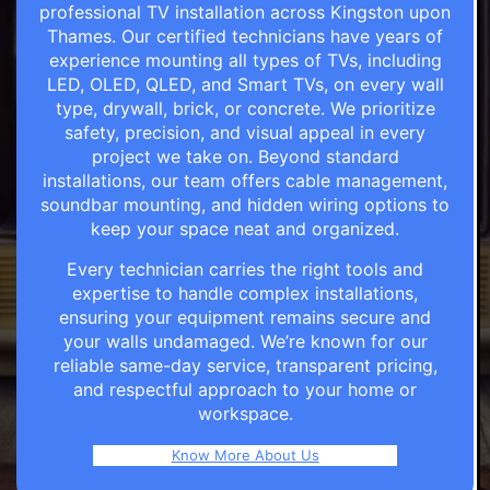
professional TV installation across Kingston upon
Thames. Our certified technicians have years of
experience mounting all types of TVs, including
LED, OLED, QLED, and Smart TVs, on every wall
type, drywall, brick, or concrete. We prioritize
safety, precision, and visual appeal in every
project we take on. Beyond standard
installations, our team offers cable management,
soundbar mounting, and hidden wiring options to
keep your space neat and organized.
Every technician carries the right tools and
expertise to handle complex installations,
ensuring your equipment remains secure and
your walls undamaged. We’re known for our
reliable same-day service, transparent pricing,
and respectful approach to your home or
workspace.
Know More About Us