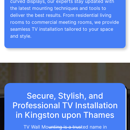
curved displays, our experts stay updated with
the latest mounting techniques and tools to
deliver the best results. From residential living
rooms to commercial meeting rooms, we provide
seamless TV installation tailored to your space
and style.
Secure, Stylish, and
Professional TV Installation
in Kingston upon Thames
TV Wall Mounting is a trusted name in