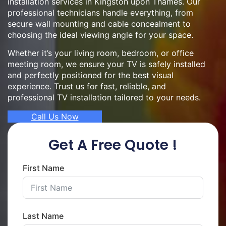
installation services in Kingston upon Thames. Our
professional technicians handle everything, from
secure wall mounting and cable concealment to
choosing the ideal viewing angle for your space.
Whether it’s your living room, bedroom, or office
meeting room, we ensure your TV is safely installed
and perfectly positioned for the best visual
experience. Trust us for fast, reliable, and
professional TV installation tailored to your needs.
Call Us Now
Get A Free Quote !
First Name
Last Name