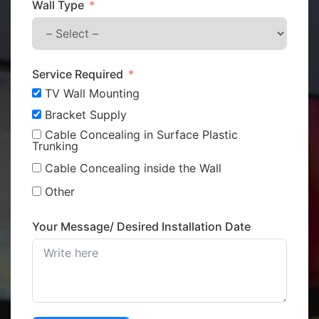
Wall Type
Service Required
TV Wall Mounting
Bracket Supply
Cable Concealing in Surface Plastic
Trunking
Cable Concealing inside the Wall
Other
Your Message/ Desired Installation Date