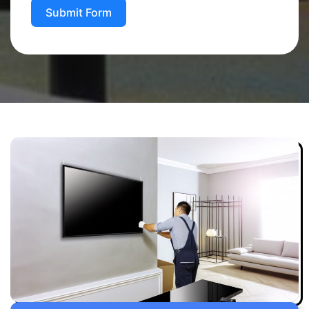
Submit Form