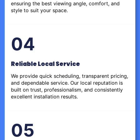
ensuring the best viewing angle, comfort, and
style to suit your space.
04
Reliable Local Service
We provide quick scheduling, transparent pricing,
and dependable service. Our local reputation is
built on trust, professionalism, and consistently
excellent installation results.
05