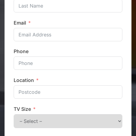
Email
Phone
Location
TV Size