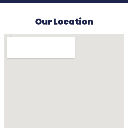
Our Location