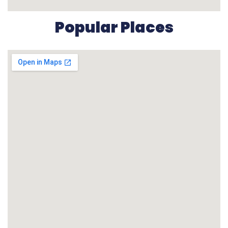
Popular Places