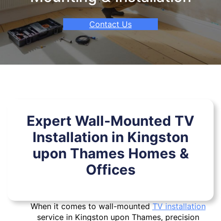
Contact Us
Expert Wall-Mounted TV
Installation in Kingston
upon Thames Homes &
Offices
When it comes to wall-mounted
TV installation
service in Kingston upon Thames, precision