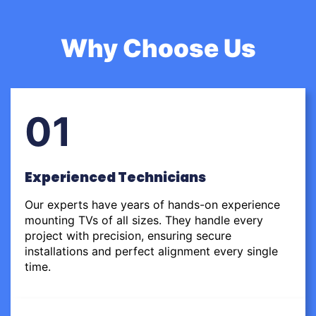
Why Choose Us
01
Experienced Technicians
Our experts have years of hands-on experience
mounting TVs of all sizes. They handle every
project with precision, ensuring secure
installations and perfect alignment every single
time.