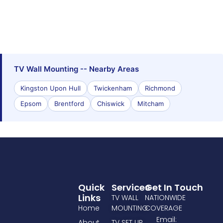
TV Wall Mounting -- Nearby Areas
Kingston Upon Hull
Twickenham
Richmond
Epsom
Brentford
Chiswick
Mitcham
Quick
Services
Get In Touch
Links
TV WALL
NATIONWIDE
Home
MOUNTING
COVERAGE
Email:
About
TV SET UP