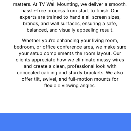
matters. At TV Wall Mounting, we deliver a smooth,
hassle-free process from start to finish. Our
experts are trained to handle all screen sizes,
brands, and wall surfaces, ensuring a safe,
balanced, and visually appealing result.
Whether you’re enhancing your living room,
bedroom, or office conference area, we make sure
your setup complements the room layout. Our
clients appreciate how we eliminate messy wires
and create a clean, professional look with
concealed cabling and sturdy brackets. We also
offer tilt, swivel, and full-motion mounts for
flexible viewing angles.