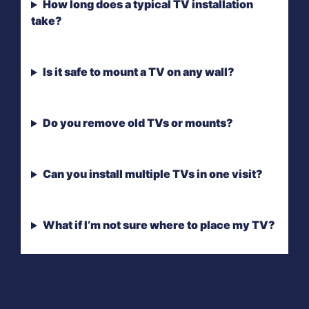
How long does a typical TV installation
take?
Is it safe to mount a TV on any wall?
Do you remove old TVs or mounts?
Can you install multiple TVs in one visit?
What if I’m not sure where to place my TV?