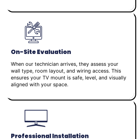
On-Site Evaluation
When our technician arrives, they assess your
wall type, room layout, and wiring access. This
ensures your TV mount is safe, level, and visually
aligned with your space.
Professional Installation