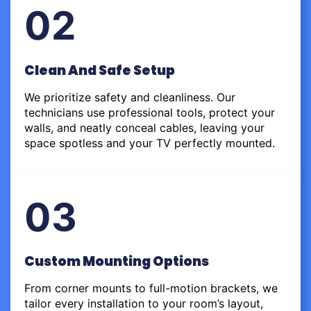
02
Clean And Safe Setup
We prioritize safety and cleanliness. Our
technicians use professional tools, protect your
walls, and neatly conceal cables, leaving your
space spotless and your TV perfectly mounted.
03
Custom Mounting Options
From corner mounts to full-motion brackets, we
tailor every installation to your room’s layout,