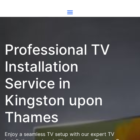
Professional TV
Installation
Service in
Kingston upon
Thames
Enjoy a seamless TV setup with our expert TV