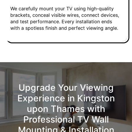
We carefully mount your TV using high-quality
brackets, conceal visible wires, connect devices,
and test performance. Every installation ends
with a spotless finish and perfect viewing angle.
Upgrade Your Viewing
Experience in Kingston
upon Thames with
Professional TV Wall
Mounting & Installation