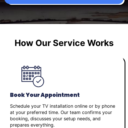
How Our Service Works
Book Your Appointment
Schedule your TV installation online or by phone
at your preferred time. Our team confirms your
booking, discusses your setup needs, and
prepares everything.