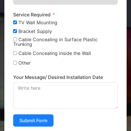
Service Required
TV Wall Mounting
Bracket Supply
Cable Concealing in Surface Plastic
Trunking
Cable Concealing inside the Wall
Other
Your Message/ Desired Installation Date
Submit Form