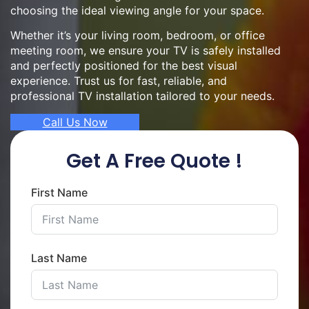
choosing the ideal viewing angle for your space.
Whether it’s your living room, bedroom, or office
meeting room, we ensure your TV is safely installed
and perfectly positioned for the best visual
experience. Trust us for fast, reliable, and
professional TV installation tailored to your needs.
Call Us Now
Get A Free Quote !
First Name
Last Name