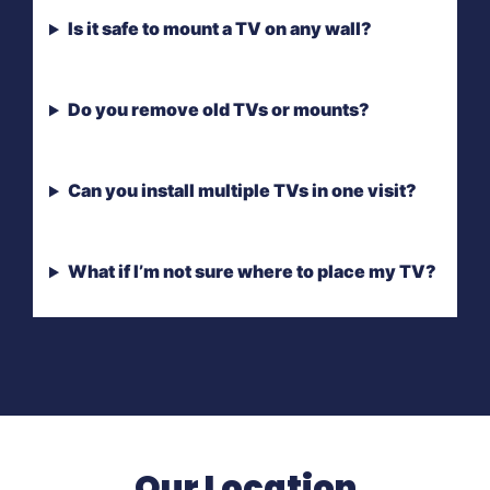
Is it safe to mount a TV on any wall?
Do you remove old TVs or mounts?
Can you install multiple TVs in one visit?
What if I’m not sure where to place my TV?
Our Location