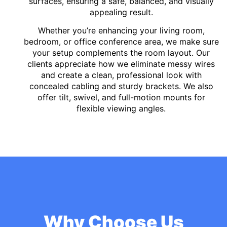
surfaces, ensuring a safe, balanced, and visually
appealing result.
Whether you’re enhancing your living room,
bedroom, or office conference area, we make sure
your setup complements the room layout. Our
clients appreciate how we eliminate messy wires
and create a clean, professional look with
concealed cabling and sturdy brackets. We also
offer tilt, swivel, and full-motion mounts for
flexible viewing angles.
Why Choose Us