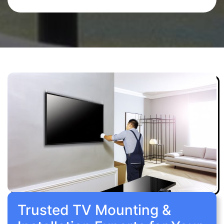
Trusted TV Mounting &