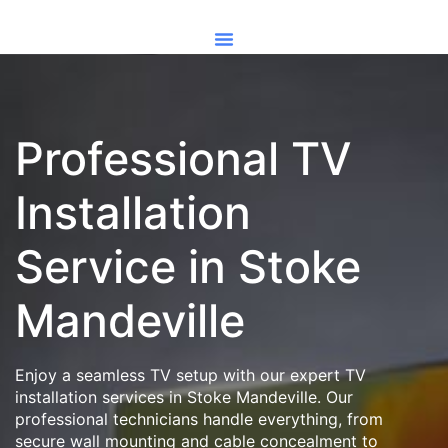
Professional TV
Installation
Service in Stoke
Mandeville
Enjoy a seamless TV setup with our expert TV
installation services in Stoke Mandeville. Our
professional technicians handle everything, from
secure wall mounting and cable concealment to