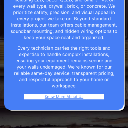
every wall type, drywall, brick, or concrete. We
prioritize safety, precision, and visual appeal in
every project we take on. Beyond standard
installations, our team offers cable management,
soundbar mounting, and hidden wiring options to
keep your space neat and organized.
Every technician carries the right tools and
expertise to handle complex installations,
ensuring your equipment remains secure and
your walls undamaged. We’re known for our
reliable same-day service, transparent pricing,
and respectful approach to your home or
workspace.
Know More About Us