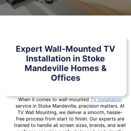
Expert Wall-Mounted TV
Installation in Stoke
Mandeville Homes &
Offices
When it comes to wall-mounted
TV installation
service in Stoke Mandeville, precision matters. At
TV Wall Mounting, we deliver a smooth, hassle-
free process from start to finish. Our experts are
trained to handle all screen sizes, brands, and wall