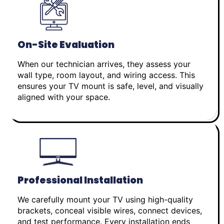
On-Site Evaluation
When our technician arrives, they assess your
wall type, room layout, and wiring access. This
ensures your TV mount is safe, level, and visually
aligned with your space.
Professional Installation
We carefully mount your TV using high-quality
brackets, conceal visible wires, connect devices,
and test performance. Every installation ends