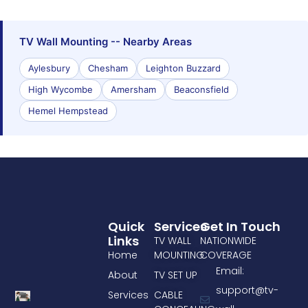
TV Wall Mounting -- Nearby Areas
Aylesbury
Chesham
Leighton Buzzard
High Wycombe
Amersham
Beaconsfield
Hemel Hempstead
Quick
Services
Get In Touch
Links
TV WALL
NATIONWIDE
Home
MOUNTING
COVERAGE
Email:
About
TV SET UP
support@tv-
Services
CABLE