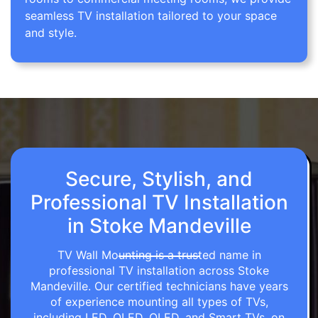
seamless TV installation tailored to your space
and style.
Secure, Stylish, and
Professional TV Installation
in Stoke Mandeville
TV Wall Mounting is a trusted name in
professional TV installation across Stoke
Mandeville. Our certified technicians have years
of experience mounting all types of TVs,
including LED, OLED, QLED, and Smart TVs, on