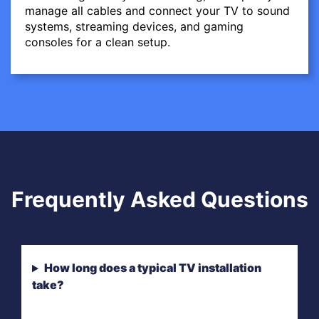
manage all cables and connect your TV to sound
systems, streaming devices, and gaming
consoles for a clean setup.
Frequently Asked Questions
How long does a typical TV installation
take?