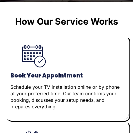
How Our Service Works
Book Your Appointment
Schedule your TV installation online or by phone
at your preferred time. Our team confirms your
booking, discusses your setup needs, and
prepares everything.