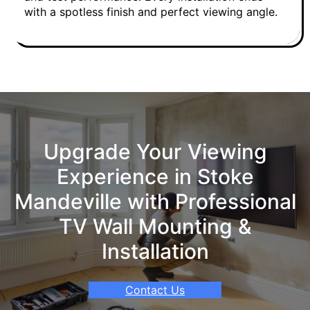
with a spotless finish and perfect viewing angle.
Upgrade Your Viewing
Experience in Stoke
Mandeville with Professional
TV Wall Mounting &
Installation
Contact Us