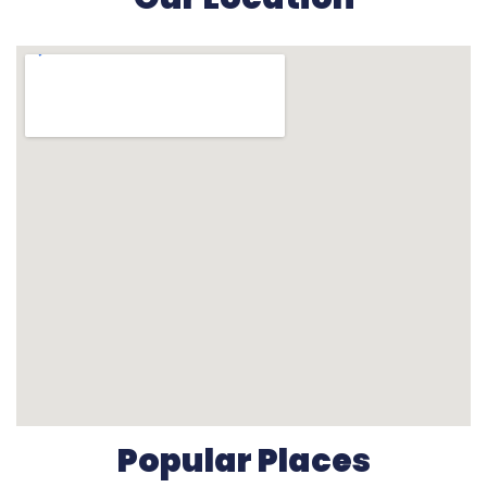
Popular Places