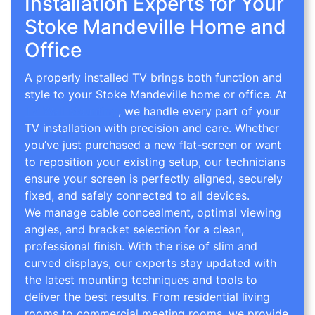
Installation Experts for Your
Stoke Mandeville Home and
Office
A properly installed TV brings both function and
style to your Stoke Mandeville home or office. At
TV Wall Mounting
, we handle every part of your
TV installation with precision and care. Whether
you’ve just purchased a new flat-screen or want
to reposition your existing setup, our technicians
ensure your screen is perfectly aligned, securely
fixed, and safely connected to all devices.
We manage cable concealment, optimal viewing
angles, and bracket selection for a clean,
professional finish. With the rise of slim and
curved displays, our experts stay updated with
the latest mounting techniques and tools to
deliver the best results. From residential living
rooms to commercial meeting rooms, we provide