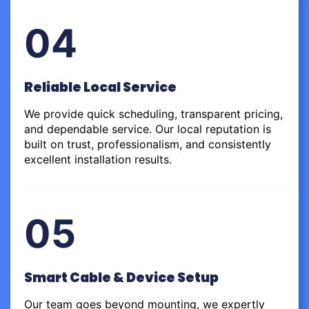
04
Reliable Local Service
We provide quick scheduling, transparent pricing,
and dependable service. Our local reputation is
built on trust, professionalism, and consistently
excellent installation results.
05
Smart Cable & Device Setup
Our team goes beyond mounting, we expertly