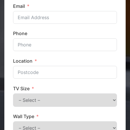
Email
Phone
Location
TV Size
Wall Type