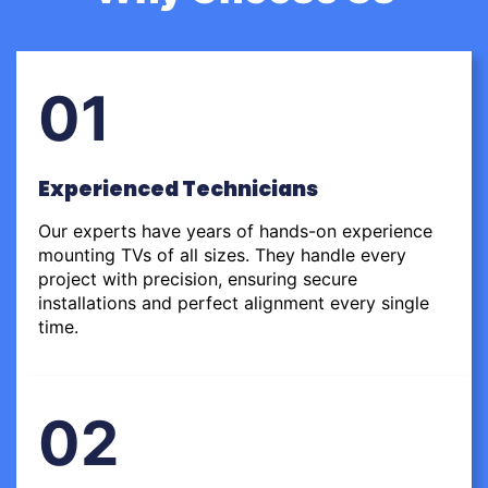
01
Experienced Technicians
Our experts have years of hands-on experience
mounting TVs of all sizes. They handle every
project with precision, ensuring secure
installations and perfect alignment every single
time.
02