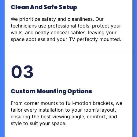
Clean And Safe Setup
We prioritize safety and cleanliness. Our
technicians use professional tools, protect your
walls, and neatly conceal cables, leaving your
space spotless and your TV perfectly mounted.
03
Custom Mounting Options
From corner mounts to full-motion brackets, we
tailor every installation to your room’s layout,
ensuring the best viewing angle, comfort, and
style to suit your space.