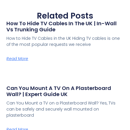
Related Posts
How To Hide TV Cables In The UK | In-Wall
Vs Trunking Guide
How to Hide TV Cables in the UK Hiding TV cables is one
of the most popular requests we receive
Read More
Can You Mount A TV On A Plasterboard
Wall? | Expert Guide UK
Can You Mount a TV on a Plasterboard Wall? Yes, TVs
can be safely and securely wall mounted on
plasterboard
Read More