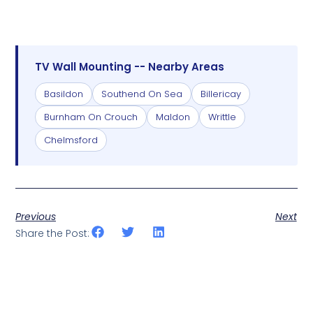
TV Wall Mounting -- Nearby Areas
Basildon
Southend On Sea
Billericay
Burnham On Crouch
Maldon
Writtle
Chelmsford
Previous
Next
Share the Post: