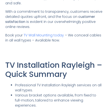
and safe.
With a commitment to transparency, customers receive
detailed quotes upfront, and the focus on
customer
satisfaction
is evident in our overwhelmingly positive
online reviews.
Book your
TV Wall Mounting today
– We conceal cables
in all wall types – Available Now.
TV Installation Rayleigh –
Quick Summary
Professional TV Installation Rayleigh services on all
wall types.
Various bracket options available, from fixed to
full-motion, tailored to enhance viewing
experiences.