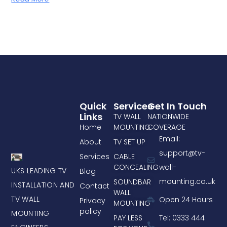
Quick
Services
Get In Touch
Links
TV WALL
NATIONWIDE
Home
MOUNTING
COVERAGE
Email:
About
TV SET UP
support@tv-
Services
CABLE
CONCEALING
wall-
UKS LEADING TV
Blog
mounting.co.uk
SOUNDBAR
INSTALLATION AND
Contact
WALL
TV WALL
Open 24 Hours
Privacy
MOUNTING
policy
MOUNTING
PAY LESS
Tel: 0333 444