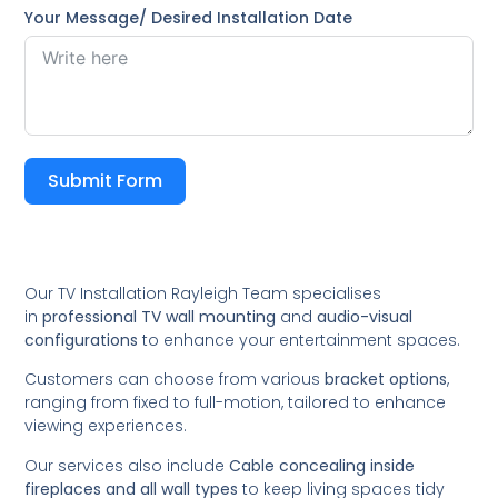
Your Message/ Desired Installation Date
Submit Form
Our TV Installation Rayleigh Team specialises
in
professional TV wall mounting
and
audio-visual
configurations
to enhance your entertainment spaces.
Customers can choose from various
bracket options
,
ranging from fixed to full-motion, tailored to enhance
viewing experiences.
Our services also include
Cable concealing inside
fireplaces and all wall types
to keep living spaces tidy