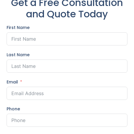
Get a Free Consultation
and Quote Today
First Name
Last Name
Email
Phone