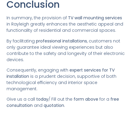
Conclusion
In summary, the provision of
TV wall mounting services
in Rayleigh greatly enhances the aesthetic appeal and
functionality of residential and commercial spaces.
By facilitating
professional installations
, customers not
only guarantee ideal viewing experiences but also
contribute to the safety and longevity of their electronic
devices.
Consequently, engaging with
expert services for TV
installation
is a prudent decision, supportive of both
technological efficiency and interior space
management.
Give us a call
today
/
Fill out the
form above
for a
free
consultation
and
quotation
.