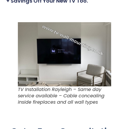
+ Savings Off Your New TV Too.
TV Installation Rayleigh – Same day
service available – Cable concealing
inside fireplaces and all wall types