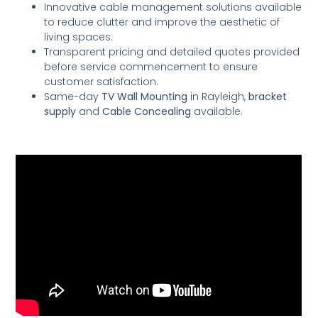
Innovative cable management solutions available
to reduce clutter and improve the aesthetic of
living spaces.
Transparent pricing and detailed quotes provided
before service commencement to ensure
customer satisfaction.
Same-day
TV Wall Mounting
in Rayleigh,
bracket
supply
and
Cable Concealing
available.