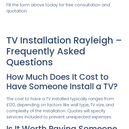
Fill the form above today for free consultation and
quotation.
TV Installation Rayleigh –
Frequently Asked
Questions
How Much Does It Cost to
Have Someone Install a TV?
The cost to have a TV installed typically ranges from
£120, depending on factors like wall type, TV size, and
complexity of the installation. Quotes will specify
services included to prevent unexpected expenses.
Is It Worth Paying Someone