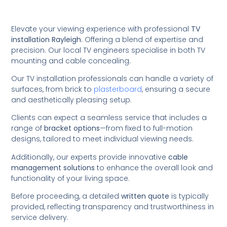
Elevate your viewing experience with professional
TV
installation Rayleigh
. Offering a blend of expertise and
precision. Our local TV engineers specialise in both TV
mounting and cable concealing.
Our TV installation professionals can handle a variety of
surfaces, from brick to
plasterboard
, ensuring a secure
and aesthetically pleasing setup.
Clients can expect a seamless service that includes a
range of
bracket options
—from fixed to full-motion
designs, tailored to meet individual viewing needs.
Additionally, our experts provide innovative
cable
management solutions
to enhance the overall look and
functionality of your living space.
Before proceeding, a detailed
written quote
is typically
provided, reflecting transparency and trustworthiness in
service delivery.