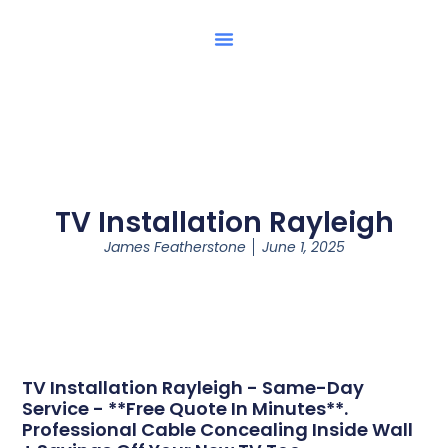
TV Installation Rayleigh
James Featherstone
June 1, 2025
TV Installation Rayleigh - Same-Day
Service - **Free Quote In Minutes**.
Professional Cable Concealing Inside Wall