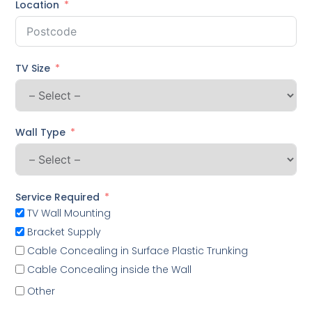
Location
TV Size
Wall Type
Service Required
TV Wall Mounting
Bracket Supply
Cable Concealing in Surface Plastic Trunking
Cable Concealing inside the Wall
Other