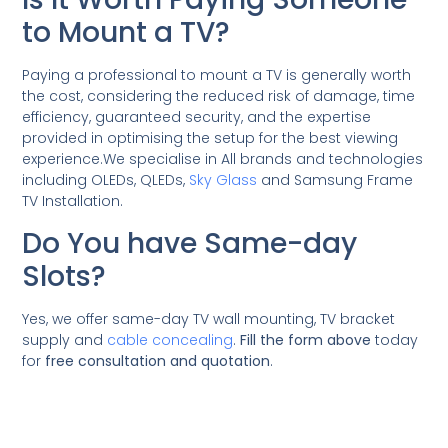
to Mount a TV?
Paying a professional to mount a TV is generally worth
the cost, considering the reduced risk of damage, time
efficiency, guaranteed security, and the expertise
provided in optimising the setup for the best viewing
experience.We specialise in All brands and technologies
including OLEDs, QLEDs,
Sky Glass
and Samsung Frame
TV Installation.
Do You have Same-day
Slots?
Yes, we offer same-day TV wall mounting, TV bracket
supply and
cable concealing
.
Fill the form above
today
for
free consultation and quotation
.