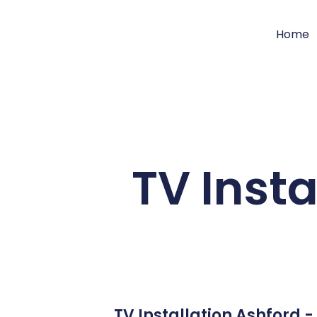
Home
TV Insta
TV Installation Ashford 