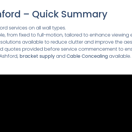
shford – Quick Summary
ord services on all wall types.
e, from fixed to full-motion, tailored to enhance viewing 
lutions available to reduce clutter and improve the aesth
led quotes provided before service commencement to ens
 Ashford,
bracket supply
and
Cable Concealing
available.