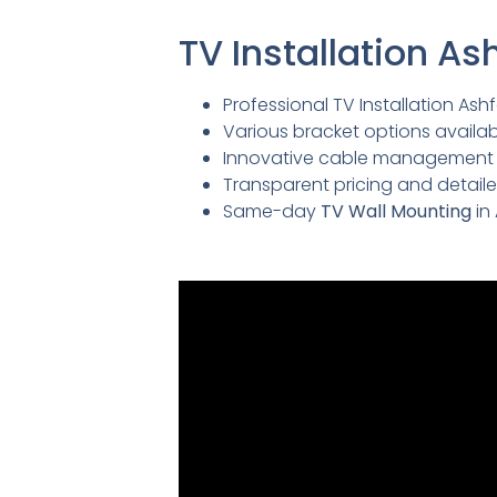
TV Installation A
Professional TV Installation Ashf
Various bracket options availabl
Innovative cable management so
Transparent pricing and detai
Same-day
TV Wall Mounting
in