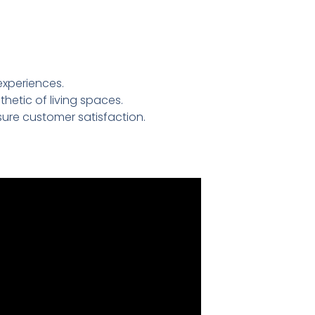
experiences.
etic of living spaces.
ure customer satisfaction.