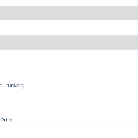
c Trunking
 Date