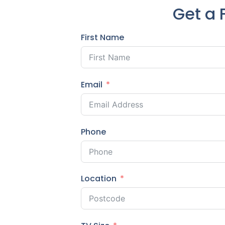
Get a 
First Name
Email
Phone
Location