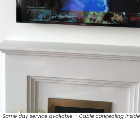
 – Same day service available – Cable concealing inside 