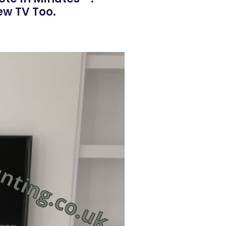
ew TV Too.