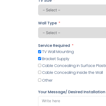
TV Size
Wall Type
Service Required
TV Wall Mounting
Bracket Supply
Cable Concealing in Surface Plasti
Cable Concealing inside the Wall
Other
Your Message/ Desired Installation