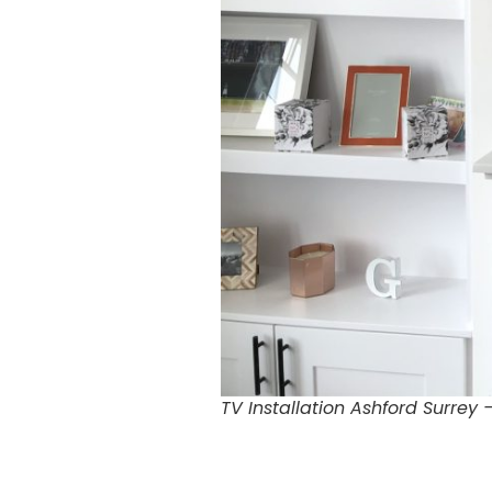
TV Installation Ashford Surrey