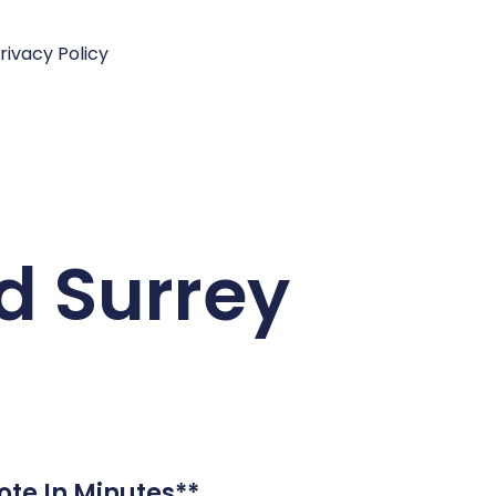
rivacy Policy
rd Surrey
ote In Minutes**.