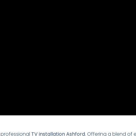
 professional
TV installation Ashford
. Offering a blend of 