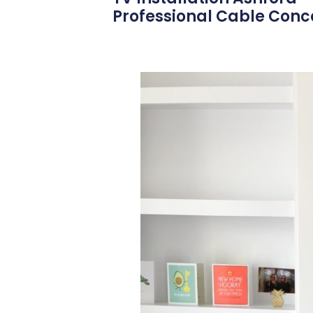
Professional Cable Conce