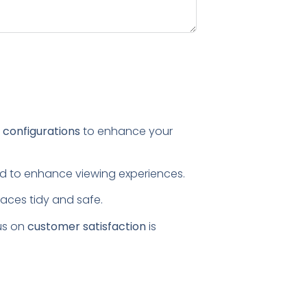
l configurations
to enhance your
ored to enhance viewing experiences.
paces tidy and safe.
us on
customer satisfaction
is