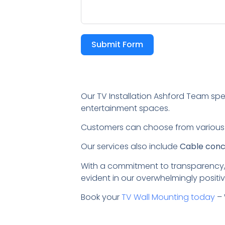
Submit Form
Our TV Installation Ashford Team spe
entertainment spaces.
Customers can choose from variou
Our services also include
Cable conce
With a commitment to transparency,
evident in our overwhelmingly positiv
Book your
TV Wall Mounting today
– 