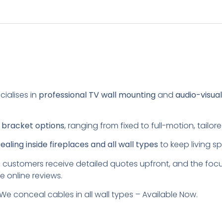
cialises in
professional TV wall mounting
and
audio-visua
s
bracket options
, ranging from fixed to full-motion, tail
aling inside fireplaces and all wall types
to keep living s
 customers receive detailed quotes upfront, and the foc
e online reviews.
We conceal cables in all wall types – Available Now.