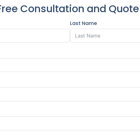
Free Consultation and Quot
Last Name