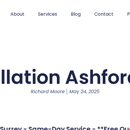
About
Services
Blog
Contact
P
llation Ashfo
Richard Moore
May 24, 2025
- Surrey - Same-Day Service - **Free Qu