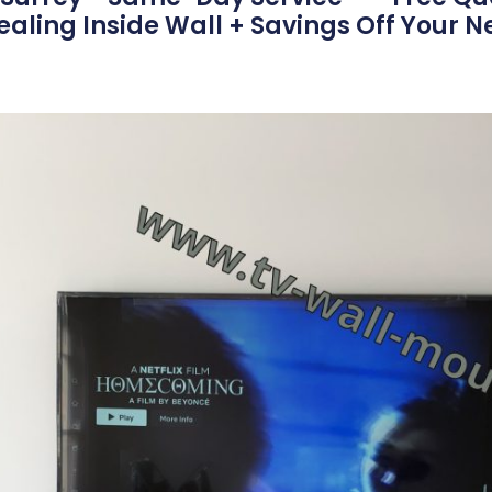
aling Inside Wall + Savings Off Your N