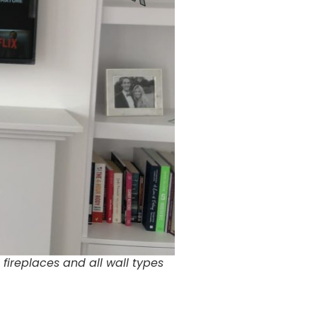
fireplaces and all wall types