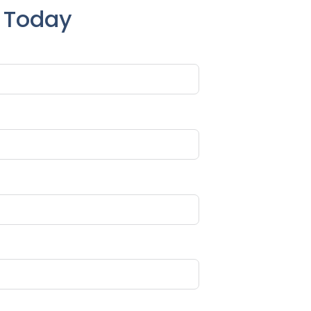
e Today