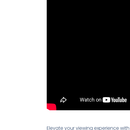
Elevate your viewing experience with