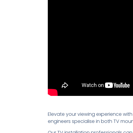
Elevate your viewing experience with
engineers specialise in both TV mou
Our TV installation professionals can