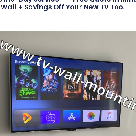
Wall + Savings Off Your New TV Too.