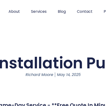
About
Services
Blog
Contact
P
Installation Pu
Richard Moore
May 14, 2025
 Same-Day Service - **Free Quote In Minu