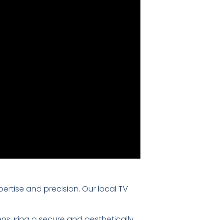
pertise and precision. Our local TV
 ensuring a secure and aesthetically