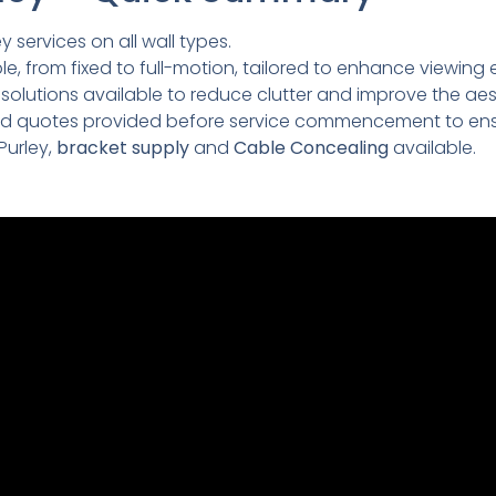
y services on all wall types.
e, from fixed to full-motion, tailored to enhance viewing 
lutions available to reduce clutter and improve the aesth
led quotes provided before service commencement to ens
Purley,
bracket supply
and
Cable Concealing
available.