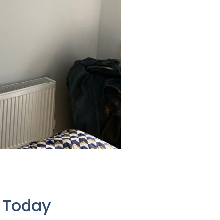
e Today