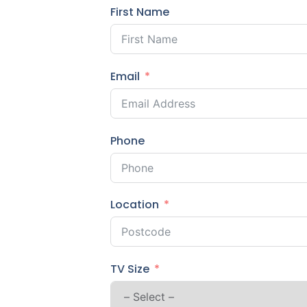
First Name
Email
Phone
Location
TV Size