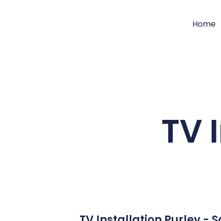
Home
TV 
TV Installation Purley -