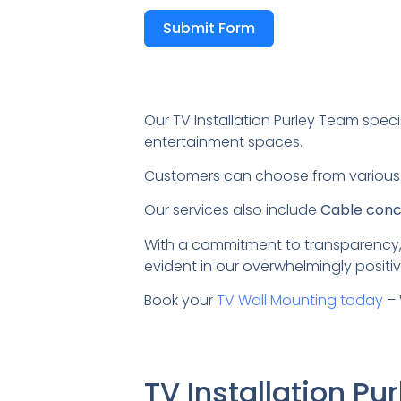
Submit Form
Our TV Installation Purley Team speci
entertainment spaces.
Customers can choose from variou
Our services also include
Cable conce
With a commitment to transparency,
evident in our overwhelmingly positiv
Book your
TV Wall Mounting today
– 
TV Installation P