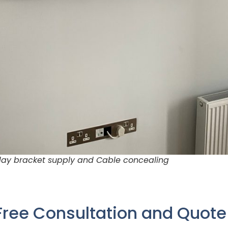
 day bracket supply and Cable concealing
Free Consultation and Quot