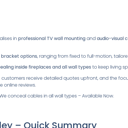
alises in
professional TV wall mounting
and
audio-visual 
s
bracket options
, ranging from fixed to full-motion, tail
aling inside fireplaces and all wall types
to keep living s
 customers receive detailed quotes upfront, and the foc
e online reviews.
We conceal cables in all wall types – Available Now.
urley – Quick Summary