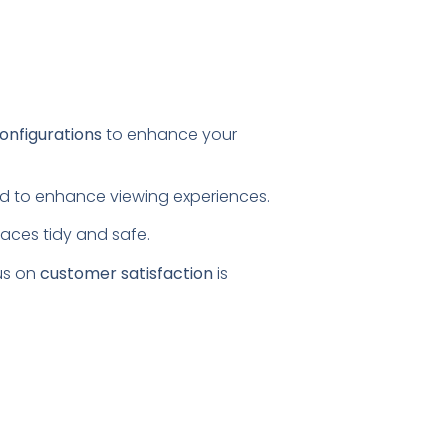
configurations
to enhance your
ored to enhance viewing experiences.
paces tidy and safe.
us on
customer satisfaction
is