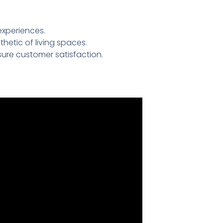
experiences.
etic of living spaces.
ure customer satisfaction.