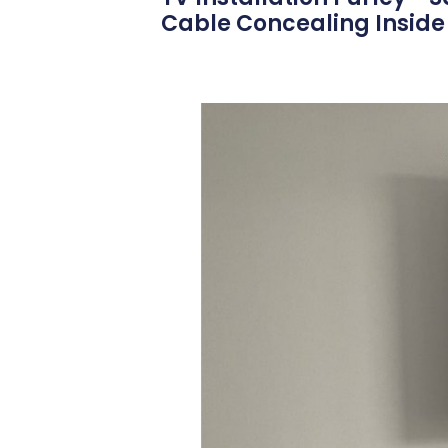
Cable Concealing Inside 