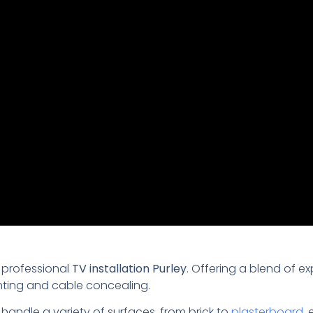
 professional
TV installation Purley
. Offering a blend of ex
nting and cable concealing.
 handle a variety of surfaces, from brick to
plasterboard
,