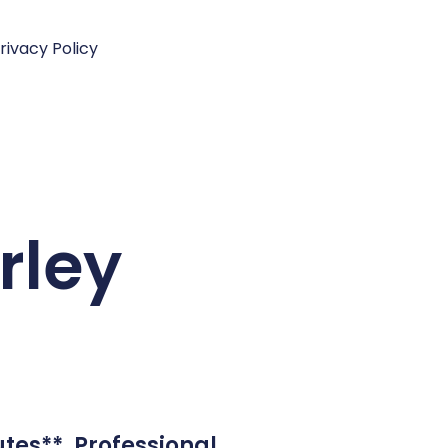
rivacy Policy
rley
tes**. Professional