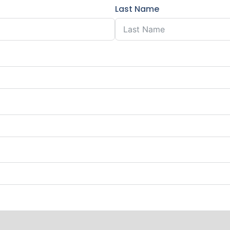
Last Name