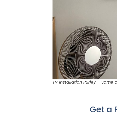
TV Installation Purley – Same
Get a 