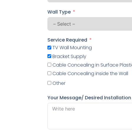
Wall Type
Service Required
TV Wall Mounting
Bracket Supply
Cable Concealing in Surface Plasti
Cable Concealing inside the Wall
Other
Your Message/ Desired Installation