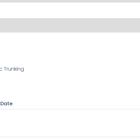
c Trunking
 Date