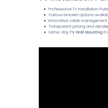
Professional TV Installation Purle
Various bracket options availabl
Innovative cable management so
Transparent pricing and detai
Same-day
TV Wall Mounting
in 