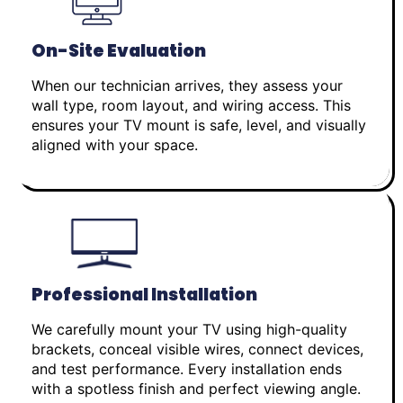
On-Site Evaluation
When our technician arrives, they assess your
wall type, room layout, and wiring access. This
ensures your TV mount is safe, level, and visually
aligned with your space.
Professional Installation
We carefully mount your TV using high-quality
brackets, conceal visible wires, connect devices,
and test performance. Every installation ends
with a spotless finish and perfect viewing angle.