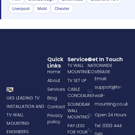
Liverpool
Mold
Chester
Quick
Services
Get In Touch
Links
TV WALL
NATIONWIDE
Home
MOUNTING
COVERAGE
Email:
About
TV SET UP
support@tv-
Services
CABLE
CONCEALING
wall-
UKS LEADING TV
Blog
mounting.co.uk
SOUNDBAR
INSTALLATION AND
Contact
WALL
TV WALL
Open 24 Hours
Privacy
MOUNTING
policy
MOUNTING
PAY LESS
Tel: 0333 444
ENGINEERS
FOR YOUR
0411