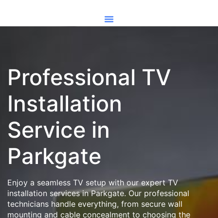
Professional TV
Installation
Service in
Parkgate
Enjoy a seamless TV setup with our expert TV
installation services in Parkgate. Our professional
technicians handle everything, from secure wall
mounting and cable concealment to choosing the