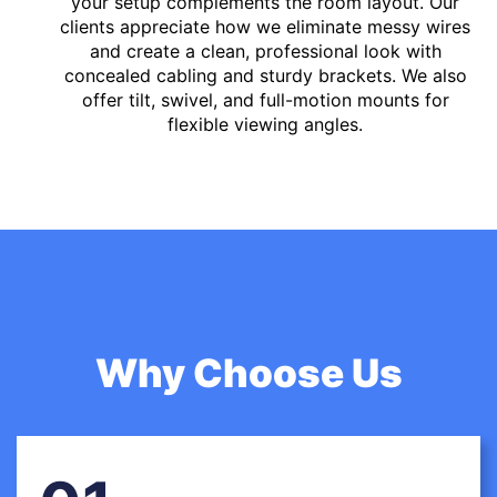
your setup complements the room layout. Our
clients appreciate how we eliminate messy wires
and create a clean, professional look with
concealed cabling and sturdy brackets. We also
offer tilt, swivel, and full-motion mounts for
flexible viewing angles.
Why Choose Us