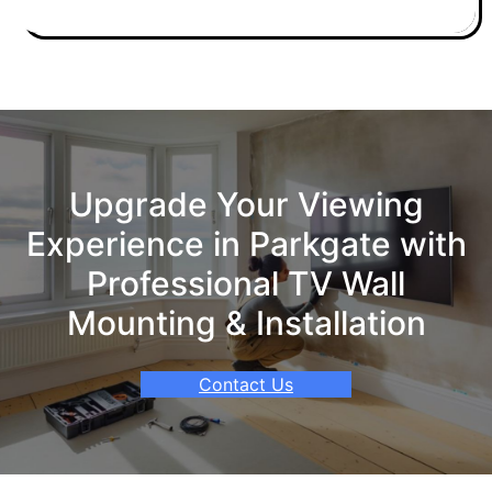
Upgrade Your Viewing
Experience in Parkgate with
Professional TV Wall
Mounting & Installation
Contact Us