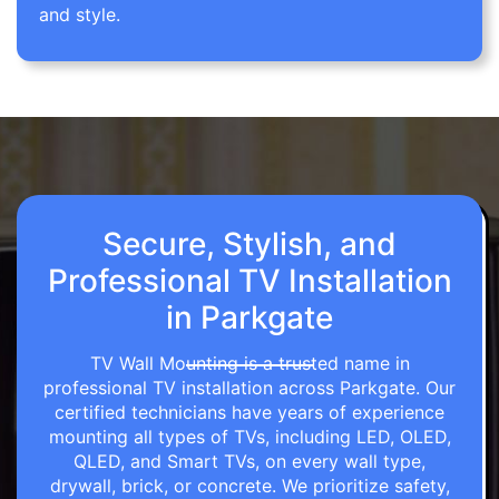
and style.
Secure, Stylish, and
Professional TV Installation
in Parkgate
TV Wall Mounting is a trusted name in
professional TV installation across Parkgate. Our
certified technicians have years of experience
mounting all types of TVs, including LED, OLED,
QLED, and Smart TVs, on every wall type,
drywall, brick, or concrete. We prioritize safety,