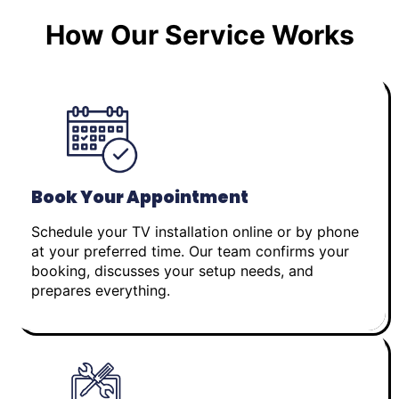
How Our Service Works
Book Your Appointment
Schedule your TV installation online or by phone
at your preferred time. Our team confirms your
booking, discusses your setup needs, and
prepares everything.