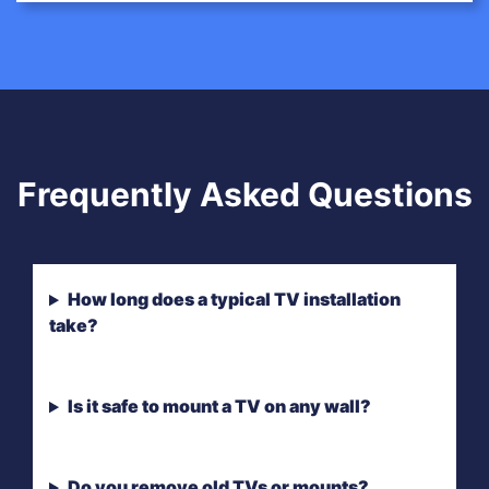
Frequently Asked Questions
How long does a typical TV installation
take?
Is it safe to mount a TV on any wall?
Do you remove old TVs or mounts?