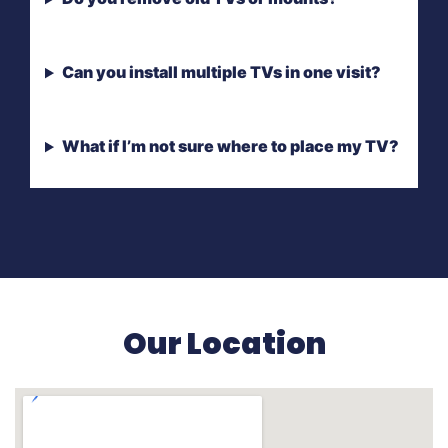
Can you install multiple TVs in one visit?
What if I’m not sure where to place my TV?
Our Location