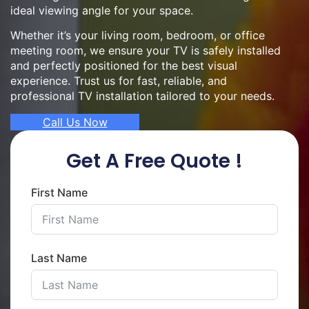
ideal viewing angle for your space.
Whether it’s your living room, bedroom, or office
meeting room, we ensure your TV is safely installed
and perfectly positioned for the best visual
experience. Trust us for fast, reliable, and
professional TV installation tailored to your needs.
Call Us Now
Get A Free Quote !
First Name
Last Name