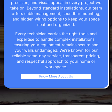
precision, and visual appeal in every project we
take on. Beyond standard installations, our team
offers cable management, soundbar mounting,
and hidden wiring options to keep your space
neat and organized.
Every technician carries the right tools and
expertise to handle complex installations,
ensuring your equipment remains secure and
your walls undamaged. We’re known for our
reliable same-day service, transparent pricing,
and respectful approach to your home or
workspace.
Know More About Us