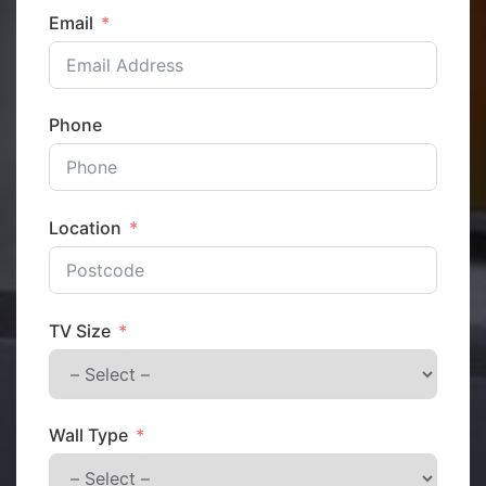
Email
Phone
Location
TV Size
Wall Type