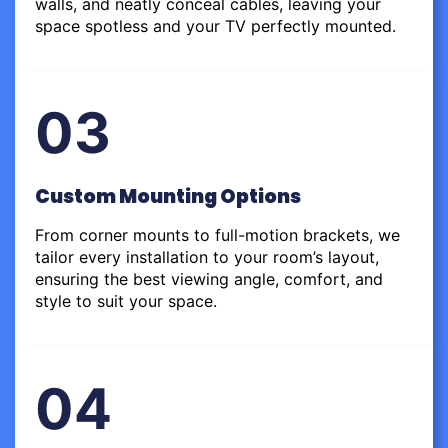
walls, and neatly conceal cables, leaving your
space spotless and your TV perfectly mounted.
03
Custom Mounting Options
From corner mounts to full-motion brackets, we
tailor every installation to your room’s layout,
ensuring the best viewing angle, comfort, and
style to suit your space.
04