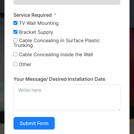
Service Required
TV Wall Mounting
Bracket Supply
Cable Concealing in Surface Plastic
Trunking
Cable Concealing inside the Wall
Other
Your Message/ Desired Installation Date
Submit Form