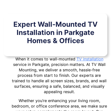
Expert Wall-Mounted TV
Installation in Parkgate
Homes & Offices
When it comes to wall-mounted
TV installation
service in Parkgate, precision matters. At TV Wall
Mounting, we deliver a smooth, hassle-free
process from start to finish. Our experts are
trained to handle all screen sizes, brands, and wall
surfaces, ensuring a safe, balanced, and visually
appealing result.
Whether you’re enhancing your living room,
bedroom, or office conference area, we make sure