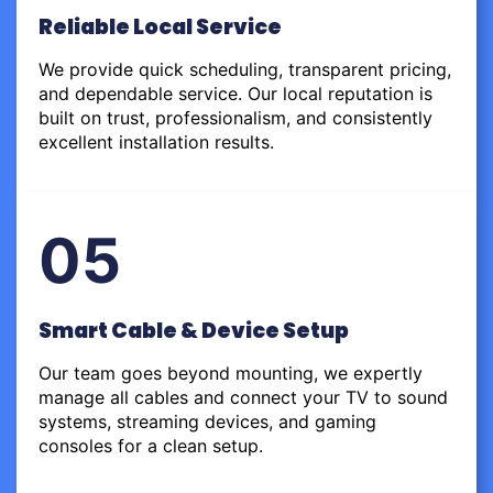
Reliable Local Service
We provide quick scheduling, transparent pricing,
and dependable service. Our local reputation is
built on trust, professionalism, and consistently
excellent installation results.
05
Smart Cable & Device Setup
Our team goes beyond mounting, we expertly
manage all cables and connect your TV to sound
systems, streaming devices, and gaming
consoles for a clean setup.