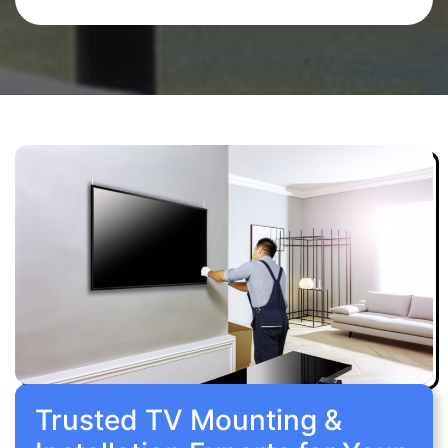
Trusted TV Mounting &