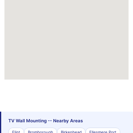
TV Wall Mounting -- Nearby Areas
Flint
Bromborough
Birkenhead
Ellesmere Port