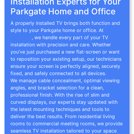
Installation Experts for Your
Parkgate Home and Office
A properly installed TV brings both function and
style to your Parkgate home or office. At
TV Wall
Mounting
, we handle every part of your TV
installation with precision and care. Whether
you’ve just purchased a new flat-screen or want
to reposition your existing setup, our technicians
ensure your screen is perfectly aligned, securely
fixed, and safely connected to all devices.
We manage cable concealment, optimal viewing
angles, and bracket selection for a clean,
professional finish. With the rise of slim and
curved displays, our experts stay updated with
the latest mounting techniques and tools to
deliver the best results. From residential living
rooms to commercial meeting rooms, we provide
seamless TV installation tailored to your space