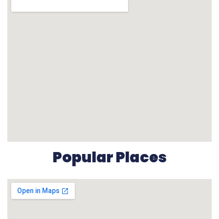
Popular Places