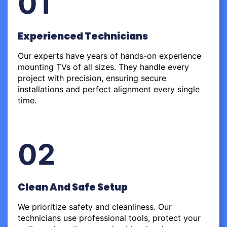
01
Experienced Technicians
Our experts have years of hands-on experience
mounting TVs of all sizes. They handle every
project with precision, ensuring secure
installations and perfect alignment every single
time.
02
Clean And Safe Setup
We prioritize safety and cleanliness. Our
technicians use professional tools, protect your