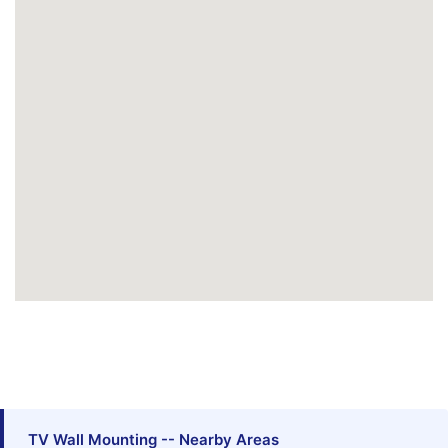
TV Wall Mounting -- Nearby Areas