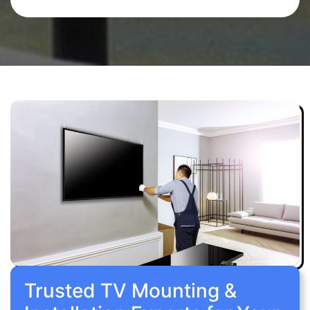
Trusted TV Mounting &