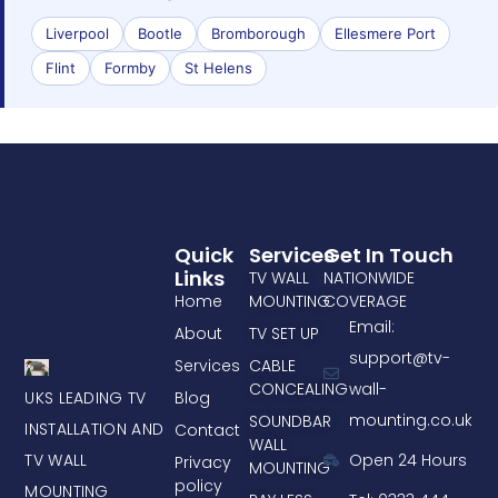
Liverpool
Bootle
Bromborough
Ellesmere Port
Flint
Formby
St Helens
Quick
Services
Get In Touch
Links
TV WALL
NATIONWIDE
Home
MOUNTING
COVERAGE
Email:
About
TV SET UP
support@tv-
Services
CABLE
CONCEALING
wall-
UKS LEADING TV
Blog
mounting.co.uk
SOUNDBAR
INSTALLATION AND
Contact
WALL
TV WALL
Open 24 Hours
Privacy
MOUNTING
policy
MOUNTING