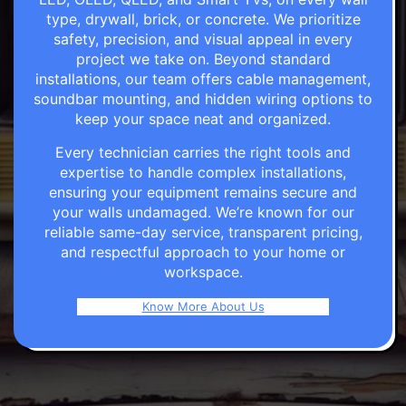
type, drywall, brick, or concrete. We prioritize
safety, precision, and visual appeal in every
project we take on. Beyond standard
installations, our team offers cable management,
soundbar mounting, and hidden wiring options to
keep your space neat and organized.
Every technician carries the right tools and
expertise to handle complex installations,
ensuring your equipment remains secure and
your walls undamaged. We’re known for our
reliable same-day service, transparent pricing,
and respectful approach to your home or
workspace.
Know More About Us