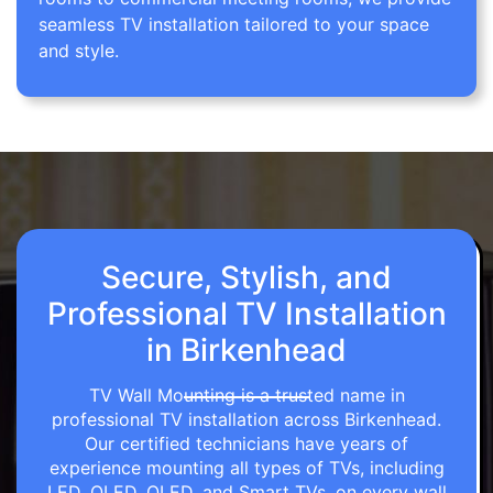
seamless TV installation tailored to your space
and style.
Secure, Stylish, and
Professional TV Installation
in Birkenhead
TV Wall Mounting is a trusted name in
professional TV installation across Birkenhead.
Our certified technicians have years of
experience mounting all types of TVs, including
LED, OLED, QLED, and Smart TVs, on every wall