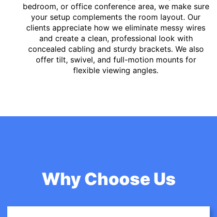
bedroom, or office conference area, we make sure
your setup complements the room layout. Our
clients appreciate how we eliminate messy wires
and create a clean, professional look with
concealed cabling and sturdy brackets. We also
offer tilt, swivel, and full-motion mounts for
flexible viewing angles.
Why Choose Us