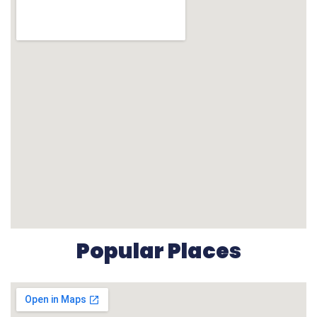
Popular Places