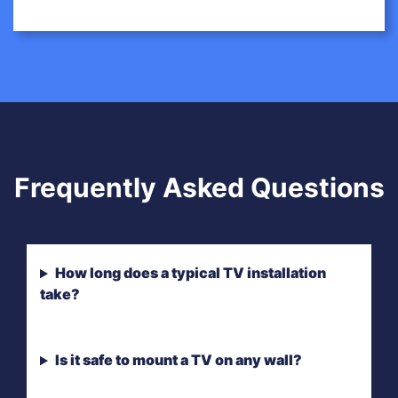
Frequently Asked Questions
How long does a typical TV installation
take?
Is it safe to mount a TV on any wall?