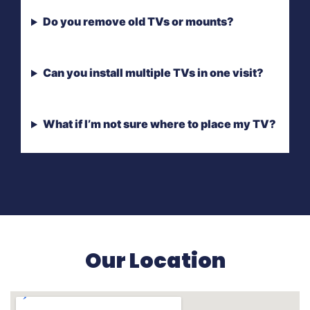
Do you remove old TVs or mounts?
Can you install multiple TVs in one visit?
What if I’m not sure where to place my TV?
Our Location