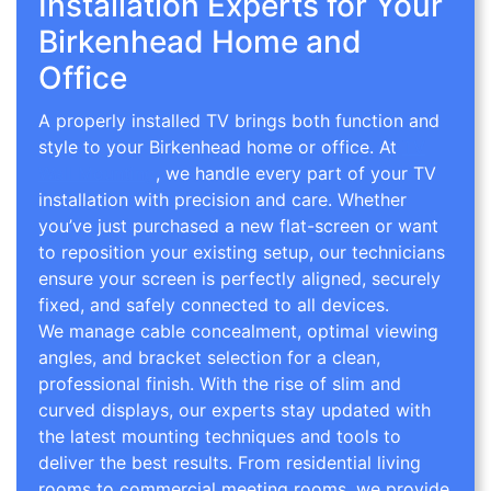
Installation Experts for Your
Birkenhead Home and
Office
A properly installed TV brings both function and
style to your Birkenhead home or office. At
TV
Wall Mounting
, we handle every part of your TV
installation with precision and care. Whether
you’ve just purchased a new flat-screen or want
to reposition your existing setup, our technicians
ensure your screen is perfectly aligned, securely
fixed, and safely connected to all devices.
We manage cable concealment, optimal viewing
angles, and bracket selection for a clean,
professional finish. With the rise of slim and
curved displays, our experts stay updated with
the latest mounting techniques and tools to
deliver the best results. From residential living
rooms to commercial meeting rooms, we provide