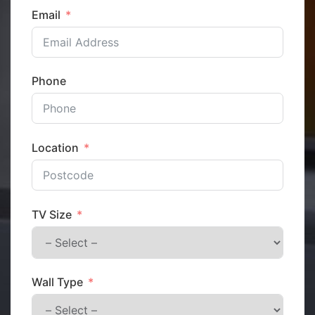
Email
Phone
Location
TV Size
Wall Type