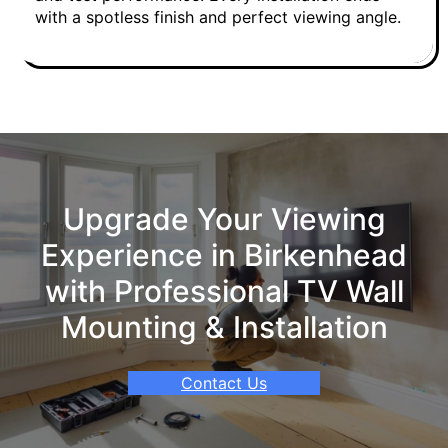
with a spotless finish and perfect viewing angle.
Upgrade Your Viewing
Experience in Birkenhead
with Professional TV Wall
Mounting & Installation
Contact Us