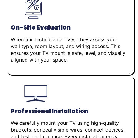
On-Site Evaluation
When our technician arrives, they assess your
wall type, room layout, and wiring access. This
ensures your TV mount is safe, level, and visually
aligned with your space.
Professional Installation
We carefully mount your TV using high-quality
brackets, conceal visible wires, connect devices,
and test performance. Every installation ends