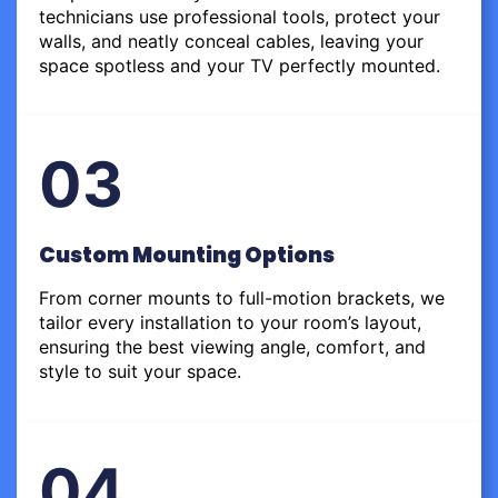
technicians use professional tools, protect your
walls, and neatly conceal cables, leaving your
space spotless and your TV perfectly mounted.
03
Custom Mounting Options
From corner mounts to full-motion brackets, we
tailor every installation to your room’s layout,
ensuring the best viewing angle, comfort, and
style to suit your space.
04