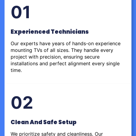
01
Experienced Technicians
Our experts have years of hands-on experience
mounting TVs of all sizes. They handle every
project with precision, ensuring secure
installations and perfect alignment every single
time.
02
Clean And Safe Setup
We prioritize safety and cleanliness. Our