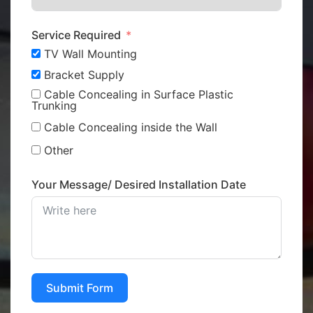
Service Required
TV Wall Mounting
Bracket Supply
Cable Concealing in Surface Plastic
Trunking
Cable Concealing inside the Wall
Other
Your Message/ Desired Installation Date
Submit Form