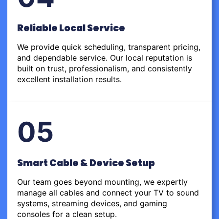
Reliable Local Service
We provide quick scheduling, transparent pricing,
and dependable service. Our local reputation is
built on trust, professionalism, and consistently
excellent installation results.
05
Smart Cable & Device Setup
Our team goes beyond mounting, we expertly
manage all cables and connect your TV to sound
systems, streaming devices, and gaming
consoles for a clean setup.