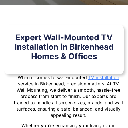
Expert Wall-Mounted TV
Installation in Birkenhead
Homes & Offices
When it comes to wall-mounted
TV installation
service in Birkenhead, precision matters. At TV
Wall Mounting, we deliver a smooth, hassle-free
process from start to finish. Our experts are
trained to handle all screen sizes, brands, and wall
surfaces, ensuring a safe, balanced, and visually
appealing result.
Whether you’re enhancing your living room,