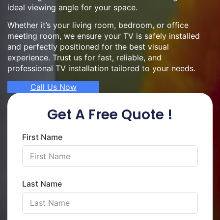
ideal viewing angle for your space.
Whether it’s your living room, bedroom, or office
meeting room, we ensure your TV is safely installed
and perfectly positioned for the best visual
experience. Trust us for fast, reliable, and
professional TV installation tailored to your needs.
Call Us Now
Get A Free Quote !
First Name
Last Name