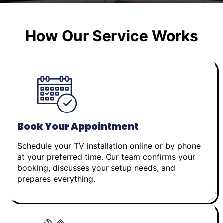
How Our Service Works
Book Your Appointment
Schedule your TV installation online or by phone
at your preferred time. Our team confirms your
booking, discusses your setup needs, and
prepares everything.