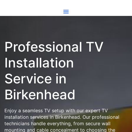
Professional TV
Installation
Service in
Birkenhead
Enjoy a seamless TV setup with our expert TV
installation services in Birkenhead. Our professional
technicians handle everything, from secure wall
mounting and cable concealment to choosing the