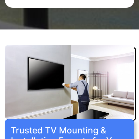
Trusted TV Mounting &