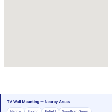
TV Wall Mounting -- Nearby Areas
Harlow
Epping
Enfield
Woodford Green