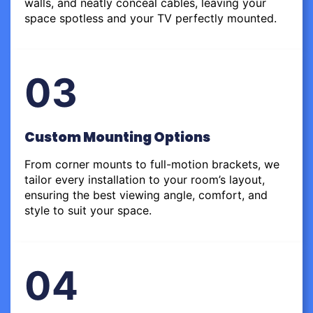
walls, and neatly conceal cables, leaving your
space spotless and your TV perfectly mounted.
03
Custom Mounting Options
From corner mounts to full-motion brackets, we
tailor every installation to your room’s layout,
ensuring the best viewing angle, comfort, and
style to suit your space.
04