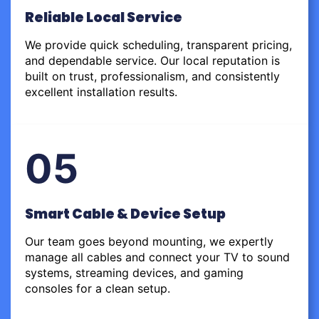
Reliable Local Service
We provide quick scheduling, transparent pricing,
and dependable service. Our local reputation is
built on trust, professionalism, and consistently
excellent installation results.
05
Smart Cable & Device Setup
Our team goes beyond mounting, we expertly
manage all cables and connect your TV to sound
systems, streaming devices, and gaming
consoles for a clean setup.