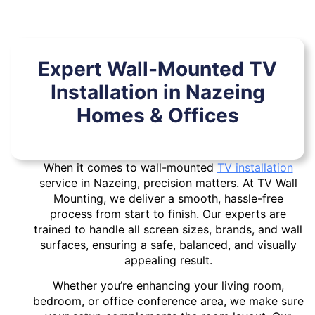
Expert Wall-Mounted TV
Installation in Nazeing
Homes & Offices
When it comes to wall-mounted
TV installation
service in Nazeing, precision matters. At TV Wall
Mounting, we deliver a smooth, hassle-free
process from start to finish. Our experts are
trained to handle all screen sizes, brands, and wall
surfaces, ensuring a safe, balanced, and visually
appealing result.
Whether you’re enhancing your living room,
bedroom, or office conference area, we make sure