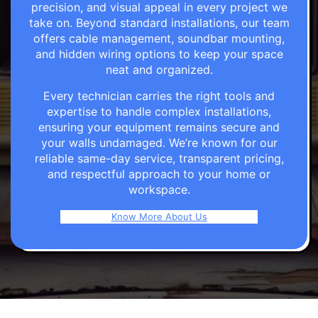
precision, and visual appeal in every project we
take on. Beyond standard installations, our team
offers cable management, soundbar mounting,
and hidden wiring options to keep your space
neat and organized.
Every technician carries the right tools and
expertise to handle complex installations,
ensuring your equipment remains secure and
your walls undamaged. We’re known for our
reliable same-day service, transparent pricing,
and respectful approach to your home or
workspace.
Know More About Us