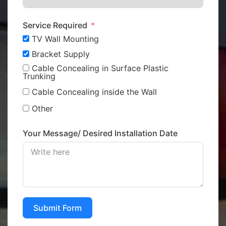
Service Required
TV Wall Mounting
Bracket Supply
Cable Concealing in Surface Plastic
Trunking
Cable Concealing inside the Wall
Other
Your Message/ Desired Installation Date
Submit Form