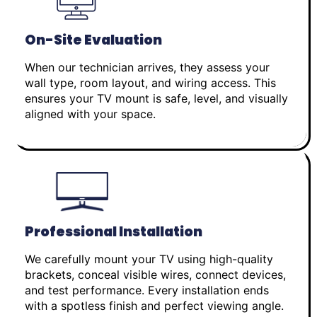
On-Site Evaluation
When our technician arrives, they assess your
wall type, room layout, and wiring access. This
ensures your TV mount is safe, level, and visually
aligned with your space.
Professional Installation
We carefully mount your TV using high-quality
brackets, conceal visible wires, connect devices,
and test performance. Every installation ends
with a spotless finish and perfect viewing angle.