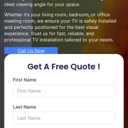
ideal viewing angle for your space.
Whether it’s your living room, bedroom, or office
meeting room, we ensure your TV is safely installed
and perfectly positioned for the best visual
experience. Trust us for fast, reliable, and
professional TV installation tailored to your needs.
Call Us Now
Get A Free Quote !
First Name
Last Name