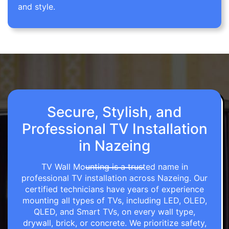
and style.
Secure, Stylish, and
Professional TV Installation
in Nazeing
TV Wall Mounting is a trusted name in
professional TV installation across Nazeing. Our
certified technicians have years of experience
mounting all types of TVs, including LED, OLED,
QLED, and Smart TVs, on every wall type,
drywall, brick, or concrete. We prioritize safety,