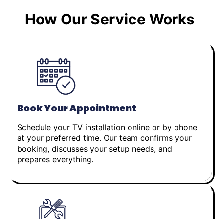
How Our Service Works
Book Your Appointment
Schedule your TV installation online or by phone
at your preferred time. Our team confirms your
booking, discusses your setup needs, and
prepares everything.