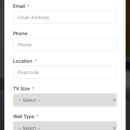
Email
Phone
Location
TV Size
Wall Type