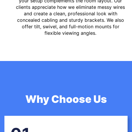
your setup complements the room layout. Our
clients appreciate how we eliminate messy wires
and create a clean, professional look with
concealed cabling and sturdy brackets. We also
offer tilt, swivel, and full-motion mounts for
flexible viewing angles.
Why Choose Us