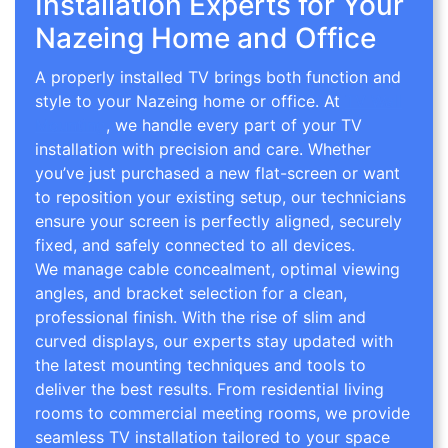
Installation Experts for Your
Nazeing Home and Office
A properly installed TV brings both function and
style to your Nazeing home or office. At
TV Wall
Mounting
, we handle every part of your TV
installation with precision and care. Whether
you’ve just purchased a new flat-screen or want
to reposition your existing setup, our technicians
ensure your screen is perfectly aligned, securely
fixed, and safely connected to all devices.
We manage cable concealment, optimal viewing
angles, and bracket selection for a clean,
professional finish. With the rise of slim and
curved displays, our experts stay updated with
the latest mounting techniques and tools to
deliver the best results. From residential living
rooms to commercial meeting rooms, we provide
seamless TV installation tailored to your space