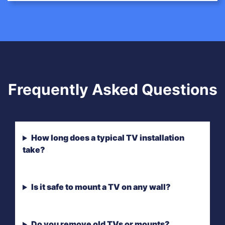
Frequently Asked Questions
How long does a typical TV installation
take?
Is it safe to mount a TV on any wall?
Do you remove old TVs or mounts?