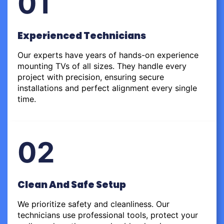
01
Experienced Technicians
Our experts have years of hands-on experience
mounting TVs of all sizes. They handle every
project with precision, ensuring secure
installations and perfect alignment every single
time.
02
Clean And Safe Setup
We prioritize safety and cleanliness. Our
technicians use professional tools, protect your