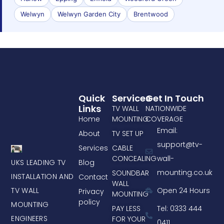
Welwyn
Welwyn Garden City
Brentwood
Quick
Services
Get In Touch
Links
TV WALL
NATIONWIDE
Home
MOUNTING
COVERAGE
Email:
About
TV SET UP
support@tv-
Services
CABLE
CONCEALING
wall-
UKS LEADING TV
Blog
mounting.co.uk
SOUNDBAR
INSTALLATION AND
Contact
WALL
TV WALL
Open 24 Hours
Privacy
MOUNTING
policy
MOUNTING
PAY LESS
Tel: 0333 444
ENGINEERS
FOR YOUR
0411