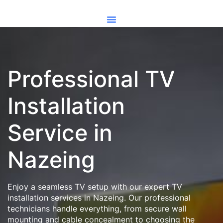
Professional TV
Installation
Service in
Nazeing
Enjoy a seamless TV setup with our expert TV
installation services in Nazeing. Our professional
technicians handle everything, from secure wall
mounting and cable concealment to choosing the