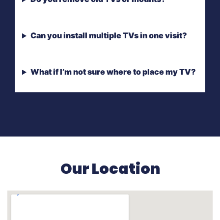
Can you install multiple TVs in one visit?
What if I’m not sure where to place my TV?
Our Location