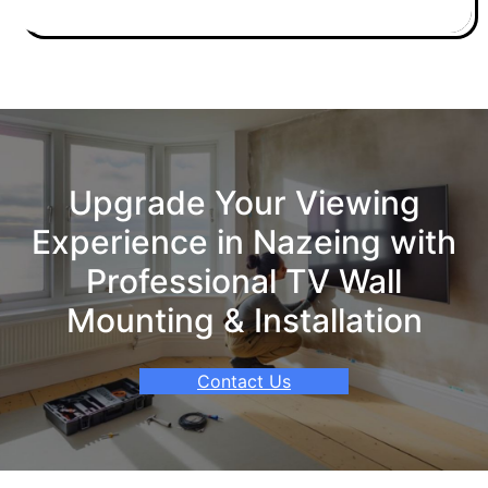
Upgrade Your Viewing
Experience in Nazeing with
Professional TV Wall
Mounting & Installation
Contact Us