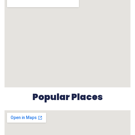
Popular Places