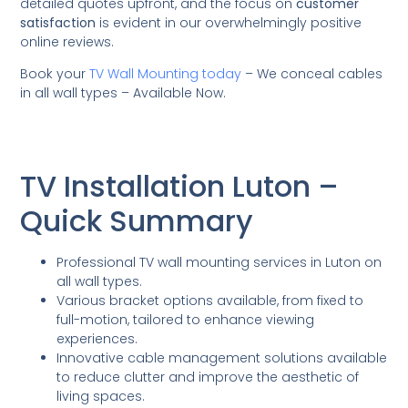
detailed quotes upfront, and the focus on
customer
satisfaction
is evident in our overwhelmingly positive
online reviews.
Book your
TV Wall Mounting today
– We conceal cables
in all wall types – Available Now.
TV Installation Luton –
Quick Summary
Professional TV wall mounting services in Luton on
all wall types.
Various bracket options available, from fixed to
full-motion, tailored to enhance viewing
experiences.
Innovative cable management solutions available
to reduce clutter and improve the aesthetic of
living spaces.