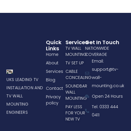
Quick
Services
Get In Touch
Links
TV WALL
NATIONWIDE
Home
MOUNTING
COVERAGE
Email:
About
TV SET UP
support@tv-
Services
CABLE
CONCEALING
wall-
UKS LEADING TV
Blog
mounting.co.uk
SOUNDBAR
INSTALLATION AND
Contact
WALL
TV WALL
Open 24 Hours
Privacy
MOUNTING
policy
MOUNTING
PAY LESS
Tel: 0333 444
ENGINEERS
FOR YOUR
0411
NEW TV