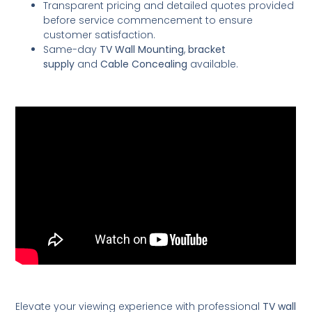
Transparent pricing and detailed quotes provided
before service commencement to ensure
customer satisfaction.
Same-day
TV Wall Mounting
,
bracket
supply
and
Cable Concealing
available.
Elevate your viewing experience with professional
TV wall