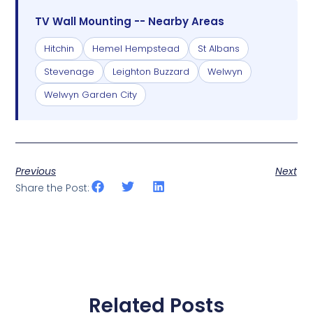
TV Wall Mounting -- Nearby Areas
Hitchin
Hemel Hempstead
St Albans
Stevenage
Leighton Buzzard
Welwyn
Welwyn Garden City
Previous
Next
Share the Post:
Related Posts