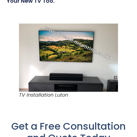
Your New TV Too.
TV Installation Luton
Get a Free Consultation