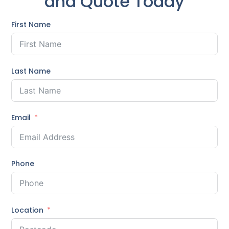
and Quote Today
First Name
Last Name
Email
Phone
Location