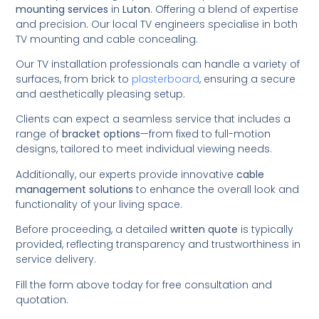
mounting services
in
Luton
. Offering a blend of expertise
and precision. Our local TV engineers specialise in both
TV mounting and cable concealing.
Our TV installation professionals can handle a variety of
surfaces, from brick to
plasterboard
, ensuring a secure
and aesthetically pleasing setup.
Clients can expect a seamless service that includes a
range of
bracket options
—from fixed to full-motion
designs, tailored to meet individual viewing needs.
Additionally, our experts provide innovative
cable
management solutions
to enhance the overall look and
functionality of your living space.
Before proceeding, a detailed
written quote
is typically
provided, reflecting transparency and trustworthiness in
service delivery.
Fill the form above today for free consultation and
quotation.