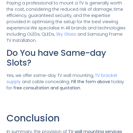
Paying a professional to mount a TV is generally worth
the cost, considering the reduced risk of damage, time
efficiency, guaranteed security, and the expertise
provided in optimising the setup for the best viewing
experience.We specialise in All brands and technologies
including OLEDs, QLEDs,
Sky Glass
and Samsung Frame
TV Installation.
Do You have Same-day
Slots?
Yes, we offer same-day TV wall mounting,
TV bracket
supply
and cable concealing.
Fill the form above
today
for
free consultation and quotation
.
Conclusion
In summary, the provision of
TV wall mounting services