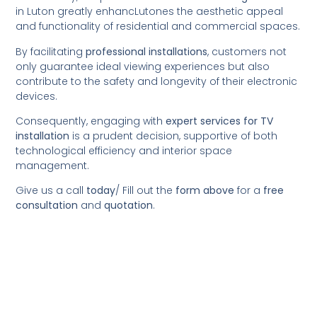
in Luton greatly enhancLutones the aesthetic appeal
and functionality of residential and commercial spaces.
By facilitating
professional installations
, customers not
only guarantee ideal viewing experiences but also
contribute to the safety and longevity of their electronic
devices.
Consequently, engaging with
expert services for TV
installation
is a prudent decision, supportive of both
technological efficiency and interior space
management.
Give us a call
today
/
Fill out the
form above
for a
free
consultation
and
quotation
.