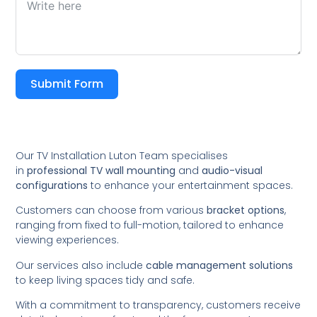
Submit Form
Our TV Installation Luton Team specialises
in
professional TV wall mounting
and
audio-visual
configurations
to enhance your entertainment spaces.
Customers can choose from various
bracket options
,
ranging from fixed to full-motion, tailored to enhance
viewing experiences.
Our services also include
cable management solutions
to keep living spaces tidy and safe.
With a commitment to transparency, customers receive