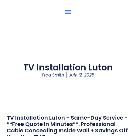
TV Installation Luton
Fred Smith
July 12, 2025
TV Installation Luton - Same-Day Service -
**Free Quote In Minutes**. Professional
Cable Concealing Inside Wall + Savings Off