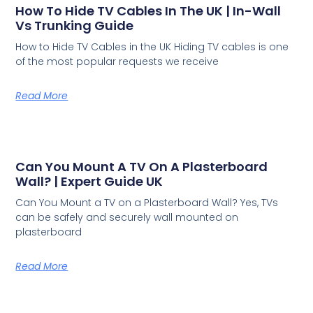
How To Hide TV Cables In The UK | In-Wall
Vs Trunking Guide
How to Hide TV Cables in the UK Hiding TV cables is one
of the most popular requests we receive
Read More
Can You Mount A TV On A Plasterboard
Wall? | Expert Guide UK
Can You Mount a TV on a Plasterboard Wall? Yes, TVs
can be safely and securely wall mounted on
plasterboard
Read More