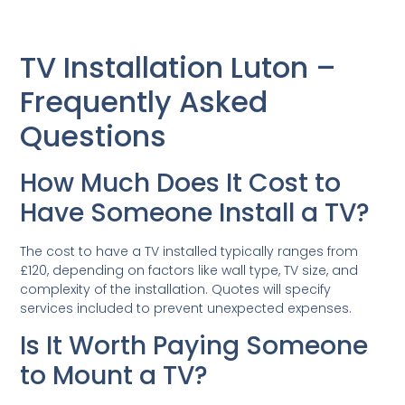
TV Installation Luton –
Frequently Asked
Questions
How Much Does It Cost to
Have Someone Install a TV?
The cost to have a TV installed typically ranges from
£120, depending on factors like wall type, TV size, and
complexity of the installation. Quotes will specify
services included to prevent unexpected expenses.
Is It Worth Paying Someone
to Mount a TV?