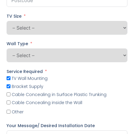
TV Size
Wall Type
Service Required
TV Wall Mounting
Bracket Supply
Cable Concealing in Surface Plastic Trunking
Cable Concealing inside the Wall
Other
Your Message/ Desired Installation Date