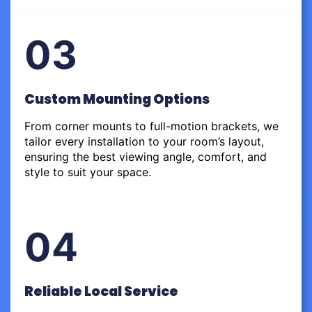
03
Custom Mounting Options
From corner mounts to full-motion brackets, we
tailor every installation to your room’s layout,
ensuring the best viewing angle, comfort, and
style to suit your space.
04
Reliable Local Service