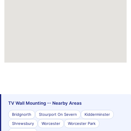
TV Wall Mounting -- Nearby Areas
Bridgnorth
Stourport On Severn
Kidderminster
Shrewsbury
Worcester
Worcester Park