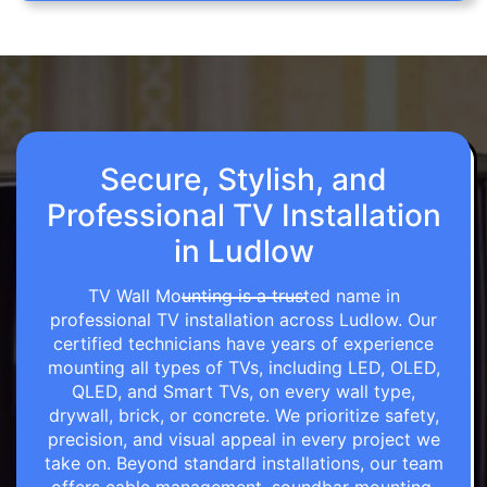
Secure, Stylish, and
Professional TV Installation
in Ludlow
TV Wall Mounting is a trusted name in
professional TV installation across Ludlow. Our
certified technicians have years of experience
mounting all types of TVs, including LED, OLED,
QLED, and Smart TVs, on every wall type,
drywall, brick, or concrete. We prioritize safety,
precision, and visual appeal in every project we
take on. Beyond standard installations, our team