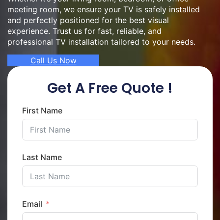
meeting room, we ensure your TV is safely installed
and perfectly positioned for the best visual
experience. Trust us for fast, reliable, and
professional TV installation tailored to your needs.
Call Us Now
Get A Free Quote !
First Name
Last Name
Email