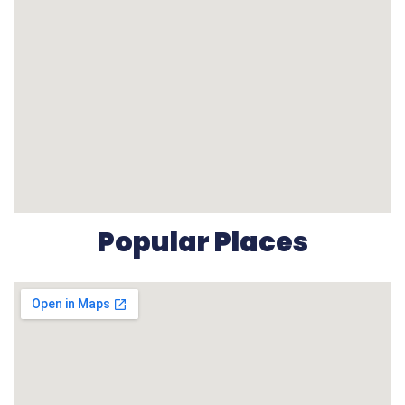
Popular Places