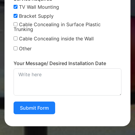
TV Wall Mounting
Bracket Supply
Cable Concealing in Surface Plastic
Trunking
Cable Concealing inside the Wall
Other
Your Message/ Desired Installation Date
Submit Form