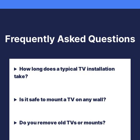
Frequently Asked Questions
How long does a typical TV installation
take?
Is it safe to mount a TV on any wall?
Do you remove old TVs or mounts?