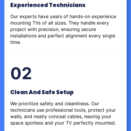
Experienced Technicians
Our experts have years of hands-on experience
mounting TVs of all sizes. They handle every
project with precision, ensuring secure
installations and perfect alignment every single
time.
02
Clean And Safe Setup
We prioritize safety and cleanliness. Our
technicians use professional tools, protect your
walls, and neatly conceal cables, leaving your
space spotless and your TV perfectly mounted.