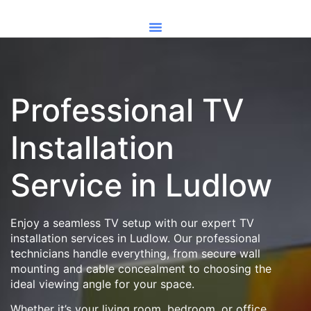
Professional TV
Installation
Service in Ludlow
Enjoy a seamless TV setup with our expert TV
installation services in Ludlow. Our professional
technicians handle everything, from secure wall
mounting and cable concealment to choosing the
ideal viewing angle for your space.
Whether it’s your living room, bedroom, or office