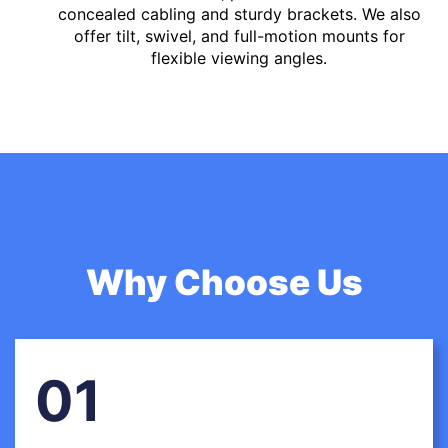
concealed cabling and sturdy brackets. We also
offer tilt, swivel, and full-motion mounts for
flexible viewing angles.
Why Choose Us
01