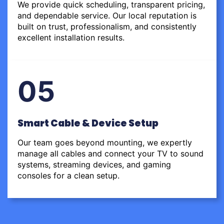
We provide quick scheduling, transparent pricing,
and dependable service. Our local reputation is
built on trust, professionalism, and consistently
excellent installation results.
05
Smart Cable & Device Setup
Our team goes beyond mounting, we expertly
manage all cables and connect your TV to sound
systems, streaming devices, and gaming
consoles for a clean setup.