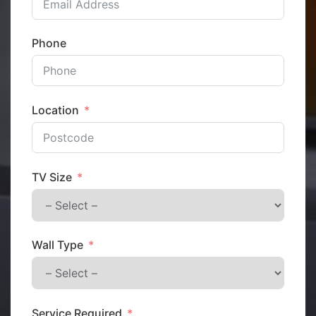
Phone
Location
TV Size
Wall Type
Service Required