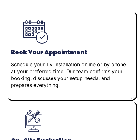
Book Your Appointment
Schedule your TV installation online or by phone
at your preferred time. Our team confirms your
booking, discusses your setup needs, and
prepares everything.