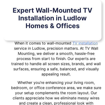
Expert Wall-Mounted TV
Installation in Ludlow
Homes & Offices
When it comes to wall-mounted
TV installation
service in Ludlow, precision matters. At TV Wall
Mounting, we deliver a smooth, hassle-free
process from start to finish. Our experts are
trained to handle all screen sizes, brands, and wall
surfaces, ensuring a safe, balanced, and visually
appealing result.
Whether you’re enhancing your living room,
bedroom, or office conference area, we make sure
your setup complements the room layout. Our
clients appreciate how we eliminate messy wires
and create a clean, professional look with