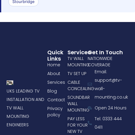
Stourbridge
Quick
Services
Get In Touch
Links
TV WALL
NATIONWIDE
Home
MOUNTING
COVERAGE
Email:
About
TV SET UP
support@tv-
Services
CABLE
CONCEALING
wall-
UKS LEADING TV
Blog
mounting.co.uk
SOUNDBAR
INSTALLATION AND
Contact
WALL
TV WALL
Open 24 Hours
Privacy
MOUNTING
policy
MOUNTING
PAY LESS
Tel: 0333 444
ENGINEERS
FOR YOUR
0411
NEW TV