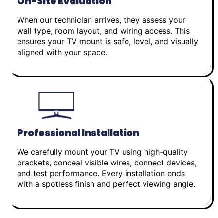
On-Site Evaluation
When our technician arrives, they assess your
wall type, room layout, and wiring access. This
ensures your TV mount is safe, level, and visually
aligned with your space.
Professional Installation
We carefully mount your TV using high-quality
brackets, conceal visible wires, connect devices,
and test performance. Every installation ends
with a spotless finish and perfect viewing angle.