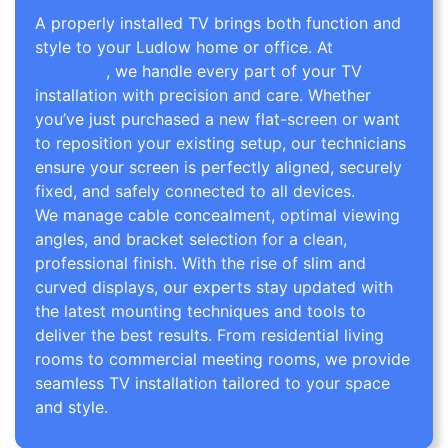
A properly installed TV brings both function and
style to your Ludlow home or office. At
TV Wall
Mounting
, we handle every part of your TV
installation with precision and care. Whether
you’ve just purchased a new flat-screen or want
to reposition your existing setup, our technicians
ensure your screen is perfectly aligned, securely
fixed, and safely connected to all devices.
We manage cable concealment, optimal viewing
angles, and bracket selection for a clean,
professional finish. With the rise of slim and
curved displays, our experts stay updated with
the latest mounting techniques and tools to
deliver the best results. From residential living
rooms to commercial meeting rooms, we provide
seamless TV installation tailored to your space
and style.