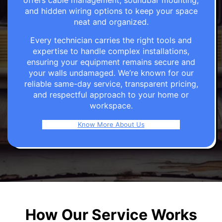
offers cable management, soundbar mounting,
and hidden wiring options to keep your space
neat and organized.
Every technician carries the right tools and
expertise to handle complex installations,
ensuring your equipment remains secure and
your walls undamaged. We’re known for our
reliable same-day service, transparent pricing,
and respectful approach to your home or
workspace.
Know More About Us
How Our Service Works