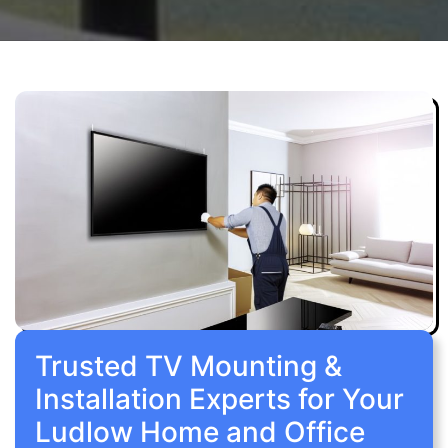
Trusted TV Mounting &
Installation Experts for Your
Ludlow Home and Office