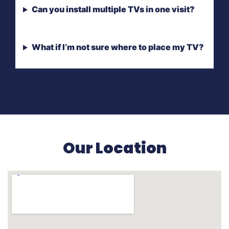
Can you install multiple TVs in one visit?
What if I’m not sure where to place my TV?
Our Location