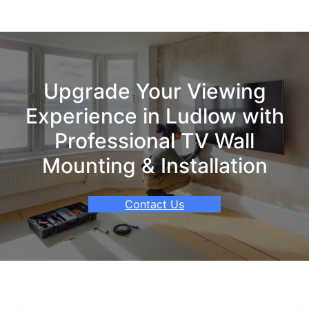
Upgrade Your Viewing
Experience in Ludlow with
Professional TV Wall
Mounting & Installation
Contact Us