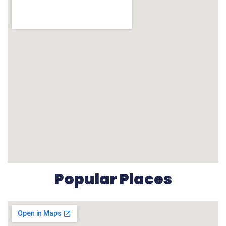
Popular Places