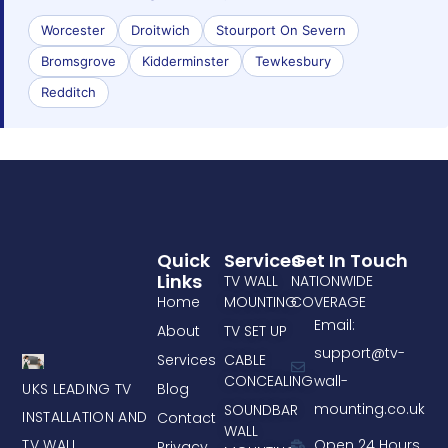
Worcester
Droitwich
Stourport On Severn
Bromsgrove
Kidderminster
Tewkesbury
Redditch
Quick
Services
Get In Touch
Links
TV WALL
NATIONWIDE
Home
MOUNTING
COVERAGE
Email:
About
TV SET UP
support@tv-
Services
CABLE
CONCEALING
wall-
UKS LEADING TV
Blog
mounting.co.uk
SOUNDBAR
INSTALLATION AND
Contact
WALL
TV WALL
Open 24 Hours
Privacy