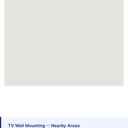
TV Wall Mounting -- Nearby Areas