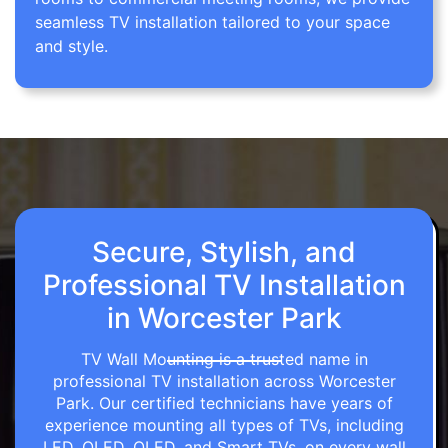
seamless TV installation tailored to your space
and style.
Secure, Stylish, and
Professional TV Installation
in Worcester Park
TV Wall Mounting is a trusted name in
professional TV installation across Worcester
Park. Our certified technicians have years of
experience mounting all types of TVs, including
LED, OLED, QLED, and Smart TVs, on every wall