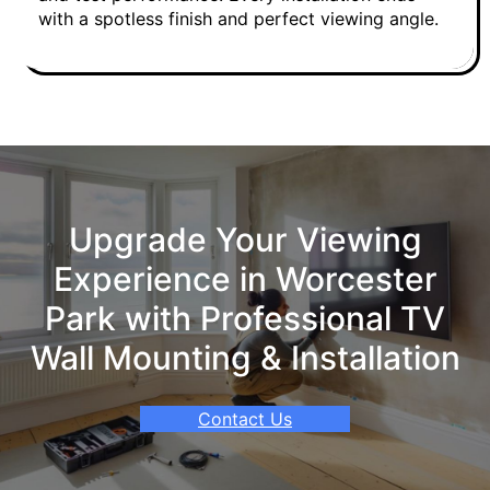
with a spotless finish and perfect viewing angle.
Upgrade Your Viewing
Experience in Worcester
Park with Professional TV
Wall Mounting & Installation
Contact Us