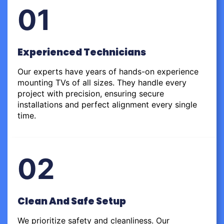
01
Experienced Technicians
Our experts have years of hands-on experience
mounting TVs of all sizes. They handle every
project with precision, ensuring secure
installations and perfect alignment every single
time.
02
Clean And Safe Setup
We prioritize safety and cleanliness. Our