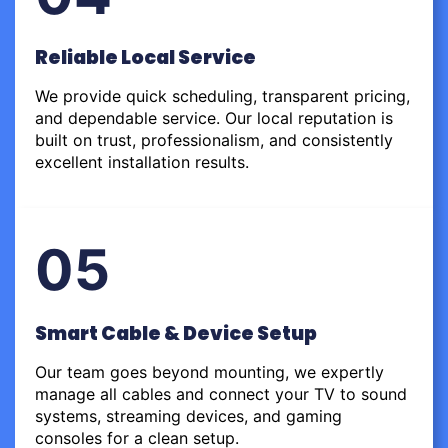
Reliable Local Service
We provide quick scheduling, transparent pricing,
and dependable service. Our local reputation is
built on trust, professionalism, and consistently
excellent installation results.
05
Smart Cable & Device Setup
Our team goes beyond mounting, we expertly
manage all cables and connect your TV to sound
systems, streaming devices, and gaming
consoles for a clean setup.