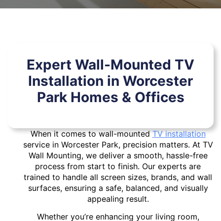
Expert Wall-Mounted TV
Installation in Worcester
Park Homes & Offices
When it comes to wall-mounted
TV installation
service in Worcester Park, precision matters. At TV
Wall Mounting, we deliver a smooth, hassle-free
process from start to finish. Our experts are
trained to handle all screen sizes, brands, and wall
surfaces, ensuring a safe, balanced, and visually
appealing result.
Whether you’re enhancing your living room,