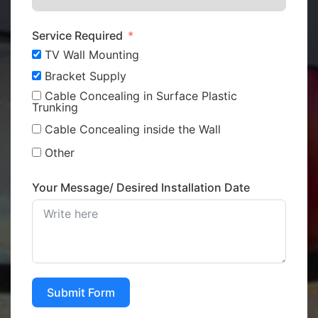
Service Required
TV Wall Mounting
Bracket Supply
Cable Concealing in Surface Plastic
Trunking
Cable Concealing inside the Wall
Other
Your Message/ Desired Installation Date
Submit Form