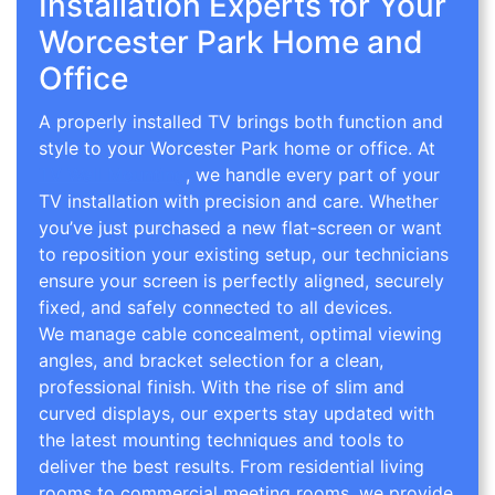
Installation Experts for Your
Worcester Park Home and
Office
A properly installed TV brings both function and
style to your Worcester Park home or office. At
TV Wall Mounting
, we handle every part of your
TV installation with precision and care. Whether
you’ve just purchased a new flat-screen or want
to reposition your existing setup, our technicians
ensure your screen is perfectly aligned, securely
fixed, and safely connected to all devices.
We manage cable concealment, optimal viewing
angles, and bracket selection for a clean,
professional finish. With the rise of slim and
curved displays, our experts stay updated with
the latest mounting techniques and tools to
deliver the best results. From residential living
rooms to commercial meeting rooms, we provide