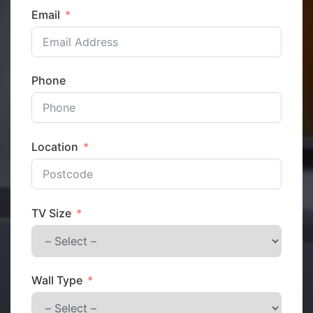
Email
Phone
Location
TV Size
Wall Type