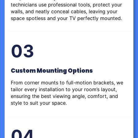
technicians use professional tools, protect your
walls, and neatly conceal cables, leaving your
space spotless and your TV perfectly mounted.
03
Custom Mounting Options
From corner mounts to full-motion brackets, we
tailor every installation to your room’s layout,
ensuring the best viewing angle, comfort, and
style to suit your space.
04