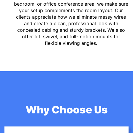
bedroom, or office conference area, we make sure
your setup complements the room layout. Our
clients appreciate how we eliminate messy wires
and create a clean, professional look with
concealed cabling and sturdy brackets. We also
offer tilt, swivel, and full-motion mounts for
flexible viewing angles.
Why Choose Us