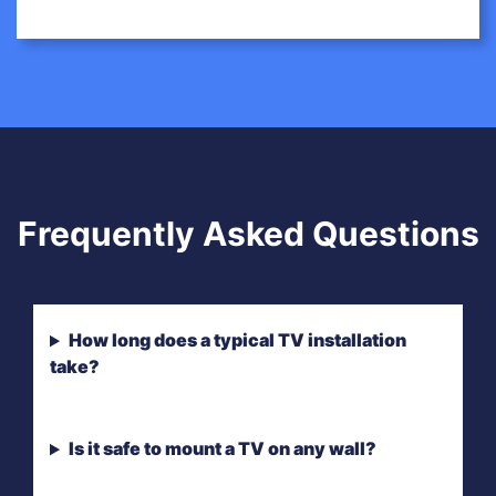
Frequently Asked Questions
How long does a typical TV installation
take?
Is it safe to mount a TV on any wall?