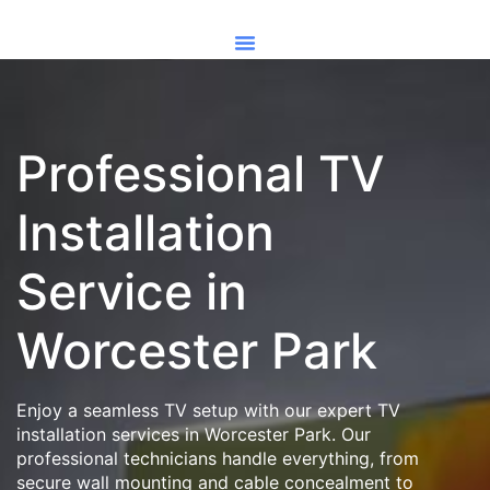
Professional TV
Installation
Service in
Worcester Park
Enjoy a seamless TV setup with our expert TV
installation services in Worcester Park. Our
professional technicians handle everything, from
secure wall mounting and cable concealment to