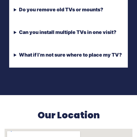
Do you remove old TVs or mounts?
Can you install multiple TVs in one visit?
What if I’m not sure where to place my TV?
Our Location