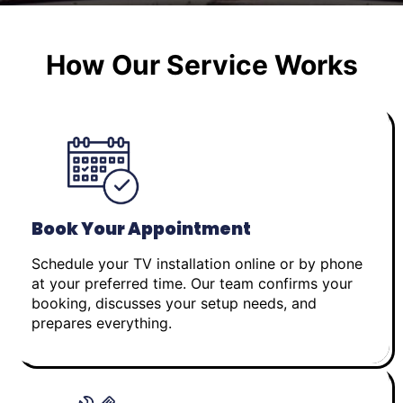
How Our Service Works
Book Your Appointment
Schedule your TV installation online or by phone
at your preferred time. Our team confirms your
booking, discusses your setup needs, and
prepares everything.