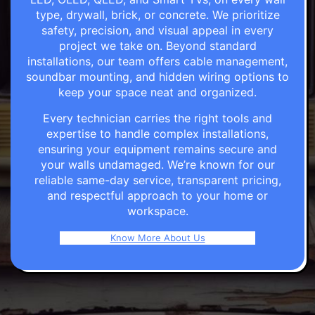
type, drywall, brick, or concrete. We prioritize
safety, precision, and visual appeal in every
project we take on. Beyond standard
installations, our team offers cable management,
soundbar mounting, and hidden wiring options to
keep your space neat and organized.
Every technician carries the right tools and
expertise to handle complex installations,
ensuring your equipment remains secure and
your walls undamaged. We’re known for our
reliable same-day service, transparent pricing,
and respectful approach to your home or
workspace.
Know More About Us