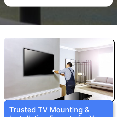
Trusted TV Mounting &