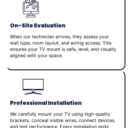
On-Site Evaluation
When our technician arrives, they assess your
wall type, room layout, and wiring access. This
ensures your TV mount is safe, level, and visually
aligned with your space.
Professional Installation
We carefully mount your TV using high-quality
brackets, conceal visible wires, connect devices,
and test performance. Every installation ends