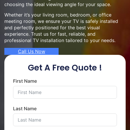
choosing the ideal viewing angle for your space.
Whether it’s your living room, bedroom, or office
meeting room, we ensure your TV is safely installed
and perfectly positioned for the best visual
experience. Trust us for fast, reliable, and
professional TV installation tailored to your needs.
Call Us Now
Get A Free Quote !
First Name
Last Name