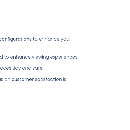
configurations
to enhance your
ored to enhance viewing experiences.
paces tidy and safe.
us on
customer satisfaction
is