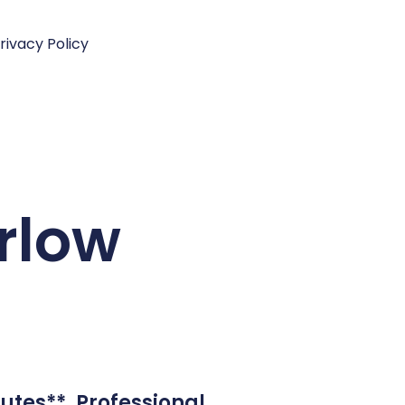
rivacy Policy
arlow
utes**. Professional