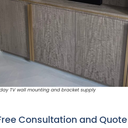
 day TV wall mounting and bracket supply
Free Consultation and Quot