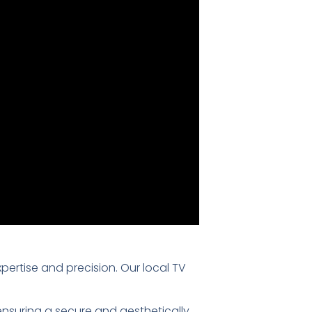
xpertise and precision. Our local TV
 ensuring a secure and aesthetically