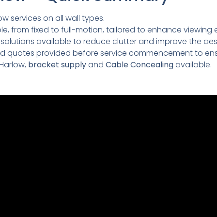
ow services on all wall types.
e, from fixed to full-motion, tailored to enhance viewing 
lutions available to reduce clutter and improve the aesth
led quotes provided before service commencement to ens
 Harlow,
bracket supply
and
Cable Concealing
available.