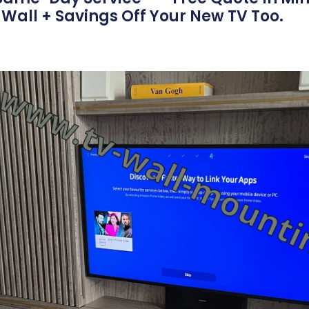
Wall + Savings Off Your New TV Too.