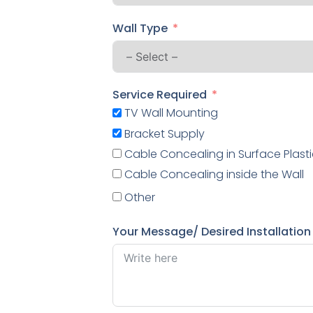
Wall Type
Service Required
TV Wall Mounting
Bracket Supply
Cable Concealing in Surface Plasti
Cable Concealing inside the Wall
Other
Your Message/ Desired Installation