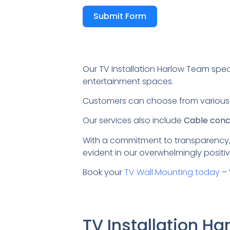
Submit Form
Our TV Installation Harlow Team spec
entertainment spaces.
Customers can choose from variou
Our services also include
Cable conce
With a commitment to transparency,
evident in our overwhelmingly positiv
Book your
TV Wall Mounting today
– 
TV Installation H