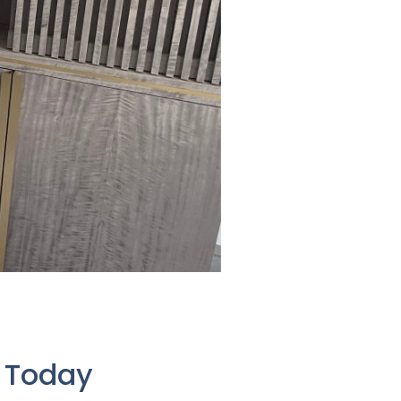
e Today