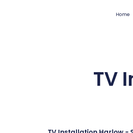
Home
TV I
TV Installation Harlow -