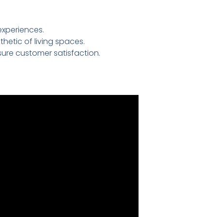
experiences.
etic of living spaces.
ure customer satisfaction.