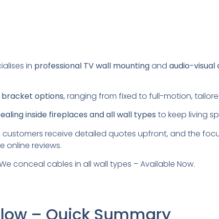
ialises in
professional TV wall mounting
and
audio-visual 
s
bracket options
, ranging from fixed to full-motion, tail
aling inside fireplaces and all wall types
to keep living s
 customers receive detailed quotes upfront, and the foc
e online reviews.
We conceal cables in all wall types – Available Now.
arlow – Quick Summary