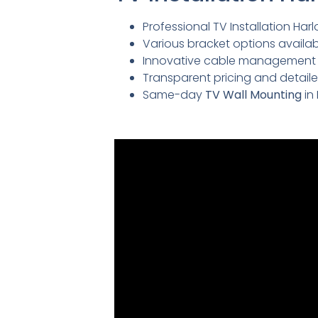
Professional TV Installation Harl
Various bracket options availabl
Innovative cable management so
Transparent pricing and detai
Same-day
TV Wall Mounting
in