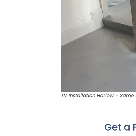
TV Installation Harlow – Same
Get a 