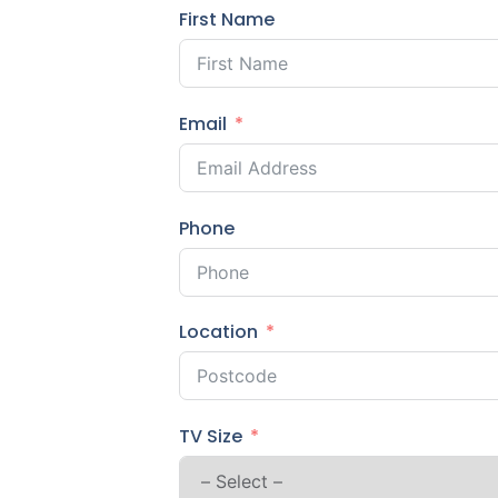
First Name
Email
Phone
Location
TV Size