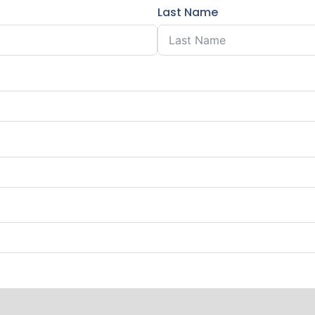
Last Name