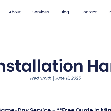
About
Services
Blog
Contact
P
nstallation H
Fred Smith
June 13, 2025
 Same-Day Service - **Free Quote In Min