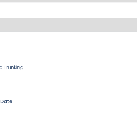
c Trunking
 Date