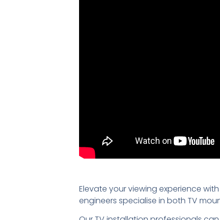
Elevate your viewing experience with
engineers specialise in both TV mou
Our TV installation professionals can