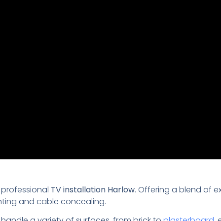
 professional
TV installation Harlow
. Offering a blend of e
nting and cable concealing.
 handle a variety of surfaces, from brick to
plasterboard
,