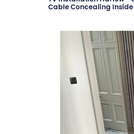
Cable Concealing Inside 