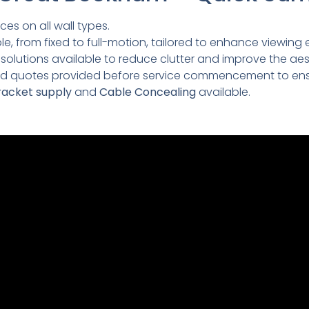
ces on all wall types.
e, from fixed to full-motion, tailored to enhance viewing 
lutions available to reduce clutter and improve the aesth
led quotes provided before service commencement to ens
acket supply
and
Cable Concealing
available.