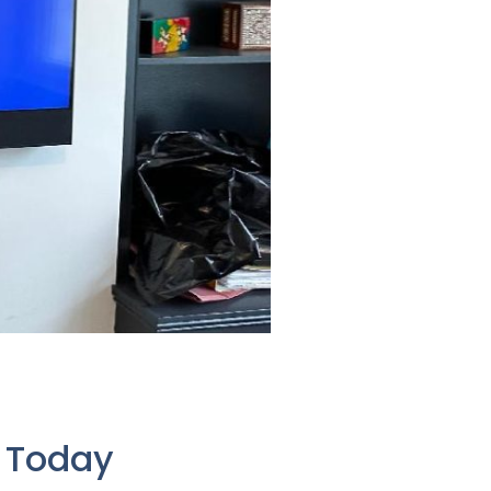
e Today