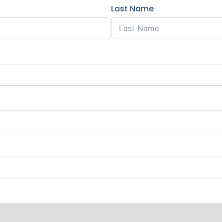
Last Name