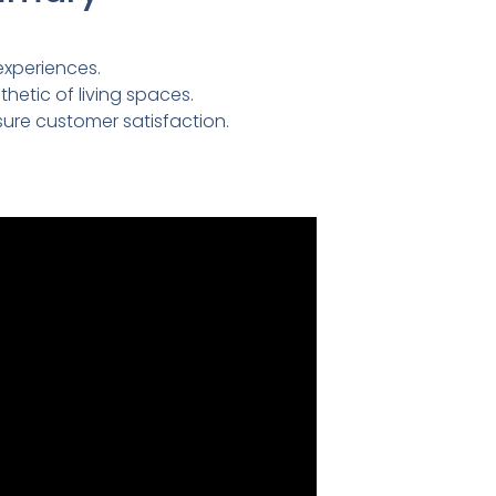
experiences.
etic of living spaces.
ure customer satisfaction.