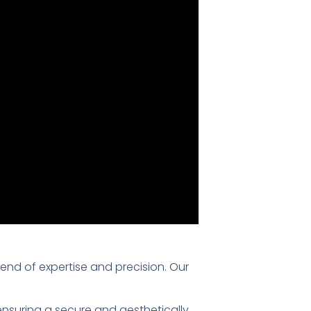
blend of expertise and precision. Our
 ensuring a secure and aesthetically