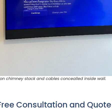
on chimney stack and cables concealled inside wall.
Free Consultation and Quot