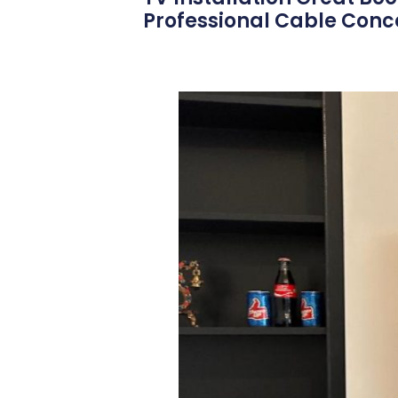
Professional Cable Conce