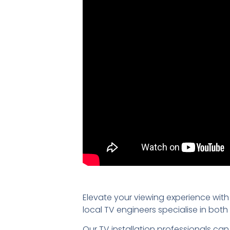
Elevate your viewing experience with
local TV engineers specialise in bo
Our TV installation professionals can