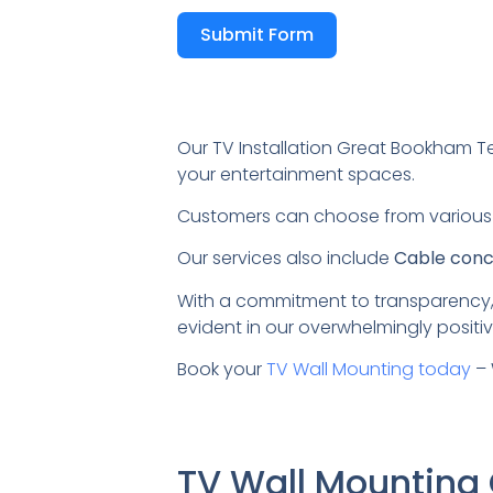
Submit Form
Our TV Installation Great Bookham T
your entertainment spaces.
Customers can choose from variou
Our services also include
Cable conce
With a commitment to transparency,
evident in our overwhelmingly positiv
Book your
TV Wall Mounting today
– 
TV Wall Mountin