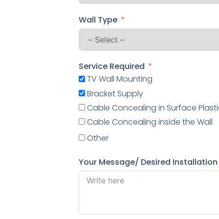
Wall Type
Service Required
TV Wall Mounting
Bracket Supply
Cable Concealing in Surface Plasti
Cable Concealing inside the Wall
Other
Your Message/ Desired Installation