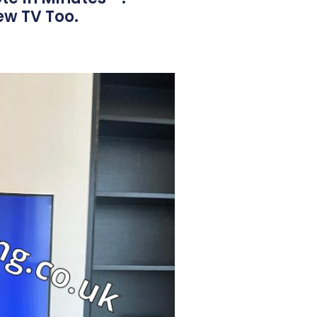
ew TV Too.