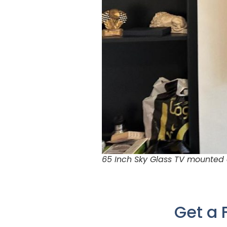
65 Inch Sky Glass TV mounted 
Get a 