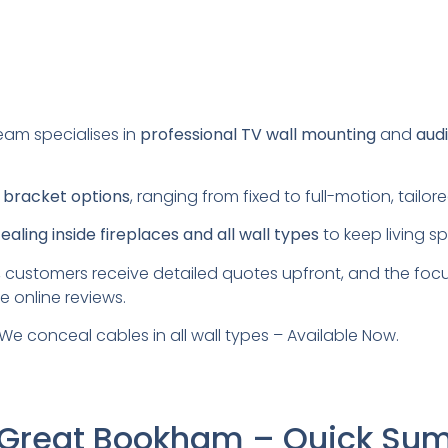
eam specialises in
professional TV wall mounting
and
audi
s
bracket options
, ranging from fixed to full-motion, tail
aling inside fireplaces and all wall types
to keep living s
 customers receive detailed quotes upfront, and the foc
e online reviews.
We conceal cables in all wall types – Available Now.
g Great Bookham – Quick S