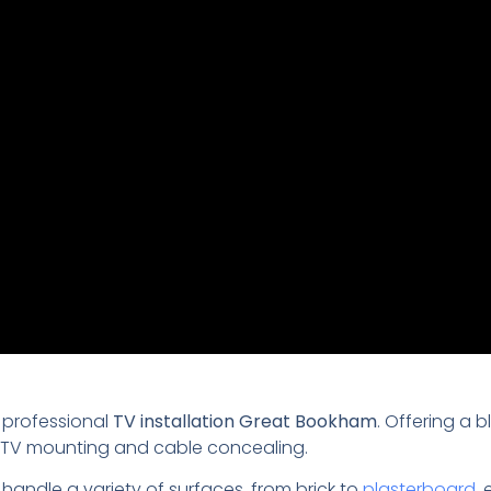
 professional
TV installation Great Bookham
. Offering a 
th TV mounting and cable concealing.
 handle a variety of surfaces, from brick to
plasterboard
,