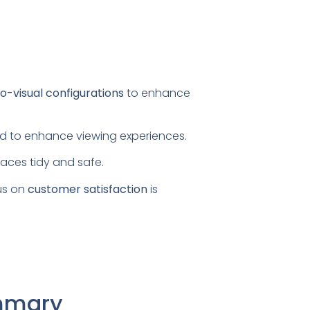
o-visual configurations
to enhance
ored to enhance viewing experiences.
paces tidy and safe.
us on
customer satisfaction
is
ummary