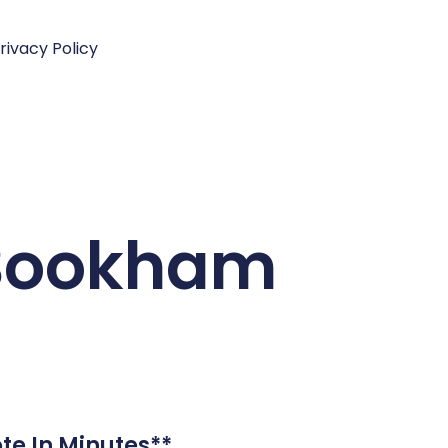
rivacy Policy
t Bookham
te In Minutes**.