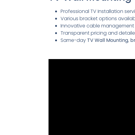
Professional TV Installation servi
Various bracket options availabl
Innovative cable management so
Transparent pricing and detai
Same-day
TV Wall Mounting
,
br