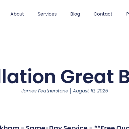
About
Services
Blog
Contact
P
llation Grea
James Featherstone
August 10, 2025
okham - Same-Day Service - **Free Quo