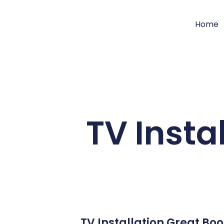
Home
TV Insta
TV Installation Great Bo