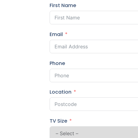
First Name
Email
Phone
Location
TV Size