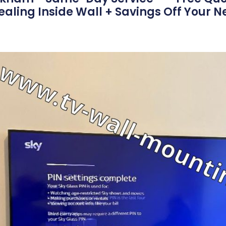
aling Inside Wall + Savings Off Your N