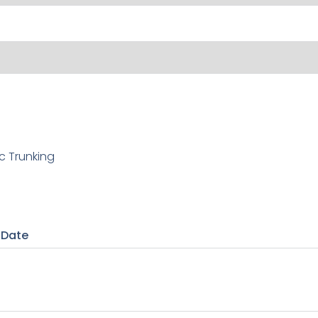
c Trunking
 Date