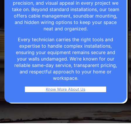
precision, and visual appeal in every project we
take on. Beyond standard installations, our team
offers cable management, soundbar mounting,
and hidden wiring options to keep your space
neat and organized.
Every technician carries the right tools and
expertise to handle complex installations,
ensuring your equipment remains secure and
your walls undamaged. We’re known for our
reliable same-day service, transparent pricing,
and respectful approach to your home or
workspace.
Know More About Us