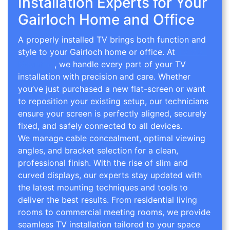
Installation Experts for Your
Gairloch Home and Office
A properly installed TV brings both function and
style to your Gairloch home or office. At
TV Wall
Mounting
, we handle every part of your TV
installation with precision and care. Whether
you’ve just purchased a new flat-screen or want
to reposition your existing setup, our technicians
ensure your screen is perfectly aligned, securely
fixed, and safely connected to all devices.
We manage cable concealment, optimal viewing
angles, and bracket selection for a clean,
professional finish. With the rise of slim and
curved displays, our experts stay updated with
the latest mounting techniques and tools to
deliver the best results. From residential living
rooms to commercial meeting rooms, we provide
seamless TV installation tailored to your space