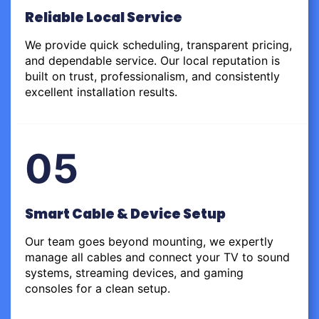
Reliable Local Service
We provide quick scheduling, transparent pricing,
and dependable service. Our local reputation is
built on trust, professionalism, and consistently
excellent installation results.
05
Smart Cable & Device Setup
Our team goes beyond mounting, we expertly
manage all cables and connect your TV to sound
systems, streaming devices, and gaming
consoles for a clean setup.