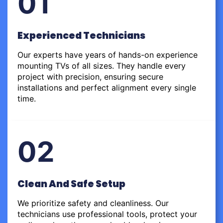
01
Experienced Technicians
Our experts have years of hands-on experience
mounting TVs of all sizes. They handle every
project with precision, ensuring secure
installations and perfect alignment every single
time.
02
Clean And Safe Setup
We prioritize safety and cleanliness. Our
technicians use professional tools, protect your