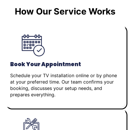
How Our Service Works
Book Your Appointment
Schedule your TV installation online or by phone
at your preferred time. Our team confirms your
booking, discusses your setup needs, and
prepares everything.