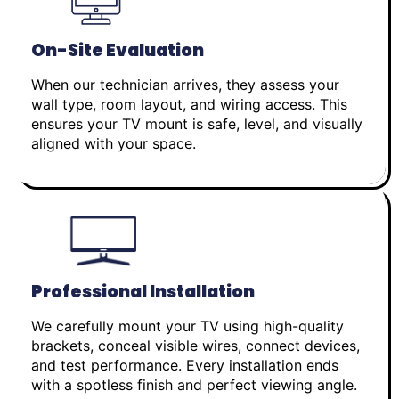
On-Site Evaluation
When our technician arrives, they assess your
wall type, room layout, and wiring access. This
ensures your TV mount is safe, level, and visually
aligned with your space.
Professional Installation
We carefully mount your TV using high-quality
brackets, conceal visible wires, connect devices,
and test performance. Every installation ends
with a spotless finish and perfect viewing angle.