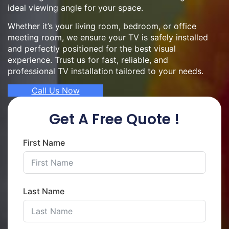
ideal viewing angle for your space.
Whether it’s your living room, bedroom, or office
meeting room, we ensure your TV is safely installed
and perfectly positioned for the best visual
experience. Trust us for fast, reliable, and
professional TV installation tailored to your needs.
Call Us Now
Get A Free Quote !
First Name
Last Name