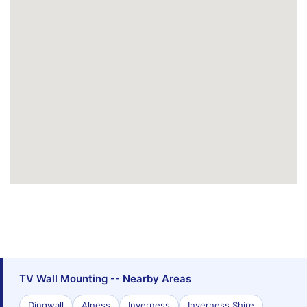
TV Wall Mounting -- Nearby Areas
Dingwall
Alness
Inverness
Inverness Shire