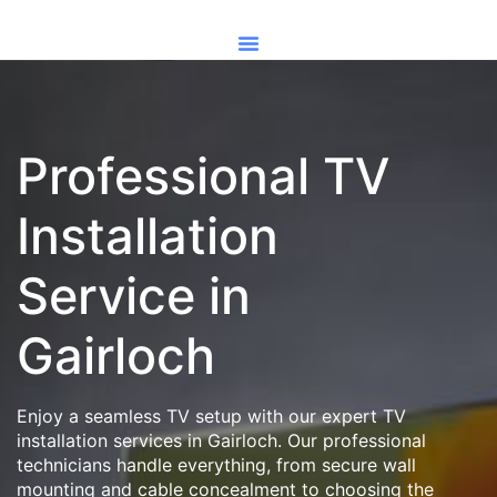
Professional TV
Installation
Service in
Gairloch
Enjoy a seamless TV setup with our expert TV
installation services in Gairloch. Our professional
technicians handle everything, from secure wall
mounting and cable concealment to choosing the