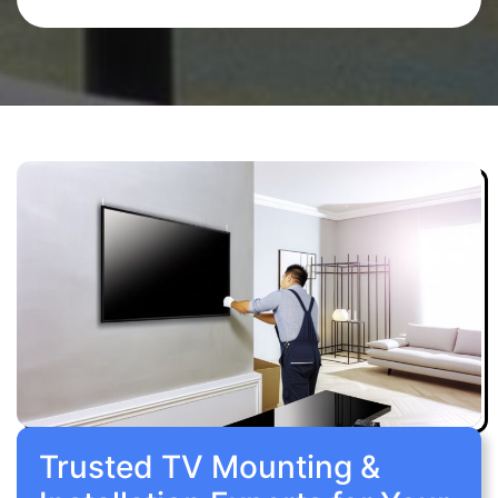
Trusted TV Mounting &