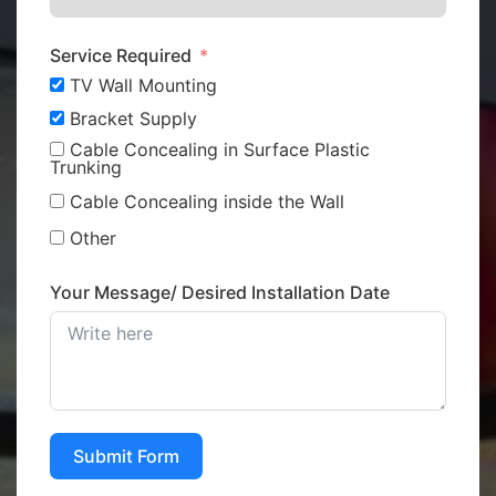
Service Required
TV Wall Mounting
Bracket Supply
Cable Concealing in Surface Plastic
Trunking
Cable Concealing inside the Wall
Other
Your Message/ Desired Installation Date
Submit Form