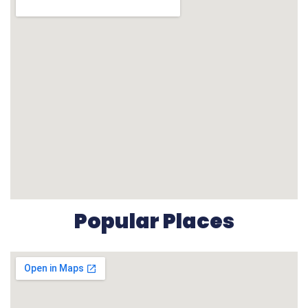
Popular Places