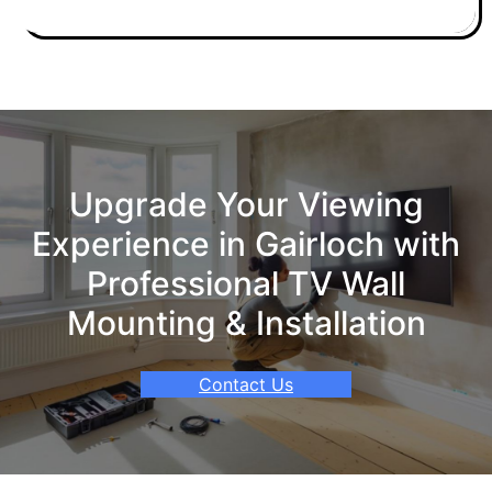
Upgrade Your Viewing
Experience in Gairloch with
Professional TV Wall
Mounting & Installation
Contact Us