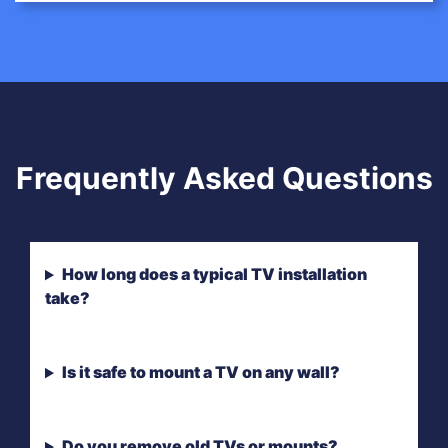
Frequently Asked Questions
How long does a typical TV installation
take?
Is it safe to mount a TV on any wall?
Do you remove old TVs or mounts?