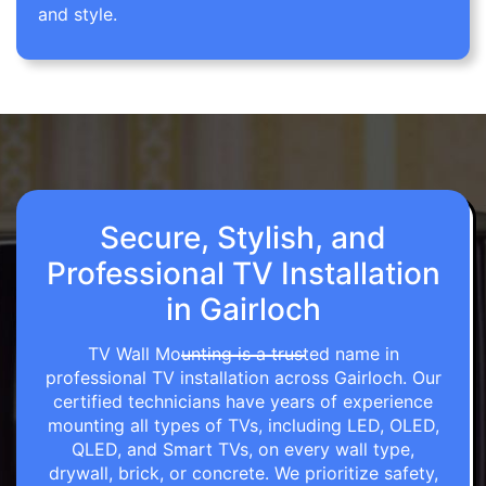
and style.
Secure, Stylish, and
Professional TV Installation
in Gairloch
TV Wall Mounting is a trusted name in
professional TV installation across Gairloch. Our
certified technicians have years of experience
mounting all types of TVs, including LED, OLED,
QLED, and Smart TVs, on every wall type,
drywall, brick, or concrete. We prioritize safety,