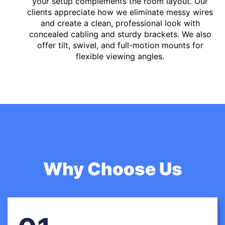
your setup complements the room layout. Our
clients appreciate how we eliminate messy wires
and create a clean, professional look with
concealed cabling and sturdy brackets. We also
offer tilt, swivel, and full-motion mounts for
flexible viewing angles.
Why Choose Us