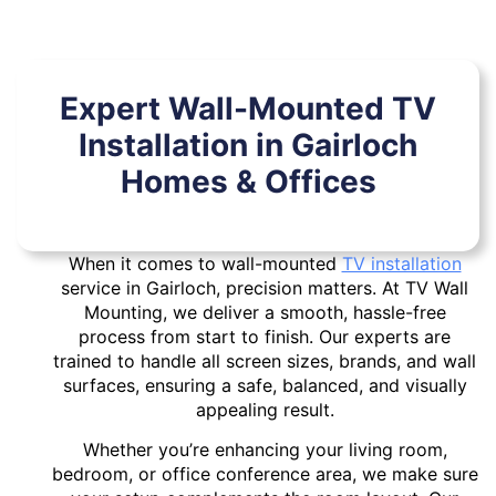
Expert Wall-Mounted TV
Installation in Gairloch
Homes & Offices
When it comes to wall-mounted
TV installation
service in Gairloch, precision matters. At TV Wall
Mounting, we deliver a smooth, hassle-free
process from start to finish. Our experts are
trained to handle all screen sizes, brands, and wall
surfaces, ensuring a safe, balanced, and visually
appealing result.
Whether you’re enhancing your living room,
bedroom, or office conference area, we make sure