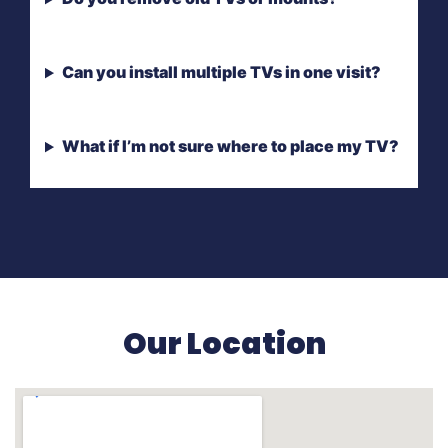
Can you install multiple TVs in one visit?
What if I’m not sure where to place my TV?
Our Location