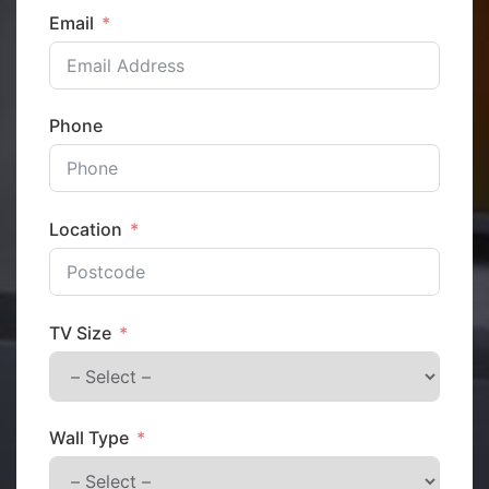
Email
Phone
Location
TV Size
Wall Type