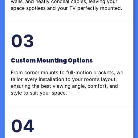
walls, and neatly conceal cables, leaving your
space spotless and your TV perfectly mounted.
03
Custom Mounting Options
From corner mounts to full-motion brackets, we
tailor every installation to your room’s layout,
ensuring the best viewing angle, comfort, and
style to suit your space.
04