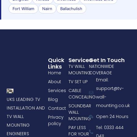
Fort William
Nairn
Ballachulish
Quick
Services
Get In Touch
Links
TV WALL
NATIONWIDE
Home
MOUNTING
COVERAGE
Email:
About
TV SET UP
support@tv-
Services
CABLE
CONCEALING
wall-
UKS LEADING TV
Blog
mounting.co.uk
SOUNDBAR
INSTALLATION AND
Contact
WALL
TV WALL
Open 24 Hours
Privacy
MOUNTING
policy
MOUNTING
PAY LESS
Tel: 0333 444
ENGINEERS
FOR YOUR
0411