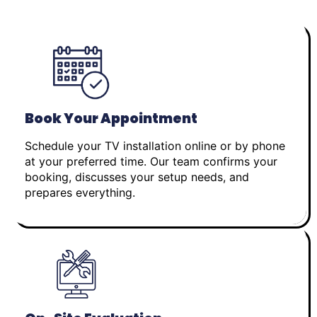
Book Your Appointment
Schedule your TV installation online or by phone
at your preferred time. Our team confirms your
booking, discusses your setup needs, and
prepares everything.