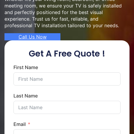
meeting room, we ensure your TV is safely installed
and perfectly positioned for the best visual
experience. Trust us for fast, reliable, and
professional TV installation tailored to your needs.
Call Us Now
Get A Free Quote !
First Name
Last Name
Email