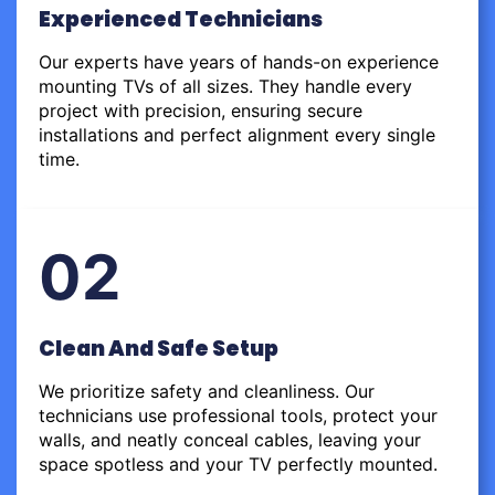
Experienced Technicians
Our experts have years of hands-on experience
mounting TVs of all sizes. They handle every
project with precision, ensuring secure
installations and perfect alignment every single
time.
02
Clean And Safe Setup
We prioritize safety and cleanliness. Our
technicians use professional tools, protect your
walls, and neatly conceal cables, leaving your
space spotless and your TV perfectly mounted.