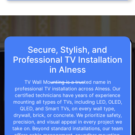
Secure, Stylish, and
Professional TV Installation
in Alness
TV Wall Mounting is a trusted name in
professional TV installation across Alness. Our
certified technicians have years of experience
mounting all types of TVs, including LED, OLED,
QLED, and Smart TVs, on every wall type,
drywall, brick, or concrete. We prioritize safety,
precision, and visual appeal in every project we
take on. Beyond standard installations, our team