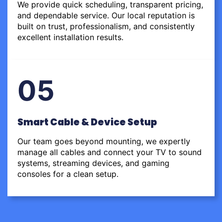
We provide quick scheduling, transparent pricing,
and dependable service. Our local reputation is
built on trust, professionalism, and consistently
excellent installation results.
05
Smart Cable & Device Setup
Our team goes beyond mounting, we expertly
manage all cables and connect your TV to sound
systems, streaming devices, and gaming
consoles for a clean setup.