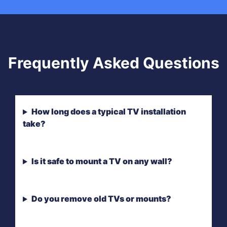
Frequently Asked Questions
How long does a typical TV installation
take?
Is it safe to mount a TV on any wall?
Do you remove old TVs or mounts?