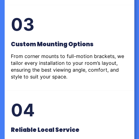
03
Custom Mounting Options
From corner mounts to full-motion brackets, we
tailor every installation to your room’s layout,
ensuring the best viewing angle, comfort, and
style to suit your space.
04
Reliable Local Service