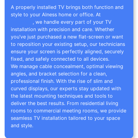
A properly installed TV brings both function and
style to your Alness home or office. At
TV Wall
Mounting
, we handle every part of your TV
installation with precision and care. Whether
you’ve just purchased a new flat-screen or want
to reposition your existing setup, our technicians
ensure your screen is perfectly aligned, securely
fixed, and safely connected to all devices.
We manage cable concealment, optimal viewing
angles, and bracket selection for a clean,
professional finish. With the rise of slim and
curved displays, our experts stay updated with
the latest mounting techniques and tools to
deliver the best results. From residential living
rooms to commercial meeting rooms, we provide
seamless TV installation tailored to your space
and style.