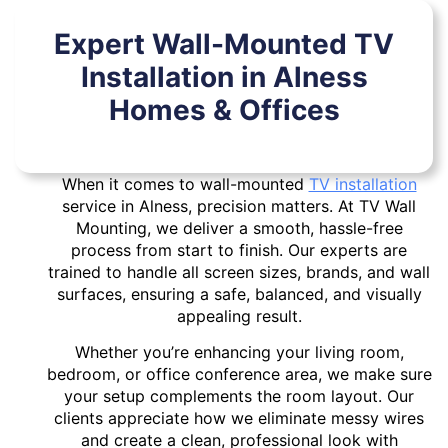
Expert Wall-Mounted TV
Installation in Alness
Homes & Offices
When it comes to wall-mounted
TV installation
service in Alness, precision matters. At TV Wall
Mounting, we deliver a smooth, hassle-free
process from start to finish. Our experts are
trained to handle all screen sizes, brands, and wall
surfaces, ensuring a safe, balanced, and visually
appealing result.
Whether you’re enhancing your living room,
bedroom, or office conference area, we make sure
your setup complements the room layout. Our
clients appreciate how we eliminate messy wires
and create a clean, professional look with