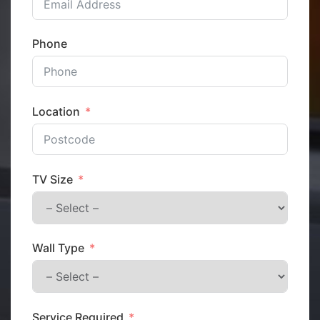
Phone
Location
TV Size
Wall Type
Service Required