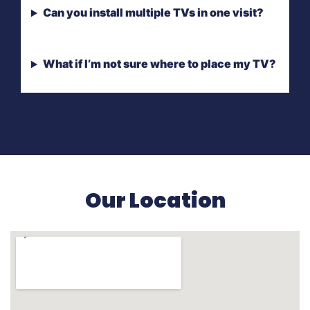
Can you install multiple TVs in one visit?
What if I’m not sure where to place my TV?
Our Location