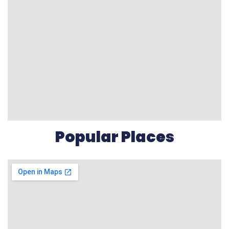
Popular Places