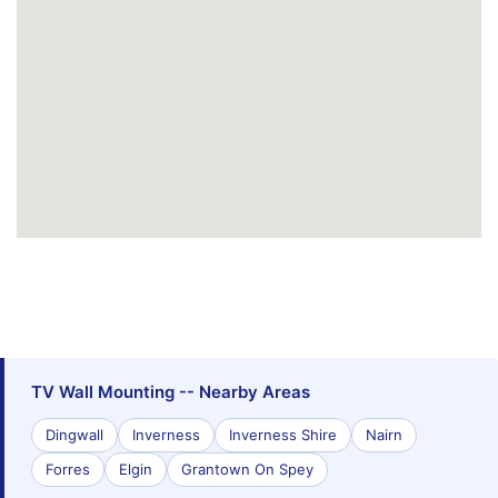
TV Wall Mounting -- Nearby Areas
Dingwall
Inverness
Inverness Shire
Nairn
Forres
Elgin
Grantown On Spey