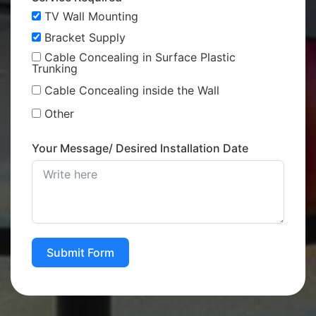
TV Wall Mounting
Bracket Supply
Cable Concealing in Surface Plastic
Trunking
Cable Concealing inside the Wall
Other
Your Message/ Desired Installation Date
Submit Form