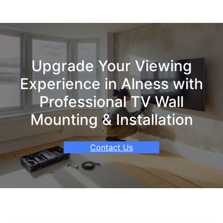
Upgrade Your Viewing
Experience in Alness with
Professional TV Wall
Mounting & Installation
Contact Us