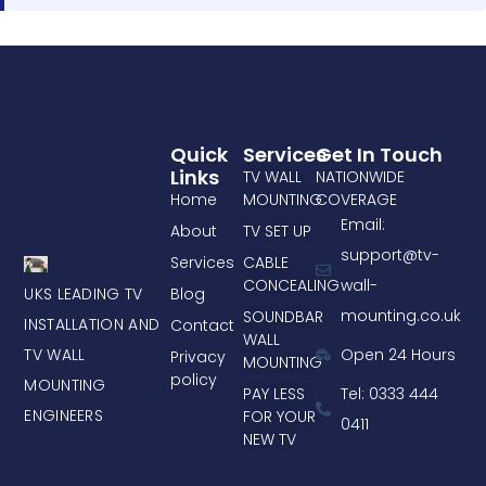
Quick
Services
Get In Touch
Links
TV WALL
NATIONWIDE
Home
MOUNTING
COVERAGE
Email:
About
TV SET UP
support@tv-
Services
CABLE
CONCEALING
wall-
UKS LEADING TV
Blog
mounting.co.uk
SOUNDBAR
INSTALLATION AND
Contact
WALL
TV WALL
Open 24 Hours
Privacy
MOUNTING
policy
MOUNTING
PAY LESS
Tel: 0333 444
ENGINEERS
FOR YOUR
0411
NEW TV