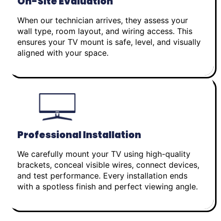
On-Site Evaluation
When our technician arrives, they assess your
wall type, room layout, and wiring access. This
ensures your TV mount is safe, level, and visually
aligned with your space.
Professional Installation
We carefully mount your TV using high-quality
brackets, conceal visible wires, connect devices,
and test performance. Every installation ends
with a spotless finish and perfect viewing angle.