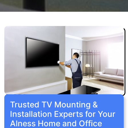
Trusted TV Mounting &
Installation Experts for Your
Alness Home and Office