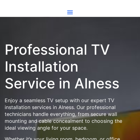
Professional TV
Installation
Service in Alness
Enjoy a seamless TV setup with our expert TV
installation services in Alness. Our professional
technicians handle everything, from secure wall
mounting and cable concealment to choosing the
ideal viewing angle for your space.
Whether it’s your living room, bedroom, or office