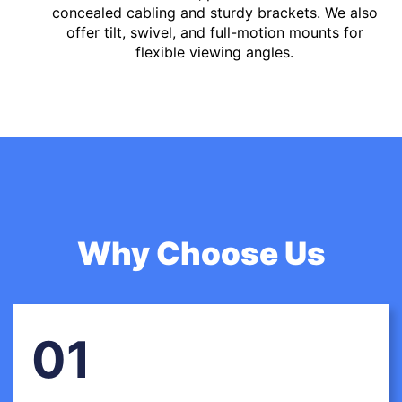
concealed cabling and sturdy brackets. We also
offer tilt, swivel, and full-motion mounts for
flexible viewing angles.
Why Choose Us
01