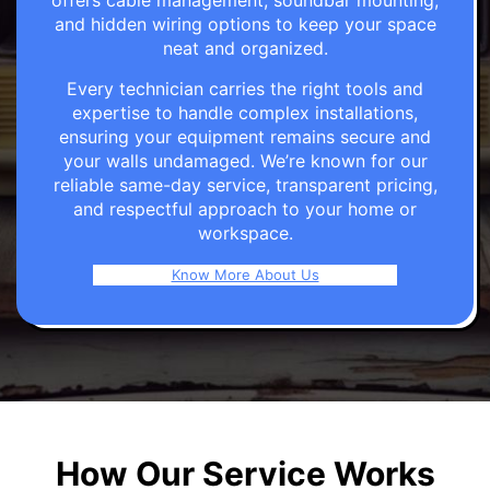
offers cable management, soundbar mounting,
and hidden wiring options to keep your space
neat and organized.
Every technician carries the right tools and
expertise to handle complex installations,
ensuring your equipment remains secure and
your walls undamaged. We’re known for our
reliable same-day service, transparent pricing,
and respectful approach to your home or
workspace.
Know More About Us
How Our Service Works