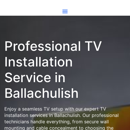
Professional TV
Installation
Service in
Ballachulish
Enjoy a seamless TV setup with our expert TV
installation services in Ballachulish. Our professional
technicians handle everything, from secure wall
mounting and cable concealment to choosing the