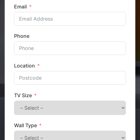
Email
Phone
Location
TV Size
Wall Type