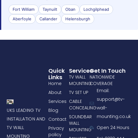
Fort William
Taynuilt
Oban
Lochgilphead
Aberfoyle
Callander
Helensburgh
Quick
Services
Get In Touch
Links
TV WALL
NATIONWIDE
Home
MOUNTING
COVERAGE
Email:
About
TV SET UP
support@tv-
Services
CABLE
CONCEALING
wall-
UKS LEADING TV
Blog
mounting.co.uk
SOUNDBAR
INSTALLATION AND
Contact
WALL
TV WALL
Open 24 Hours
Privacy
MOUNTING
policy
MOUNTING