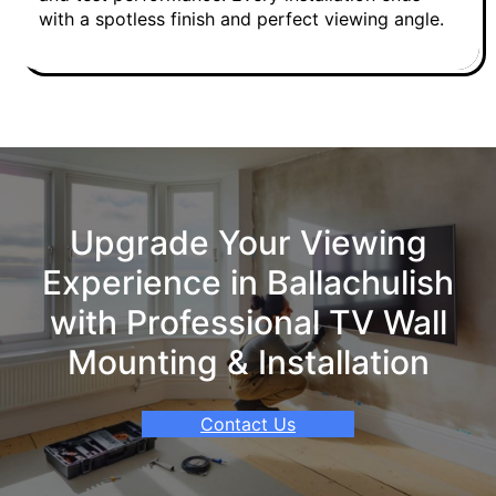
with a spotless finish and perfect viewing angle.
Upgrade Your Viewing
Experience in Ballachulish
with Professional TV Wall
Mounting & Installation
Contact Us