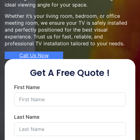
ideal viewing angle for your space.
Whether it’s your living room, bedroom, or office
meeting room, we ensure your TV is safely installed
and perfectly positioned for the best visual
experience. Trust us for fast, reliable, and
professional TV installation tailored to your needs.
Call Us Now
Get A Free Quote !
First Name
Last Name