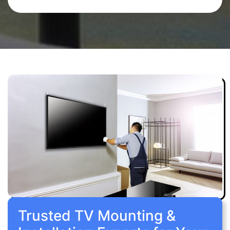
Trusted TV Mounting &