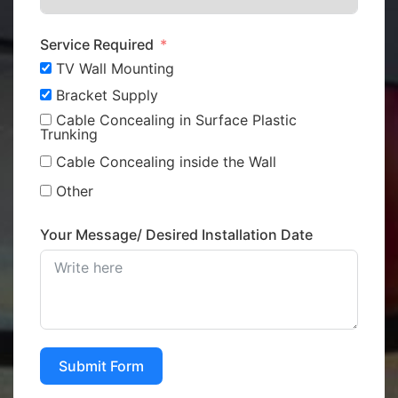
Service Required
TV Wall Mounting
Bracket Supply
Cable Concealing in Surface Plastic
Trunking
Cable Concealing inside the Wall
Other
Your Message/ Desired Installation Date
Submit Form