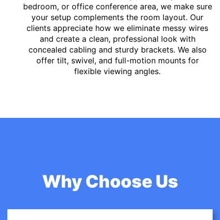
bedroom, or office conference area, we make sure
your setup complements the room layout. Our
clients appreciate how we eliminate messy wires
and create a clean, professional look with
concealed cabling and sturdy brackets. We also
offer tilt, swivel, and full-motion mounts for
flexible viewing angles.
Why Choose Us