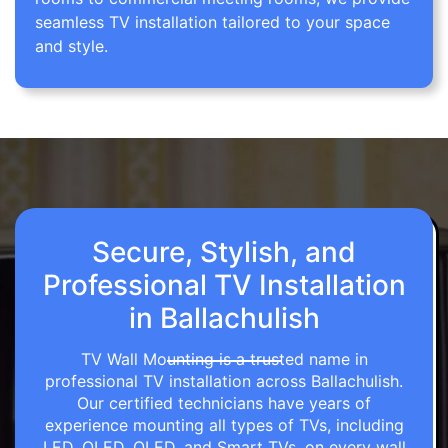
seamless TV installation tailored to your space
and style.
Secure, Stylish, and
Professional TV Installation
in Ballachulish
TV Wall Mounting is a trusted name in
professional TV installation across Ballachulish.
Our certified technicians have years of
experience mounting all types of TVs, including
LED, OLED, QLED, and Smart TVs, on every wall