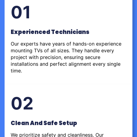
01
Experienced Technicians
Our experts have years of hands-on experience
mounting TVs of all sizes. They handle every
project with precision, ensuring secure
installations and perfect alignment every single
time.
02
Clean And Safe Setup
We prioritize safety and cleanliness. Our