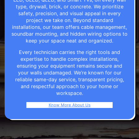
type, drywall, brick, or concrete. We prioritize
safety, precision, and visual appeal in every
project we take on. Beyond standard
installations, our team offers cable management,
soundbar mounting, and hidden wiring options to
keep your space neat and organized.
Every technician carries the right tools and
expertise to handle complex installations,
ensuring your equipment remains secure and
your walls undamaged. We’re known for our
reliable same-day service, transparent pricing,
and respectful approach to your home or
workspace.
Know More About Us