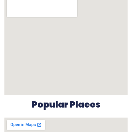
Popular Places