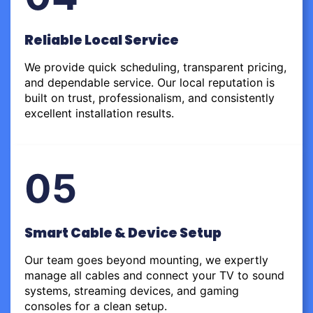
Reliable Local Service
We provide quick scheduling, transparent pricing,
and dependable service. Our local reputation is
built on trust, professionalism, and consistently
excellent installation results.
05
Smart Cable & Device Setup
Our team goes beyond mounting, we expertly
manage all cables and connect your TV to sound
systems, streaming devices, and gaming
consoles for a clean setup.