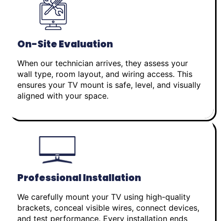
On-Site Evaluation
When our technician arrives, they assess your
wall type, room layout, and wiring access. This
ensures your TV mount is safe, level, and visually
aligned with your space.
Professional Installation
We carefully mount your TV using high-quality
brackets, conceal visible wires, connect devices,
and test performance. Every installation ends