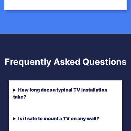
Frequently Asked Questions
How long does a typical TV installation
take?
Is it safe to mount a TV on any wall?