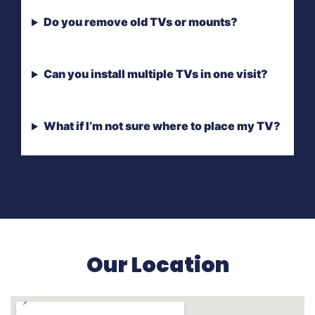
Do you remove old TVs or mounts?
Can you install multiple TVs in one visit?
What if I’m not sure where to place my TV?
Our Location