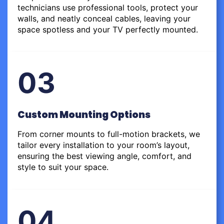
technicians use professional tools, protect your
walls, and neatly conceal cables, leaving your
space spotless and your TV perfectly mounted.
03
Custom Mounting Options
From corner mounts to full-motion brackets, we
tailor every installation to your room’s layout,
ensuring the best viewing angle, comfort, and
style to suit your space.
04