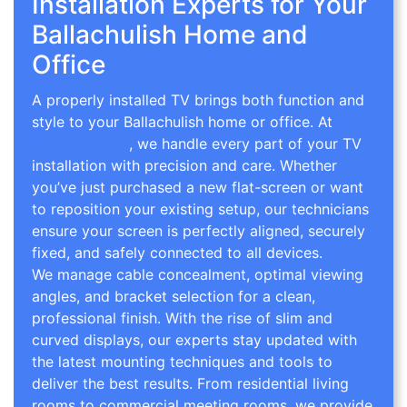
Installation Experts for Your
Ballachulish Home and
Office
A properly installed TV brings both function and
style to your Ballachulish home or office. At
TV
Wall Mounting
, we handle every part of your TV
installation with precision and care. Whether
you’ve just purchased a new flat-screen or want
to reposition your existing setup, our technicians
ensure your screen is perfectly aligned, securely
fixed, and safely connected to all devices.
We manage cable concealment, optimal viewing
angles, and bracket selection for a clean,
professional finish. With the rise of slim and
curved displays, our experts stay updated with
the latest mounting techniques and tools to
deliver the best results. From residential living
rooms to commercial meeting rooms, we provide