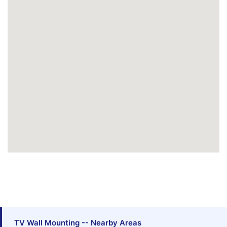
TV Wall Mounting -- Nearby Areas