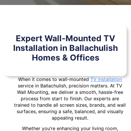
Expert Wall-Mounted TV
Installation in Ballachulish
Homes & Offices
When it comes to wall-mounted
TV installation
service in Ballachulish, precision matters. At TV
Wall Mounting, we deliver a smooth, hassle-free
process from start to finish. Our experts are
trained to handle all screen sizes, brands, and wall
surfaces, ensuring a safe, balanced, and visually
appealing result.
Whether you’re enhancing your living room,