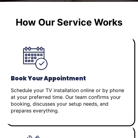
How Our Service Works
Book Your Appointment
Schedule your TV installation online or by phone
at your preferred time. Our team confirms your
booking, discusses your setup needs, and
prepares everything.