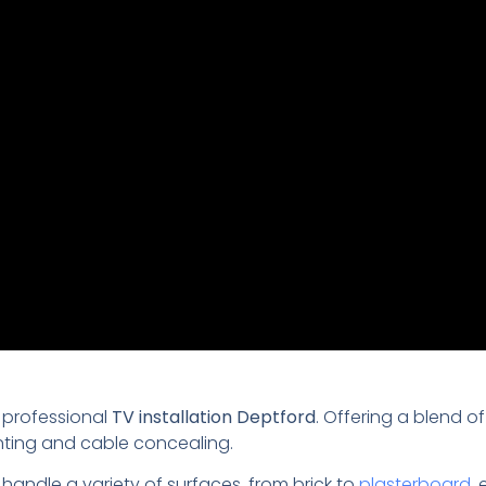
 professional
TV installation Deptford
. Offering a blend o
nting and cable concealing.
 handle a variety of surfaces, from brick to
plasterboard
,