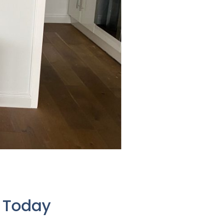
e Today