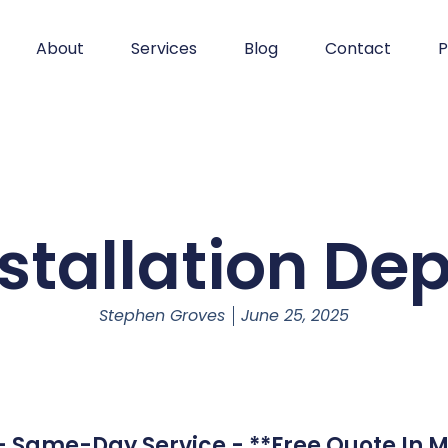
About
Services
Blog
Contact
P
stallation De
Stephen Groves
June 25, 2025
 - Same-Day Service - **Free Quote In M