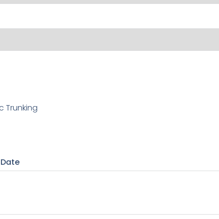
c Trunking
 Date