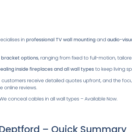
ecialises in
professional TV wall mounting
and
audio-visu
s
bracket options
, ranging from fixed to full-motion, tail
aling inside fireplaces and all wall types
to keep living s
 customers receive detailed quotes upfront, and the foc
e online reviews.
We conceal cables in all wall types – Available Now.
 Deptford – Quick Summary