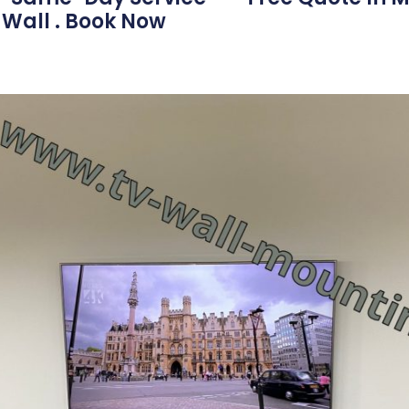
 Wall . Book Now