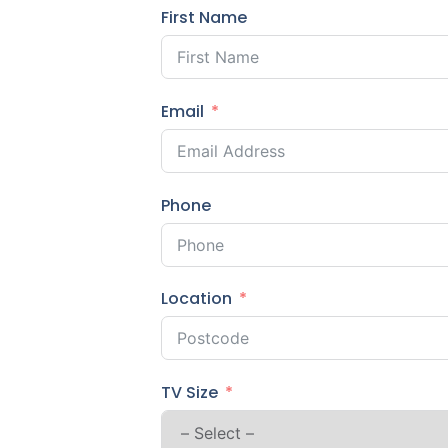
First Name
Email
Phone
Location
TV Size