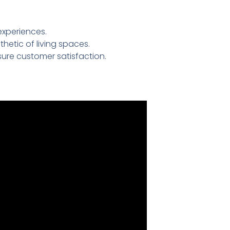
experiences.
etic of living spaces.
ure customer satisfaction.