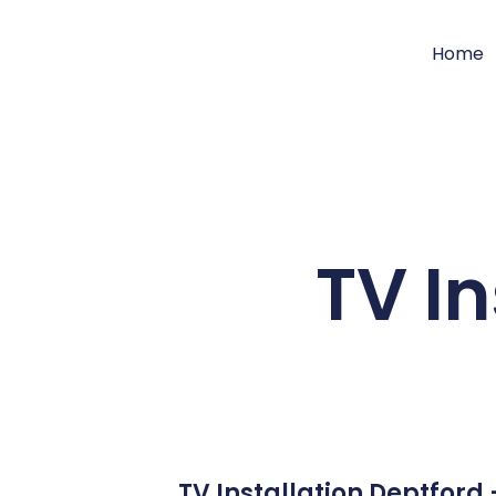
Home
TV In
TV Installation Deptford