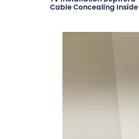
Cable Concealing Inside