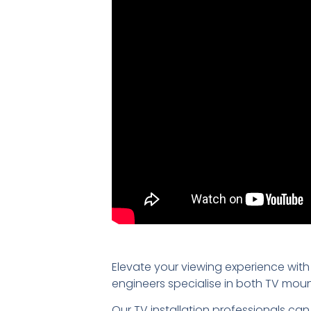
Elevate your viewing experience with
engineers specialise in both TV mou
Our TV installation professionals can