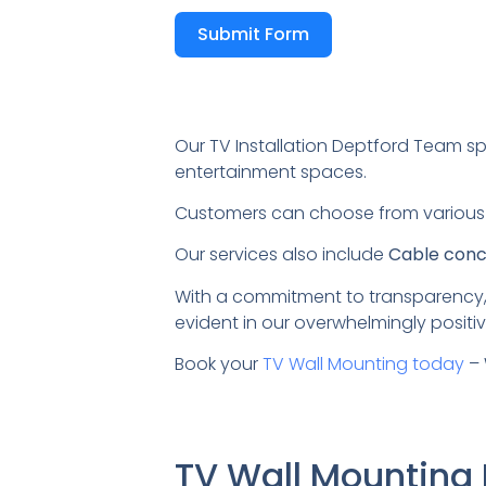
Submit Form
Our TV Installation Deptford Team sp
entertainment spaces.
Customers can choose from variou
Our services also include
Cable conce
With a commitment to transparency,
evident in our overwhelmingly positiv
Book your
TV Wall Mounting today
– 
TV Wall Mounting