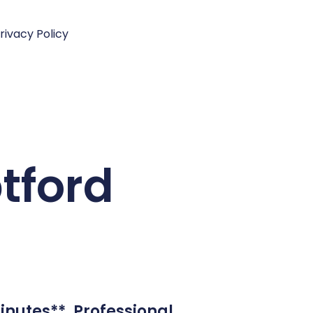
rivacy Policy
ptford
inutes**. Professional