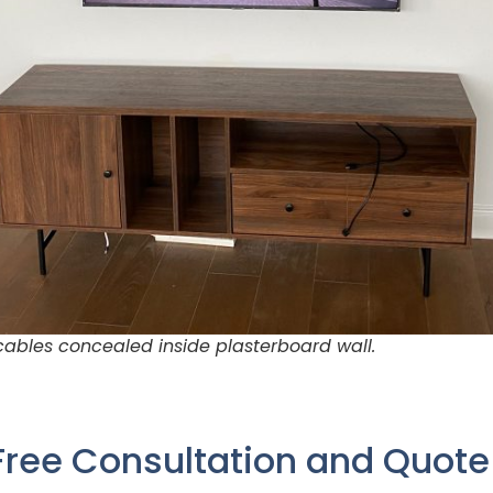
ables concealed inside plasterboard wall.
Free Consultation and Quot