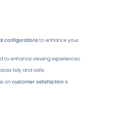
al configurations
to enhance your
ored to enhance viewing experiences.
paces tidy and safe.
us on
customer satisfaction
is