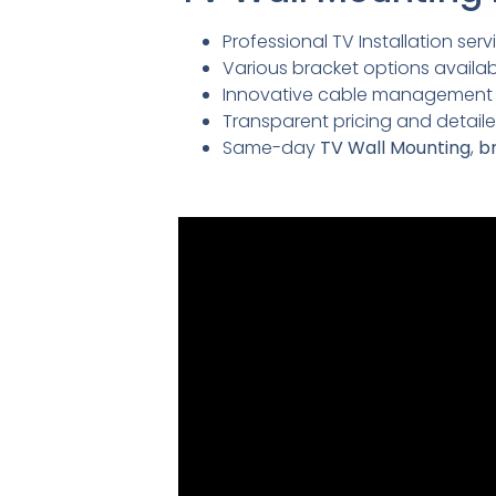
Professional TV Installation servi
Various bracket options availabl
Innovative cable management so
Transparent pricing and detai
Same-day
TV Wall Mounting
,
br