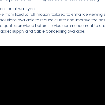
ces on all wall types.
e, from fixed to full-motion, tailored to enhance viewing 
lutions available to reduce clutter and improve the aesth
led quotes provided before service commencement to ens
acket supply
and
Cable Concealing
available.