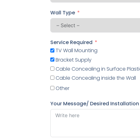
Wall Type
Service Required
TV Wall Mounting
Bracket Supply
Cable Concealing in Surface Plasti
Cable Concealing inside the Wall
Other
Your Message/ Desired Installation