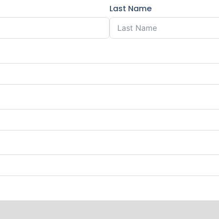
Last Name