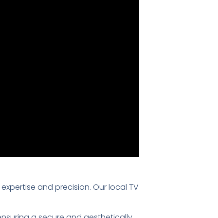
f expertise and precision. Our local TV
 ensuring a secure and aesthetically