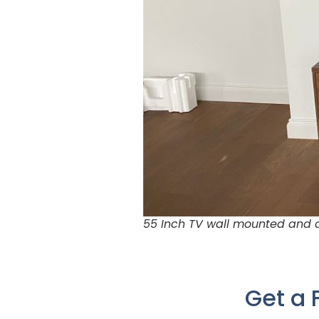
55 Inch TV wall mounted and c
Get a 