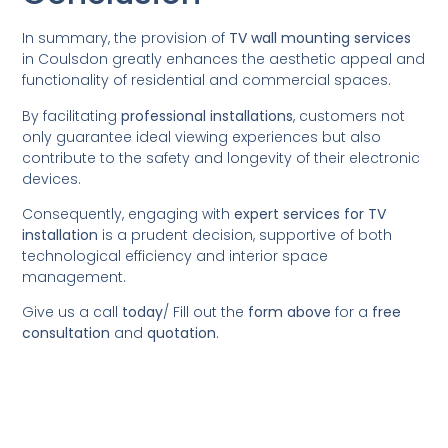
In summary, the provision of
TV wall mounting services
in Coulsdon greatly enhances the aesthetic appeal and
functionality of residential and commercial spaces.
By facilitating
professional installations
, customers not
only guarantee ideal viewing experiences but also
contribute to the safety and longevity of their electronic
devices.
Consequently, engaging with
expert services for TV
installation
is a prudent decision, supportive of both
technological efficiency and interior space
management.
Give us a call
today
/
Fill out the
form above
for a
free
consultation
and
quotation
.