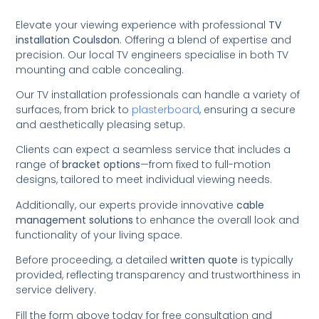
Elevate your viewing experience with professional
TV
installation Coulsdon
. Offering a blend of expertise and
precision. Our local TV engineers specialise in both TV
mounting and cable concealing.
Our TV installation professionals can handle a variety of
surfaces, from brick to
plasterboard
, ensuring a secure
and aesthetically pleasing setup.
Clients can expect a seamless service that includes a
range of
bracket options
—from fixed to full-motion
designs, tailored to meet individual viewing needs.
Additionally, our experts provide innovative
cable
management solutions
to enhance the overall look and
functionality of your living space.
Before proceeding, a detailed
written quote
is typically
provided, reflecting transparency and trustworthiness in
service delivery.
Fill the form above today for free consultation and