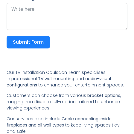
Submit Form
Our TV Installation Coulsdon Team specialises
in
professional TV wall mounting
and
audio-visual
configurations
to enhance your entertainment spaces.
Customers can choose from various
bracket options
,
ranging from fixed to full-motion, tailored to enhance
viewing experiences.
Our services also include
Cable concealing inside
fireplaces and all wall types
to keep living spaces tidy
and safe.