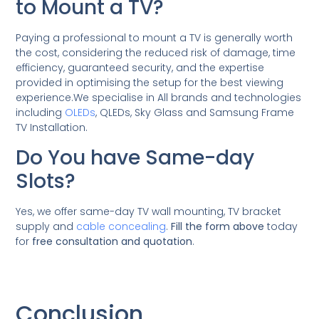
to Mount a TV?
Paying a professional to mount a TV is generally worth
the cost, considering the reduced risk of damage, time
efficiency, guaranteed security, and the expertise
provided in optimising the setup for the best viewing
experience.We specialise in All brands and technologies
including
OLEDs
, QLEDs, Sky Glass and Samsung Frame
TV Installation.
Do You have Same-day
Slots?
Yes, we offer same-day TV wall mounting, TV bracket
supply and
cable concealing
.
Fill the form above
today
for
free consultation and quotation
.
Conclusion