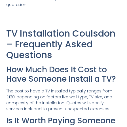
quotation.
TV Installation Coulsdon
– Frequently Asked
Questions
How Much Does It Cost to
Have Someone Install a TV?
The cost to have a TV installed typically ranges from
£120, depending on factors like wall type, TV size, and
complexity of the installation. Quotes will specify
services included to prevent unexpected expenses.
Is It Worth Paying Someone