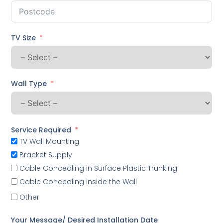
TV Size
Wall Type
Service Required
TV Wall Mounting
Bracket Supply
Cable Concealing in Surface Plastic Trunking
Cable Concealing inside the Wall
Other
Your Message/ Desired Installation Date