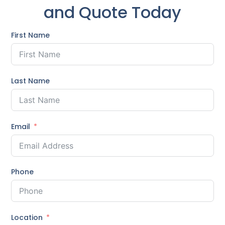
and Quote Today
First Name
Last Name
Email
Phone
Location