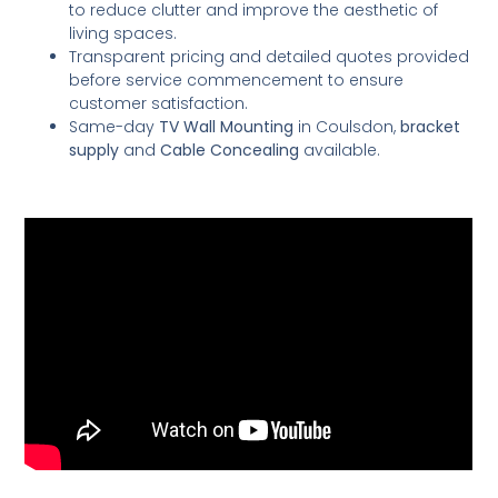
to reduce clutter and improve the aesthetic of
living spaces.
Transparent pricing and detailed quotes provided
before service commencement to ensure
customer satisfaction.
Same-day
TV Wall Mounting
in Coulsdon,
bracket
supply
and
Cable Concealing
available.