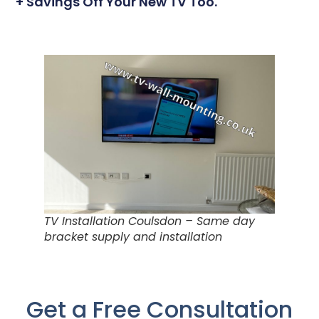
+ Savings Off Your New TV Too.
TV Installation Coulsdon – Same day
bracket supply and installation
Get a Free Consultation