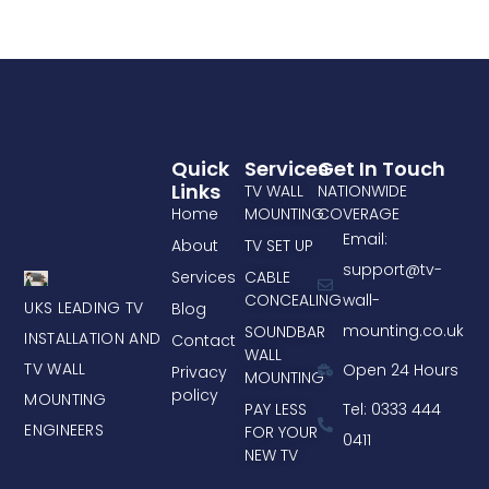
Quick
Services
Get In Touch
Links
TV WALL
NATIONWIDE
Home
MOUNTING
COVERAGE
Email:
About
TV SET UP
support@tv-
Services
CABLE
CONCEALING
wall-
UKS LEADING TV
Blog
mounting.co.uk
SOUNDBAR
INSTALLATION AND
Contact
WALL
TV WALL
Open 24 Hours
Privacy
MOUNTING
policy
MOUNTING
PAY LESS
Tel: 0333 444
ENGINEERS
FOR YOUR
0411
NEW TV