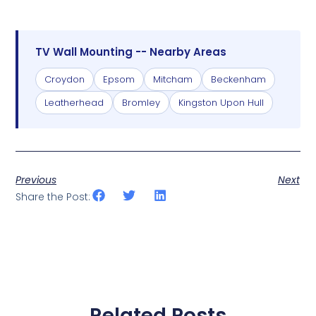
TV Wall Mounting -- Nearby Areas
Croydon
Epsom
Mitcham
Beckenham
Leatherhead
Bromley
Kingston Upon Hull
Previous
Next
Share the Post:
Related Posts