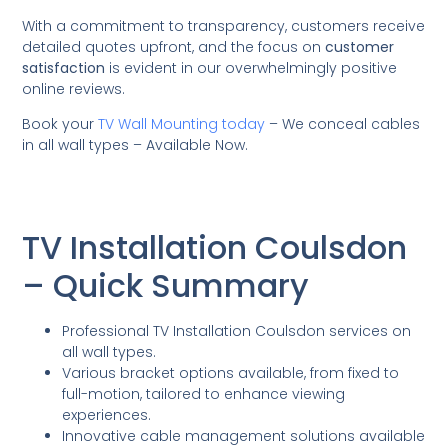
With a commitment to transparency, customers receive
detailed quotes upfront, and the focus on
customer
satisfaction
is evident in our overwhelmingly positive
online reviews.
Book your
TV Wall Mounting today
– We conceal cables
in all wall types – Available Now.
TV Installation Coulsdon
– Quick Summary
Professional TV Installation Coulsdon services on
all wall types.
Various bracket options available, from fixed to
full-motion, tailored to enhance viewing
experiences.
Innovative cable management solutions available