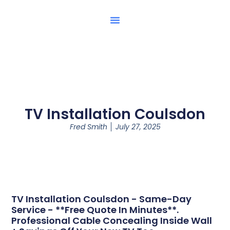
TV Installation Coulsdon
Fred Smith
July 27, 2025
TV Installation Coulsdon - Same-Day
Service - **Free Quote In Minutes**.
Professional Cable Concealing Inside Wall