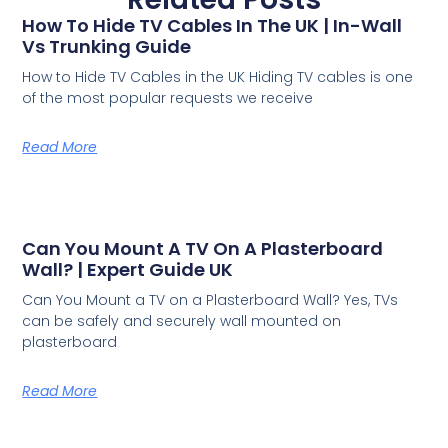
How To Hide TV Cables In The UK | In-Wall
Vs Trunking Guide
How to Hide TV Cables in the UK Hiding TV cables is one
of the most popular requests we receive
Read More
Can You Mount A TV On A Plasterboard
Wall? | Expert Guide UK
Can You Mount a TV on a Plasterboard Wall? Yes, TVs
can be safely and securely wall mounted on
plasterboard
Read More