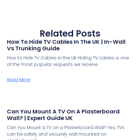
Related Posts
How To Hide TV Cables In The UK | In-Wall
Vs Trunking Guide
How to Hide TV Cables in the UK Hiding TV cables is one
of the most popular requests we receive
Read More
Can You Mount A TV On A Plasterboard
Wall? | Expert Guide UK
Can You Mount a TV on a Plasterboard Wall? Yes, TVs
can be safely and securely wall mounted on