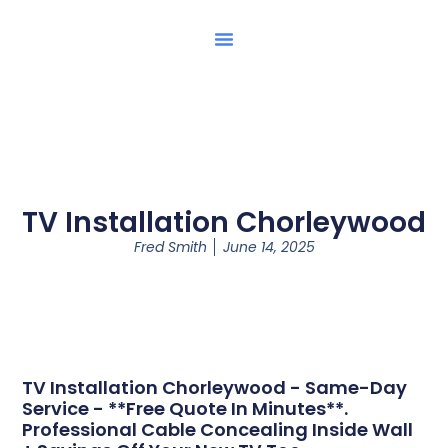
TV Installation Chorleywood
Fred Smith
June 14, 2025
TV Installation Chorleywood - Same-Day
Service - **Free Quote In Minutes**.
Professional Cable Concealing Inside Wall