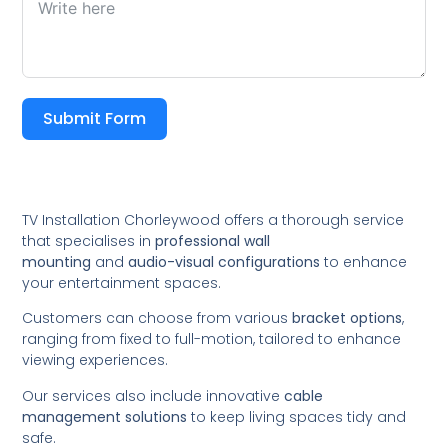
Submit Form
TV Installation Chorleywood offers a thorough service
that specialises in
professional wall
mounting
and
audio-visual configurations
to enhance
your entertainment spaces.
Customers can choose from various
bracket options
,
ranging from fixed to full-motion, tailored to enhance
viewing experiences.
Our services also include innovative
cable
management solutions
to keep living spaces tidy and
safe.