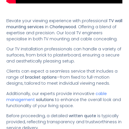
Elevate your viewing experience with professional
TV wall
mounting services
in
Chorleywood
. Offering a blend of
expertise and precision. Our local TV engineers
specialise in both TV mounting and cable concealing.
Our TV installation professionals can handle a variety of
surfaces, from brick to plasterboard, ensuring a secure
and aesthetically pleasing setup.
Clients can expect a seamless service that includes a
range of
bracket options
—from fixed to full-motion
designs, tailored to meet individual viewing needs.
Additionally, our experts provide innovative
cable
management
solutions
to enhance the overall look and
functionality of your living space.
Before proceeding, a detailed
written quote
is typically
provided, reflecting transparency and trustworthiness in
service delivery.