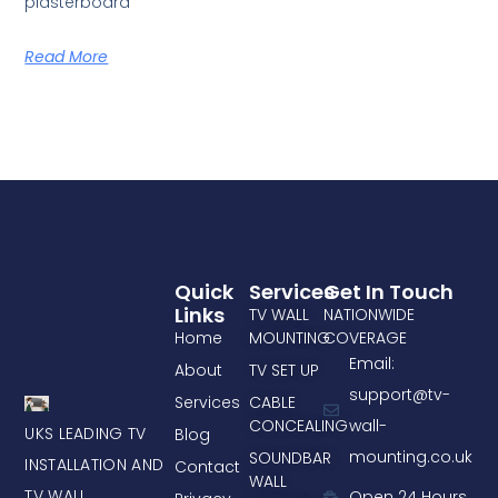
plasterboard
Read More
Quick
Services
Get In Touch
Links
TV WALL
NATIONWIDE
Home
MOUNTING
COVERAGE
Email:
About
TV SET UP
support@tv-
Services
CABLE
CONCEALING
wall-
UKS LEADING TV
Blog
mounting.co.uk
SOUNDBAR
INSTALLATION AND
Contact
WALL
TV WALL
Open 24 Hours