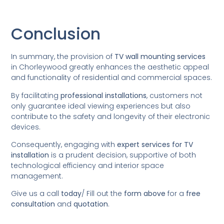
Conclusion
In summary, the provision of
TV wall mounting services
in Chorleywood greatly enhances the aesthetic appeal
and functionality of residential and commercial spaces.
By facilitating
professional installations
, customers not
only guarantee ideal viewing experiences but also
contribute to the safety and longevity of their electronic
devices.
Consequently, engaging with
expert services for TV
installation
is a prudent decision, supportive of both
technological efficiency and interior space
management.
Give us a call
today
/
Fill out the
form above
for a
free
consultation
and
quotation
.