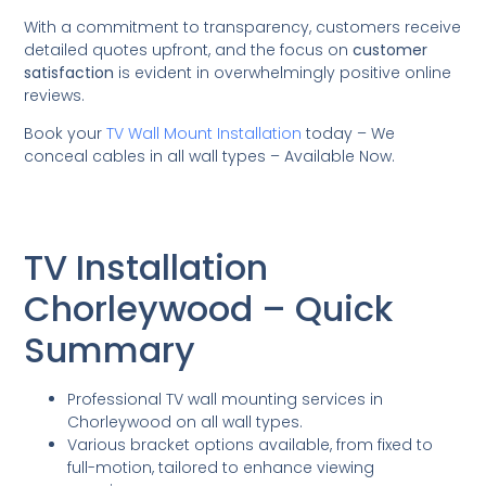
With a commitment to transparency, customers receive
detailed quotes upfront, and the focus on
customer
satisfaction
is evident in overwhelmingly positive online
reviews.
Book your
TV Wall Mount Installation
today – We
conceal cables in all wall types – Available Now.
TV Installation
Chorleywood – Quick
Summary
Professional TV wall mounting services in
Chorleywood on all wall types.
Various bracket options available, from fixed to
full-motion, tailored to enhance viewing