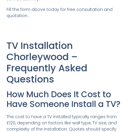
Fill the form above today for free consultation and
quotation.
TV Installation
Chorleywood –
Frequently Asked
Questions
How Much Does It Cost to
Have Someone Install a TV?
The cost to have a TV installed typically ranges from
£120, depending on factors like wall type, TV size, and
complexity of the installation. Quotes should specify