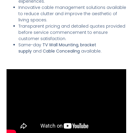
experiences.
Innovative cable management solutions available
to reduce clutter and improve the aesthetic of
living spaces.
Transparent pricing and detailed quotes provided
before service commencement to ensure
customer satisfaction.
Same-day
TV Wall Mounting
,
bracket
supply
and
Cable Concealing
available.