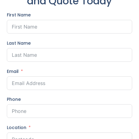
and Quote Today
First Name
Last Name
Email
Phone
Location