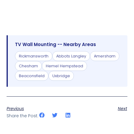
TV Wall Mounting -- Nearby Areas
Rickmansworth
Abbots Langley
Amersham
Chesham
Hemel Hempstead
Beaconsfield
Uxbridge
Previous
Next
Share the Post: