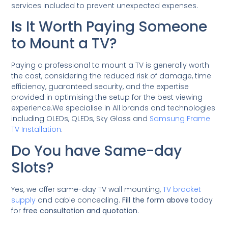
services included to prevent unexpected expenses.
Is It Worth Paying Someone
to Mount a TV?
Paying a professional to mount a TV is generally worth
the cost, considering the reduced risk of damage, time
efficiency, guaranteed security, and the expertise
provided in optimising the setup for the best viewing
experience.We specialise in All brands and technologies
including OLEDs, QLEDs, Sky Glass and
Samsung Frame
TV Installation
.
Do You have Same-day
Slots?
Yes, we offer same-day TV wall mounting,
TV bracket
supply
and cable concealing.
Fill the form above
today
for
free consultation and quotation
.