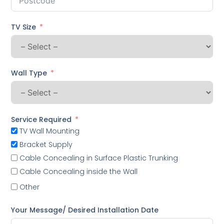
TV Size
Wall Type
Service Required
TV Wall Mounting
Bracket Supply
Cable Concealing in Surface Plastic Trunking
Cable Concealing inside the Wall
Other
Your Message/ Desired Installation Date