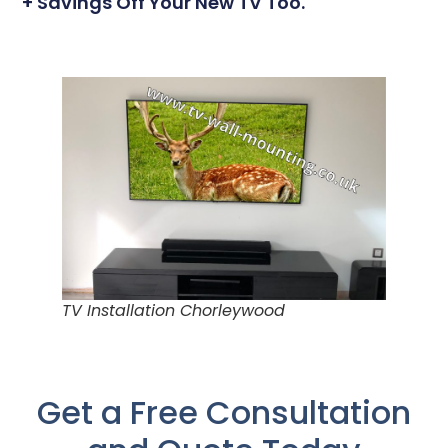
+ Savings Off Your New TV Too.
TV Installation Chorleywood
Get a Free Consultation