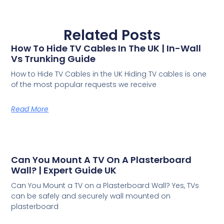
Related Posts
How To Hide TV Cables In The UK | In-Wall
Vs Trunking Guide
How to Hide TV Cables in the UK Hiding TV cables is one
of the most popular requests we receive
Read More
Can You Mount A TV On A Plasterboard
Wall? | Expert Guide UK
Can You Mount a TV on a Plasterboard Wall? Yes, TVs
can be safely and securely wall mounted on
plasterboard