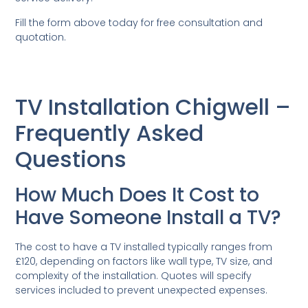
Fill the form above today for free consultation and
quotation.
TV Installation Chigwell –
Frequently Asked
Questions
How Much Does It Cost to
Have Someone Install a TV?
The cost to have a TV installed typically ranges from
£120, depending on factors like wall type, TV size, and
complexity of the installation. Quotes will specify
services included to prevent unexpected expenses.