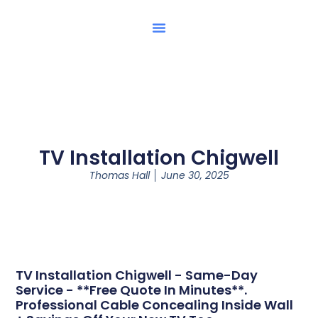
TV Installation Chigwell
Thomas Hall
June 30, 2025
TV Installation Chigwell - Same-Day
Service - **Free Quote In Minutes**.
Professional Cable Concealing Inside Wall