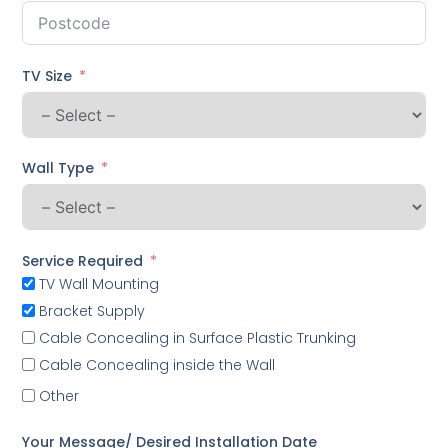
TV Size
Wall Type
Service Required
TV Wall Mounting
Bracket Supply
Cable Concealing in Surface Plastic Trunking
Cable Concealing inside the Wall
Other
Your Message/ Desired Installation Date