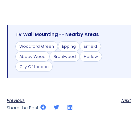
TV Wall Mounting -- Nearby Areas
Woodford Green
Epping
Enfield
Abbey Wood
Brentwood
Harlow
City Of London
Previous
Next
Share the Post: