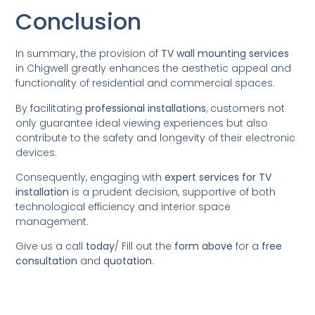
Conclusion
In summary, the provision of
TV wall mounting services
in Chigwell greatly enhances the aesthetic appeal and
functionality of residential and commercial spaces.
By facilitating
professional installations
, customers not
only guarantee ideal viewing experiences but also
contribute to the safety and longevity of their electronic
devices.
Consequently, engaging with
expert services for TV
installation
is a prudent decision, supportive of both
technological efficiency and interior space
management.
Give us a call
today
/
Fill out the
form above
for a
free
consultation
and
quotation
.