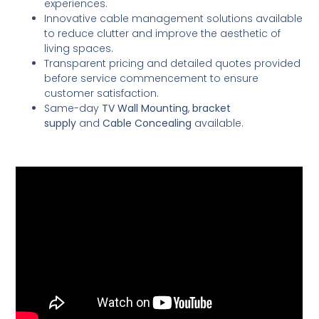
experiences.
Innovative cable management solutions available
to reduce clutter and improve the aesthetic of
living spaces.
Transparent pricing and detailed quotes provided
before service commencement to ensure
customer satisfaction.
Same-day
TV Wall Mounting
,
bracket
supply
and
Cable Concealing
available.