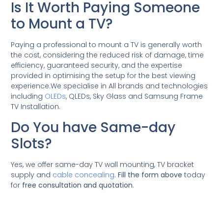
Is It Worth Paying Someone
to Mount a TV?
Paying a professional to mount a TV is generally worth
the cost, considering the reduced risk of damage, time
efficiency, guaranteed security, and the expertise
provided in optimising the setup for the best viewing
experience.We specialise in All brands and technologies
including
OLEDs
, QLEDs, Sky Glass and Samsung Frame
TV Installation.
Do You have Same-day
Slots?
Yes, we offer same-day TV wall mounting, TV bracket
supply and
cable concealing
.
Fill the form above
today
for
free consultation and quotation
.