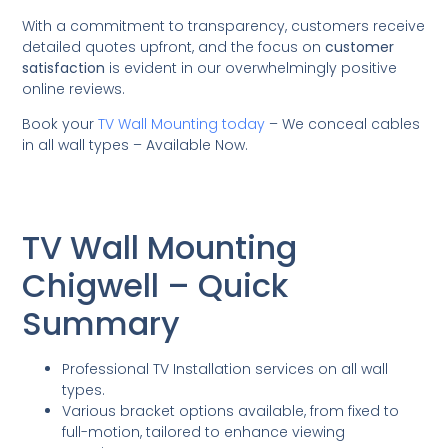
With a commitment to transparency, customers receive
detailed quotes upfront, and the focus on
customer
satisfaction
is evident in our overwhelmingly positive
online reviews.
Book your
TV Wall Mounting today
– We conceal cables
in all wall types – Available Now.
TV Wall Mounting
Chigwell – Quick
Summary
Professional TV Installation services on all wall
types.
Various bracket options available, from fixed to
full-motion, tailored to enhance viewing