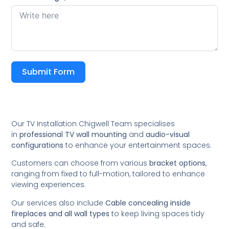
Submit Form
Our TV Installation Chigwell Team specialises
in
professional TV wall mounting
and
audio-visual
configurations
to enhance your entertainment spaces.
Customers can choose from various
bracket options
,
ranging from fixed to full-motion, tailored to enhance
viewing experiences.
Our services also include
Cable concealing inside
fireplaces and all wall types
to keep living spaces tidy
and safe.