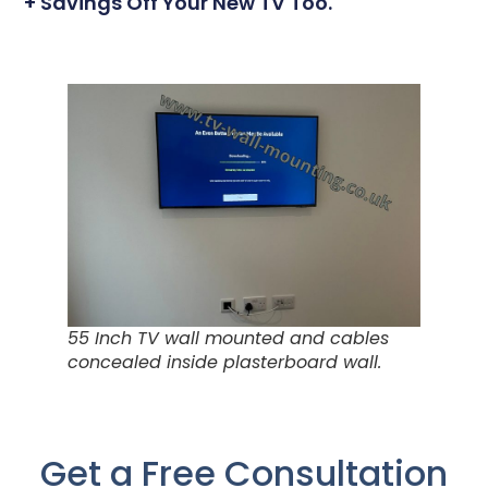
+ Savings Off Your New TV Too.
55 Inch TV wall mounted and cables
concealed inside plasterboard wall.
Get a Free Consultation