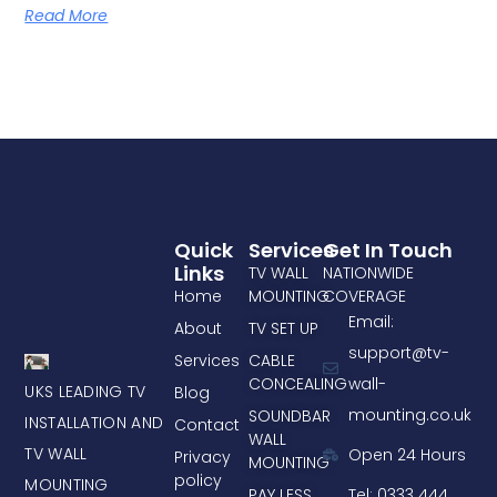
Read More
Quick
Services
Get In Touch
Links
TV WALL
NATIONWIDE
Home
MOUNTING
COVERAGE
Email:
About
TV SET UP
support@tv-
Services
CABLE
CONCEALING
wall-
UKS LEADING TV
Blog
mounting.co.uk
SOUNDBAR
INSTALLATION AND
Contact
WALL
TV WALL
Open 24 Hours
Privacy
MOUNTING
policy
MOUNTING
PAY LESS
Tel: 0333 444