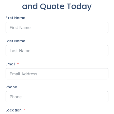
and Quote Today
First Name
Last Name
Email
Phone
Location