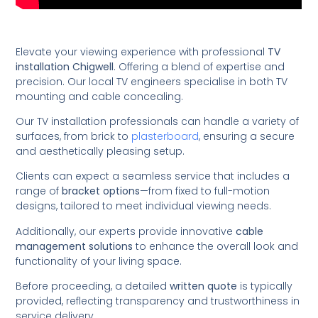
Elevate your viewing experience with professional
TV
installation Chigwell
. Offering a blend of expertise and
precision. Our local TV engineers specialise in both TV
mounting and cable concealing.
Our TV installation professionals can handle a variety of
surfaces, from brick to
plasterboard
, ensuring a secure
and aesthetically pleasing setup.
Clients can expect a seamless service that includes a
range of
bracket options
—from fixed to full-motion
designs, tailored to meet individual viewing needs.
Additionally, our experts provide innovative
cable
management solutions
to enhance the overall look and
functionality of your living space.
Before proceeding, a detailed
written quote
is typically
provided, reflecting transparency and trustworthiness in
service delivery.