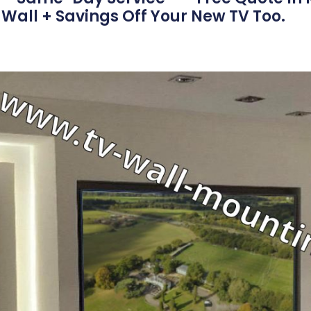
Wall + Savings Off Your New TV Too.