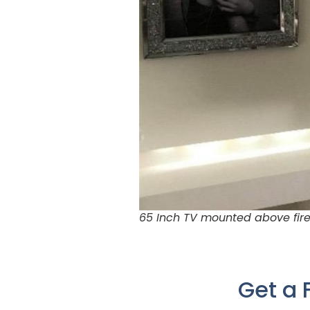
65 Inch TV mounted above fire
Get a 