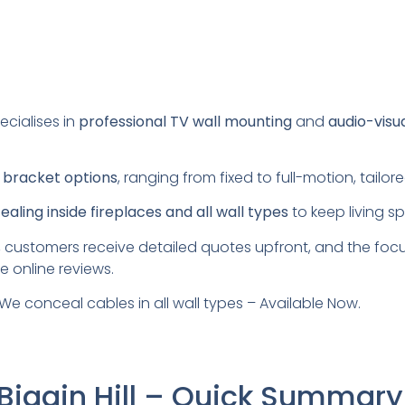
ecialises in
professional TV wall mounting
and
audio-visu
s
bracket options
, ranging from fixed to full-motion, tail
aling inside fireplaces and all wall types
to keep living s
 customers receive detailed quotes upfront, and the foc
e online reviews.
We conceal cables in all wall types – Available Now.
Biggin Hill – Quick Summary