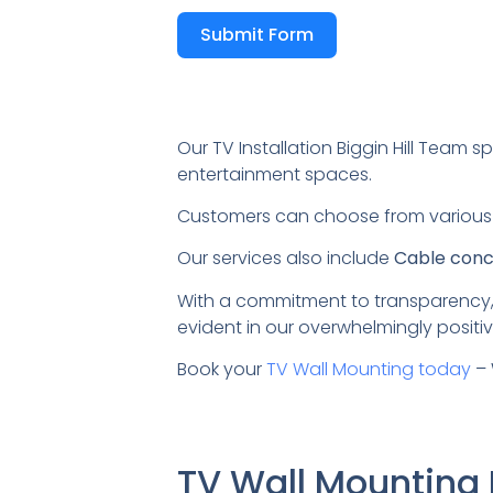
Submit Form
Our TV Installation Biggin Hill Team sp
entertainment spaces.
Customers can choose from variou
Our services also include
Cable conce
With a commitment to transparency,
evident in our overwhelmingly positiv
Book your
TV Wall Mounting today
– 
TV Wall Mounting 