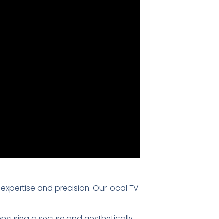
 expertise and precision. Our local TV
 ensuring a secure and aesthetically