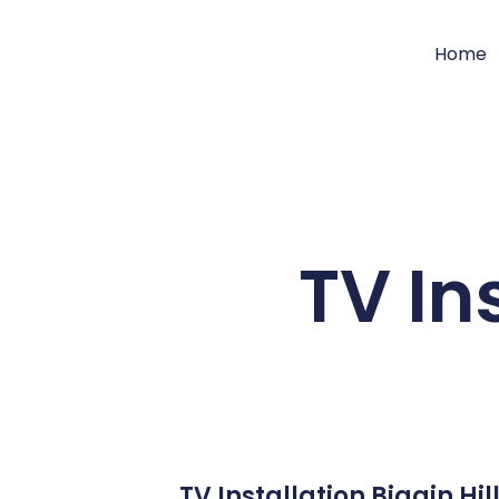
Home
TV Ins
TV Installation Biggin Hi