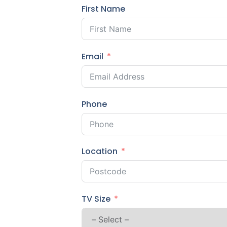
First Name
Email
Phone
Location
TV Size