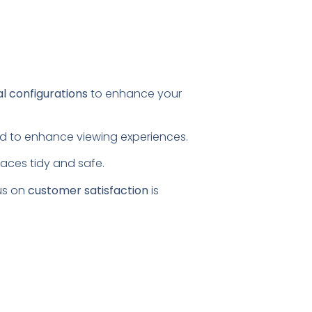
al configurations
to enhance your
ored to enhance viewing experiences.
paces tidy and safe.
us on
customer satisfaction
is