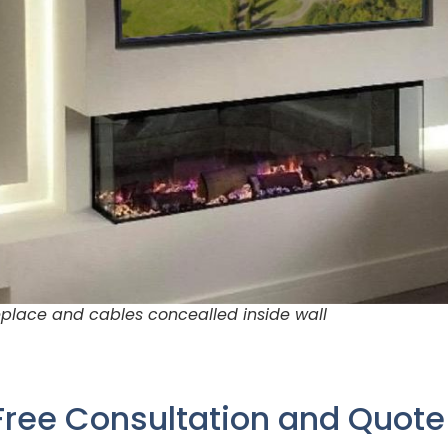
place and cables concealled inside wall
Free Consultation and Quot