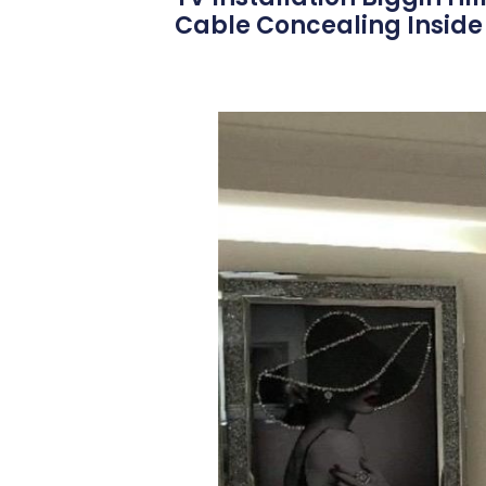
Cable Concealing Inside 