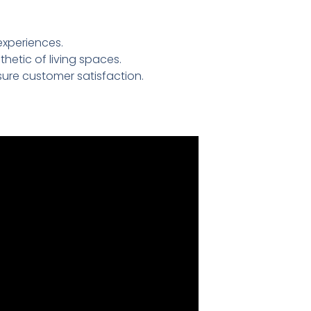
experiences.
etic of living spaces.
ure customer satisfaction.