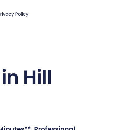
rivacy Policy
in Hill
 Minutes**. Professional