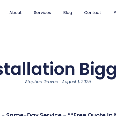
About
Services
Blog
Contact
P
tallation Bigg
Stephen Groves
August 1, 2025
ll - Same-Day Service - **Free Quote In