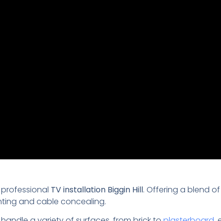
 professional
TV installation Biggin Hill
. Offering a blend of
nting and cable concealing.
 handle a variety of surfaces, from brick to
plasterboard
,