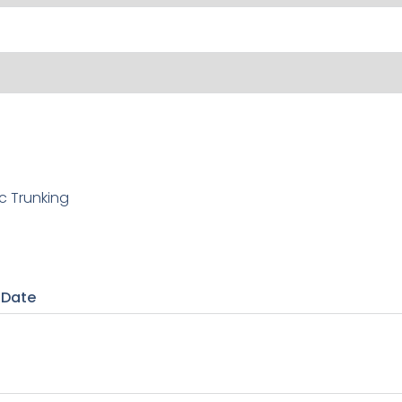
c Trunking
 Date