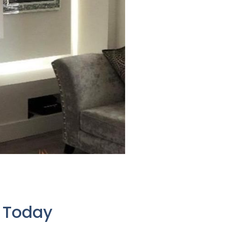
e Today