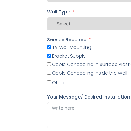
Wall Type
Service Required
TV Wall Mounting
Bracket Supply
Cable Concealing in Surface Plasti
Cable Concealing inside the Wall
Other
Your Message/ Desired Installation