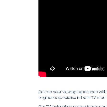
Elevate your viewing experience with
engineers specialise in both TV mou
Our TV installation professionals can