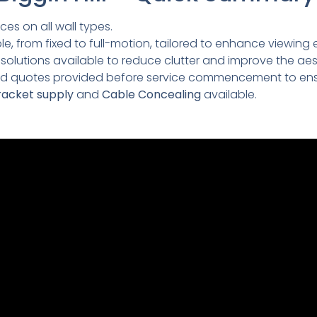
ces on all wall types.
e, from fixed to full-motion, tailored to enhance viewing 
lutions available to reduce clutter and improve the aesth
led quotes provided before service commencement to ens
acket supply
and
Cable Concealing
available.