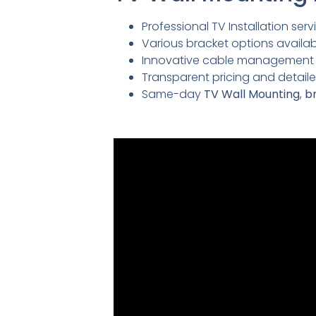
Professional TV Installation servi
Various bracket options availabl
Innovative cable management so
Transparent pricing and detai
Same-day
TV Wall Mounting
,
br