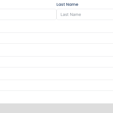
Last Name