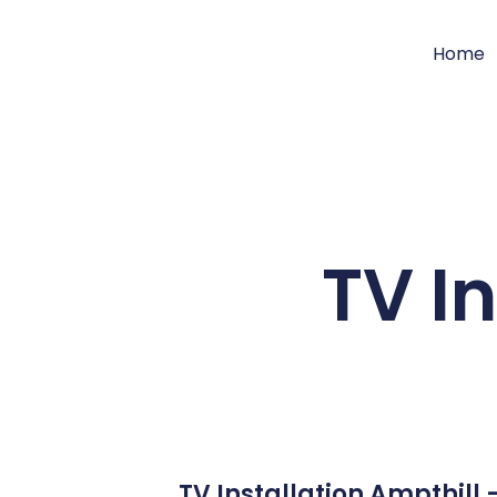
Home
TV I
TV Installation Ampthill