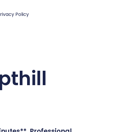
rivacy Policy
thill
inutes**. Professional