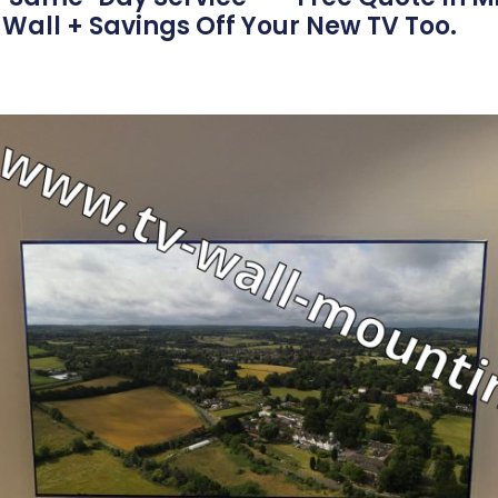
Wall + Savings Off Your New TV Too.