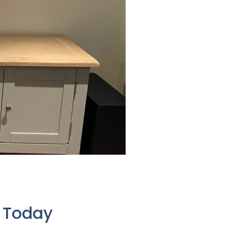
e Today