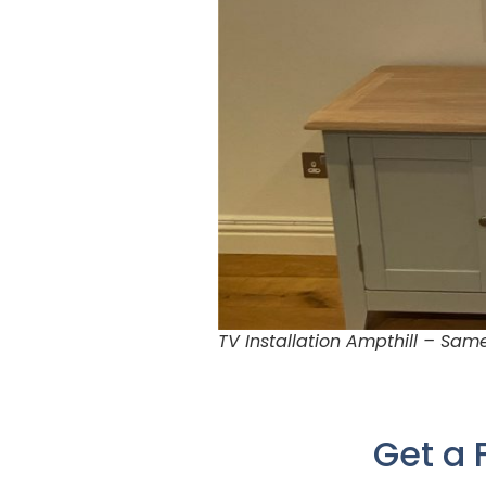
TV Installation Ampthill – Sa
Get a 