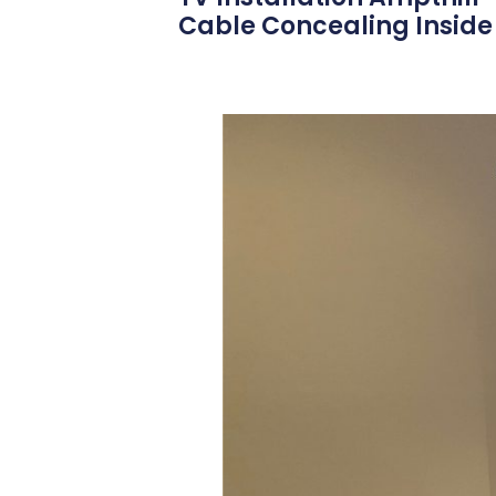
Cable Concealing Inside 