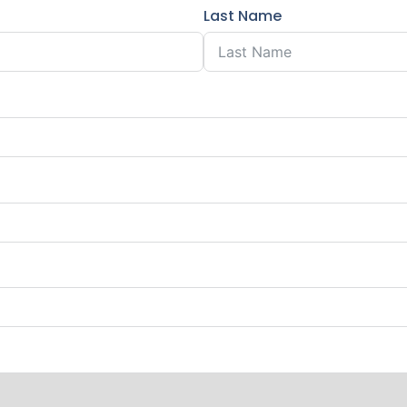
Last Name