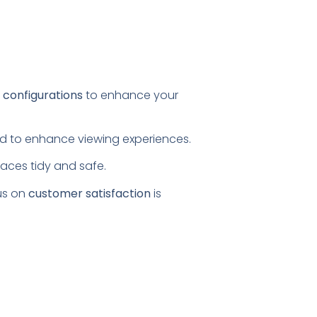
l configurations
to enhance your
ored to enhance viewing experiences.
paces tidy and safe.
us on
customer satisfaction
is