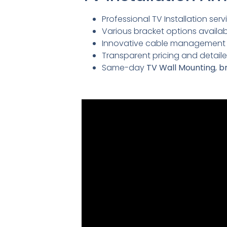
Professional TV Installation servi
Various bracket options availabl
Innovative cable management so
Transparent pricing and detai
Same-day
TV Wall Mounting
,
br