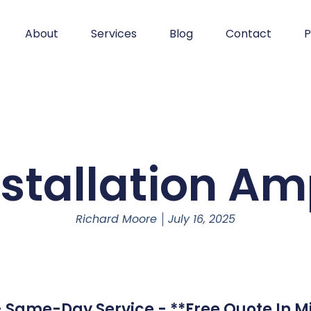
About
Services
Blog
Contact
P
nstallation Amp
Richard Moore
July 16, 2025
 - Same-Day Service - **Free Quote In M