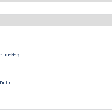
c Trunking
 Date