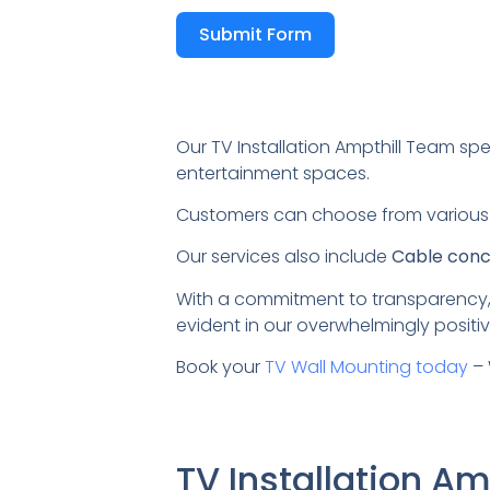
Submit Form
Our TV Installation Ampthill Team spe
entertainment spaces.
Customers can choose from variou
Our services also include
Cable conce
With a commitment to transparency,
evident in our overwhelmingly positiv
Book your
TV Wall Mounting today
– 
TV Installation A