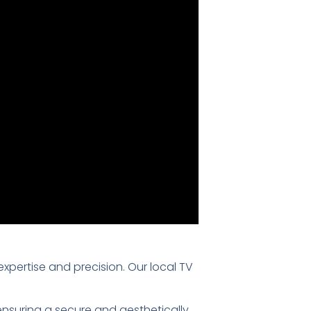
 expertise and precision. Our local TV
 ensuring a secure and aesthetically