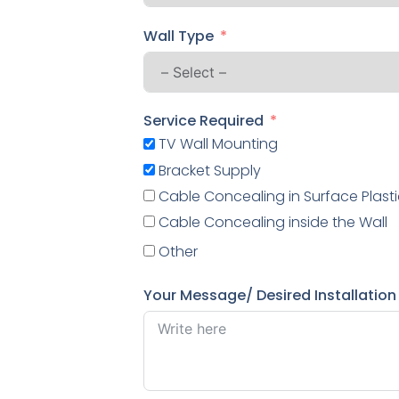
Wall Type
Service Required
TV Wall Mounting
Bracket Supply
Cable Concealing in Surface Plasti
Cable Concealing inside the Wall
Other
Your Message/ Desired Installation