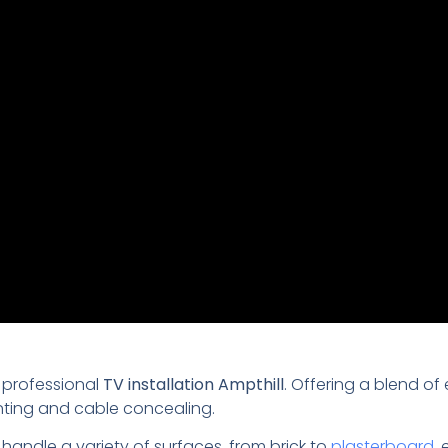
 professional
TV installation Ampthill
. Offering a blend of
nting and cable concealing.
 handle a variety of surfaces, from brick to
plasterboard
,