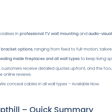
cialises in
professional TV wall mounting
and
audio-visua
s
bracket options
, ranging from fixed to full-motion, tail
aling inside fireplaces and all wall types
to keep living s
 customers receive detailed quotes upfront, and the foc
e online reviews.
We conceal cables in all wall types – Available Now.
mpthill – Quick Summary