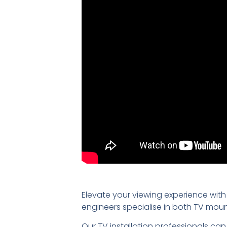
Elevate your viewing experience with
engineers specialise in both TV mou
Our TV installation professionals can