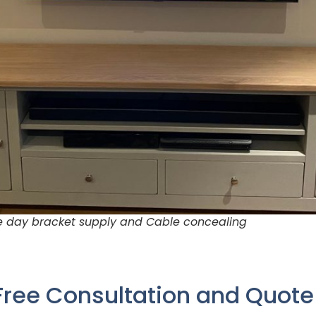
me day bracket supply and Cable concealing
Free Consultation and Quot