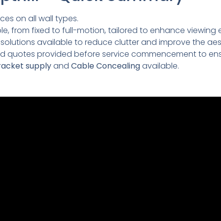
ces on all wall types.
e, from fixed to full-motion, tailored to enhance viewing 
lutions available to reduce clutter and improve the aesth
led quotes provided before service commencement to ens
acket supply
and
Cable Concealing
available.