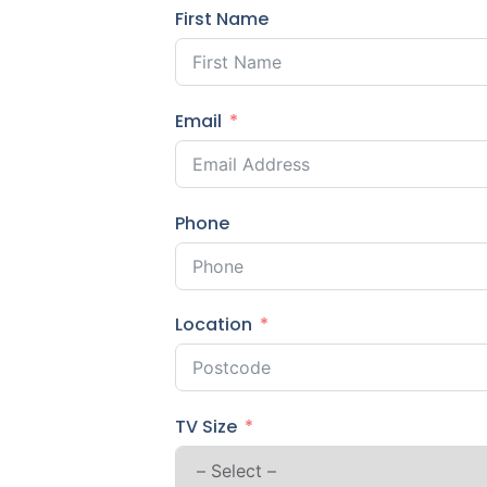
First Name
Email
Phone
Location
TV Size