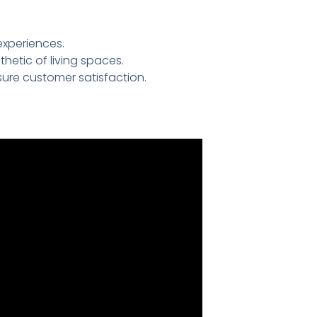
experiences.
etic of living spaces.
ure customer satisfaction.