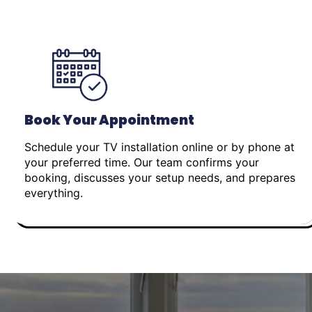
Book Your Appointment
Schedule your TV installation online or by phone at
your preferred time. Our team confirms your
booking, discusses your setup needs, and prepares
everything.