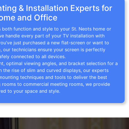
ing & Installation Experts for
Home and Office
s both function and style to your St. Neots home or
we handle every part of your TV installation with
you’ve just purchased a new flat-screen or want to
p, our technicians ensure your screen is perfectly
afely connected to all devices.
 optimal viewing angles, and bracket selection for a
th the rise of slim and curved displays, our experts
mounting techniques and tools to deliver the best
ving rooms to commercial meeting rooms, we provide
red to your space and style.