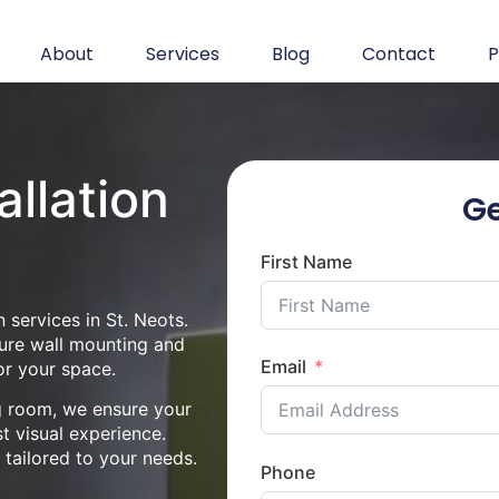
About
Services
Blog
Contact
P
allation
Ge
First Name
 services in St. Neots.
cure wall mounting and
Email
or your space.
ng room, we ensure your
st visual experience.
n tailored to your needs.
Phone