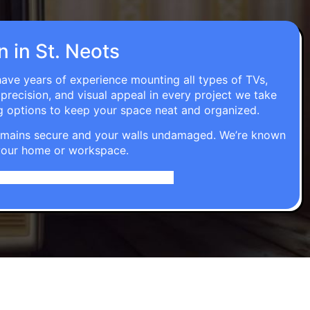
n in St. Neots
 have years of experience mounting all types of TVs,
 precision, and visual appeal in every project we take
g options to keep your space neat and organized.
t remains secure and your walls undamaged. We’re known
o your home or workspace.