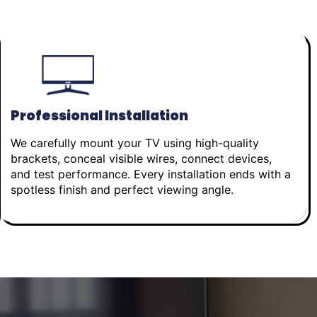
Professional Installation
We carefully mount your TV using high-quality
brackets, conceal visible wires, connect devices,
and test performance. Every installation ends with a
spotless finish and perfect viewing angle.