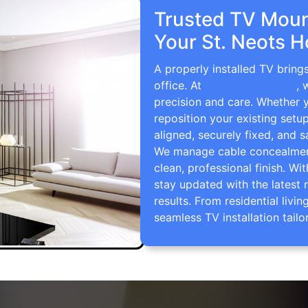
Trusted TV Mount
Your St. Neots 
A properly installed TV bring
office. At
TV Wall Mounting
, 
precision and care. Whether 
reposition your existing setu
aligned, securely fixed, and s
We manage cable concealment,
clean, professional finish. Wi
stay updated with the latest 
results. From residential li
seamless TV installation tailo