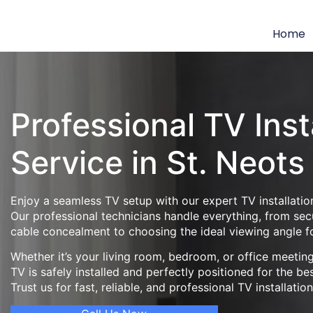
Home
Professional TV Inst
Service in St. Neots
Enjoy a seamless TV setup with our expert TV installation
Our professional technicians handle everything, from se
cable concealment to choosing the ideal viewing angle f
Whether it’s your living room, bedroom, or office meeti
TV is safely installed and perfectly positioned for the be
Trust us for fast, reliable, and professional TV installatio