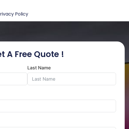
rivacy Policy
t A Free Quote !
Last Name