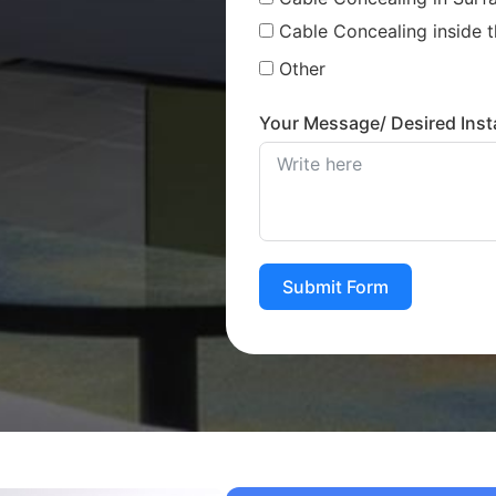
Cable Concealing inside t
Other
Your Message/ Desired Insta
Submit Form