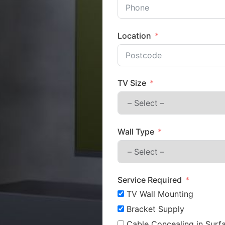
Location
TV Size
Wall Type
Service Required
TV Wall Mounting
Bracket Supply
Cable Concealing in Surfa