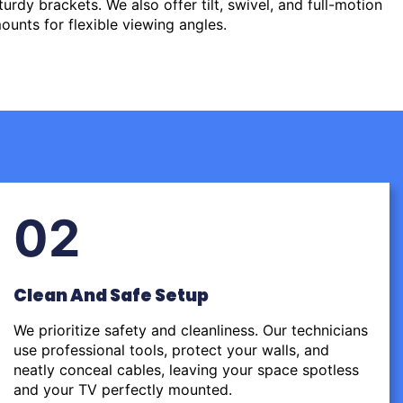
urdy brackets. We also offer tilt, swivel, and full-motion
ounts for flexible viewing angles.
02
Clean And Safe Setup
We prioritize safety and cleanliness. Our technicians
use professional tools, protect your walls, and
neatly conceal cables, leaving your space spotless
and your TV perfectly mounted.