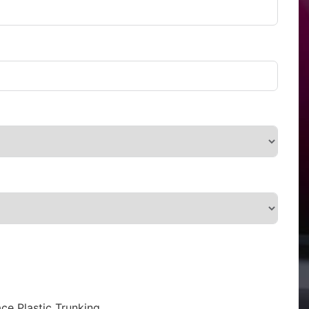
ce Plastic Trunking