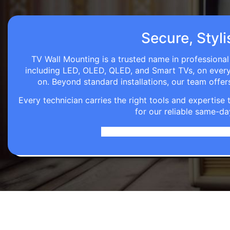
Secure, Styli
TV Wall Mounting is a trusted name in professional 
including LED, OLED, QLED, and Smart TVs, on every wa
on. Beyond standard installations, our team off
Every technician carries the right tools and expertis
for our reliable same-da