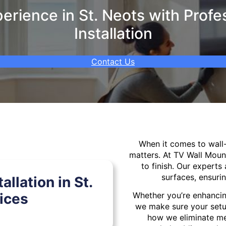
rience in St. Neots with Profe
Installation
Contact Us
When it comes to wal
matters. At TV Wall Moun
to finish. Our experts 
surfaces, ensurin
llation in St.
ices
Whether you’re enhancin
we make sure your setu
how we eliminate mes