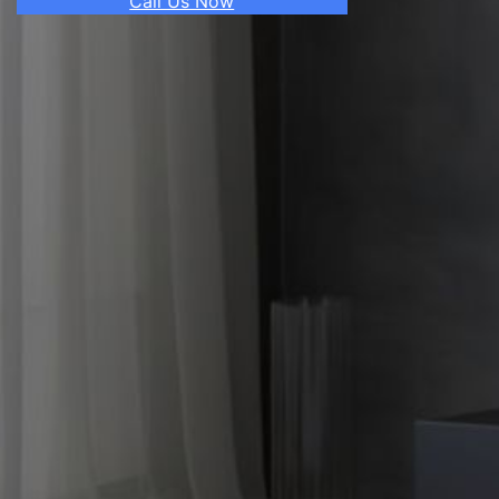
Call Us Now