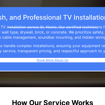
sh, and Professional TV Installatio
TV installation across St. Neots. Our certified technicians
ll type, drywall, brick, or concrete. We prioritize safety,
ers cable management, soundbar mounting, and hidden wirin
e to handle complex installations, ensuring your equipmen
y service, transparent pricing, and respectful approach t
Know More About Us
How Our Service Works