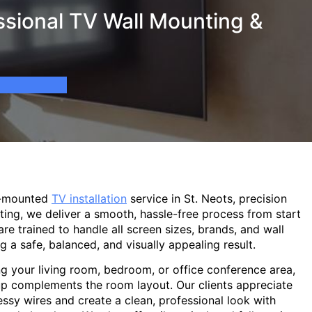
ssional TV Wall Mounting &
l-mounted
TV installation
service in St. Neots, precision
ting, we deliver a smooth, hassle-free process from start
are trained to handle all screen sizes, brands, and wall
g a safe, balanced, and visually appealing result.
g your living room, bedroom, or office conference area,
p complements the room layout. Our clients appreciate
sy wires and create a clean, professional look with