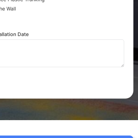
he Wall
llation Date