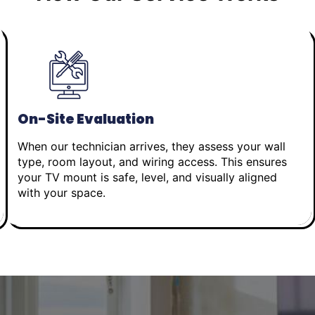
On-Site Evaluation
When our technician arrives, they assess your wall
type, room layout, and wiring access. This ensures
your TV mount is safe, level, and visually aligned
with your space.