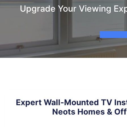
Upgrade Your Viewing Expe
Expert Wall-Mounted TV Insta
Neots Homes & Off