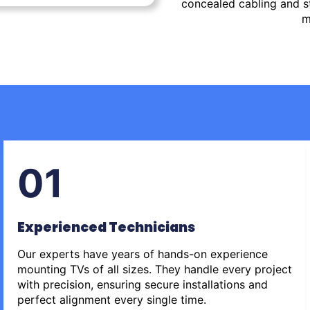
concealed cabling and st
m
01
Experienced Technicians
Our experts have years of hands-on experience
mounting TVs of all sizes. They handle every project
with precision, ensuring secure installations and
perfect alignment every single time.