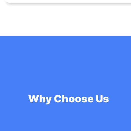
Why Choose Us