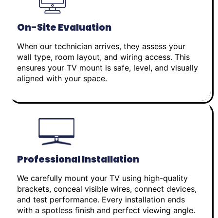
On-Site Evaluation
When our technician arrives, they assess your
wall type, room layout, and wiring access. This
ensures your TV mount is safe, level, and visually
aligned with your space.
Professional Installation
We carefully mount your TV using high-quality
brackets, conceal visible wires, connect devices,
and test performance. Every installation ends
with a spotless finish and perfect viewing angle.