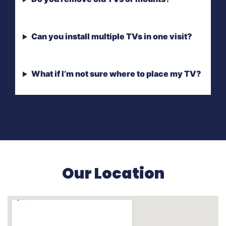
Can you install multiple TVs in one visit?
What if I’m not sure where to place my TV?
Our Location