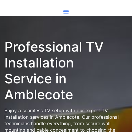
Professional TV
Installation
Service in
Amblecote
Enjoy a seamless TV setup with our expert TV
installation services in Amblecote. Our professional
technicians handle everything, from secure wall
mounting and cable concealment to choosing the