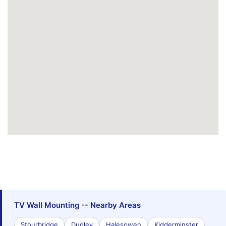
TV Wall Mounting -- Nearby Areas
Stourbridge
Dudley
Halesowen
Kidderminster