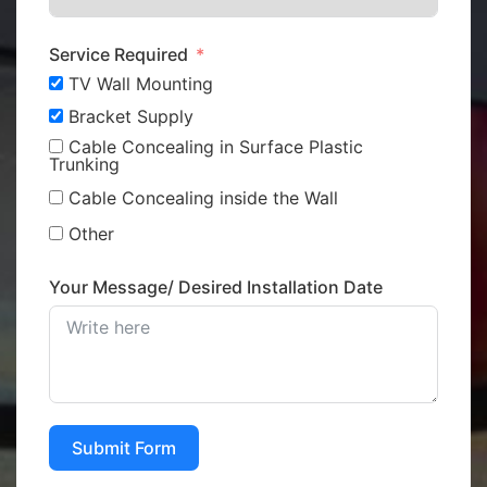
Service Required
TV Wall Mounting
Bracket Supply
Cable Concealing in Surface Plastic
Trunking
Cable Concealing inside the Wall
Other
Your Message/ Desired Installation Date
Submit Form