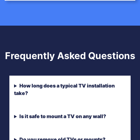
Frequently Asked Questions
How long does a typical TV installation
take?
Is it safe to mount a TV on any wall?
Do you remove old TVs or mounts?