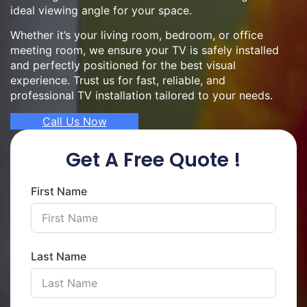
ideal viewing angle for your space.
Whether it’s your living room, bedroom, or office
meeting room, we ensure your TV is safely installed
and perfectly positioned for the best visual
experience. Trust us for fast, reliable, and
professional TV installation tailored to your needs.
Call Us Now
Get A Free Quote !
First Name
Last Name