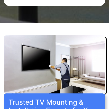
Trusted TV Mounting &