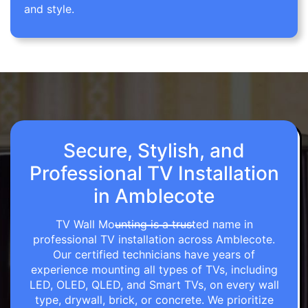
and style.
Secure, Stylish, and
Professional TV Installation
in Amblecote
TV Wall Mounting is a trusted name in
professional TV installation across Amblecote.
Our certified technicians have years of
experience mounting all types of TVs, including
LED, OLED, QLED, and Smart TVs, on every wall
type, drywall, brick, or concrete. We prioritize