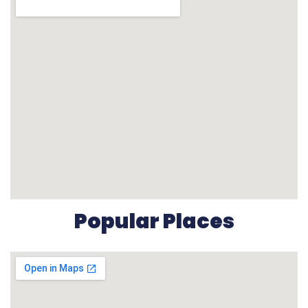
Popular Places