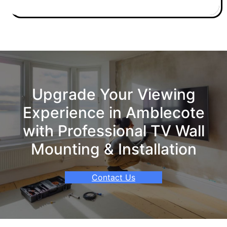
Upgrade Your Viewing
Experience in Amblecote
with Professional TV Wall
Mounting & Installation
Contact Us