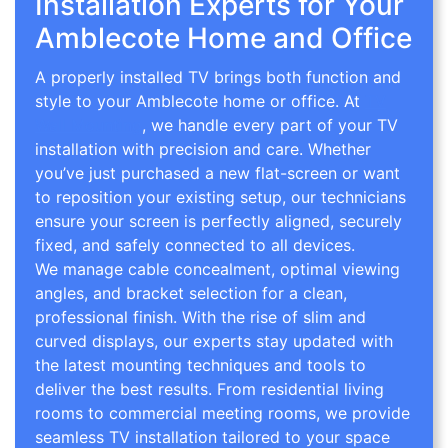
Installation Experts for Your
Amblecote Home and Office
A properly installed TV brings both function and
style to your Amblecote home or office. At
TV
Wall Mounting
, we handle every part of your TV
installation with precision and care. Whether
you’ve just purchased a new flat-screen or want
to reposition your existing setup, our technicians
ensure your screen is perfectly aligned, securely
fixed, and safely connected to all devices.
We manage cable concealment, optimal viewing
angles, and bracket selection for a clean,
professional finish. With the rise of slim and
curved displays, our experts stay updated with
the latest mounting techniques and tools to
deliver the best results. From residential living
rooms to commercial meeting rooms, we provide
seamless TV installation tailored to your space