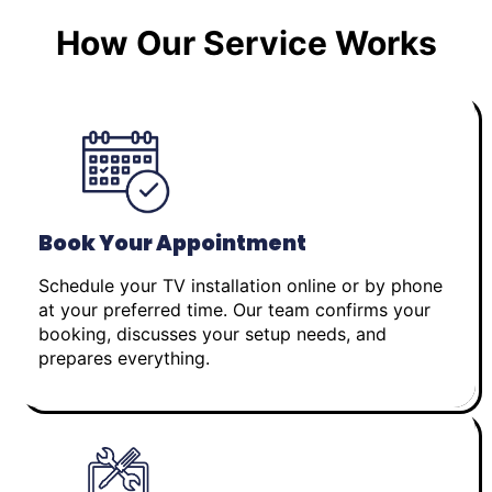
How Our Service Works
Book Your Appointment
Schedule your TV installation online or by phone
at your preferred time. Our team confirms your
booking, discusses your setup needs, and
prepares everything.