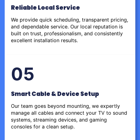
Reliable Local Service
We provide quick scheduling, transparent pricing,
and dependable service. Our local reputation is
built on trust, professionalism, and consistently
excellent installation results.
05
Smart Cable & Device Setup
Our team goes beyond mounting, we expertly
manage all cables and connect your TV to sound
systems, streaming devices, and gaming
consoles for a clean setup.