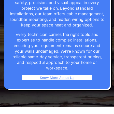
safety, precision, and visual appeal in every
project we take on. Beyond standard
installations, our team offers cable management,
soundbar mounting, and hidden wiring options to
keep your space neat and organized.
Every technician carries the right tools and
expertise to handle complex installations,
ensuring your equipment remains secure and
your walls undamaged. We’re known for our
reliable same-day service, transparent pricing,
and respectful approach to your home or
workspace.
Know More About Us