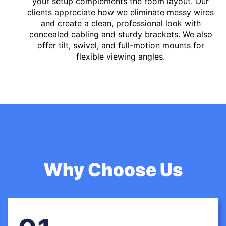
your setup complements the room layout. Our
clients appreciate how we eliminate messy wires
and create a clean, professional look with
concealed cabling and sturdy brackets. We also
offer tilt, swivel, and full-motion mounts for
flexible viewing angles.
Why Choose Us