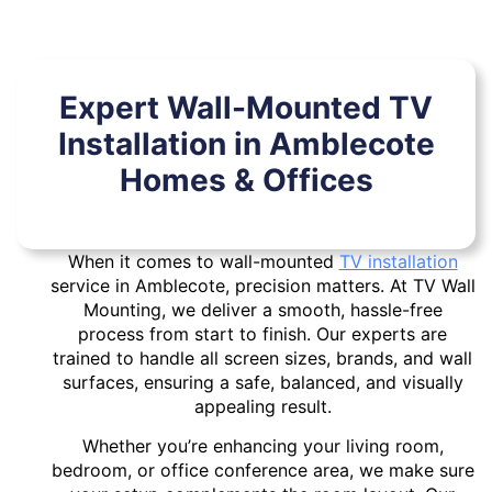
Expert Wall-Mounted TV
Installation in Amblecote
Homes & Offices
When it comes to wall-mounted
TV installation
service in Amblecote, precision matters. At TV Wall
Mounting, we deliver a smooth, hassle-free
process from start to finish. Our experts are
trained to handle all screen sizes, brands, and wall
surfaces, ensuring a safe, balanced, and visually
appealing result.
Whether you’re enhancing your living room,
bedroom, or office conference area, we make sure