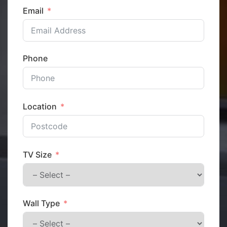
Email
Phone
Location
TV Size
Wall Type