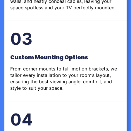
walls, and neatly conceal cables, leaving your
space spotless and your TV perfectly mounted.
03
Custom Mounting Options
From corner mounts to full-motion brackets, we
tailor every installation to your room’s layout,
ensuring the best viewing angle, comfort, and
style to suit your space.
04