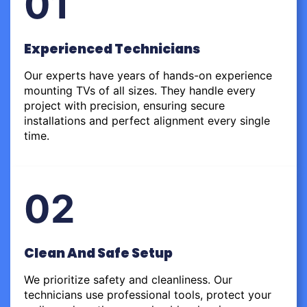
01
Experienced Technicians
Our experts have years of hands-on experience
mounting TVs of all sizes. They handle every
project with precision, ensuring secure
installations and perfect alignment every single
time.
02
Clean And Safe Setup
We prioritize safety and cleanliness. Our
technicians use professional tools, protect your