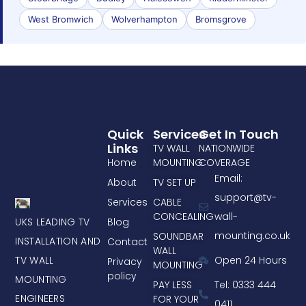
West Bromwich
Wolverhampton
Bromsgrove
Quick
Services
Get In Touch
Links
TV WALL
NATIONWIDE
Home
MOUNTING
COVERAGE
Email:
About
TV SET UP
support@tv-
Services
CABLE
CONCEALING
wall-
UKS LEADING TV
Blog
mounting.co.uk
SOUNDBAR
INSTALLATION AND
Contact
WALL
TV WALL
Open 24 Hours
Privacy
MOUNTING
policy
MOUNTING
PAY LESS
Tel: 0333 444
ENGINEERS
FOR YOUR
0411