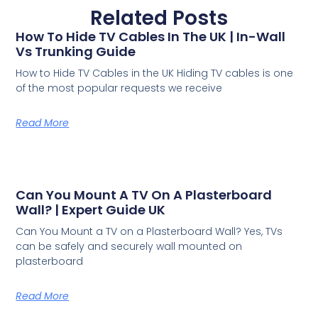
Related Posts
How To Hide TV Cables In The UK | In-Wall
Vs Trunking Guide
How to Hide TV Cables in the UK Hiding TV cables is one
of the most popular requests we receive
Read More
Can You Mount A TV On A Plasterboard
Wall? | Expert Guide UK
Can You Mount a TV on a Plasterboard Wall? Yes, TVs
can be safely and securely wall mounted on
plasterboard
Read More