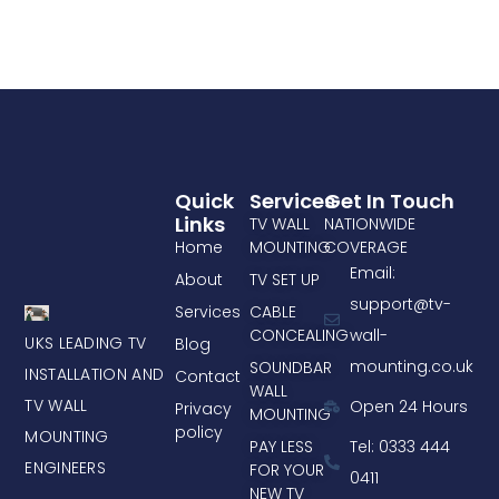
Quick
Services
Get In Touch
Links
TV WALL
NATIONWIDE
Home
MOUNTING
COVERAGE
Email:
About
TV SET UP
support@tv-
Services
CABLE
CONCEALING
wall-
UKS LEADING TV
Blog
mounting.co.uk
SOUNDBAR
INSTALLATION AND
Contact
WALL
TV WALL
Open 24 Hours
Privacy
MOUNTING
policy
MOUNTING
PAY LESS
Tel: 0333 444
ENGINEERS
FOR YOUR
0411
NEW TV