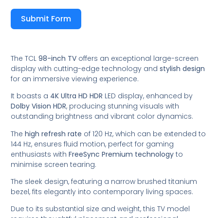
Submit Form
The TCL
98-inch TV
offers an exceptional large-screen
display with cutting-edge technology and
stylish design
for an immersive viewing experience.
It boasts a
4K Ultra HD HDR
LED display, enhanced by
Dolby Vision HDR
, producing stunning visuals with
outstanding brightness and vibrant color dynamics.
The
high refresh rate
of 120 Hz, which can be extended to
144 Hz, ensures fluid motion, perfect for gaming
enthusiasts with
FreeSync Premium technology
to
minimise screen tearing.
The sleek design, featuring a narrow brushed titanium
bezel, fits elegantly into contemporary living spaces.
Due to its substantial size and weight, this TV model