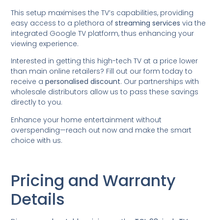
This setup maximises the TV’s capabilities, providing
easy access to a plethora of
streaming services
via the
integrated Google TV platform, thus enhancing your
viewing experience.
Interested in getting this high-tech TV at a price lower
than main online retailers? Fill out our form today to
receive a
personalised discount
. Our partnerships with
wholesale distributors allow us to pass these savings
directly to you.
Enhance your home entertainment without
overspending—reach out now and make the smart
choice with us.
Pricing and Warranty
Details