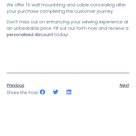
We offer TV wall mounbting and cable concealing after
your purchase completing the customer journey.
Don’t miss out on enhancing your viewing experience at
an unbeatable price. Fill out our form now and receive a
personalised discount
today!
Previous
Next
Share the Post: