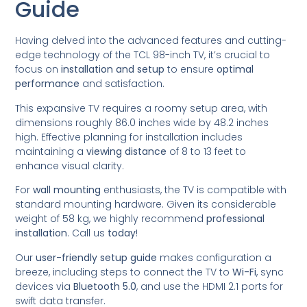
Guide
Having delved into the advanced features and cutting-
edge technology of the TCL 98-inch TV, it’s crucial to
focus on
installation and setup
to ensure
optimal
performance
and satisfaction.
This expansive TV requires a roomy setup area, with
dimensions roughly 86.0 inches wide by 48.2 inches
high. Effective planning for installation includes
maintaining a
viewing distance
of 8 to 13 feet to
enhance visual clarity.
For
wall mounting
enthusiasts, the TV is compatible with
standard mounting hardware. Given its considerable
weight of 58 kg, we highly recommend
professional
installation
. Call us
today
!
Our
user-friendly setup guide
makes configuration a
breeze, including steps to connect the TV to
Wi-Fi
, sync
devices via
Bluetooth 5.0
, and use the HDMI 2.1 ports for
swift data transfer.