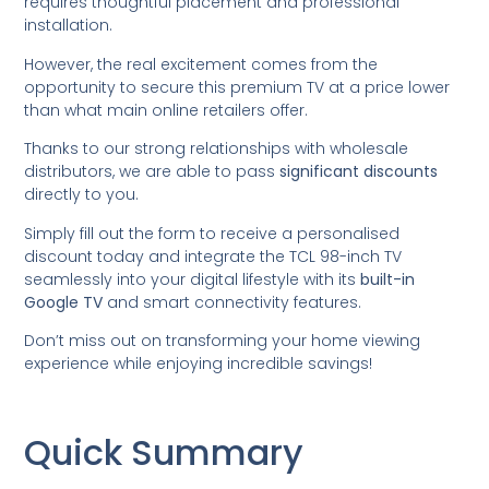
requires thoughtful placement and professional
installation.
However, the real excitement comes from the
opportunity to secure this premium TV at a price lower
than what main online retailers offer.
Thanks to our strong relationships with wholesale
distributors, we are able to pass
significant discounts
directly to you.
Simply fill out the form to receive a personalised
discount today and integrate the TCL 98-inch TV
seamlessly into your digital lifestyle with its
built-in
Google TV
and smart connectivity features.
Don’t miss out on transforming your home viewing
experience while enjoying incredible savings!
Quick Summary