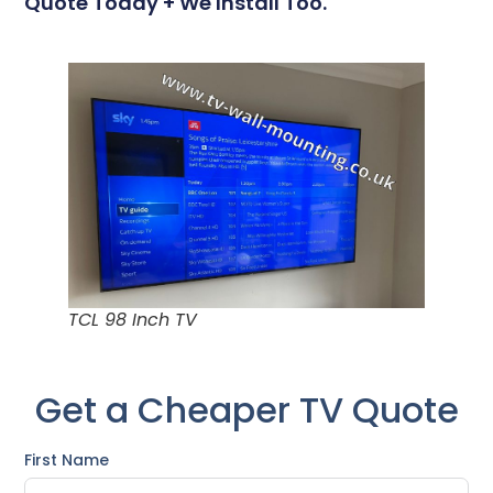
Quote Today + We Install Too.
TCL 98 Inch TV
Get a Cheaper TV Quote
First Name