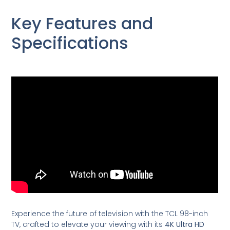
Key Features and
Specifications
Experience the future of television with the TCL 98-inch
TV, crafted to elevate your viewing with its
4K Ultra HD