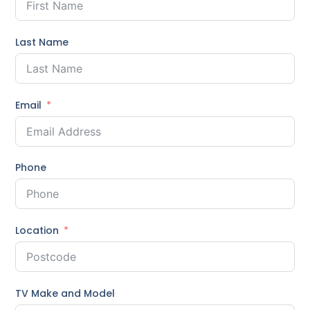
Last Name
Email
Phone
Location
TV Make and Model