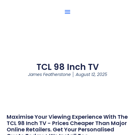
TCL 98 Inch TV
James Featherstone
August 12, 2025
Maximise Your Viewing Experience With The
TCL 98 Inch TV - Prices Cheaper Than Major
Online Retailers. Get Your Personalised