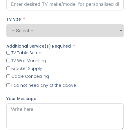
TV Size
Additional Service(s) Required
TV Table Setup
TV Wall Mounting
Bracket Supply
Cable Concealing
I do not need any of the above
Your Message