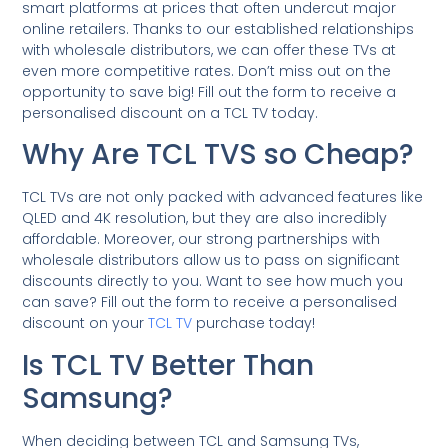
smart platforms at prices that often undercut major
online retailers. Thanks to our established relationships
with wholesale distributors, we can offer these TVs at
even more competitive rates. Don’t miss out on the
opportunity to save big! Fill out the form to receive a
personalised discount on a TCL TV today.
Why Are TCL TVS so Cheap?
TCL TVs are not only packed with advanced features like
QLED and 4K resolution, but they are also incredibly
affordable. Moreover, our strong partnerships with
wholesale distributors allow us to pass on significant
discounts directly to you. Want to see how much you
can save? Fill out the form to receive a personalised
discount on your
TCL TV
purchase today!
Is TCL TV Better Than
Samsung?
When deciding between TCL and Samsung TVs,