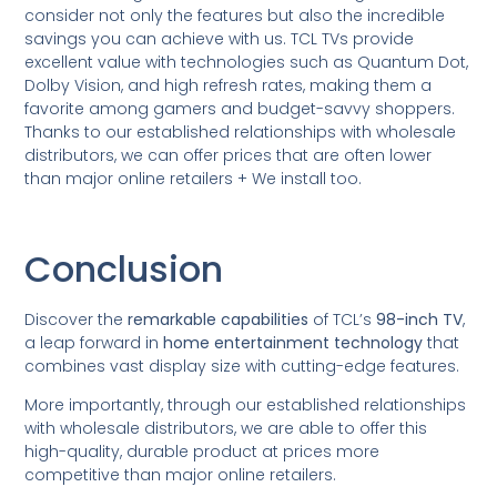
consider not only the features but also the incredible
savings you can achieve with us. TCL TVs provide
excellent value with technologies such as Quantum Dot,
Dolby Vision, and high refresh rates, making them a
favorite among gamers and budget-savvy shoppers.
Thanks to our established relationships with wholesale
distributors, we can offer prices that are often lower
than major online retailers + We install too.
Conclusion
Discover the
remarkable capabilities
of TCL’s
98-inch TV
,
a leap forward in
home entertainment technology
that
combines vast display size with cutting-edge features.
More importantly, through our established relationships
with wholesale distributors, we are able to offer this
high-quality, durable product at prices more
competitive than major online retailers.