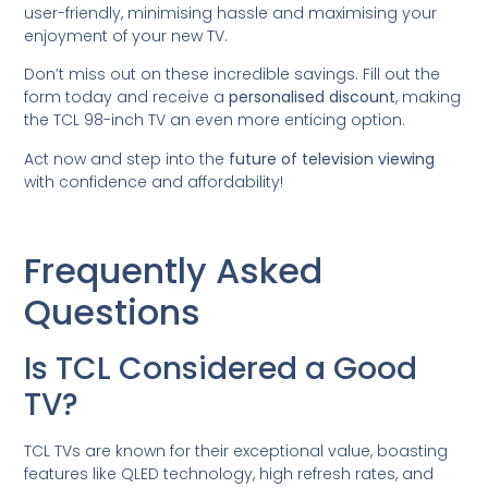
user-friendly, minimising hassle and maximising your
enjoyment of your new TV.
Don’t miss out on these incredible savings. Fill out the
form today and receive a
personalised discount
, making
the TCL 98-inch TV an even more enticing option.
Act now and step into the
future of television viewing
with confidence and affordability!
Frequently Asked
Questions
Is TCL Considered a Good
TV?
TCL TVs are known for their exceptional value, boasting
features like QLED technology, high refresh rates, and