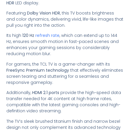
HDR
LED display.
Featuring
Dolby Vision HDR
, this TV boosts brightness
and color dynamics, delivering vivid, life-like images that
pull you right into the action.
Its high
120 Hz
refresh rate
, which can extend up to 144
Hz, ensures smooth motion in fast-paced scenes and
enhances your gaming sessions by considerably
reducing motion blur.
For gamers, the TCL TV is a game-changer with its
FreeSync Premium technology
that effectively eliminates
screen tearing and stuttering for a seamless and
responsive gameplay.
Additionally,
HDMI 2.1 ports
provide the high-speed data
transfer needed for 4K content at high frame rates,
compatible with the latest gaming consoles and high-
definition video streaming.
The TV’s sleek brushed titanium finish and narrow bezel
design not only complement its advanced technology