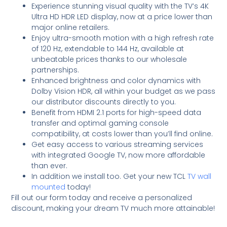
Experience stunning visual quality with the TV’s 4K
Ultra HD HDR LED display, now at a price lower than
major online retailers.
Enjoy ultra-smooth motion with a high refresh rate
of 120 Hz, extendable to 144 Hz, available at
unbeatable prices thanks to our wholesale
partnerships.
Enhanced brightness and color dynamics with
Dolby Vision HDR, all within your budget as we pass
our distributor discounts directly to you.
Benefit from HDMI 2.1 ports for high-speed data
transfer and optimal gaming console
compatibility, at costs lower than you’ll find online.
Get easy access to various streaming services
with integrated Google TV, now more affordable
than ever.
In addition we install too. Get your new TCL
TV wall
mounted
today!
Fill out our form today and receive a personalized
discount, making your dream TV much more attainable!