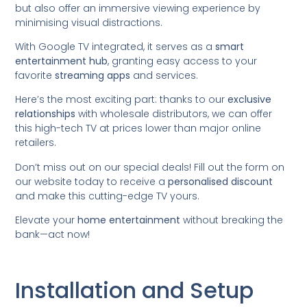
but also offer an immersive viewing experience by
minimising visual distractions.
With Google TV integrated, it serves as a
smart
entertainment hub
, granting easy access to your
favorite
streaming apps
and services.
Here’s the most exciting part: thanks to our
exclusive
relationships
with wholesale distributors, we can offer
this high-tech TV at prices lower than major online
retailers.
Don’t miss out on our special deals! Fill out the form on
our website today to receive a
personalised discount
and make this cutting-edge TV yours.
Elevate your
home entertainment
without breaking the
bank—act now!
Installation and Setup