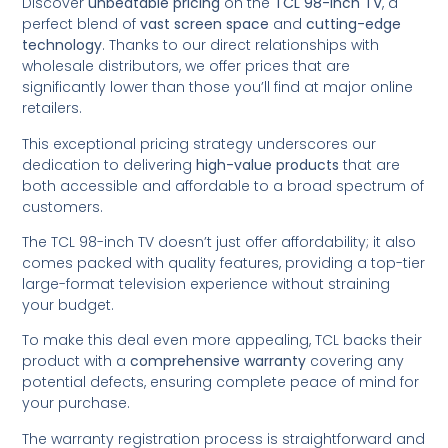
Discover
unbeatable pricing
on the
TCL 98-inch TV
, a
perfect blend of
vast screen space
and
cutting-edge
technology
. Thanks to our direct relationships with
wholesale distributors, we offer prices that are
significantly lower than those you’ll find at major online
retailers.
This exceptional pricing strategy underscores our
dedication to delivering
high-value products
that are
both accessible and affordable to a broad spectrum of
customers.
The TCL 98-inch TV doesn’t just offer affordability; it also
comes packed with quality features, providing a top-tier
large-format television experience without straining
your budget.
To make this deal even more appealing, TCL backs their
product with a
comprehensive warranty
covering any
potential defects, ensuring complete peace of mind for
your purchase.
The warranty registration process is straightforward and