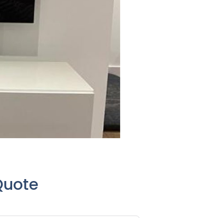
Quote