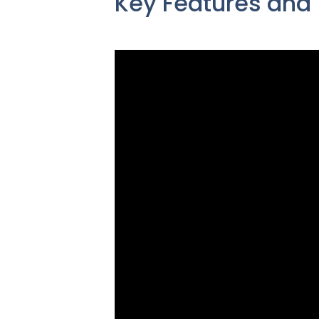
Key Features and