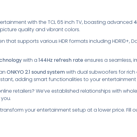
tertainment with the TCL 65 inch TV, boasting advanced
4
picture quality and vibrant colors.
en that supports various HDR formats including HDR10+, Dol
chnology
with a
144Hz refresh rate
ensures a seamless, i
 an
ONKYO 2.1 sound system
with dual subwoofers for rich a
stant, adding smart functionalities to your entertainment
nline retailers? We’ve established relationships with wholes
 you.
 transform your entertainment setup at a lower price. Fil