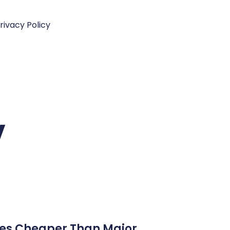
rivacy Policy
V
ices Cheaper Than Major