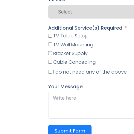
Additional Service(s) Required
TV Table Setup
TV Wall Mounting
Bracket Supply
Cable Concealing
I do not need any of the above
Your Message
Submit Form