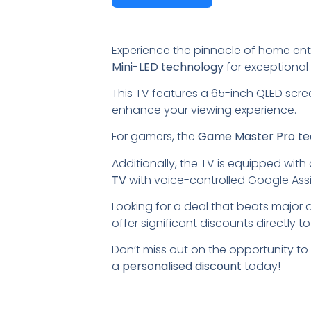
Experience the pinnacle of home en
Mini-LED technology
for exceptional 
This TV features a 65-inch QLED scre
enhance your viewing experience.
For gamers, the
Game Master Pro te
Additionally, the TV is equipped with
TV
with voice-controlled Google Assi
Looking for a deal that beats major o
offer significant discounts directly to
Don’t miss out on the opportunity to
a
personalised discount
today!