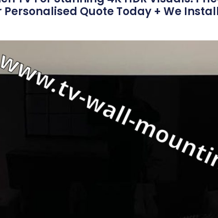
r Personalised Quote Today + We Install