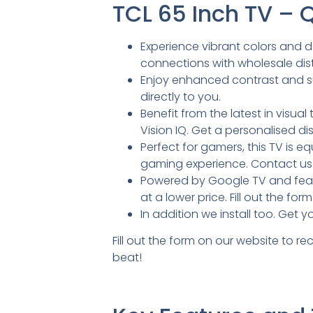
TCL 65 Inch TV –
Experience vibrant colors and d
connections with wholesale distr
Enjoy enhanced contrast and sup
directly to you.
Benefit from the latest in visu
Vision IQ. Get a personalised di
Perfect for gamers, this TV is 
gaming experience. Contact us 
Powered by Google TV and featur
at a lower price. Fill out the f
In addition we install too. Get 
Fill out the form on our website to r
beat!