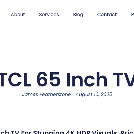
About
Services
Blog
Contact
P
TCL 65 Inch T
James Featherstone
August 10, 2025
ch TV For Stunning 4K HDR Visuals. Pr