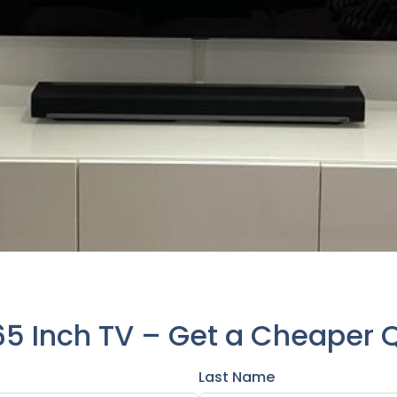
65 Inch TV – Get a Cheaper 
Last Name