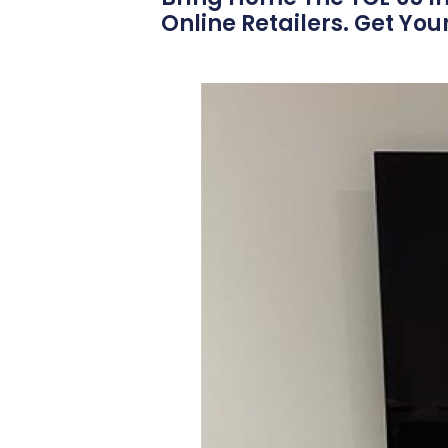
Online Retailers. Get You