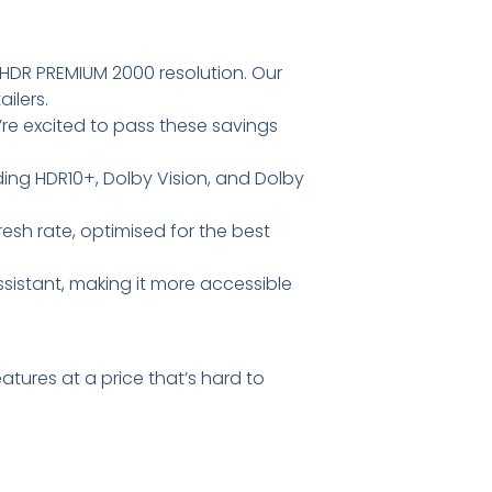
 HDR PREMIUM 2000 resolution. Our
ilers.
’re excited to pass these savings
ding HDR10+, Dolby Vision, and Dolby
esh rate, optimised for the best
sistant, making it more accessible
atures at a price that’s hard to