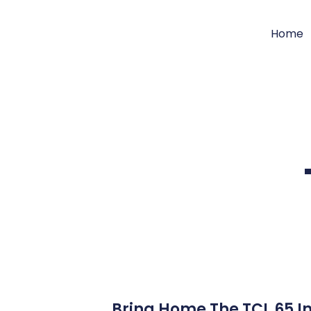
Home
Bring Home The TCL 65 In