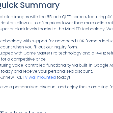
 Quick Summary
etailed images with the 65 inch QLED screen, featuring 4K
ibutors allow us to offer prices lower than main online reta
erior black levels thanks to the Mini-LED technology. We
al technology with support for advanced HDR formats inclu
scount when you fill out our inquiry form.
equipped with Game Master Pro technology and a 144Hz refr
for a competitive price.
ing voice-controlled functionality via built-in Google As
orm today and receive your personalised discount.
your new TCL
TV wall mounted
today!
eceive a personalised discount and enjoy these amazing fe