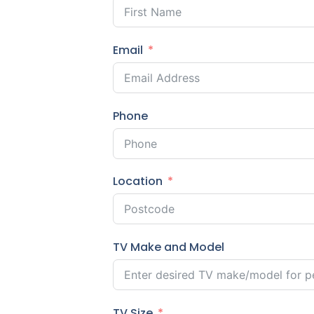
Email
Phone
Location
TV Make and Model
TV Size