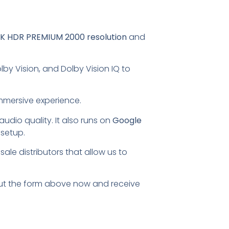
K HDR PREMIUM 2000 resolution
and
by Vision, and Dolby Vision IQ to
mmersive experience.
udio quality. It also runs on
Google
 setup.
ale distributors that allow us to
l out the form above now and receive