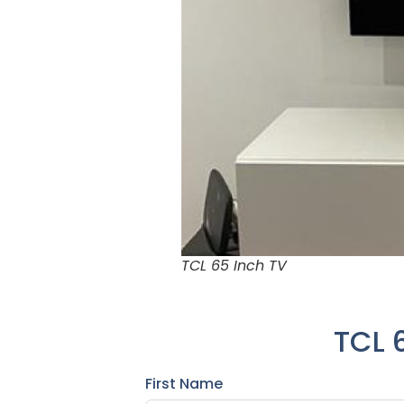
TCL 65 Inch TV
TCL 
First Name